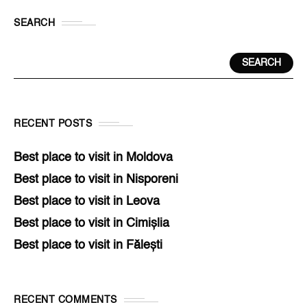
SEARCH
SEARCH
RECENT POSTS
Best place to visit in Moldova
Best place to visit in Nisporeni
Best place to visit in Leova
Best place to visit in Cimișlia
Best place to visit in Fălești
RECENT COMMENTS