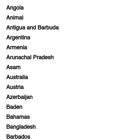
Angola
Animal
Antigua and Barbuda
Argentina
Armenia
Arunachal Pradesh
Asam
Australia
Austria
Azerbaijan
Baden
Bahamas
Bangladesh
Barbados