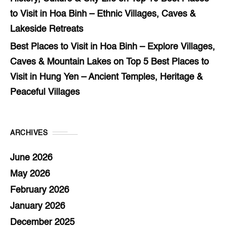
to Visit in Hoa Binh – Ethnic Villages, Caves &
Lakeside Retreats
Best Places to Visit in Hoa Binh – Explore Villages,
Caves & Mountain Lakes
on
Top 5 Best Places to
Visit in Hung Yen – Ancient Temples, Heritage &
Peaceful Villages
ARCHIVES
June 2026
May 2026
February 2026
January 2026
December 2025