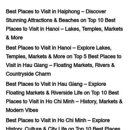
Best Places to Visit in Haiphong – Discover
Stunning Attractions & Beaches
on
Top 10 Best
Places to Visit in Hanoi – Lakes, Temples, Markets
& More
Best Places to Visit in Hanoi – Explore Lakes,
Temples, Markets & More
on
Top 5 Best Places to
Visit in Hau Giang – Floating Markets, Rivers &
Countryside Charm
Best Places to Visit in Hau Giang – Explore
Floating Markets & Riverside Life
on
Top 10 Best
Places to Visit in Ho Chi Minh – History, Markets &
Modern Vibes
Best Places to Visit in Ho Chi Minh – Explore
History, Culture & City Life
on
Top 10 Best Places