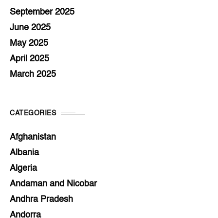
September 2025
June 2025
May 2025
April 2025
March 2025
CATEGORIES
Afghanistan
Albania
Algeria
Andaman and Nicobar
Andhra Pradesh
Andorra