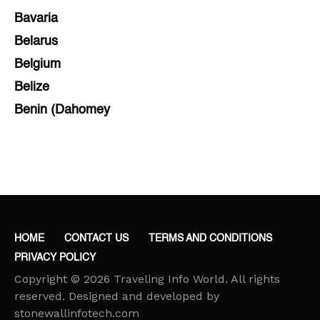
Bavaria
Belarus
Belgium
Belize
Benin (Dahomey
Bihar
Bolivia
Bosnia and Herzegovina
Botswana
Brazil
HOME
CONTACT US
TERMS AND CONDITIONS
Brunei
PRIVACY POLICY
Brunswick & Lüneburg
Copyright © 2026 Traveling Info World. All rights
Bulgaria
reserved. Designed and developed by
stonewallinfotech.com
Burkina Faso