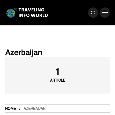
Azerbaijan
1
ARTICLE
HOME
AZERBAIJAN