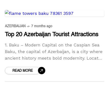
AZERBAIJAN
7 months ago
Top 20 Azerbaijan Tourist Attractions
1. Baku – Modern Capital on the Caspian Sea
Baku, the capital of Azerbaijan, is a city where
ancient history meets bold modernity. Located
on the shores of the Caspian
READ MORE