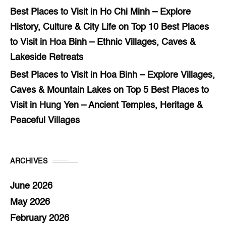
Best Places to Visit in Ho Chi Minh – Explore
History, Culture & City Life
on
Top 10 Best Places
to Visit in Hoa Binh – Ethnic Villages, Caves &
Lakeside Retreats
Best Places to Visit in Hoa Binh – Explore Villages,
Caves & Mountain Lakes
on
Top 5 Best Places to
Visit in Hung Yen – Ancient Temples, Heritage &
Peaceful Villages
ARCHIVES
June 2026
May 2026
February 2026