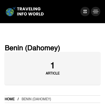
Benin (Dahomey)
1
ARTICLE
HOME
BENIN (DAHOMEY)