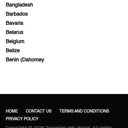
Bangladesh
Barbados
Bavaria
Belarus
Belgium
Belize
Benin (Dahomey
Bihar
Bolivia
Bosnia and Herzegovina
Botswana
Brazil
HOME
CONTACT US
TERMS AND CONDITIONS
Brunei
PRIVACY POLICY
Brunswick & Lüneburg
Copyright © 2026 Traveling Info World. All rights