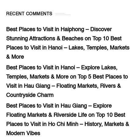
RECENT COMMENTS
Best Places to Visit in Haiphong – Discover
Stunning Attractions & Beaches
on
Top 10 Best
Places to Visit in Hanoi – Lakes, Temples, Markets
& More
Best Places to Visit in Hanoi – Explore Lakes,
Temples, Markets & More
on
Top 5 Best Places to
Visit in Hau Giang – Floating Markets, Rivers &
Countryside Charm
Best Places to Visit in Hau Giang – Explore
Floating Markets & Riverside Life
on
Top 10 Best
Places to Visit in Ho Chi Minh – History, Markets &
Modern Vibes