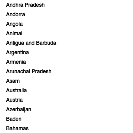
Andhra Pradesh
Andorra
Angola
Animal
Antigua and Barbuda
Argentina
Armenia
Arunachal Pradesh
Asam
Australia
Austria
Azerbaijan
Baden
Bahamas