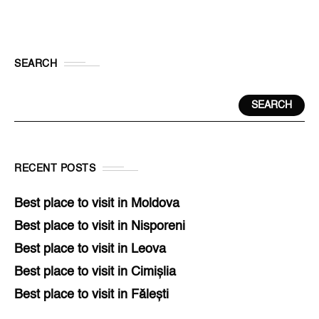
SEARCH
SEARCH
RECENT POSTS
Best place to visit in Moldova
Best place to visit in Nisporeni
Best place to visit in Leova
Best place to visit in Cimișlia
Best place to visit in Fălești