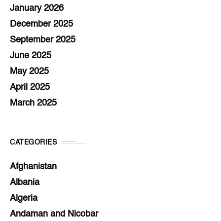
January 2026
December 2025
September 2025
June 2025
May 2025
April 2025
March 2025
CATEGORIES
Afghanistan
Albania
Algeria
Andaman and Nicobar