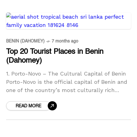
BENIN (DAHOMEY)
7 months ago
Top 20 Tourist Places in Benin
(Dahomey)
1. Porto-Novo – The Cultural Capital of Benin
Porto-Novo is the official capital of Benin and
one of the country’s most culturally rich
cities. Located near the Nigerian border, it
READ MORE