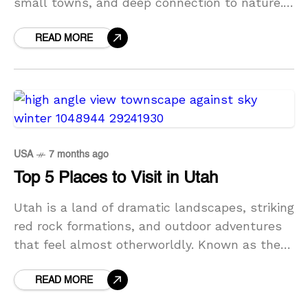
small towns, and deep connection to nature.
Often called the Green Mountain State,
Vermont offers peaceful landscapes, scenic
READ MORE
drives,
USA
7 months ago
Top 5 Places to Visit in Utah
Utah is a land of dramatic landscapes, striking
red rock formations, and outdoor adventures
that feel almost otherworldly. Known as the
Beehive State, Utah is famous for its national
parks,
READ MORE