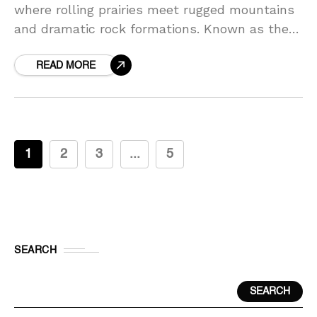
where rolling prairies meet rugged mountains
and dramatic rock formations. Known as the
Mount Rushmore State, it offers travelers
unforgettable landmarks, scenic
READ MORE
1
2
3
...
5
SEARCH
SEARCH