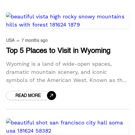
USA
7 months ago
Top 5 Places to Visit in Wyoming
Wyoming is a land of wide-open spaces,
dramatic mountain scenery, and iconic
symbols of the American West. Known as the
Equality State, Wyoming offers some of the
most breathtaking natural
READ MORE