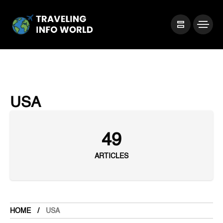
USA
49
ARTICLES
HOME
USA