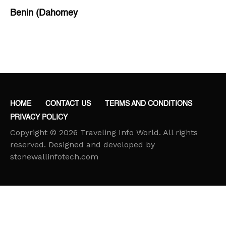
Benin (Dahomey
Bihar
Bolivia
Bosnia and Herzegovina
Botswana
Brazil
HOME
CONTACT US
TERMS AND CONDITIONS
Brunei
PRIVACY POLICY
Brunswick & Lüneburg
Copyright © 2026 Traveling Info World. All rights
Bulgaria
reserved. Designed and developed by
stonewallinfotech.com
Burkina Faso
Burundi
Cabo Verde
Cambodia
Cameroon