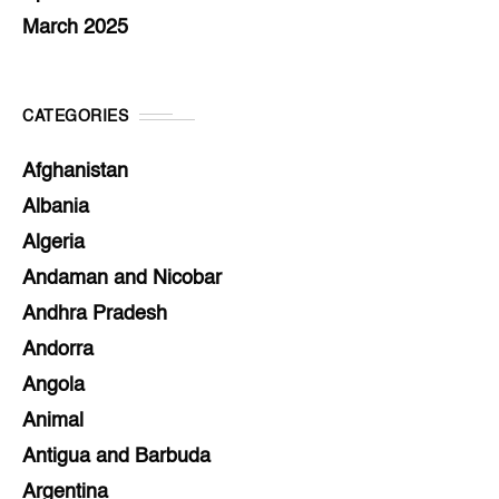
March 2025
CATEGORIES
Afghanistan
Albania
Algeria
Andaman and Nicobar
Andhra Pradesh
Andorra
Angola
Animal
Antigua and Barbuda
Argentina