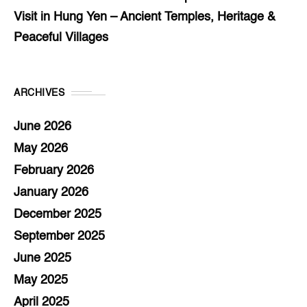
Visit in Hung Yen – Ancient Temples, Heritage &
Peaceful Villages
ARCHIVES
June 2026
May 2026
February 2026
January 2026
December 2025
September 2025
June 2025
May 2025
April 2025