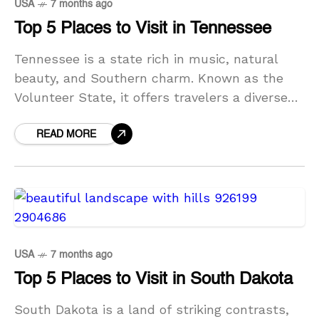
USA
7 months ago
Top 5 Places to Visit in Tennessee
Tennessee is a state rich in music, natural
beauty, and Southern charm. Known as the
Volunteer State, it offers travelers a diverse
mix of vibrant cities, historic landmarks, and
breathtaking
READ MORE
USA
7 months ago
Top 5 Places to Visit in South Dakota
South Dakota is a land of striking contrasts,