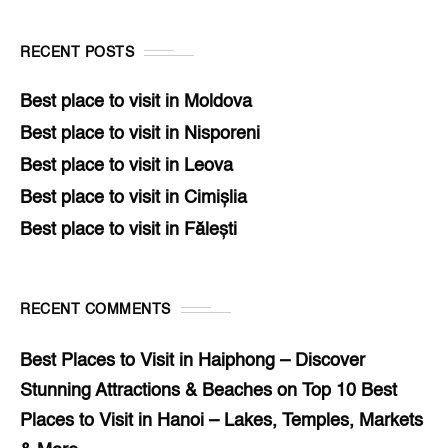
RECENT POSTS
Best place to visit in Moldova
Best place to visit in Nisporeni
Best place to visit in Leova
Best place to visit in Cimișlia
Best place to visit in Fălești
RECENT COMMENTS
Best Places to Visit in Haiphong – Discover
Stunning Attractions & Beaches
on
Top 10 Best
Places to Visit in Hanoi – Lakes, Temples, Markets