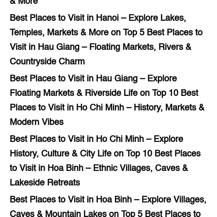
& More
Best Places to Visit in Hanoi – Explore Lakes,
Temples, Markets & More
on
Top 5 Best Places to
Visit in Hau Giang – Floating Markets, Rivers &
Countryside Charm
Best Places to Visit in Hau Giang – Explore
Floating Markets & Riverside Life
on
Top 10 Best
Places to Visit in Ho Chi Minh – History, Markets &
Modern Vibes
Best Places to Visit in Ho Chi Minh – Explore
History, Culture & City Life
on
Top 10 Best Places
to Visit in Hoa Binh – Ethnic Villages, Caves &
Lakeside Retreats
Best Places to Visit in Hoa Binh – Explore Villages,
Caves & Mountain Lakes
on
Top 5 Best Places to