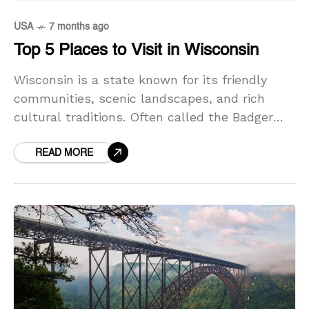
USA
7 months ago
Top 5 Places to Visit in Wisconsin
Wisconsin is a state known for its friendly
communities, scenic landscapes, and rich
cultural traditions. Often called the Badger
State, Wisconsin offers a delightful mix of
lively cities, peaceful lakeshores,
READ MORE