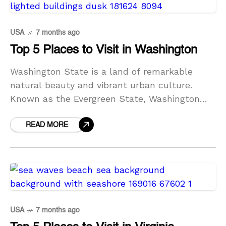
USA
7 months ago
Top 5 Places to Visit in Washington
Washington State is a land of remarkable
natural beauty and vibrant urban culture.
Known as the Evergreen State, Washington
offers an incredible mix of modern cities,
towering volcanoes, lush rainforests,
READ MORE
USA
7 months ago