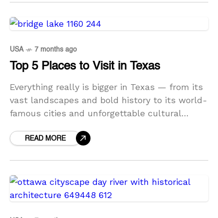
USA
7 months ago
Top 5 Places to Visit in Texas
Everything really is bigger in Texas — from its
vast landscapes and bold history to its world-
famous cities and unforgettable cultural
experiences. Known as the Lone Star State,
Texas offers
READ MORE