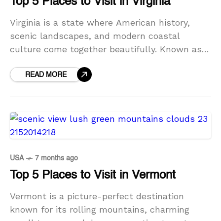
Top 5 Places to Visit in Virginia
Virginia is a state where American history,
scenic landscapes, and modern coastal
culture come together beautifully. Known as
the Old Dominion, Virginia offers travelers an
impressive range of experiences—from sun-
READ MORE
soaked
USA
7 months ago
Top 5 Places to Visit in Vermont
Vermont is a picture-perfect destination
known for its rolling mountains, charming