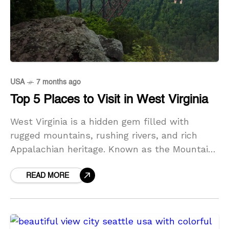
USA
7 months ago
Top 5 Places to Visit in West Virginia
West Virginia is a hidden gem filled with
rugged mountains, rushing rivers, and rich
Appalachian heritage. Known as the Mountain
State, it offers travelers dramatic landscapes,
historic towns, and some
READ MORE