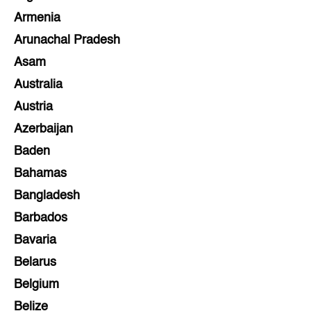
Armenia
Arunachal Pradesh
Asam
Australia
Austria
Azerbaijan
Baden
Bahamas
Bangladesh
Barbados
Bavaria
Belarus
Belgium
Belize