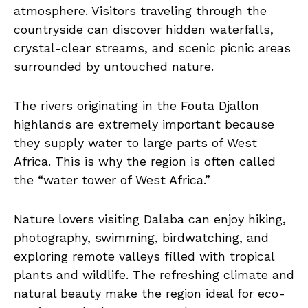
atmosphere. Visitors traveling through the
countryside can discover hidden waterfalls,
crystal-clear streams, and scenic picnic areas
surrounded by untouched nature.
The rivers originating in the Fouta Djallon
highlands are extremely important because
they supply water to large parts of West
Africa. This is why the region is often called
the “water tower of West Africa.”
Nature lovers visiting Dalaba can enjoy hiking,
photography, swimming, birdwatching, and
exploring remote valleys filled with tropical
plants and wildlife. The refreshing climate and
natural beauty make the region ideal for eco-