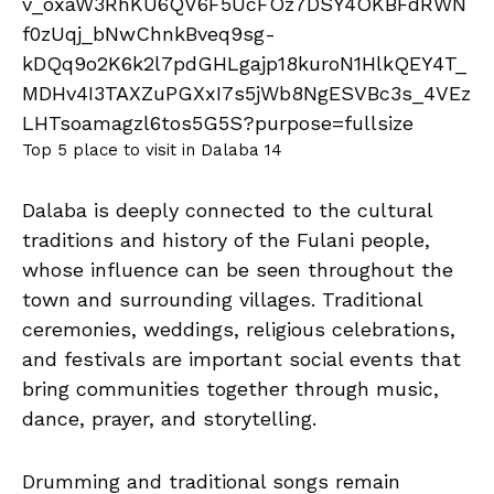
Top 5 place to visit in Dalaba 14
Dalaba is deeply connected to the cultural
traditions and history of the Fulani people,
whose influence can be seen throughout the
town and surrounding villages. Traditional
ceremonies, weddings, religious celebrations,
and festivals are important social events that
bring communities together through music,
dance, prayer, and storytelling.
Drumming and traditional songs remain