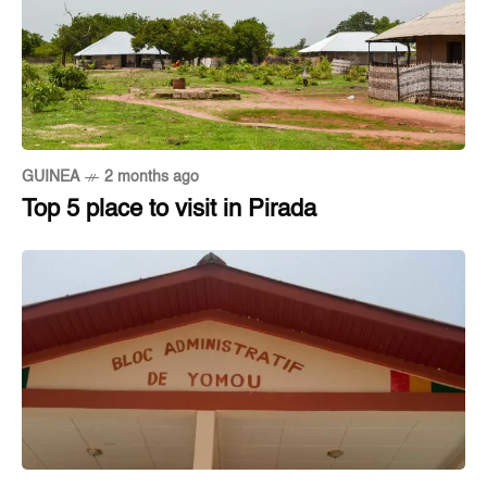
GUINEA
2 months ago
Top 5 place to visit in Pirada