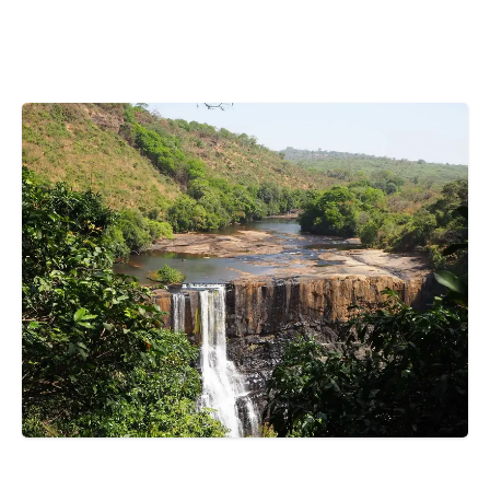
Bosnia and Herzegovina
Botswana
Brazil
Brunei
Brunswick & Lüneburg
Bulgaria
Burkina Faso
Burundi
Cabo Verde
Cambodia
Cameroon
Canada
Central American Federation
Chad
HOME
GUINEA
TOP 5 PLACE TO VISIT IN PITA