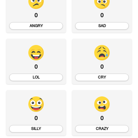
0
0
ANGRY
SAD
0
0
LOL
CRY
0
0
SILLY
CRAZY