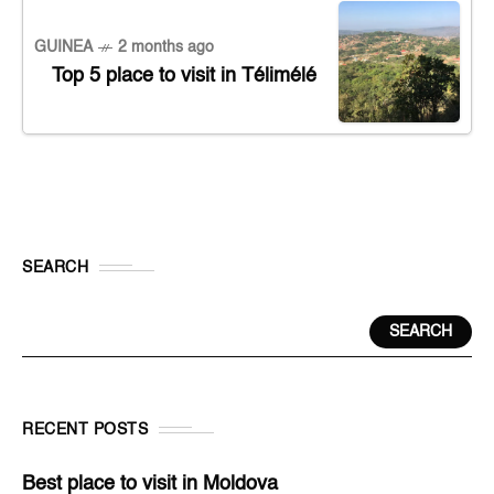
GUINEA
2 months ago
Top 5 place to visit in Télimélé
SEARCH
SEARCH
RECENT POSTS
Best place to visit in Moldova