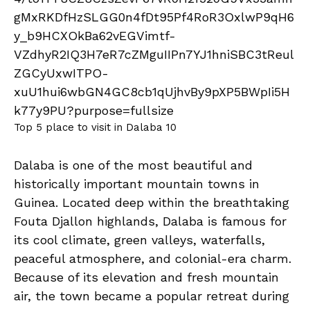
Top 5 place to visit in Dalaba 10
Dalaba is one of the most beautiful and
historically important mountain towns in
Guinea. Located deep within the breathtaking
Fouta Djallon highlands, Dalaba is famous for
its cool climate, green valleys, waterfalls,
peaceful atmosphere, and colonial-era charm.
Because of its elevation and fresh mountain
air, the town became a popular retreat during