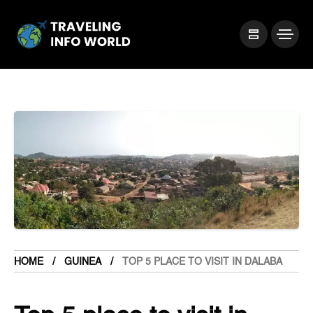
HOME
GUINEA
TOP 5 PLACE TO VISIT IN DALABA