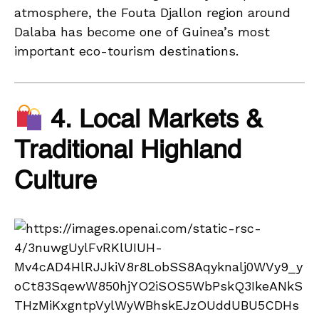
atmosphere, the Fouta Djallon region around
Dalaba has become one of Guinea’s most
important eco-tourism destinations.
4. Local Markets &
Traditional Highland
Culture