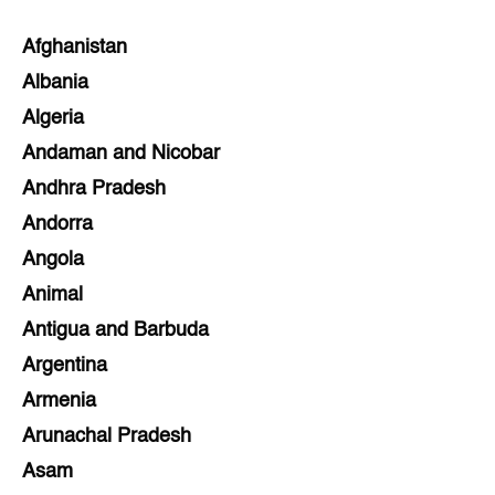
Afghanistan
Albania
Algeria
Andaman and Nicobar
Andhra Pradesh
Andorra
Angola
Animal
Antigua and Barbuda
Argentina
Armenia
Arunachal Pradesh
Asam