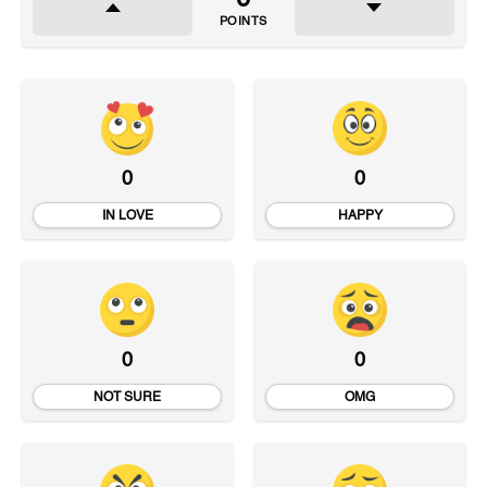
POINTS
0
0
IN LOVE
HAPPY
0
0
NOT SURE
OMG