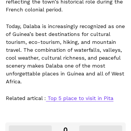
reflecting the town’s historical role during the
French colonial period.
Today, Dalaba is increasingly recognized as one
of Guinea’s best destinations for cultural
tourism, eco-tourism, hiking, and mountain
travel. The combination of waterfalls, valleys,
cool weather, cultural richness, and peaceful
scenery makes Dalaba one of the most
unforgettable places in Guinea and all of West
Africa.
Related artical :
Top 5 place to visit in Pita
0