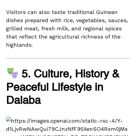
Visitors can also taste traditional Guinean
dishes prepared with rice, vegetables, sauces,
grilled meat, fresh milk, and regional spices
that reflect the agricultural richness of the
highlands.
5. Culture, History &
Peaceful Lifestyle in
Dalaba