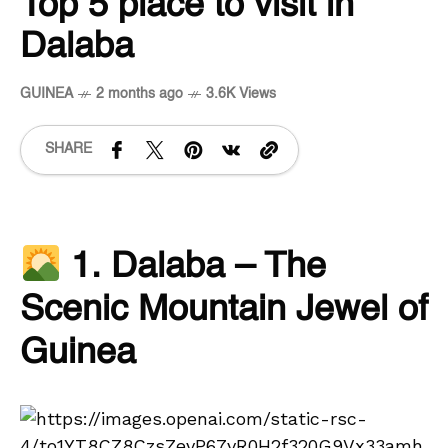
Top 5 place to visit in
Dalaba
GUINEA
2 months ago
3.6K Views
SHARE
1. Dalaba – The
Scenic Mountain Jewel of
Guinea