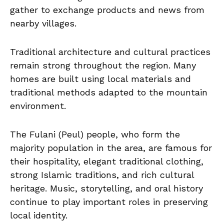
gather to exchange products and news from
nearby villages.
Traditional architecture and cultural practices
remain strong throughout the region. Many
homes are built using local materials and
traditional methods adapted to the mountain
environment.
The Fulani (Peul) people, who form the
majority population in the area, are famous for
their hospitality, elegant traditional clothing,
strong Islamic traditions, and rich cultural
heritage. Music, storytelling, and oral history
continue to play important roles in preserving
local identity.