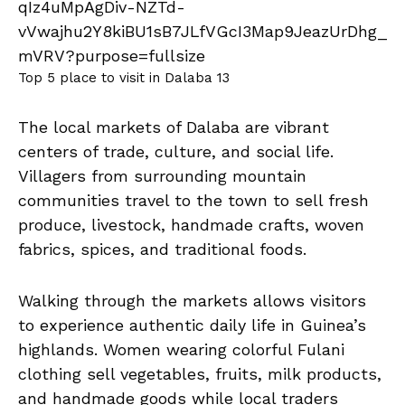
Top 5 place to visit in Dalaba 13
The local markets of Dalaba are vibrant
centers of trade, culture, and social life.
Villagers from surrounding mountain
communities travel to the town to sell fresh
produce, livestock, handmade crafts, woven
fabrics, spices, and traditional foods.
Walking through the markets allows visitors
to experience authentic daily life in Guinea’s
highlands. Women wearing colorful Fulani
clothing sell vegetables, fruits, milk products,
and handmade goods while local traders