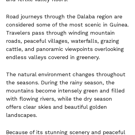
Road journeys through the Dalaba region are
considered some of the most scenic in Guinea.
Travelers pass through winding mountain
roads, peaceful villages, waterfalls, grazing
cattle, and panoramic viewpoints overlooking
endless valleys covered in greenery.
The natural environment changes throughout
the seasons. During the rainy season, the
mountains become intensely green and filled
with flowing rivers, while the dry season
offers clear skies and beautiful golden
landscapes.
Because of its stunning scenery and peaceful