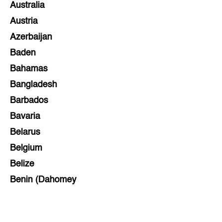
Australia
Austria
Azerbaijan
Baden
Bahamas
Bangladesh
Barbados
Bavaria
Belarus
Belgium
Belize
Benin (Dahomey
Bihar
Bolivia