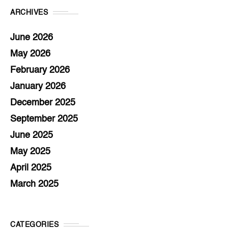
ARCHIVES
June 2026
May 2026
February 2026
January 2026
December 2025
September 2025
June 2025
May 2025
April 2025
March 2025
CATEGORIES