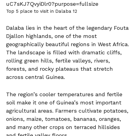
Top 5 place to visit in Dalaba 12
Dalaba lies in the heart of the legendary Fouta
Djallon highlands, one of the most
geographically beautiful regions in West Africa.
The landscape is filled with dramatic cliffs,
rolling green hills, fertile valleys, rivers,
forests, and rocky plateaus that stretch
across central Guinea.
The region’s cooler temperatures and fertile
soil make it one of Guinea’s most important
agricultural areas. Farmers cultivate potatoes,
onions, maize, tomatoes, bananas, oranges,
and many other crops on terraced hillsides
and fertile valley floors.