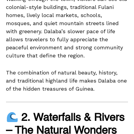
colonial-style buildings, traditional Fulani
homes, lively local markets, schools,
mosques, and quiet mountain streets lined
with greenery. Dalaba’s slower pace of life
allows travelers to fully appreciate the
peaceful environment and strong community
culture that define the region.
The combination of natural beauty, history,
and traditional highland life makes Dalaba one
of the hidden treasures of Guinea.
2. Waterfalls & Rivers
– The Natural Wonders