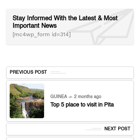
Stay Informed With the Latest & Most
Important News
[mc4wp_form id=314]
PREVIOUS POST
GUINEA
2 months ago
Top 5 place to visit in Pita
NEXT POST