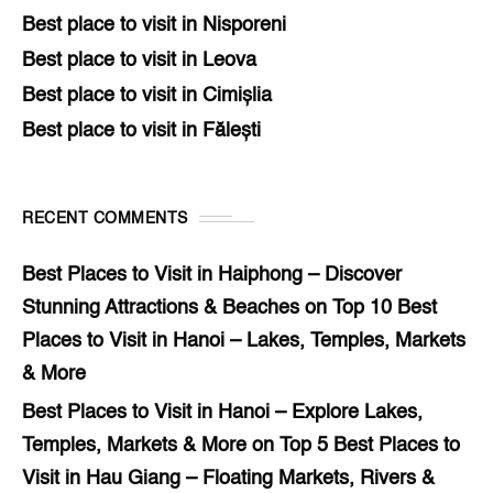
Best place to visit in Nisporeni
Best place to visit in Leova
Best place to visit in Cimișlia
Best place to visit in Fălești
RECENT COMMENTS
Best Places to Visit in Haiphong – Discover
Stunning Attractions & Beaches
on
Top 10 Best
Places to Visit in Hanoi – Lakes, Temples, Markets
& More
Best Places to Visit in Hanoi – Explore Lakes,
Temples, Markets & More
on
Top 5 Best Places to
Visit in Hau Giang – Floating Markets, Rivers &