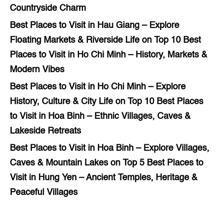
Countryside Charm
Best Places to Visit in Hau Giang – Explore
Floating Markets & Riverside Life
on
Top 10 Best
Places to Visit in Ho Chi Minh – History, Markets &
Modern Vibes
Best Places to Visit in Ho Chi Minh – Explore
History, Culture & City Life
on
Top 10 Best Places
to Visit in Hoa Binh – Ethnic Villages, Caves &
Lakeside Retreats
Best Places to Visit in Hoa Binh – Explore Villages,
Caves & Mountain Lakes
on
Top 5 Best Places to
Visit in Hung Yen – Ancient Temples, Heritage &
Peaceful Villages