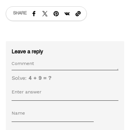
SHARE
Leave a reply
Solve:
4 + 9 = ?