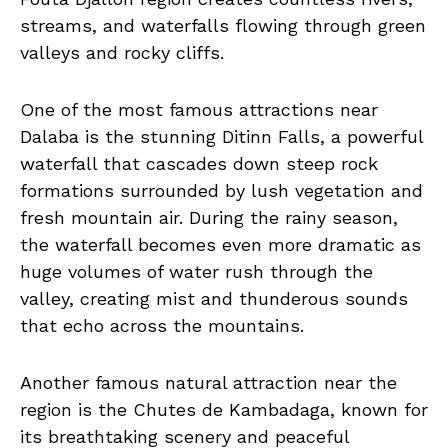
streams, and waterfalls flowing through green
valleys and rocky cliffs.
One of the most famous attractions near
Dalaba is the stunning Ditinn Falls, a powerful
waterfall that cascades down steep rock
formations surrounded by lush vegetation and
fresh mountain air. During the rainy season,
the waterfall becomes even more dramatic as
huge volumes of water rush through the
valley, creating mist and thunderous sounds
that echo across the mountains.
Another famous natural attraction near the
region is the Chutes de Kambadaga, known for
its breathtaking scenery and peaceful