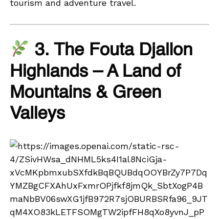
tourism and adventure travel.
3. The Fouta Djallon
Highlands – A Land of
Mountains & Green
Valleys