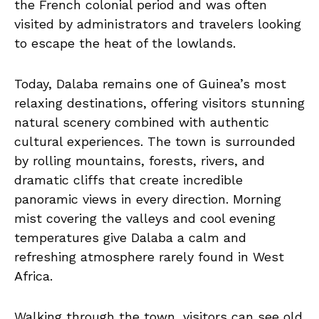
the French colonial period and was often
visited by administrators and travelers looking
to escape the heat of the lowlands.
Today, Dalaba remains one of Guinea’s most
relaxing destinations, offering visitors stunning
natural scenery combined with authentic
cultural experiences. The town is surrounded
by rolling mountains, forests, rivers, and
dramatic cliffs that create incredible
panoramic views in every direction. Morning
mist covering the valleys and cool evening
temperatures give Dalaba a calm and
refreshing atmosphere rarely found in West
Africa.
Walking through the town, visitors can see old