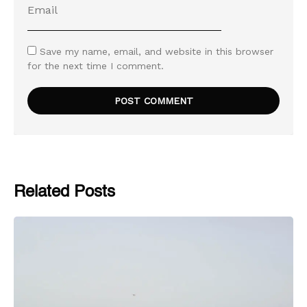
Save my name, email, and website in this browser
for the next time I comment.
Related Posts