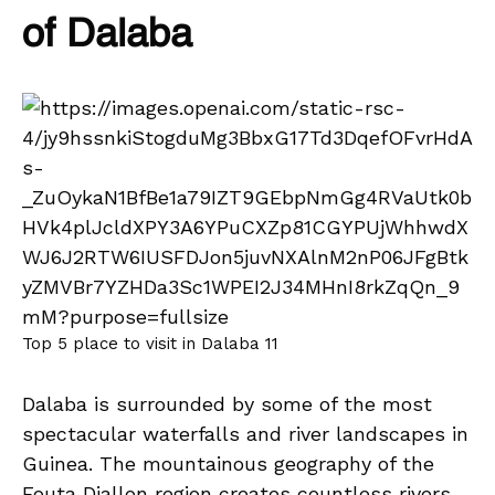
of Dalaba
Top 5 place to visit in Dalaba 11
Dalaba is surrounded by some of the most
spectacular waterfalls and river landscapes in
Guinea. The mountainous geography of the
Fouta Djallon region creates countless rivers,