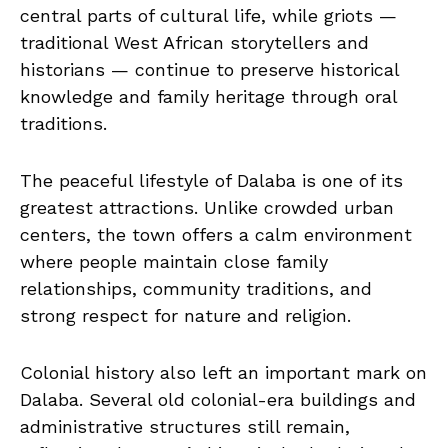
central parts of cultural life, while griots —
traditional West African storytellers and
historians — continue to preserve historical
knowledge and family heritage through oral
traditions.
The peaceful lifestyle of Dalaba is one of its
greatest attractions. Unlike crowded urban
centers, the town offers a calm environment
where people maintain close family
relationships, community traditions, and
strong respect for nature and religion.
Colonial history also left an important mark on
Dalaba. Several old colonial-era buildings and
administrative structures still remain,