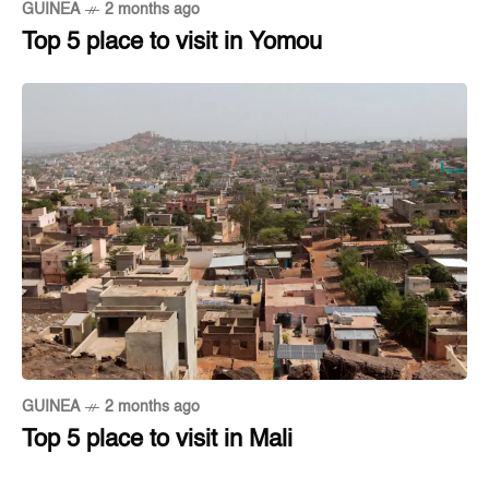
GUINEA
2 months ago
Top 5 place to visit in Yomou
GUINEA
2 months ago
Top 5 place to visit in Mali