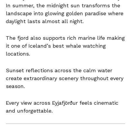
In summer, the midnight sun transforms the
landscape into glowing golden paradise where
daylight lasts almost all night.
The fjord also supports rich marine life making
it one of Iceland’s best whale watching
locations.
Sunset reflections across the calm water
create extraordinary scenery throughout every
season.
Every view across Eyjafjörður feels cinematic
and unforgettable.