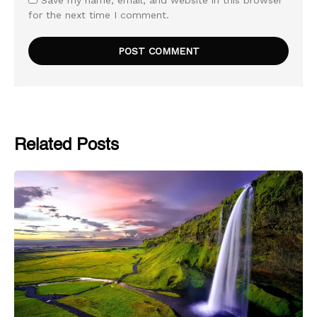
for the next time I comment.
Related Posts