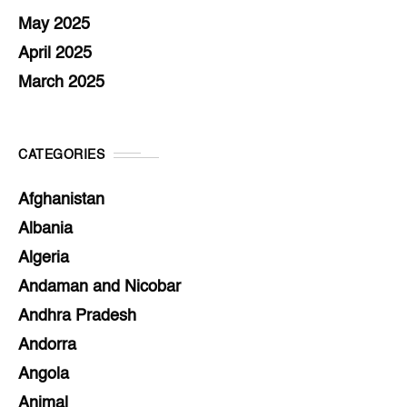
May 2025
April 2025
March 2025
CATEGORIES
Afghanistan
Albania
Algeria
Andaman and Nicobar
Andhra Pradesh
Andorra
Angola
Animal