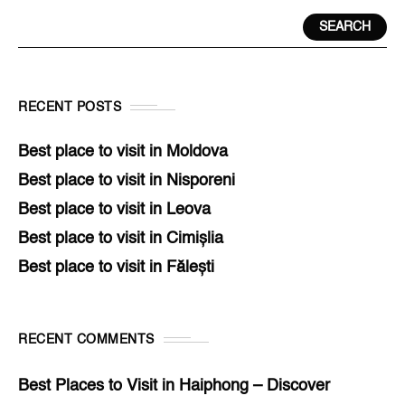
SEARCH
RECENT POSTS
Best place to visit in Moldova
Best place to visit in Nisporeni
Best place to visit in Leova
Best place to visit in Cimișlia
Best place to visit in Fălești
RECENT COMMENTS
Best Places to Visit in Haiphong – Discover