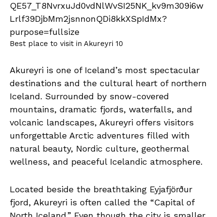
Best place to visit in Akureyri 10
Akureyri is one of Iceland’s most spectacular
destinations and the cultural heart of northern
Iceland. Surrounded by snow-covered
mountains, dramatic fjords, waterfalls, and
volcanic landscapes, Akureyri offers visitors
unforgettable Arctic adventures filled with
natural beauty, Nordic culture, geothermal
wellness, and peaceful Icelandic atmosphere.
Located beside the breathtaking Eyjafjörður
fjord, Akureyri is often called the “Capital of
North Iceland.” Even though the city is smaller