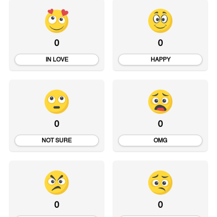
0
0
IN LOVE
HAPPY
0
0
NOT SURE
OMG
0
0