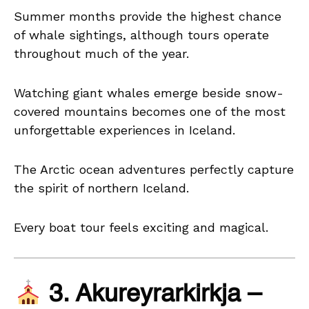
Summer months provide the highest chance
of whale sightings, although tours operate
throughout much of the year.
Watching giant whales emerge beside snow-
covered mountains becomes one of the most
unforgettable experiences in Iceland.
The Arctic ocean adventures perfectly capture
the spirit of northern Iceland.
Every boat tour feels exciting and magical.
3. Akureyrarkirkja –