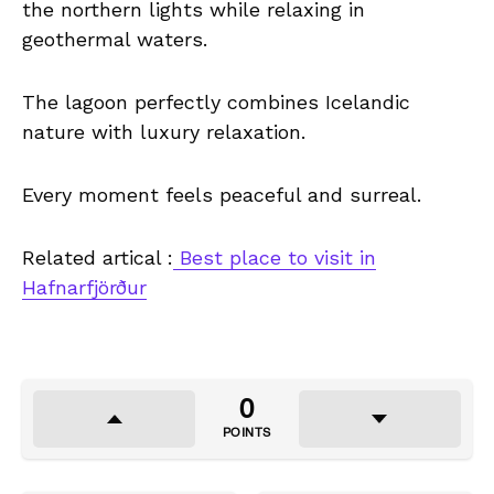
the northern lights while relaxing in
geothermal waters.
The lagoon perfectly combines Icelandic
nature with luxury relaxation.
Every moment feels peaceful and surreal.
Related artical :
Best place to visit in
Hafnarfjörður
0
POINTS