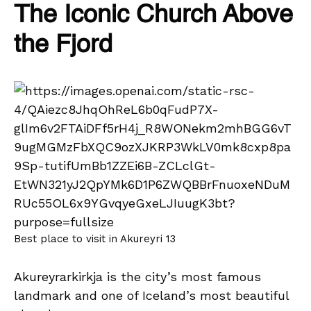
The Iconic Church Above
the Fjord
Best place to visit in Akureyri 13
Akureyrarkirkja is the city’s most famous
landmark and one of Iceland’s most beautiful