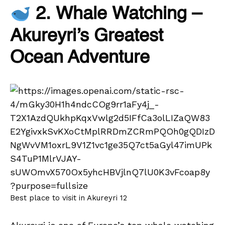
2. Whale Watching –
Akureyri’s Greatest
Ocean Adventure
Best place to visit in Akureyri 12