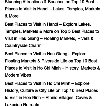
Stunning Attractions & Beaches
on
Top 10 Best
Places to Visit in Hanoi – Lakes, Temples, Markets
& More
Best Places to Visit in Hanoi – Explore Lakes,
Temples, Markets & More
on
Top 5 Best Places to
Visit in Hau Giang – Floating Markets, Rivers &
Countryside Charm
Best Places to Visit in Hau Giang – Explore
Floating Markets & Riverside Life
on
Top 10 Best
Places to Visit in Ho Chi Minh – History, Markets &
Modern Vibes
Best Places to Visit in Ho Chi Minh – Explore
History, Culture & City Life
on
Top 10 Best Places
to Visit in Hoa Binh – Ethnic Villages, Caves &
Lakeside Retreats