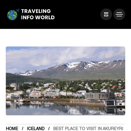
HOME
ICELAND
BEST PLACE TO VISIT IN AKUREYRI