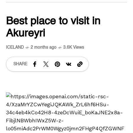
Best place to visit in
Akureyri
ICELAND
2 months ago
3.6K Views
SHARE