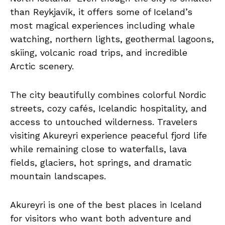
than Reykjavík, it offers some of Iceland’s
most magical experiences including whale
watching, northern lights, geothermal lagoons,
skiing, volcanic road trips, and incredible
Arctic scenery.
The city beautifully combines colorful Nordic
streets, cozy cafés, Icelandic hospitality, and
access to untouched wilderness. Travelers
visiting Akureyri experience peaceful fjord life
while remaining close to waterfalls, lava
fields, glaciers, hot springs, and dramatic
mountain landscapes.
Akureyri is one of the best places in Iceland
for visitors who want both adventure and