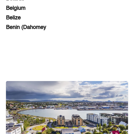
Belgium
Belize
Benin (Dahomey
Bihar
Bolivia
Bosnia and Herzegovina
Botswana
Brazil
Brunei
Brunswick & Lüneburg
Bulgaria
Burkina Faso
Burundi
Cabo Verde