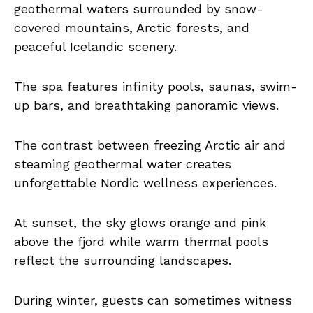
geothermal waters surrounded by snow-
covered mountains, Arctic forests, and
peaceful Icelandic scenery.
The spa features infinity pools, saunas, swim-
up bars, and breathtaking panoramic views.
The contrast between freezing Arctic air and
steaming geothermal water creates
unforgettable Nordic wellness experiences.
At sunset, the sky glows orange and pink
above the fjord while warm thermal pools
reflect the surrounding landscapes.
During winter, guests can sometimes witness