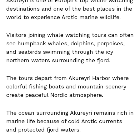
Akureyri is one of Europe’s top whale watching
destinations and one of the best places in the
world to experience Arctic marine wildlife.
Visitors joining whale watching tours can often
see humpback whales, dolphins, porpoises,
and seabirds swimming through the icy
northern waters surrounding the fjord.
The tours depart from Akureyri Harbor where
colorful fishing boats and mountain scenery
create peaceful Nordic atmosphere.
The ocean surrounding Akureyri remains rich in
marine life because of cold Arctic currents
and protected fjord waters.