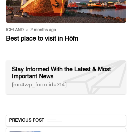
ICELAND
2 months ago
Best place to visit in Höfn
Stay Informed With the Latest & Most
Important News
[mc4wp_form id=314]
PREVIOUS POST