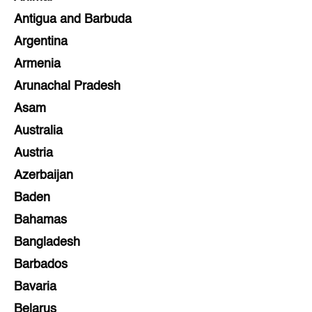
Antigua and Barbuda
Argentina
Armenia
Arunachal Pradesh
Asam
Australia
Austria
Azerbaijan
Baden
Bahamas
Bangladesh
Barbados
Bavaria
Belarus