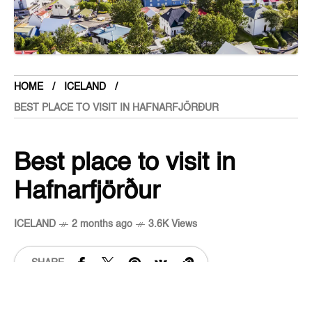
Cambodia
Cameroon
Canada
Central American Federation
HOME
ICELAND
Chad
BEST PLACE TO VISIT IN HAFNARFJÖRÐUR
Chandigarh
Chhattisgarh
Best place to visit in
Chile
Hafnarfjörður
China
Cloths
ICELAND
2 months ago
3.6K Views
Colombia
Comoros
SHARE
Cook Islands
Costa Rica