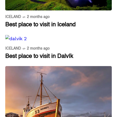
ICELAND
2 months ago
Best place to visit in Iceland
ICELAND
2 months ago
Best place to visit in Dalvík