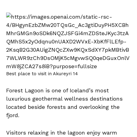
Best place to visit in Akureyri 14
Forest Lagoon is one of Iceland’s most
luxurious geothermal wellness destinations
located beside forests and overlooking the
fjord.
Visitors relaxing in the lagoon enjoy warm