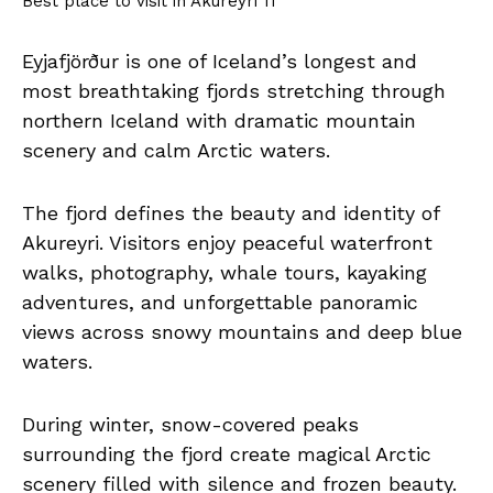
Best place to visit in Akureyri 11
Eyjafjörður is one of Iceland’s longest and
most breathtaking fjords stretching through
northern Iceland with dramatic mountain
scenery and calm Arctic waters.
The fjord defines the beauty and identity of
Akureyri. Visitors enjoy peaceful waterfront
walks, photography, whale tours, kayaking
adventures, and unforgettable panoramic
views across snowy mountains and deep blue
waters.
During winter, snow-covered peaks
surrounding the fjord create magical Arctic
scenery filled with silence and frozen beauty.