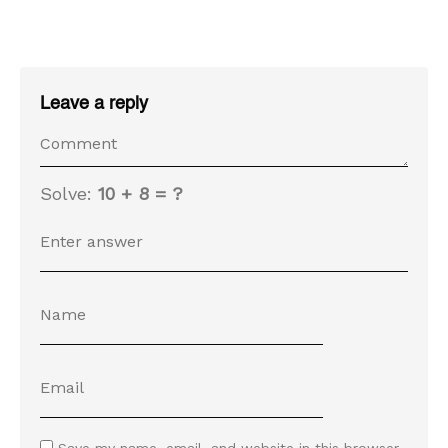
Leave a reply
Solve:
10 + 8 = ?
Save my name, email, and website in this browser