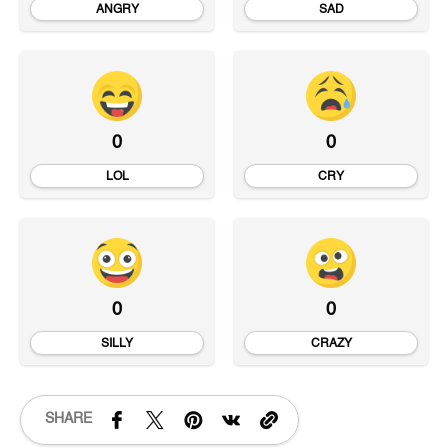
ANGRY
SAD
0
0
LOL
CRY
0
0
SILLY
CRAZY
SHARE