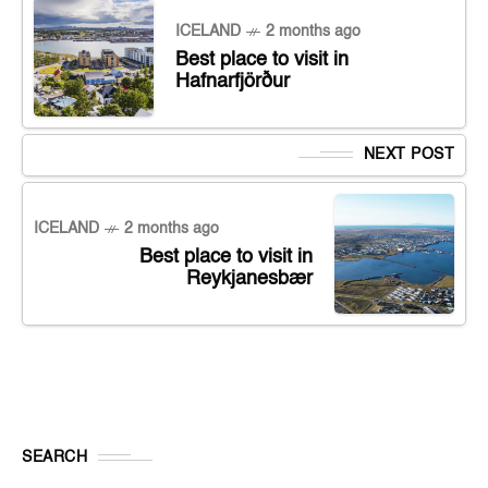
ICELAND
2 months ago
Best place to visit in
Hafnarfjörður
NEXT POST
ICELAND
2 months ago
Best place to visit in
Reykjanesbær
SEARCH