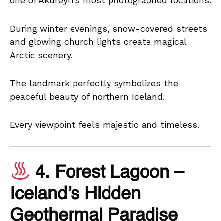
one of Akureyri’s most photographed locations.
During winter evenings, snow-covered streets
and glowing church lights create magical
Arctic scenery.
The landmark perfectly symbolizes the
peaceful beauty of northern Iceland.
Every viewpoint feels majestic and timeless.
4. Forest Lagoon –
Iceland’s Hidden
Geothermal Paradise