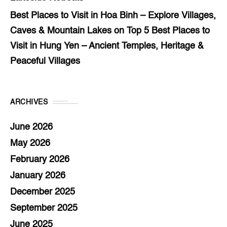
Best Places to Visit in Hoa Binh – Explore Villages,
Caves & Mountain Lakes
on
Top 5 Best Places to
Visit in Hung Yen – Ancient Temples, Heritage &
Peaceful Villages
ARCHIVES
June 2026
May 2026
February 2026
January 2026
December 2025
September 2025
June 2025