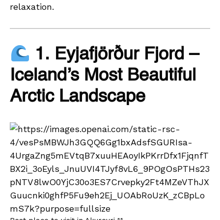
relaxation.
1. Eyjafjörður Fjord –
Iceland’s Most Beautiful
Arctic Landscape