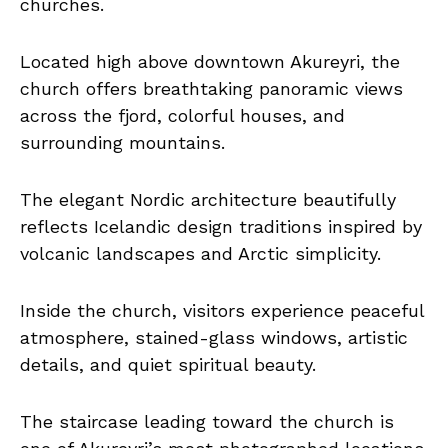
churches.
Located high above downtown Akureyri, the
church offers breathtaking panoramic views
across the fjord, colorful houses, and
surrounding mountains.
The elegant Nordic architecture beautifully
reflects Icelandic design traditions inspired by
volcanic landscapes and Arctic simplicity.
Inside the church, visitors experience peaceful
atmosphere, stained-glass windows, artistic
details, and quiet spiritual beauty.
The staircase leading toward the church is