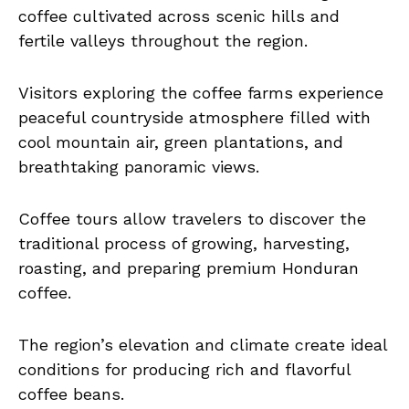
coffee cultivated across scenic hills and
fertile valleys throughout the region.
Visitors exploring the coffee farms experience
peaceful countryside atmosphere filled with
cool mountain air, green plantations, and
breathtaking panoramic views.
Coffee tours allow travelers to discover the
traditional process of growing, harvesting,
roasting, and preparing premium Honduran
coffee.
The region’s elevation and climate create ideal
conditions for producing rich and flavorful
coffee beans.