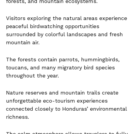
forests, and mountain ecosystems.
Visitors exploring the natural areas experience
peaceful birdwatching opportunities
surrounded by colorful landscapes and fresh
mountain air.
The forests contain parrots, hummingbirds,
toucans, and many migratory bird species
throughout the year.
Nature reserves and mountain trails create
unforgettable eco-tourism experiences
connected closely to Honduras’ environmental
richness.
The calm atmosphere allows travelers to fully