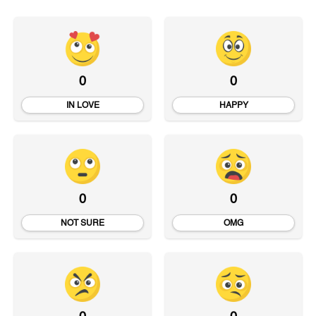
0
0
IN LOVE
HAPPY
0
0
NOT SURE
OMG