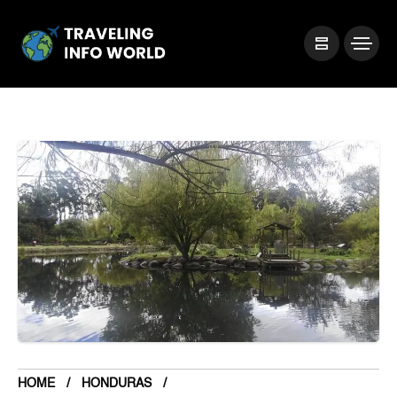
HOME
HONDURAS