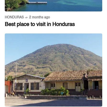
HONDURAS
2 months ago
Best place to visit in Honduras