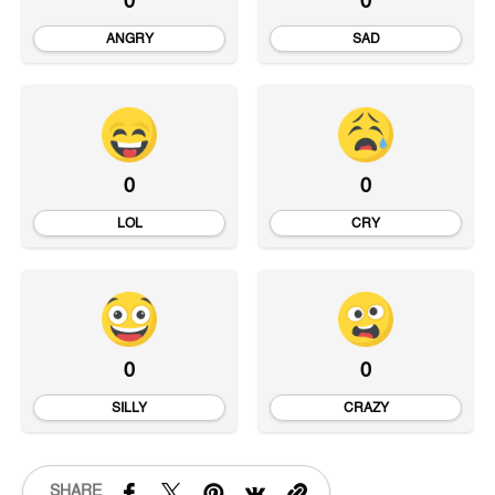
0
0
ANGRY
SAD
0
0
LOL
CRY
0
0
SILLY
CRAZY
SHARE