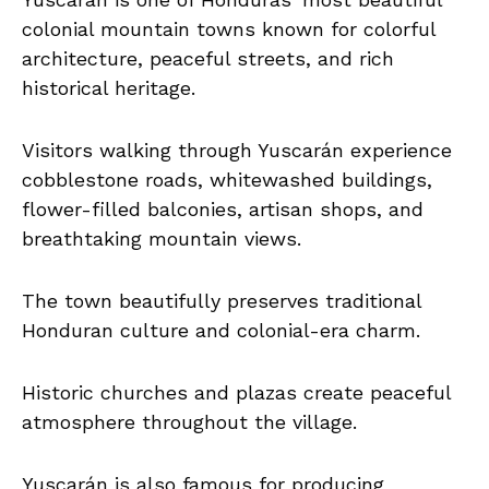
colonial mountain towns known for colorful
architecture, peaceful streets, and rich
historical heritage.
Visitors walking through Yuscarán experience
cobblestone roads, whitewashed buildings,
flower-filled balconies, artisan shops, and
breathtaking mountain views.
The town beautifully preserves traditional
Honduran culture and colonial-era charm.
Historic churches and plazas create peaceful
atmosphere throughout the village.
Yuscarán is also famous for producing