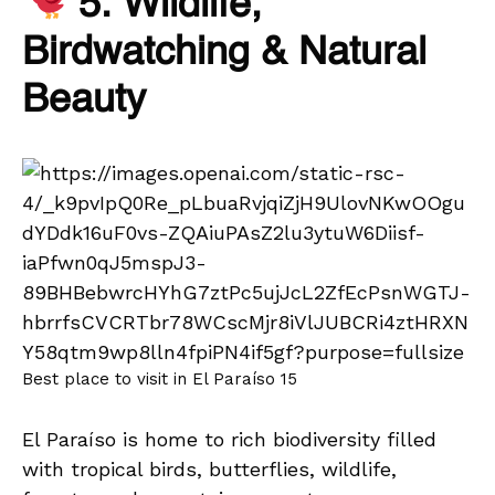
5. Wildlife,
Birdwatching & Natural
Beauty
Best place to visit in El Paraíso 15
El Paraíso is home to rich biodiversity filled
with tropical birds, butterflies, wildlife,