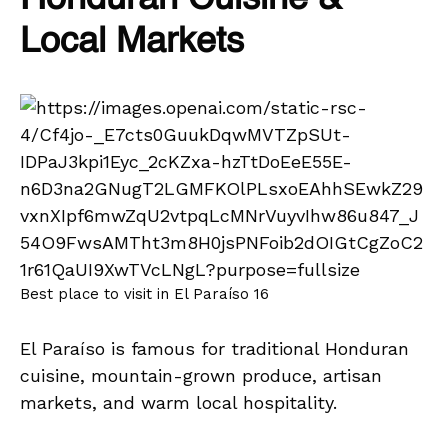
Local Markets
Best place to visit in El Paraíso 16
El Paraíso is famous for traditional Honduran
cuisine, mountain-grown produce, artisan
markets, and warm local hospitality.