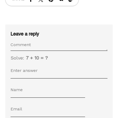
Leave a reply
Solve:
7 + 10 = ?