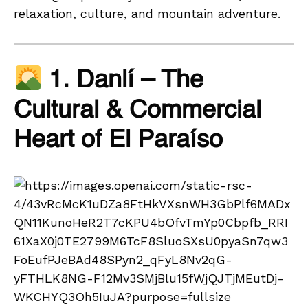
relaxation, culture, and mountain adventure.
1. Danlí – The
Cultural & Commercial
Heart of El Paraíso