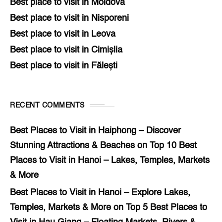
Best place to visit in Moldova
Best place to visit in Nisporeni
Best place to visit in Leova
Best place to visit in Cimișlia
Best place to visit in Fălești
RECENT COMMENTS
Best Places to Visit in Haiphong – Discover
Stunning Attractions & Beaches
on
Top 10 Best
Places to Visit in Hanoi – Lakes, Temples, Markets
& More
Best Places to Visit in Hanoi – Explore Lakes,
Temples, Markets & More
on
Top 5 Best Places to