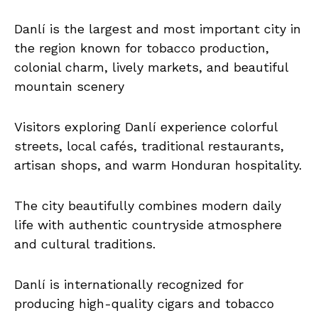
Danlí is the largest and most important city in
the region known for tobacco production,
colonial charm, lively markets, and beautiful
mountain scenery
Visitors exploring Danlí experience colorful
streets, local cafés, traditional restaurants,
artisan shops, and warm Honduran hospitality.
The city beautifully combines modern daily
life with authentic countryside atmosphere
and cultural traditions.
Danlí is internationally recognized for
producing high-quality cigars and tobacco