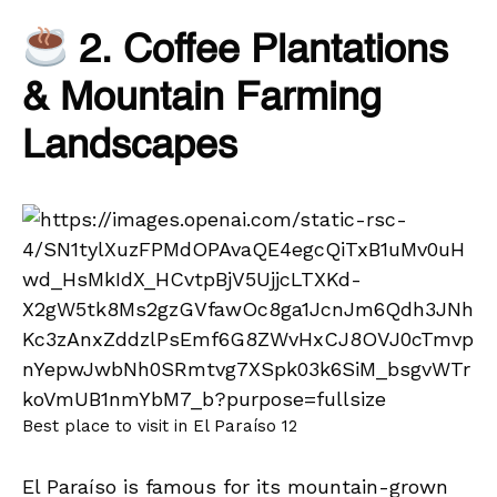
2. Coffee Plantations
& Mountain Farming
Landscapes
Best place to visit in El Paraíso 12
El Paraíso is famous for its mountain-grown