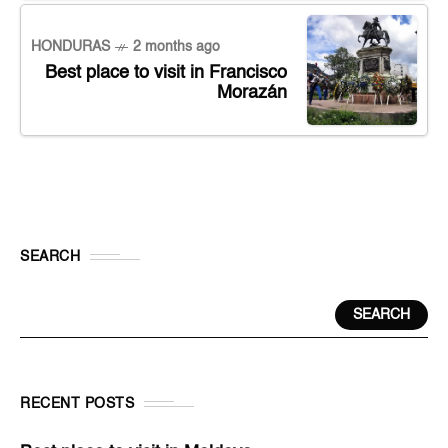
HONDURAS
2 months ago
Best place to visit in Francisco
Morazán
SEARCH
SEARCH
RECENT POSTS