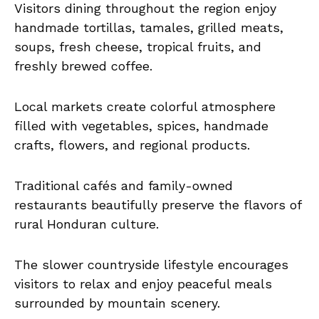
Visitors dining throughout the region enjoy
handmade tortillas, tamales, grilled meats,
soups, fresh cheese, tropical fruits, and
freshly brewed coffee.
Local markets create colorful atmosphere
filled with vegetables, spices, handmade
crafts, flowers, and regional products.
Traditional cafés and family-owned
restaurants beautifully preserve the flavors of
rural Honduran culture.
The slower countryside lifestyle encourages
visitors to relax and enjoy peaceful meals
surrounded by mountain scenery.