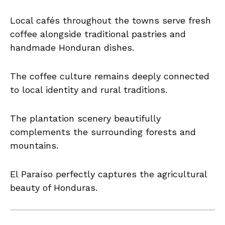
Local cafés throughout the towns serve fresh
coffee alongside traditional pastries and
handmade Honduran dishes.
The coffee culture remains deeply connected
to local identity and rural traditions.
The plantation scenery beautifully
complements the surrounding forests and
mountains.
El Paraíso perfectly captures the agricultural
beauty of Honduras.