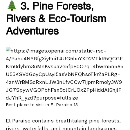
3. Pine Forests,
Rivers & Eco-Tourism
Adventures
Best place to visit in El Paraíso 13
El Paraíso contains breathtaking pine forests,
rivers, waterfalls, and mountain landscapes