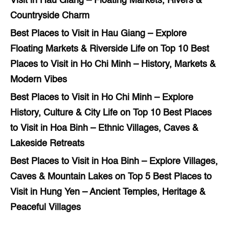
Visit in Hau Giang – Floating Markets, Rivers &
Countryside Charm
Best Places to Visit in Hau Giang – Explore
Floating Markets & Riverside Life
on
Top 10 Best
Places to Visit in Ho Chi Minh – History, Markets &
Modern Vibes
Best Places to Visit in Ho Chi Minh – Explore
History, Culture & City Life
on
Top 10 Best Places
to Visit in Hoa Binh – Ethnic Villages, Caves &
Lakeside Retreats
Best Places to Visit in Hoa Binh – Explore Villages,
Caves & Mountain Lakes
on
Top 5 Best Places to
Visit in Hung Yen – Ancient Temples, Heritage &
Peaceful Villages