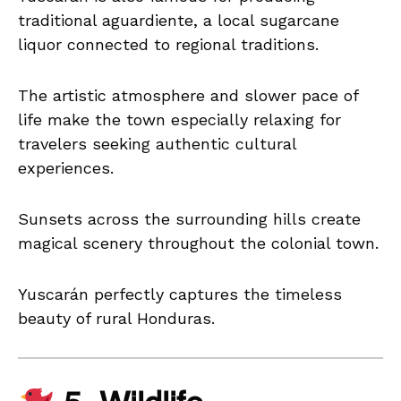
traditional aguardiente, a local sugarcane
liquor connected to regional traditions.
The artistic atmosphere and slower pace of
life make the town especially relaxing for
travelers seeking authentic cultural
experiences.
Sunsets across the surrounding hills create
magical scenery throughout the colonial town.
Yuscarán perfectly captures the timeless
beauty of rural Honduras.