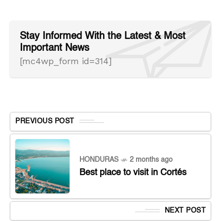
Stay Informed With the Latest & Most
Important News
[mc4wp_form id=314]
PREVIOUS POST
HONDURAS
2 months ago
Best place to visit in Cortés
NEXT POST