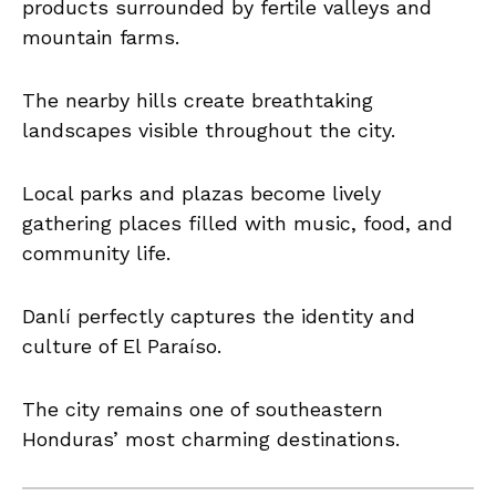
products surrounded by fertile valleys and
mountain farms.
The nearby hills create breathtaking
landscapes visible throughout the city.
Local parks and plazas become lively
gathering places filled with music, food, and
community life.
Danlí perfectly captures the identity and
culture of El Paraíso.
The city remains one of southeastern
Honduras’ most charming destinations.