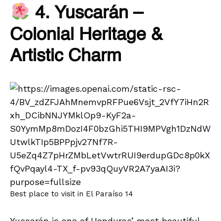
4. Yuscarán –
Colonial Heritage &
Artistic Charm
Best place to visit in El Paraíso 14
Yuscarán is one of Honduras’ most beautiful