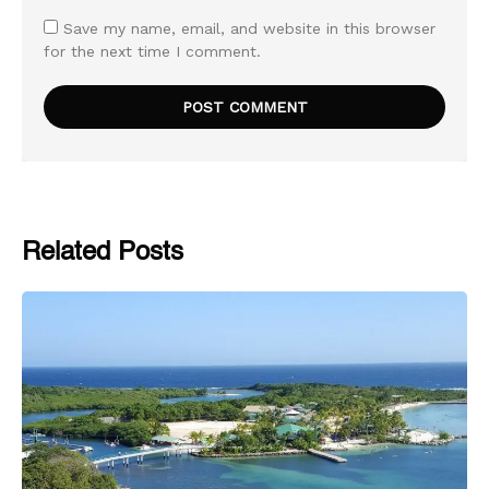
Save my name, email, and website in this browser
for the next time I comment.
Related Posts