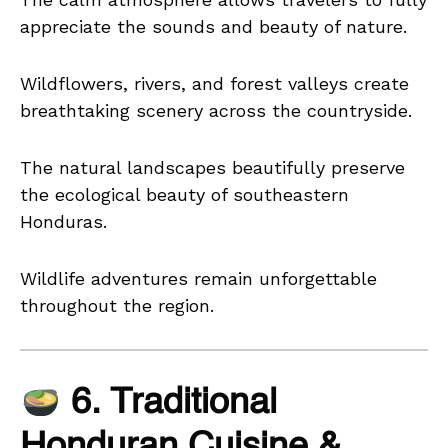
appreciate the sounds and beauty of nature.
Wildflowers, rivers, and forest valleys create
breathtaking scenery across the countryside.
The natural landscapes beautifully preserve
the ecological beauty of southeastern
Honduras.
Wildlife adventures remain unforgettable
throughout the region.
6. Traditional
Honduran Cuisine &