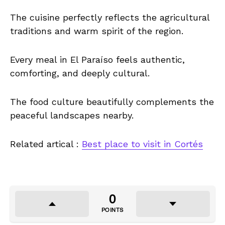
The cuisine perfectly reflects the agricultural
traditions and warm spirit of the region.
Every meal in El Paraíso feels authentic,
comforting, and deeply cultural.
The food culture beautifully complements the
peaceful landscapes nearby.
Related artical :
Best place to visit in Cortés
0
POINTS