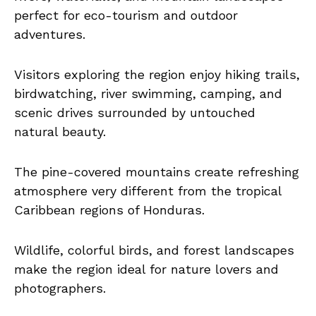
perfect for eco-tourism and outdoor
adventures.
Visitors exploring the region enjoy hiking trails,
birdwatching, river swimming, camping, and
scenic drives surrounded by untouched
natural beauty.
The pine-covered mountains create refreshing
atmosphere very different from the tropical
Caribbean regions of Honduras.
Wildlife, colorful birds, and forest landscapes
make the region ideal for nature lovers and
photographers.