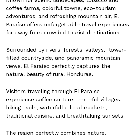
coffee farms, colorful towns, eco-tourism
adventures, and refreshing mountain air, El
Paraíso offers unforgettable travel experiences
far away from crowded tourist destinations.
Surrounded by rivers, forests, valleys, flower-
filled countryside, and panoramic mountain
views, El Paraíso perfectly captures the
natural beauty of rural Honduras.
Visitors traveling through El Paraíso
experience coffee culture, peaceful villages,
hiking trails, waterfalls, local markets,
traditional cuisine, and breathtaking sunsets.
The region perfectly combines nature,