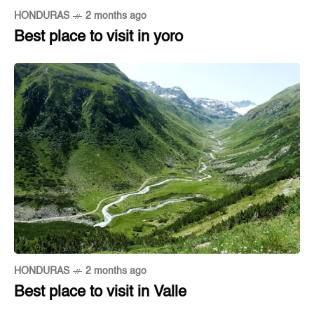
HONDURAS
2 months ago
Best place to visit in yoro
HONDURAS
2 months ago
Best place to visit in Valle