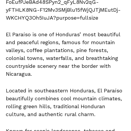
El Paraíso is one of Honduras’ most beautiful
and peaceful regions, famous for mountain
valleys, coffee plantations, pine forests,
colonial towns, waterfalls, and breathtaking
countryside scenery near the border with
Nicaragua.
Located in southeastern Honduras, El Paraíso
beautifully combines cool mountain climates,
rolling green hills, traditional Honduran
culture, and authentic rural charm.
Known for scenic landscapes, tobacco and