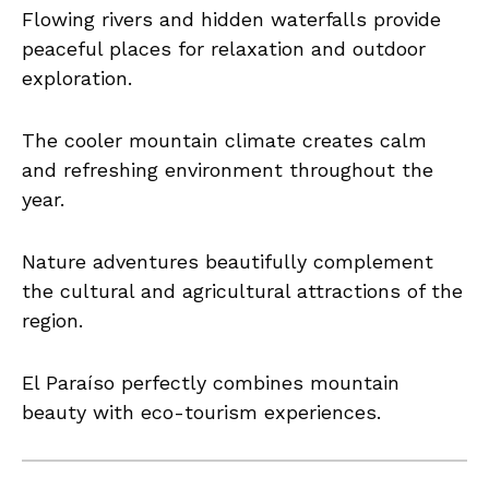
Flowing rivers and hidden waterfalls provide
peaceful places for relaxation and outdoor
exploration.
The cooler mountain climate creates calm
and refreshing environment throughout the
year.
Nature adventures beautifully complement
the cultural and agricultural attractions of the
region.
El Paraíso perfectly combines mountain
beauty with eco-tourism experiences.