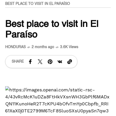
BEST PLACE TO VISIT IN EL PARAÍSO
Best place to visit in El
Paraíso
HONDURAS
2 months ago
3.6K Views
SHARE