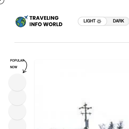
LIGHT
DARK
POPULAR
NOW