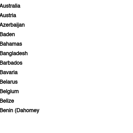
Australia
Austria
Azerbaijan
Baden
Bahamas
Bangladesh
Barbados
Bavaria
Belarus
Belgium
Belize
Benin (Dahomey
Bihar
Bolivia