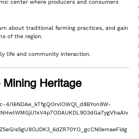
omic center where producers and consumers
rn about traditional farming practices, and gain
ns of the region.
ly life and community interaction.
e Mining Heritage