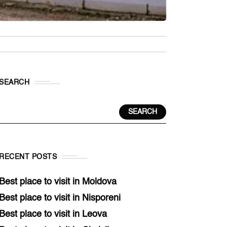
SEARCH
SEARCH
RECENT POSTS
Best place to visit in Moldova
Best place to visit in Nisporeni
Best place to visit in Leova