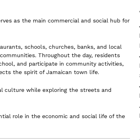
rves as the main commercial and social hub for
aurants, schools, churches, banks, and local
 communities. Throughout the day, residents
hool, and participate in community activities,
ects the spirit of Jamaican town life.
al culture while exploring the streets and
ial role in the economic and social life of the