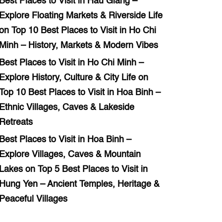
Best Places to Visit in Hau Giang –
Explore Floating Markets & Riverside Life
on
Top 10 Best Places to Visit in Ho Chi
Minh – History, Markets & Modern Vibes
Best Places to Visit in Ho Chi Minh –
Explore History, Culture & City Life
on
Top 10 Best Places to Visit in Hoa Binh –
Ethnic Villages, Caves & Lakeside
Retreats
Best Places to Visit in Hoa Binh –
Explore Villages, Caves & Mountain
Lakes
on
Top 5 Best Places to Visit in
Hung Yen – Ancient Temples, Heritage &
Peaceful Villages