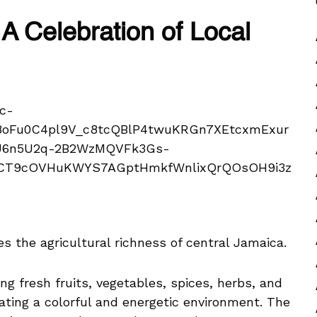
A Celebration of Local
 the agricultural richness of central Jamaica.
g fresh fruits, vegetables, spices, herbs, and
ating a colorful and energetic environment. The