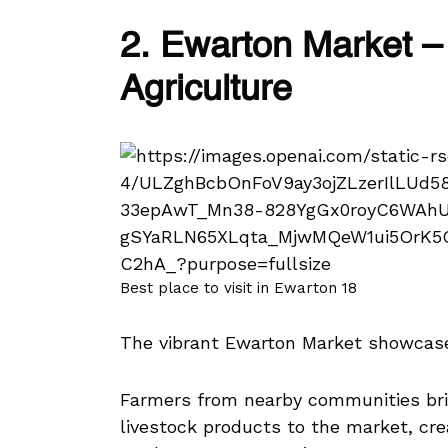
2. Ewarton Market – 
Agriculture
Best place to visit in Ewarton 18
The vibrant Ewarton Market showcases
Farmers from nearby communities brin
livestock products to the market, cre