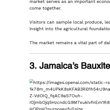
market serves as an important econ
come together.
Visitors can sample local produce, lea
insight into the agricultural foundatio
The market remains a vital part of dai
3. Jamaica’s Bauxit