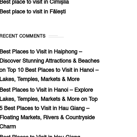
Best place to visit in Cimișlia
Best place to visit in Fălești
RECENT COMMENTS
Best Places to Visit in Haiphong –
Discover Stunning Attractions & Beaches
on
Top 10 Best Places to Visit in Hanoi –
Lakes, Temples, Markets & More
Best Places to Visit in Hanoi – Explore
Lakes, Temples, Markets & More
on
Top
5 Best Places to Visit in Hau Giang –
Floating Markets, Rivers & Countryside
Charm