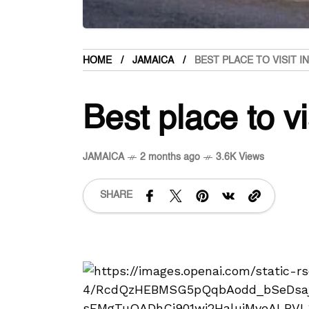
HOME
JAMAICA
BEST PLACE TO VISIT 
Best place to vi
JAMAICA
2 months ago
3.6K Views
SHARE