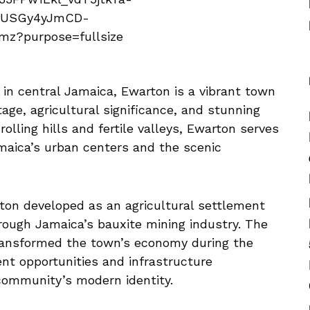
e in central Jamaica, Ewarton is a vibrant town
tage, agricultural significance, and stunning
lling hills and fertile valleys, Ewarton serves
aica’s urban centers and the scenic
rton developed as an agricultural settlement
rough Jamaica’s bauxite mining industry. The
transformed the town’s economy during the
nt opportunities and infrastructure
ommunity’s modern identity.