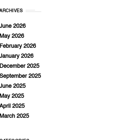
ARCHIVES
June 2026
May 2026
February 2026
January 2026
December 2025
September 2025
June 2025
May 2025
April 2025
March 2025