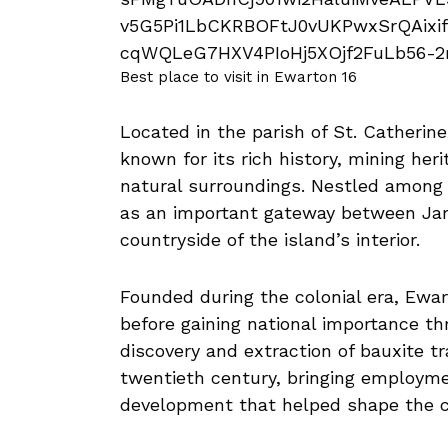
Best place to visit in Ewarton 16
Located in the parish of St. Catherin
known for its rich history, mining heri
natural surroundings. Nestled among ro
as an important gateway between Jam
countryside of the island’s interior.
Founded during the colonial era, Ewa
before gaining national importance th
discovery and extraction of bauxite 
twentieth century, bringing employme
development that helped shape the c