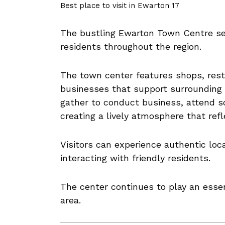
Best place to visit in Ewarton 17
The bustling Ewarton Town Centre se
residents throughout the region.
The town center features shops, rest
businesses that support surrounding
gather to conduct business, attend sc
creating a lively atmosphere that refl
Visitors can experience authentic loc
interacting with friendly residents.
The center continues to play an essent
area.