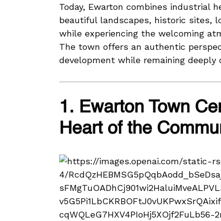
Today, Ewarton combines industrial he
beautiful landscapes, historic sites, 
while experiencing the welcoming atm
The town offers an authentic perspect
development while remaining deeply c
1. Ewarton Town Ce
Heart of the Commu