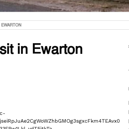
IN EWARTON
sit in Ewarton