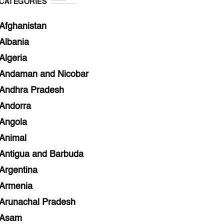
CATEGORIES
Afghanistan
Albania
Algeria
Andaman and Nicobar
Andhra Pradesh
Andorra
Angola
Animal
Antigua and Barbuda
Argentina
Armenia
Arunachal Pradesh
Asam