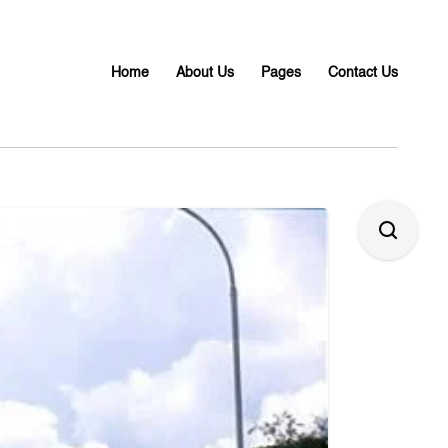
Home
About Us
Pages
Contact Us