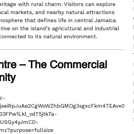
ritage with rural charm. Visitors can explore
local markets, and nearby natural attractions
osphere that defines life in central Jamaica.
ive on the island’s agricultural and industrial
onnected to its natural environment.
ntre – The Commercial
nity