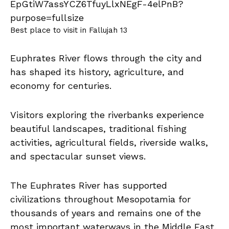
Best place to visit in Fallujah 13
Euphrates River flows through the city and
has shaped its history, agriculture, and
economy for centuries.
Visitors exploring the riverbanks experience
beautiful landscapes, traditional fishing
activities, agricultural fields, riverside walks,
and spectacular sunset views.
The Euphrates River has supported
civilizations throughout Mesopotamia for
thousands of years and remains one of the
most important waterways in the Middle East.