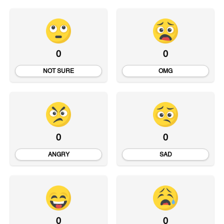
0
0
NOT SURE
OMG
0
0
ANGRY
SAD
0
0