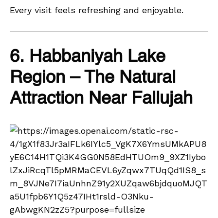
Every visit feels refreshing and enjoyable.
6. Habbaniyah Lake
Region – The Natural
Attraction Near Fallujah