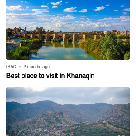
IRAQ
2 months ago
Best place to visit in Khanaqin