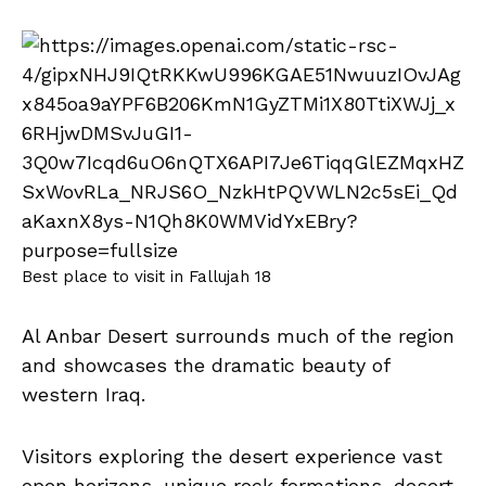
Best place to visit in Fallujah 18
Al Anbar Desert surrounds much of the region
and showcases the dramatic beauty of
western Iraq.
Visitors exploring the desert experience vast
open horizons, unique rock formations, desert