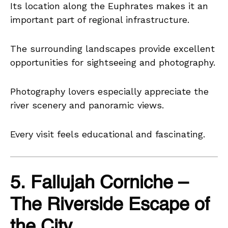
Its location along the Euphrates makes it an
important part of regional infrastructure.
The surrounding landscapes provide excellent
opportunities for sightseeing and photography.
Photography lovers especially appreciate the
river scenery and panoramic views.
Every visit feels educational and fascinating.
5. Fallujah Corniche –
The Riverside Escape of
the City