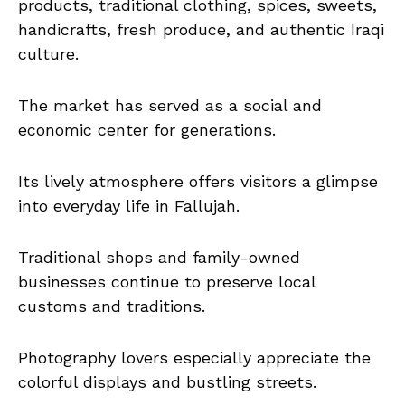
products, traditional clothing, spices, sweets,
handicrafts, fresh produce, and authentic Iraqi
culture.
The market has served as a social and
economic center for generations.
Its lively atmosphere offers visitors a glimpse
into everyday life in Fallujah.
Traditional shops and family-owned
businesses continue to preserve local
customs and traditions.
Photography lovers especially appreciate the
colorful displays and bustling streets.