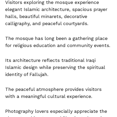
Visitors exploring the mosque experience
elegant Islamic architecture, spacious prayer
halls, beautiful minarets, decorative
calligraphy, and peaceful courtyards.
The mosque has long been a gathering place
for religious education and community events.
Its architecture reflects traditional Iraqi
Islamic design while preserving the spiritual
identity of Fallujah.
The peaceful atmosphere provides visitors
with a meaningful cultural experience.
Photography lovers especially appreciate the