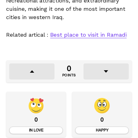
recreational attractions, and extraordinary
cuisine, making it one of the most important
cities in western Iraq.
Related artical :
Best place to visit in Ramadi
0
POINTS
0
0
IN LOVE
HAPPY