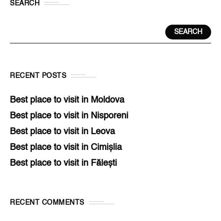
SEARCH
SEARCH
RECENT POSTS
Best place to visit in Moldova
Best place to visit in Nisporeni
Best place to visit in Leova
Best place to visit in Cimișlia
Best place to visit in Fălești
RECENT COMMENTS