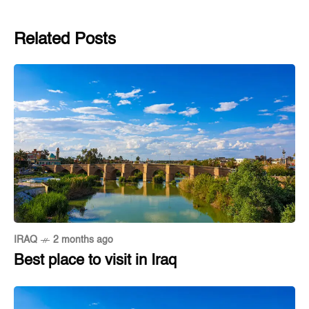
Related Posts
IRAQ
2 months ago
Best place to visit in Iraq