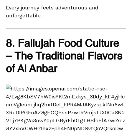
Every journey feels adventurous and
unforgettable.
8. Fallujah Food Culture
– The Traditional Flavors
of Al Anbar