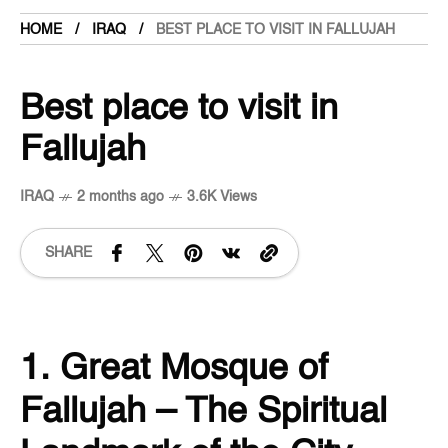
HOME
IRAQ
BEST PLACE TO VISIT IN FALLUJAH
Best place to visit in
Fallujah
IRAQ
2 months ago
3.6K Views
SHARE
1. Great Mosque of
Fallujah – The Spiritual