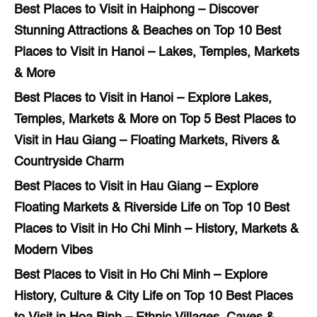
Best Places to Visit in Haiphong – Discover
Stunning Attractions & Beaches
on
Top 10 Best
Places to Visit in Hanoi – Lakes, Temples, Markets
& More
Best Places to Visit in Hanoi – Explore Lakes,
Temples, Markets & More
on
Top 5 Best Places to
Visit in Hau Giang – Floating Markets, Rivers &
Countryside Charm
Best Places to Visit in Hau Giang – Explore
Floating Markets & Riverside Life
on
Top 10 Best
Places to Visit in Ho Chi Minh – History, Markets &
Modern Vibes
Best Places to Visit in Ho Chi Minh – Explore
History, Culture & City Life
on
Top 10 Best Places