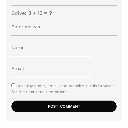
Solve:
3 + 10 = ?
Save my name, email, and website in this browser
for the next time I comment.