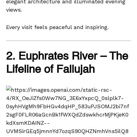
elegant architecture and illuminated evening
views.
Every visit feels peaceful and inspiring.
2. Euphrates River – The
Lifeline of Fallujah