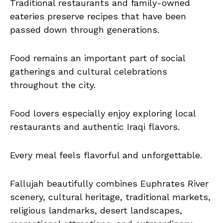
Traditional restaurants and family-owned
eateries preserve recipes that have been
passed down through generations.
Food remains an important part of social
gatherings and cultural celebrations
throughout the city.
Food lovers especially enjoy exploring local
restaurants and authentic Iraqi flavors.
Every meal feels flavorful and unforgettable.
Fallujah beautifully combines Euphrates River
scenery, cultural heritage, traditional markets,
religious landmarks, desert landscapes,