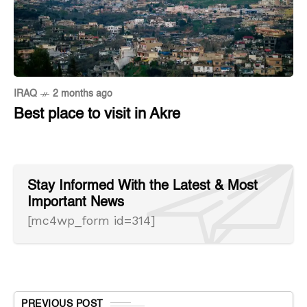
IRAQ
2 months ago
Best place to visit in Akre
Stay Informed With the Latest & Most
Important News
[mc4wp_form id=314]
PREVIOUS POST