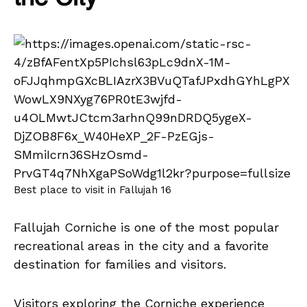
Best place to visit in Fallujah 16
Fallujah Corniche is one of the most popular
recreational areas in the city and a favorite
destination for families and visitors.
Visitors exploring the Corniche experience