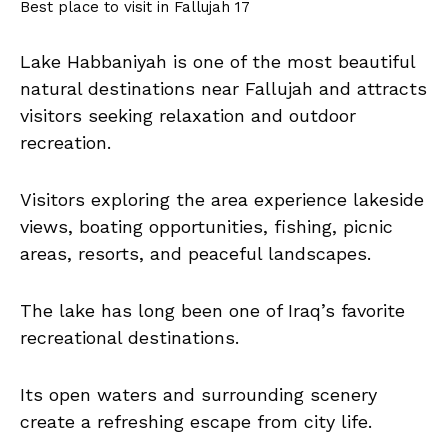
Best place to visit in Fallujah 17
Lake Habbaniyah is one of the most beautiful
natural destinations near Fallujah and attracts
visitors seeking relaxation and outdoor
recreation.
Visitors exploring the area experience lakeside
views, boating opportunities, fishing, picnic
areas, resorts, and peaceful landscapes.
The lake has long been one of Iraq’s favorite
recreational destinations.
Its open waters and surrounding scenery
create a refreshing escape from city life.