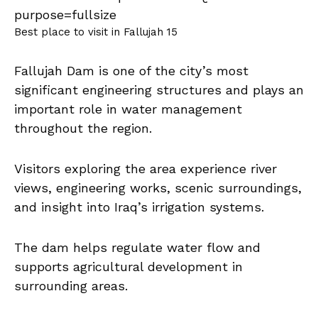
Best place to visit in Fallujah 15
Fallujah Dam is one of the city’s most
significant engineering structures and plays an
important role in water management
throughout the region.
Visitors exploring the area experience river
views, engineering works, scenic surroundings,
and insight into Iraq’s irrigation systems.
The dam helps regulate water flow and
supports agricultural development in
surrounding areas.