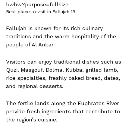
Best place to visit in Fallujah 19
Fallujah is known for its rich culinary
traditions and the warm hospitality of the
people of Al Anbar.
Visitors can enjoy traditional dishes such as
Quzi, Masgouf, Dolma, Kubba, grilled lamb,
rice specialties, freshly baked bread, dates,
and regional desserts.
The fertile lands along the Euphrates River
provide fresh ingredients that contribute to
the region’s cuisine.