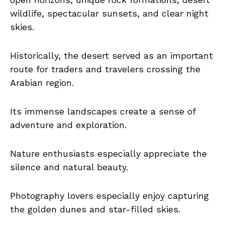
wildlife, spectacular sunsets, and clear night
skies.
Historically, the desert served as an important
route for traders and travelers crossing the
Arabian region.
Its immense landscapes create a sense of
adventure and exploration.
Nature enthusiasts especially appreciate the
silence and natural beauty.
Photography lovers especially enjoy capturing
the golden dunes and star-filled skies.