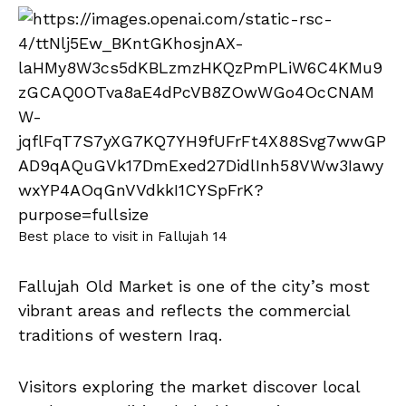
Best place to visit in Fallujah 14
Fallujah Old Market is one of the city’s most
vibrant areas and reflects the commercial
traditions of western Iraq.
Visitors exploring the market discover local