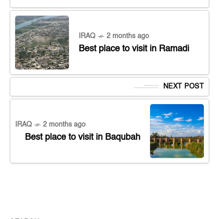
IRAQ
2 months ago
Best place to visit in Ramadi
NEXT POST
IRAQ
2 months ago
Best place to visit in Baqubah