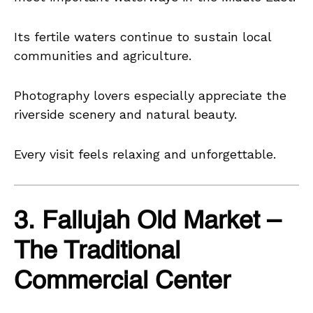
Its fertile waters continue to sustain local
communities and agriculture.
Photography lovers especially appreciate the
riverside scenery and natural beauty.
Every visit feels relaxing and unforgettable.
3. Fallujah Old Market –
The Traditional
Commercial Center