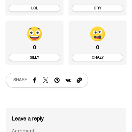
LOL
CRY
0
0
SILLY
CRAZY
SHARE
Leave a reply