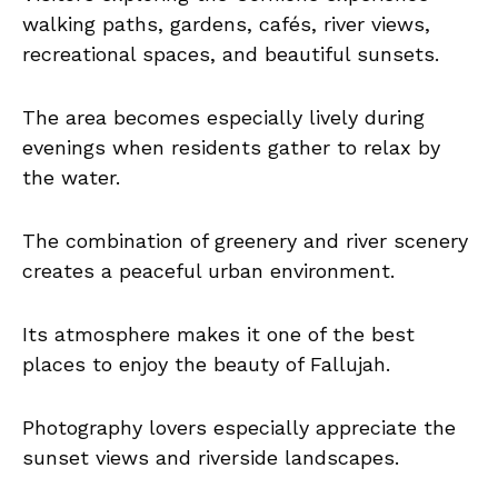
walking paths, gardens, cafés, river views,
recreational spaces, and beautiful sunsets.
The area becomes especially lively during
evenings when residents gather to relax by
the water.
The combination of greenery and river scenery
creates a peaceful urban environment.
Its atmosphere makes it one of the best
places to enjoy the beauty of Fallujah.
Photography lovers especially appreciate the
sunset views and riverside landscapes.