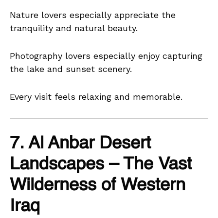
Nature lovers especially appreciate the
tranquility and natural beauty.
Photography lovers especially enjoy capturing
the lake and sunset scenery.
Every visit feels relaxing and memorable.
7. Al Anbar Desert
Landscapes – The Vast
Wilderness of Western
Iraq