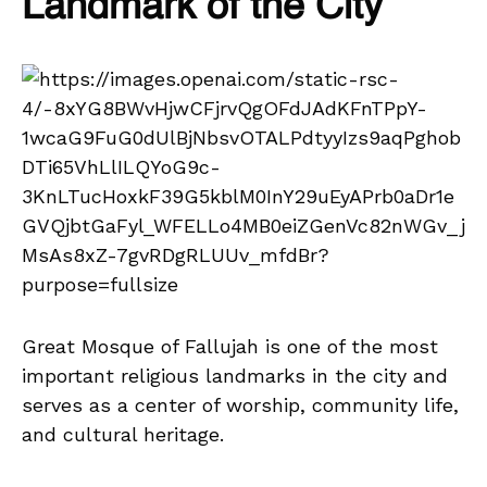
Landmark of the City
Great Mosque of Fallujah is one of the most
important religious landmarks in the city and
serves as a center of worship, community life,
and cultural heritage.