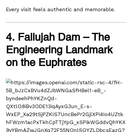
Every visit feels authentic and memorable.
4. Fallujah Dam – The
Engineering Landmark
on the Euphrates