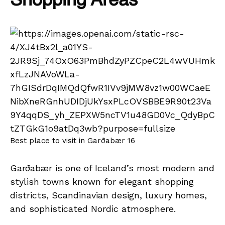
Shopping Areas
Best place to visit in Garðabær 16
Garðabær is one of Iceland’s most modern and
stylish towns known for elegant shopping
districts, Scandinavian design, luxury homes,
and sophisticated Nordic atmosphere.