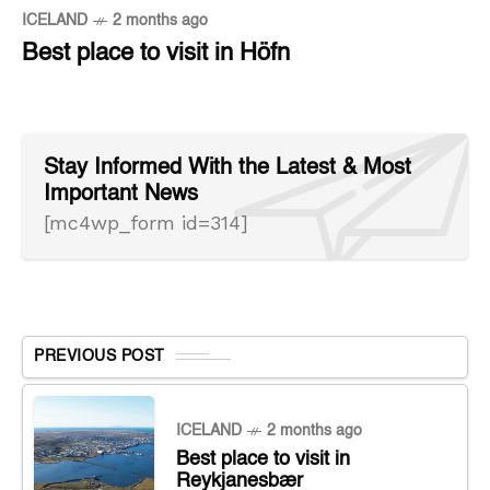
ICELAND
2 months ago
Best place to visit in Höfn
Stay Informed With the Latest & Most
Important News
[mc4wp_form id=314]
PREVIOUS POST
ICELAND
2 months ago
Best place to visit in
Reykjanesbær