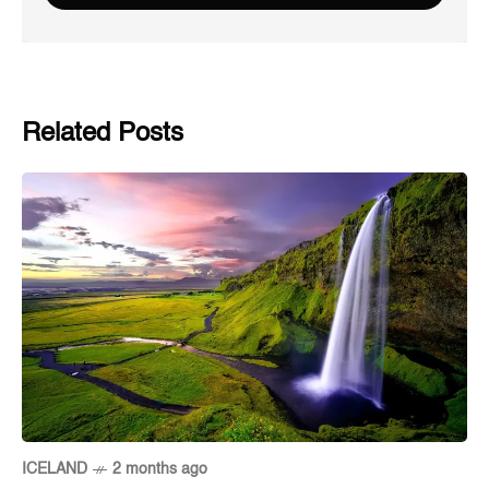
Related Posts
ICELAND
2 months ago