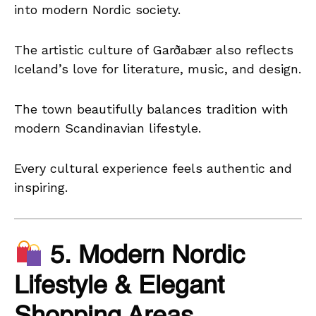
into modern Nordic society.
The artistic culture of Garðabær also reflects
Iceland’s love for literature, music, and design.
The town beautifully balances tradition with
modern Scandinavian lifestyle.
Every cultural experience feels authentic and
inspiring.
5. Modern Nordic
Lifestyle & Elegant