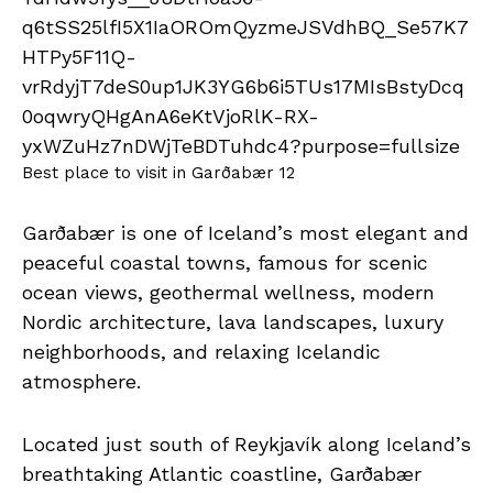
Best place to visit in Garðabær 12
Garðabær is one of Iceland’s most elegant and
peaceful coastal towns, famous for scenic
ocean views, geothermal wellness, modern
Nordic architecture, lava landscapes, luxury
neighborhoods, and relaxing Icelandic
atmosphere.
Located just south of Reykjavík along Iceland’s
breathtaking Atlantic coastline, Garðabær