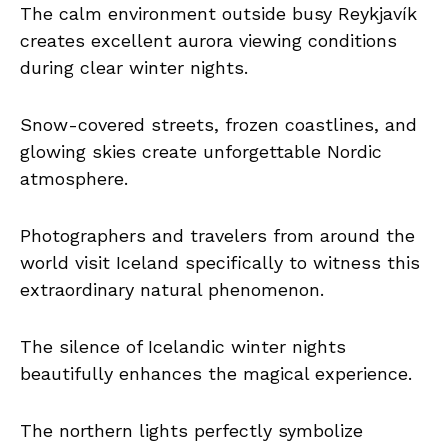
The calm environment outside busy Reykjavík
creates excellent aurora viewing conditions
during clear winter nights.
Snow-covered streets, frozen coastlines, and
glowing skies create unforgettable Nordic
atmosphere.
Photographers and travelers from around the
world visit Iceland specifically to witness this
extraordinary natural phenomenon.
The silence of Icelandic winter nights
beautifully enhances the magical experience.
The northern lights perfectly symbolize