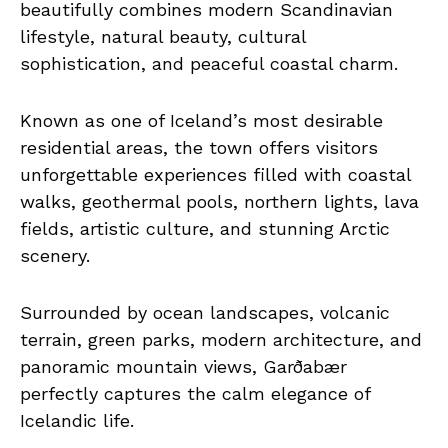
beautifully combines modern Scandinavian
lifestyle, natural beauty, cultural
sophistication, and peaceful coastal charm.
Known as one of Iceland’s most desirable
residential areas, the town offers visitors
unforgettable experiences filled with coastal
walks, geothermal pools, northern lights, lava
fields, artistic culture, and stunning Arctic
scenery.
Surrounded by ocean landscapes, volcanic
terrain, green parks, modern architecture, and
panoramic mountain views, Garðabær
perfectly captures the calm elegance of
Icelandic life.