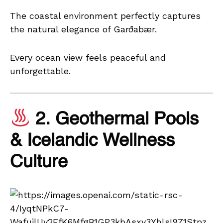
The coastal environment perfectly captures
the natural elegance of Garðabær.
Every ocean view feels peaceful and
unforgettable.
2. Geothermal Pools
& Icelandic Wellness
Culture