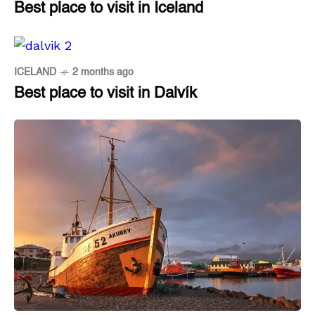
Best place to visit in Iceland
ICELAND
2 months ago
Best place to visit in Dalvík