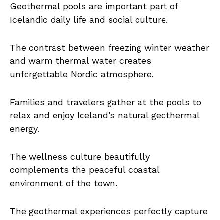
Geothermal pools are important part of
Icelandic daily life and social culture.
The contrast between freezing winter weather
and warm thermal water creates
unforgettable Nordic atmosphere.
Families and travelers gather at the pools to
relax and enjoy Iceland’s natural geothermal
energy.
The wellness culture beautifully
complements the peaceful coastal
environment of the town.
The geothermal experiences perfectly capture