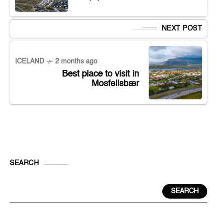
NEXT POST
ICELAND
2 months ago
Best place to visit in
Mosfellsbær
SEARCH
SEARCH