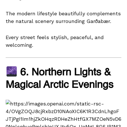
The modern lifestyle beautifully complements
the natural scenery surrounding Garðabær.
Every street feels stylish, peaceful, and
welcoming.
6. Northern Lights &
Magical Arctic Evenings