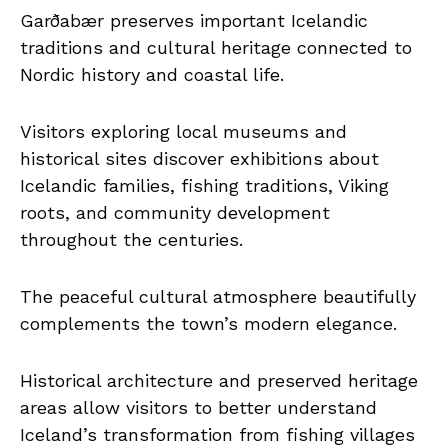
Garðabær preserves important Icelandic
traditions and cultural heritage connected to
Nordic history and coastal life.
Visitors exploring local museums and
historical sites discover exhibitions about
Icelandic families, fishing traditions, Viking
roots, and community development
throughout the centuries.
The peaceful cultural atmosphere beautifully
complements the town’s modern elegance.
Historical architecture and preserved heritage
areas allow visitors to better understand
Iceland’s transformation from fishing villages