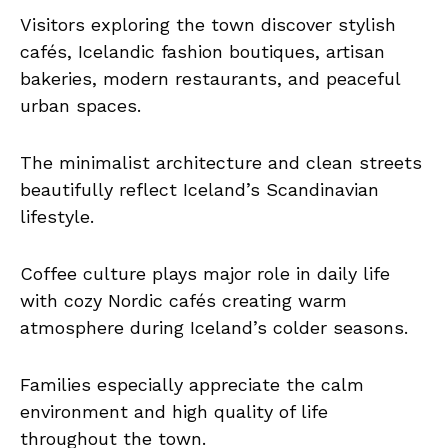
Visitors exploring the town discover stylish
cafés, Icelandic fashion boutiques, artisan
bakeries, modern restaurants, and peaceful
urban spaces.
The minimalist architecture and clean streets
beautifully reflect Iceland’s Scandinavian
lifestyle.
Coffee culture plays major role in daily life
with cozy Nordic cafés creating warm
atmosphere during Iceland’s colder seasons.
Families especially appreciate the calm
environment and high quality of life
throughout the town.