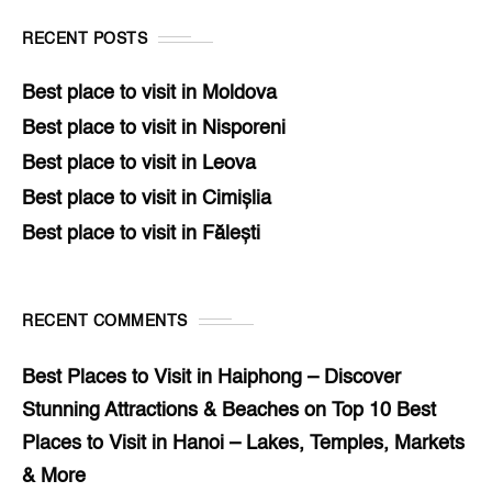
RECENT POSTS
Best place to visit in Moldova
Best place to visit in Nisporeni
Best place to visit in Leova
Best place to visit in Cimișlia
Best place to visit in Fălești
RECENT COMMENTS
Best Places to Visit in Haiphong – Discover
Stunning Attractions & Beaches
on
Top 10 Best
Places to Visit in Hanoi – Lakes, Temples, Markets
& More