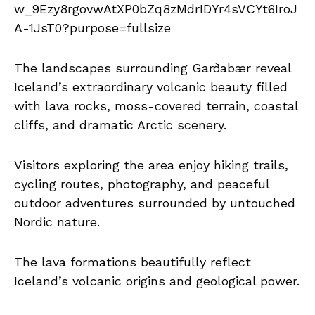
The landscapes surrounding Garðabær reveal
Iceland’s extraordinary volcanic beauty filled
with lava rocks, moss-covered terrain, coastal
cliffs, and dramatic Arctic scenery.
Visitors exploring the area enjoy hiking trails,
cycling routes, photography, and peaceful
outdoor adventures surrounded by untouched
Nordic nature.
The lava formations beautifully reflect
Iceland’s volcanic origins and geological power.