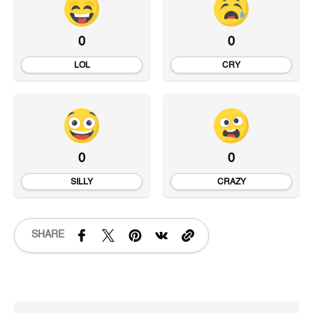
0
0
LOL
CRY
0
0
SILLY
CRAZY
SHARE