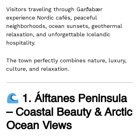
Visitors traveling through Garðabær
experience Nordic cafés, peaceful
neighborhoods, ocean sunsets, geothermal
relaxation, and unforgettable Icelandic
hospitality.
The town perfectly combines nature, luxury,
culture, and relaxation.
1. Álftanes Peninsula
– Coastal Beauty & Arctic
Ocean Views