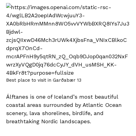
Best place to visit in Garðabær 13
Álftanes is one of Iceland’s most beautiful
coastal areas surrounded by Atlantic Ocean
scenery, lava shorelines, birdlife, and
breathtaking Nordic landscapes.