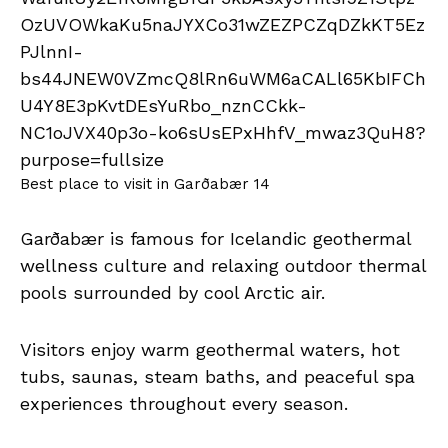
Best place to visit in Garðabær 14
Garðabær is famous for Icelandic geothermal
wellness culture and relaxing outdoor thermal
pools surrounded by cool Arctic air.
Visitors enjoy warm geothermal waters, hot
tubs, saunas, steam baths, and peaceful spa
experiences throughout every season.