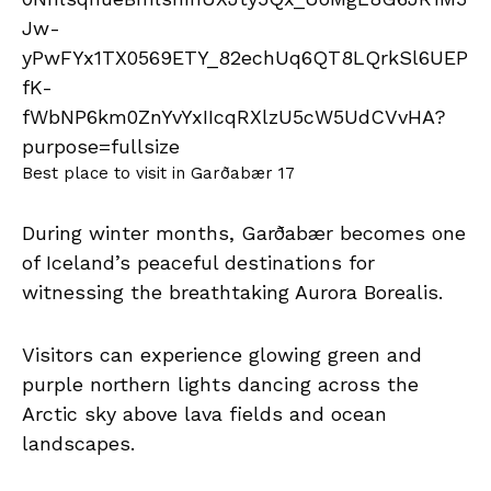
Best place to visit in Garðabær 17
During winter months, Garðabær becomes one
of Iceland’s peaceful destinations for
witnessing the breathtaking Aurora Borealis.
Visitors can experience glowing green and
purple northern lights dancing across the
Arctic sky above lava fields and ocean
landscapes.