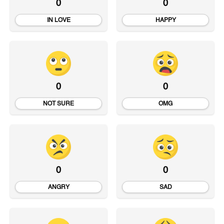
0
0
IN LOVE
HAPPY
0
0
NOT SURE
OMG
0
0
ANGRY
SAD