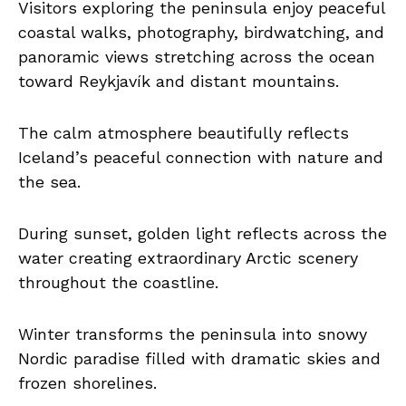
Visitors exploring the peninsula enjoy peaceful
coastal walks, photography, birdwatching, and
panoramic views stretching across the ocean
toward Reykjavík and distant mountains.
The calm atmosphere beautifully reflects
Iceland’s peaceful connection with nature and
the sea.
During sunset, golden light reflects across the
water creating extraordinary Arctic scenery
throughout the coastline.
Winter transforms the peninsula into snowy
Nordic paradise filled with dramatic skies and
frozen shorelines.