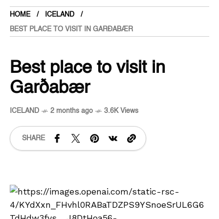
HOME
ICELAND
BEST PLACE TO VISIT IN GARÐABÆR
Best place to visit in
Garðabær
ICELAND
2 months ago
3.6K Views
SHARE