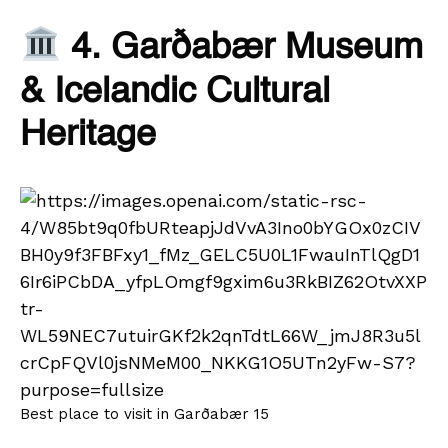
4. Garðabær Museum
& Icelandic Cultural
Heritage
Best place to visit in Garðabær 15