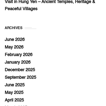
Visit in Hung Yen – Ancient Temples, Heritage &
Peaceful Villages
ARCHIVES
June 2026
May 2026
February 2026
January 2026
December 2025
September 2025
June 2025
May 2025
April 2025