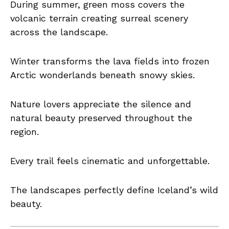
During summer, green moss covers the
volcanic terrain creating surreal scenery
across the landscape.
Winter transforms the lava fields into frozen
Arctic wonderlands beneath snowy skies.
Nature lovers appreciate the silence and
natural beauty preserved throughout the
region.
Every trail feels cinematic and unforgettable.
The landscapes perfectly define Iceland’s wild
beauty.