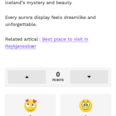
Iceland’s mystery and beauty.
Every aurora display feels dreamlike and
unforgettable.
Related artical :
Best place to visit in
Reykjanesbær
0
POINTS