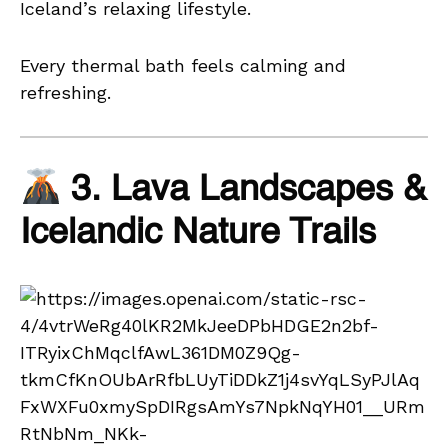
Iceland’s relaxing lifestyle.
Every thermal bath feels calming and
refreshing.
3. Lava Landscapes &
Icelandic Nature Trails