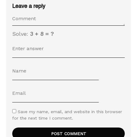
Leave a reply
Solve:
3 + 8 = ?
Save my name, email, and website in this browser
for the next time I comment.