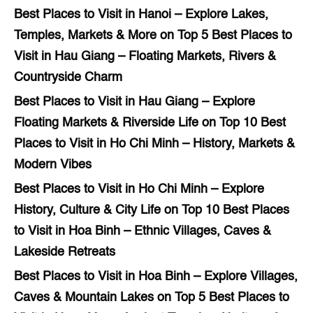
Best Places to Visit in Hanoi – Explore Lakes,
Temples, Markets & More
on
Top 5 Best Places to
Visit in Hau Giang – Floating Markets, Rivers &
Countryside Charm
Best Places to Visit in Hau Giang – Explore
Floating Markets & Riverside Life
on
Top 10 Best
Places to Visit in Ho Chi Minh – History, Markets &
Modern Vibes
Best Places to Visit in Ho Chi Minh – Explore
History, Culture & City Life
on
Top 10 Best Places
to Visit in Hoa Binh – Ethnic Villages, Caves &
Lakeside Retreats
Best Places to Visit in Hoa Binh – Explore Villages,
Caves & Mountain Lakes
on
Top 5 Best Places to