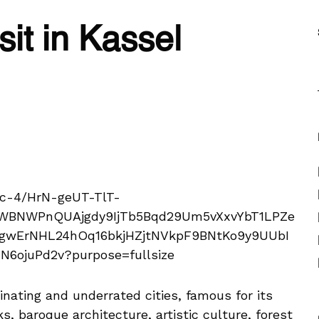
sit in Kassel
nating and underrated cities, famous for its
ks, baroque architecture, artistic culture, forest