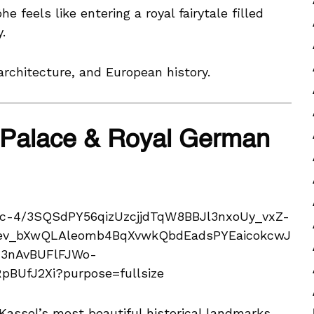
feels like entering a royal fairytale filled
.
rchitecture, and European history.
 Palace & Royal German
assel’s most beautiful historical landmarks