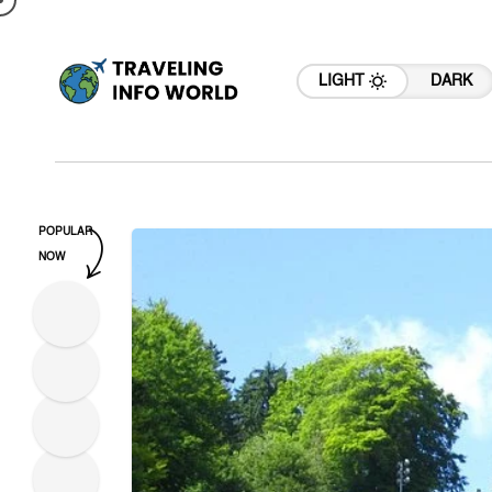
LIGHT
DARK
POPULAR
NOW