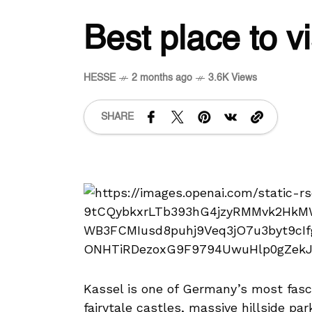
Best place to vi
HESSE
2 months ago
3.6K Views
SHARE
Kassel is one of Germany’s most fasci
fairytale castles, massive hillside par