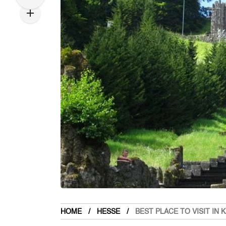
HOME
HESSE
BEST PLACE TO VISIT IN 