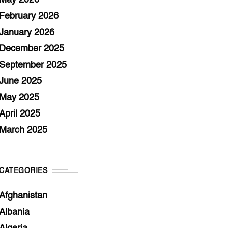
May 2026
February 2026
January 2026
December 2025
September 2025
June 2025
May 2025
April 2025
March 2025
CATEGORIES
Afghanistan
Albania