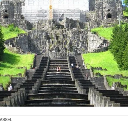
KASSEL