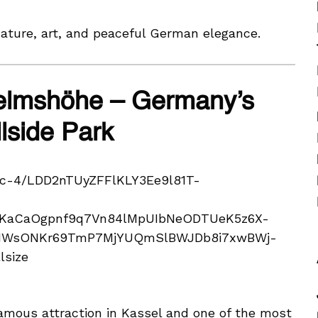
nature, art, and peaceful German elegance.
elmshöhe – Germany’s
lside Park
amous attraction in Kassel and one of the most