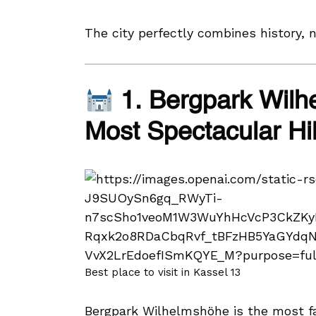
The city perfectly combines history, 
1. Bergpark Wilh
Most Spectacular Hil
Best place to visit in Kassel 13
Bergpark Wilhelmshöhe is the most f