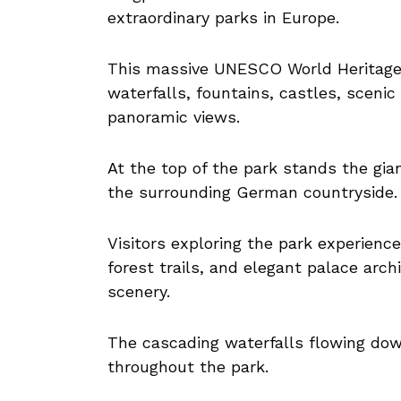
extraordinary parks in Europe.
This massive UNESCO World Heritage S
waterfalls, fountains, castles, scenic
panoramic views.
At the top of the park stands the gi
the surrounding German countryside.
Visitors exploring the park experienc
forest trails, and elegant palace arc
scenery.
The cascading waterfalls flowing dow
throughout the park.