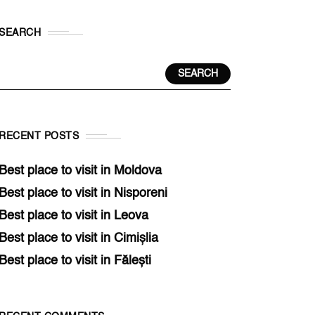
SEARCH
SEARCH
RECENT POSTS
Best place to visit in Moldova
Best place to visit in Nisporeni
Best place to visit in Leova
Best place to visit in Cimișlia
Best place to visit in Fălești