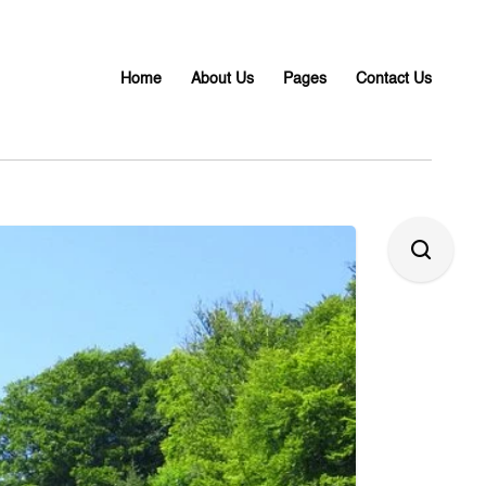
Home
About Us
Pages
Contact Us