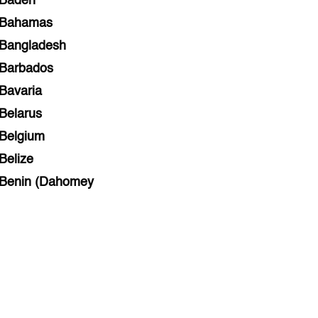
Baden
Bahamas
Bangladesh
Barbados
Bavaria
Belarus
Belgium
Belize
Benin (Dahomey
Bihar
Bolivia
Bosnia and Herzegovina
Botswana
Brazil