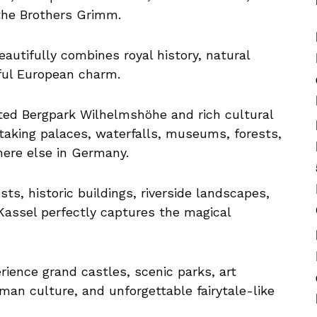
the Brothers Grimm.
autifully combines royal history, natural
eful European charm.
ed Bergpark Wilhelmshöhe and rich cultural
thtaking palaces, waterfalls, museums, forests,
here else in Germany.
sts, historic buildings, riverside landscapes,
Kassel perfectly captures the magical
rience grand castles, scenic parks, art
erman culture, and unforgettable fairytale-like