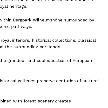
yal heritage.
 within Bergpark Wilhelmshöhe surrounded by
scenic pathways.
oyal interiors, historical collections, classical
ss the surrounding parklands.
 the grandeur and sophistication of European
storical galleries preserve centuries of cultural
ined with forest scenery creates