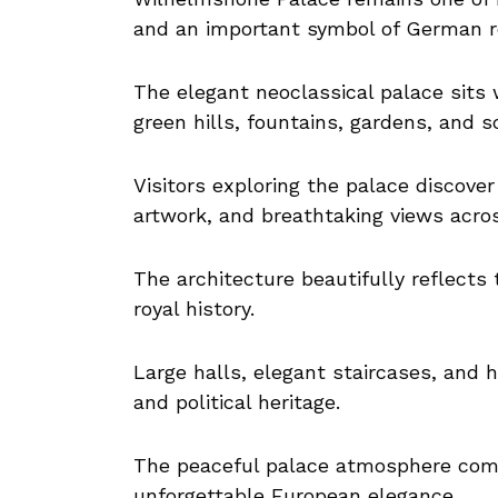
and an important symbol of German ro
The elegant neoclassical palace sits
green hills, fountains, gardens, and 
Visitors exploring the palace discover r
artwork, and breathtaking views acro
The architecture beautifully reflects
royal history.
Large halls, elegant staircases, and hi
and political heritage.
The peaceful palace atmosphere comb
unforgettable European elegance.