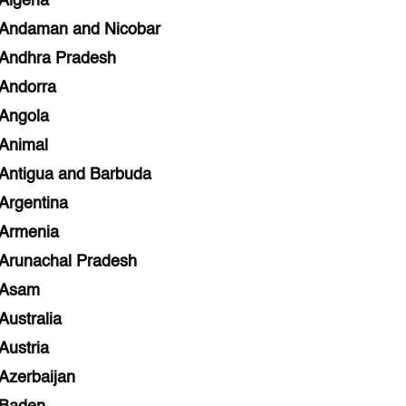
Algeria
Andaman and Nicobar
Andhra Pradesh
Andorra
Angola
Animal
Antigua and Barbuda
Argentina
Armenia
Arunachal Pradesh
Asam
Australia
Austria
Azerbaijan