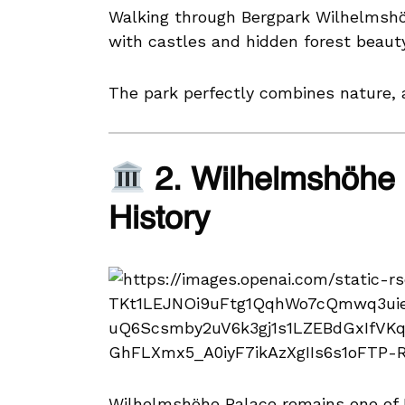
Walking through Bergpark Wilhelmshöhe 
with castles and hidden forest beauty
The park perfectly combines nature, a
2. Wilhelmshöhe
History
Wilhelmshöhe Palace remains one of K