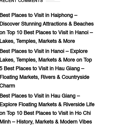
RECENT COMMENTS
Best Places to Visit in Haiphong –
Discover Stunning Attractions & Beaches
on
Top 10 Best Places to Visit in Hanoi –
Lakes, Temples, Markets & More
Best Places to Visit in Hanoi – Explore
Lakes, Temples, Markets & More
on
Top
5 Best Places to Visit in Hau Giang –
Floating Markets, Rivers & Countryside
Charm
Best Places to Visit in Hau Giang –
Explore Floating Markets & Riverside Life
on
Top 10 Best Places to Visit in Ho Chi
Minh – History, Markets & Modern Vibes