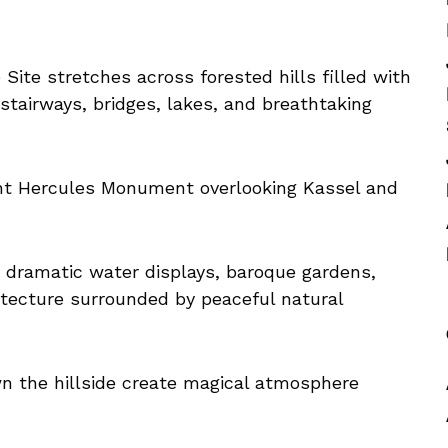
ite stretches across forested hills filled with
 stairways, bridges, lakes, and breathtaking
ant Hercules Monument overlooking Kassel and
e dramatic water displays, baroque gardens,
hitecture surrounded by peaceful natural
n the hillside create magical atmosphere