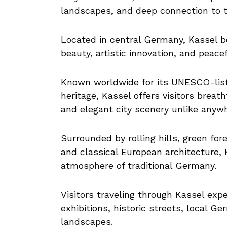
landscapes, and deep connection to 
Located in central Germany, Kassel be
beauty, artistic innovation, and peac
Known worldwide for its UNESCO-list
heritage, Kassel offers visitors brea
and elegant city scenery unlike anyw
Surrounded by rolling hills, green fore
and classical European architecture, 
atmosphere of traditional Germany.
Visitors traveling through Kassel expe
exhibitions, historic streets, local G
landscapes.