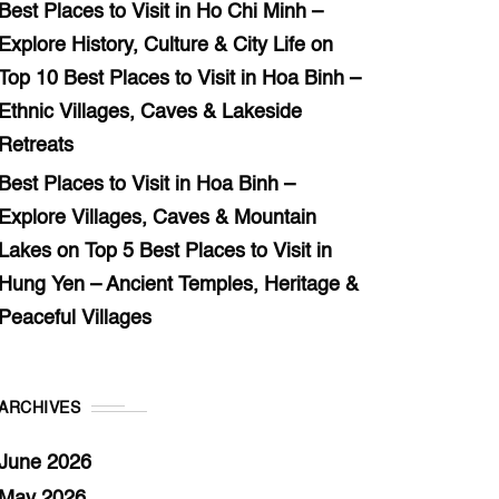
Best Places to Visit in Ho Chi Minh –
Explore History, Culture & City Life
on
Top 10 Best Places to Visit in Hoa Binh –
Ethnic Villages, Caves & Lakeside
Retreats
Best Places to Visit in Hoa Binh –
Explore Villages, Caves & Mountain
Lakes
on
Top 5 Best Places to Visit in
Hung Yen – Ancient Temples, Heritage &
Peaceful Villages
ARCHIVES
June 2026