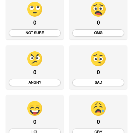
0
0
NOT SURE
OMG
0
0
ANGRY
SAD
0
0
LOL
CRY