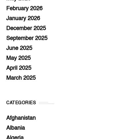
February 2026
January 2026
December 2025
September 2025
June 2025
May 2025
April 2025
March 2025
CATEGORIES
Afghanistan
Albania
Algeria