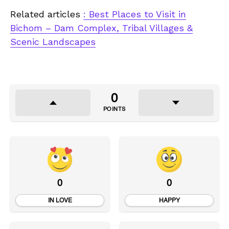
Related articles
: Best Places to Visit in
Bichom – Dam Complex, Tribal Villages &
Scenic Landscapes
0
POINTS
0
0
IN LOVE
HAPPY