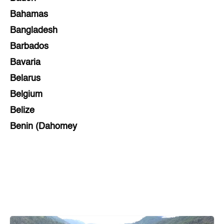
Bahamas
Bangladesh
Barbados
Bavaria
Belarus
Belgium
Belize
Benin (Dahomey
Bihar
Bolivia
Bosnia and Herzegovina
Botswana
Brazil
Brunei