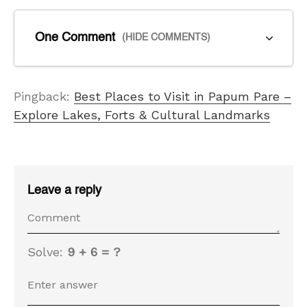
One Comment
(HIDE COMMENTS)
Pingback:
Best Places to Visit in Papum Pare –
Explore Lakes, Forts & Cultural Landmarks
Leave a reply
Solve:
9 + 6 = ?