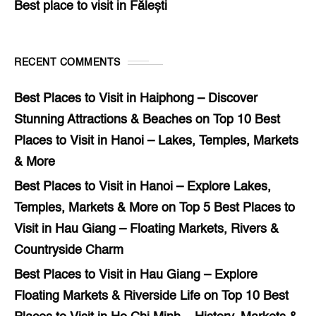
Best place to visit in Fălești
RECENT COMMENTS
Best Places to Visit in Haiphong – Discover
Stunning Attractions & Beaches
on
Top 10 Best
Places to Visit in Hanoi – Lakes, Temples, Markets
& More
Best Places to Visit in Hanoi – Explore Lakes,
Temples, Markets & More
on
Top 5 Best Places to
Visit in Hau Giang – Floating Markets, Rivers &
Countryside Charm
Best Places to Visit in Hau Giang – Explore
Floating Markets & Riverside Life
on
Top 10 Best