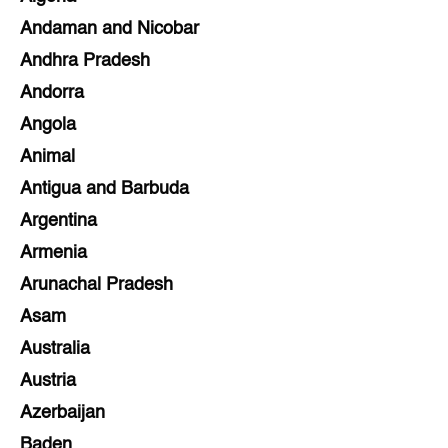
Andaman and Nicobar
Andhra Pradesh
Andorra
Angola
Animal
Antigua and Barbuda
Argentina
Armenia
Arunachal Pradesh
Asam
Australia
Austria
Azerbaijan
Baden