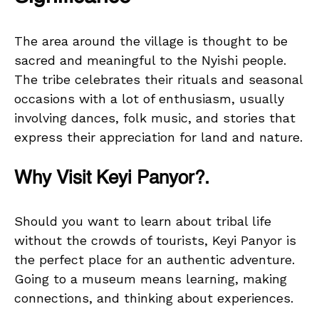
The area around the village is thought to be
sacred and meaningful to the Nyishi people.
The tribe celebrates their rituals and seasonal
occasions with a lot of enthusiasm, usually
involving dances, folk music, and stories that
express their appreciation for land and nature.
Why Visit Keyi Panyor?.
Should you want to learn about tribal life
without the crowds of tourists, Keyi Panyor is
the perfect place for an authentic adventure.
Going to a museum means learning, making
connections, and thinking about experiences.