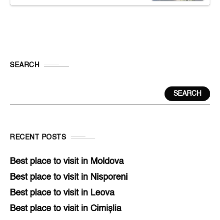
SEARCH
SEARCH
RECENT POSTS
Best place to visit in Moldova
Best place to visit in Nisporeni
Best place to visit in Leova
Best place to visit in Cimișlia