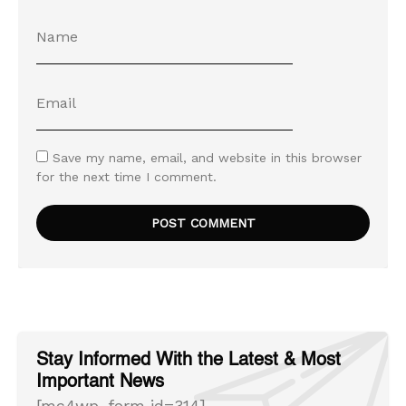
Save my name, email, and website in this browser
for the next time I comment.
Stay Informed With the Latest & Most
Important News
[mc4wp_form id=314]