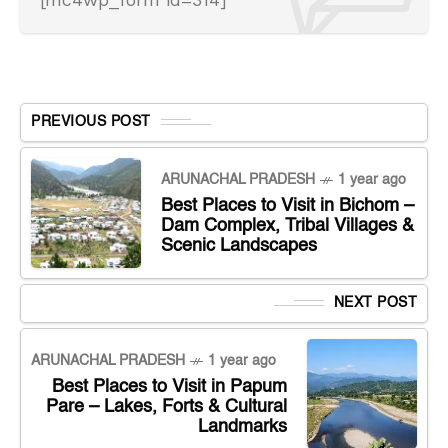
PREVIOUS POST
ARUNACHAL PRADESH
1 year ago
Best Places to Visit in Bichom –
Dam Complex, Tribal Villages &
Scenic Landscapes
NEXT POST
ARUNACHAL PRADESH
1 year ago
Best Places to Visit in Papum
Pare – Lakes, Forts & Cultural
Landmarks