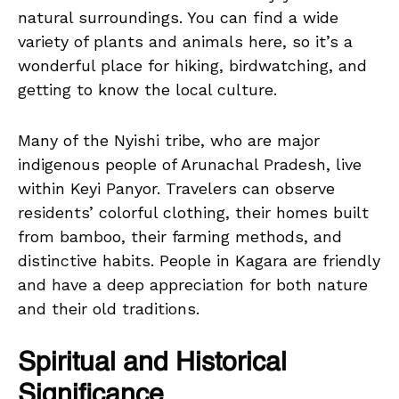
natural surroundings. You can find a wide
variety of plants and animals here, so it’s a
wonderful place for hiking, birdwatching, and
getting to know the local culture.
Many of the Nyishi tribe, who are major
indigenous people of Arunachal Pradesh, live
within Keyi Panyor. Travelers can observe
residents’ colorful clothing, their homes built
from bamboo, their farming methods, and
distinctive habits. People in Kagara are friendly
and have a deep appreciation for both nature
and their old traditions.
Spiritual and Historical
Significance