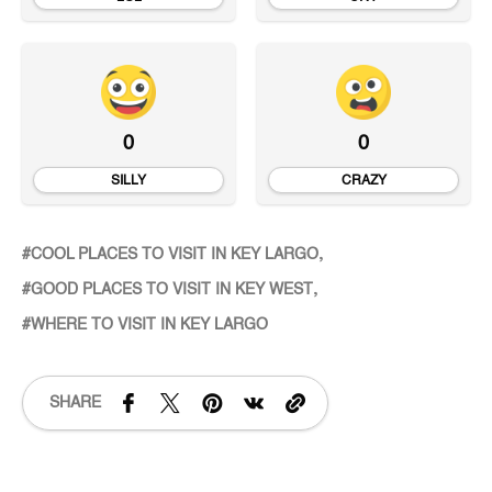
0
0
SILLY
CRAZY
COOL PLACES TO VISIT IN KEY LARGO
GOOD PLACES TO VISIT IN KEY WEST
WHERE TO VISIT IN KEY LARGO
SHARE