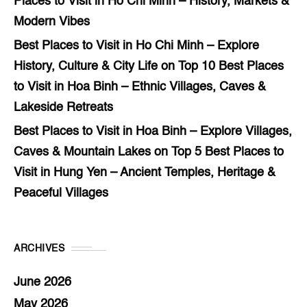
Places to Visit in Ho Chi Minh – History, Markets &
Modern Vibes
Best Places to Visit in Ho Chi Minh – Explore
History, Culture & City Life
on
Top 10 Best Places
to Visit in Hoa Binh – Ethnic Villages, Caves &
Lakeside Retreats
Best Places to Visit in Hoa Binh – Explore Villages,
Caves & Mountain Lakes
on
Top 5 Best Places to
Visit in Hung Yen – Ancient Temples, Heritage &
Peaceful Villages
ARCHIVES
June 2026
May 2026