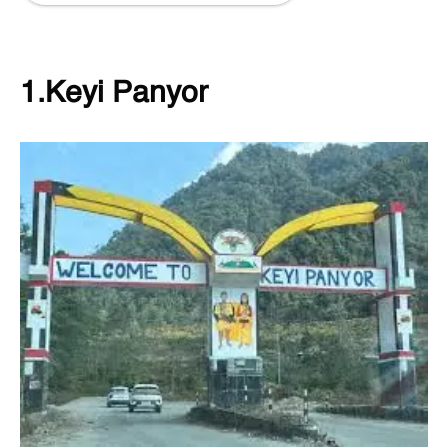
1.Keyi Panyor