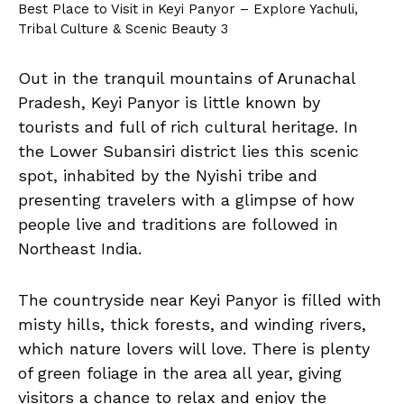
Best Place to Visit in Keyi Panyor – Explore Yachuli,
Tribal Culture & Scenic Beauty 3
Out in the tranquil mountains of Arunachal
Pradesh, Keyi Panyor is little known by
tourists and full of rich cultural heritage. In
the Lower Subansiri district lies this scenic
spot, inhabited by the Nyishi tribe and
presenting travelers with a glimpse of how
people live and traditions are followed in
Northeast India.
The countryside near Keyi Panyor is filled with
misty hills, thick forests, and winding rivers,
which nature lovers will love. There is plenty
of green foliage in the area all year, giving
visitors a chance to relax and enjoy the