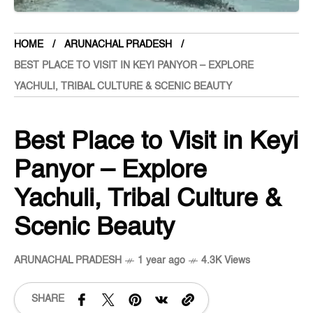
HOME
ARUNACHAL PRADESH
BEST PLACE TO VISIT IN KEYI PANYOR – EXPLORE
YACHULI, TRIBAL CULTURE & SCENIC BEAUTY
Best Place to Visit in Keyi
Panyor – Explore
Yachuli, Tribal Culture &
Scenic Beauty
ARUNACHAL PRADESH
1 year ago
4.3K Views
SHARE