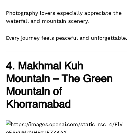
Photography lovers especially appreciate the
waterfall and mountain scenery.
Every journey feels peaceful and unforgettable.
4. Makhmal Kuh
Mountain – The Green
Mountain of
Khorramabad