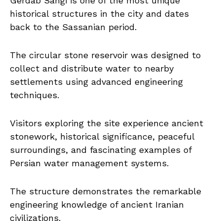
Gerdab Sangi is one of the most unique
historical structures in the city and dates
back to the Sassanian period.
The circular stone reservoir was designed to
collect and distribute water to nearby
settlements using advanced engineering
techniques.
Visitors exploring the site experience ancient
stonework, historical significance, peaceful
surroundings, and fascinating examples of
Persian water management systems.
The structure demonstrates the remarkable
engineering knowledge of ancient Iranian
civilizations.