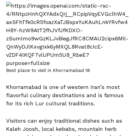
Best place to visit in Khorramabad 18
Khorramabad is one of western Iran’s most
flavorful culinary destinations and is famous
for its rich Lur cultural traditions.
Visitors can enjoy traditional dishes such as
Kaleh Joosh, local kebabs, mountain herb