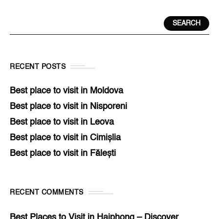
SEARCH
RECENT POSTS
Best place to visit in Moldova
Best place to visit in Nisporeni
Best place to visit in Leova
Best place to visit in Cimișlia
Best place to visit in Fălești
RECENT COMMENTS
Best Places to Visit in Haiphong – Discover