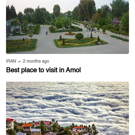
IRAN
2 months ago
Best place to visit in Amol