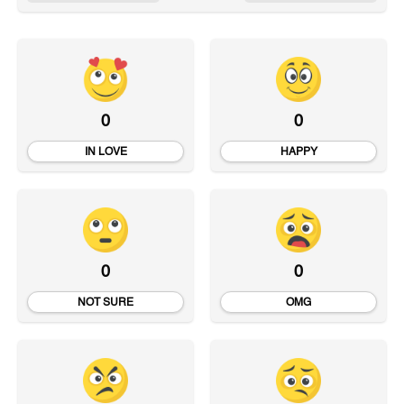
0
0
IN LOVE
HAPPY
0
0
NOT SURE
OMG