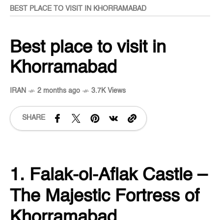
BEST PLACE TO VISIT IN KHORRAMABAD
Best place to visit in
Khorramabad
IRAN
2 months ago
3.7K Views
SHARE
1. Falak-ol-Aflak Castle –
The Majestic Fortress of
Khorramabad