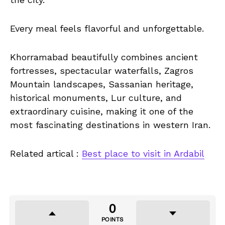
Every meal feels flavorful and unforgettable.
Khorramabad beautifully combines ancient
fortresses, spectacular waterfalls, Zagros
Mountain landscapes, Sassanian heritage,
historical monuments, Lur culture, and
extraordinary cuisine, making it one of the
most fascinating destinations in western Iran.
Related artical :
Best place to visit in Ardabil
0
POINTS