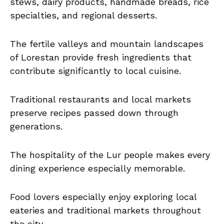
stews, dairy products, handmade breads, rice
specialties, and regional desserts.
The fertile valleys and mountain landscapes
of Lorestan provide fresh ingredients that
contribute significantly to local cuisine.
Traditional restaurants and local markets
preserve recipes passed down through
generations.
The hospitality of the Lur people makes every
dining experience especially memorable.
Food lovers especially enjoy exploring local
eateries and traditional markets throughout
the city.