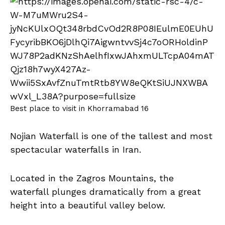
Best place to visit in Khorramabad 16
Nojian Waterfall is one of the tallest and most
spectacular waterfalls in Iran.
Located in the Zagros Mountains, the
waterfall plunges dramatically from a great
height into a beautiful valley below.