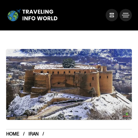
HOME
IRAN