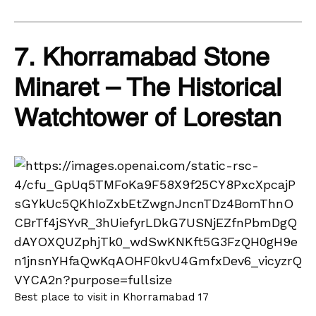
7. Khorramabad Stone
Minaret – The Historical
Watchtower of Lorestan
Best place to visit in Khorramabad 17