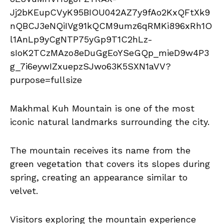
Makhmal Kuh Mountain is one of the most
iconic natural landmarks surrounding the city.
The mountain receives its name from the
green vegetation that covers its slopes during
spring, creating an appearance similar to
velvet.
Visitors exploring the mountain experience