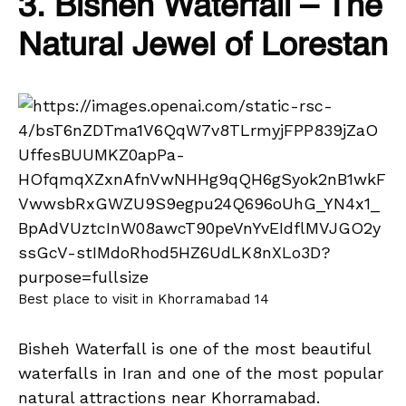
3. Bisheh Waterfall – The
Natural Jewel of Lorestan
Best place to visit in Khorramabad 14
Bisheh Waterfall is one of the most beautiful
waterfalls in Iran and one of the most popular
natural attractions near Khorramabad.