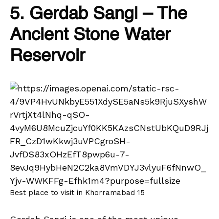
5. Gerdab Sangi – The
Ancient Stone Water
Reservoir
Best place to visit in Khorramabad 15