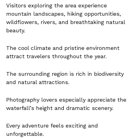
Visitors exploring the area experience
mountain landscapes, hiking opportunities,
wildflowers, rivers, and breathtaking natural
beauty.
The cool climate and pristine environment
attract travelers throughout the year.
The surrounding region is rich in biodiversity
and natural attractions.
Photography lovers especially appreciate the
waterfall’s height and dramatic scenery.
Every adventure feels exciting and
unforgettable.