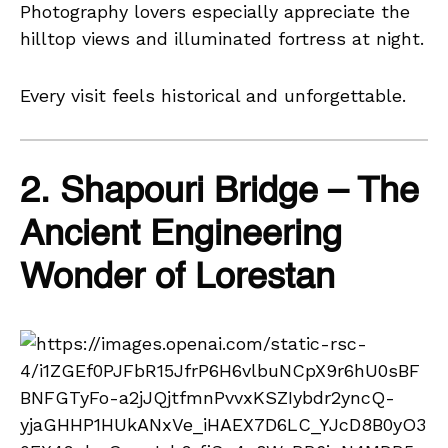
Photography lovers especially appreciate the
hilltop views and illuminated fortress at night.
Every visit feels historical and unforgettable.
2. Shapouri Bridge – The
Ancient Engineering
Wonder of Lorestan