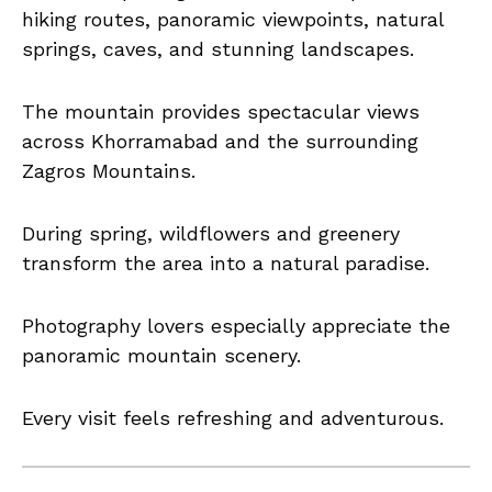
hiking routes, panoramic viewpoints, natural
springs, caves, and stunning landscapes.
The mountain provides spectacular views
across Khorramabad and the surrounding
Zagros Mountains.
During spring, wildflowers and greenery
transform the area into a natural paradise.
Photography lovers especially appreciate the
panoramic mountain scenery.
Every visit feels refreshing and adventurous.