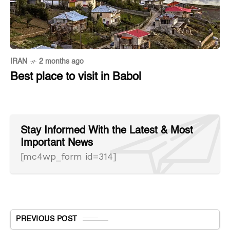
IRAN
2 months ago
Best place to visit in Babol
Stay Informed With the Latest & Most
Important News
[mc4wp_form id=314]
PREVIOUS POST