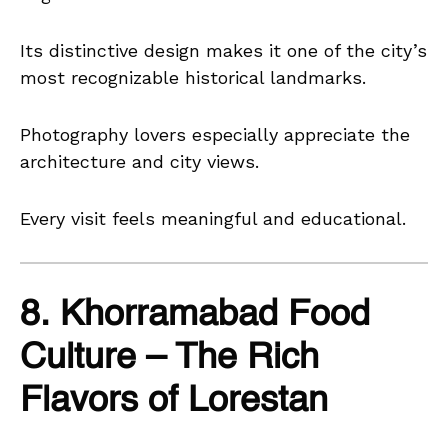
Its distinctive design makes it one of the city’s
most recognizable historical landmarks.
Photography lovers especially appreciate the
architecture and city views.
Every visit feels meaningful and educational.
8. Khorramabad Food
Culture – The Rich
Flavors of Lorestan