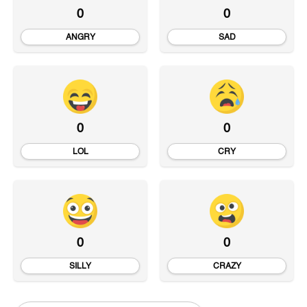
0
0
ANGRY
SAD
0
0
LOL
CRY
0
0
SILLY
CRAZY