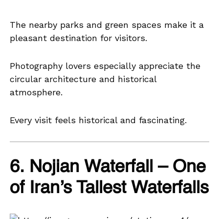
The nearby parks and green spaces make it a
pleasant destination for visitors.
Photography lovers especially appreciate the
circular architecture and historical
atmosphere.
Every visit feels historical and fascinating.
6. Nojian Waterfall – One
of Iran’s Tallest Waterfalls