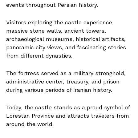
events throughout Persian history.
Visitors exploring the castle experience
massive stone walls, ancient towers,
archaeological museums, historical artifacts,
panoramic city views, and fascinating stories
from different dynasties.
The fortress served as a military stronghold,
administrative center, treasury, and prison
during various periods of Iranian history.
Today, the castle stands as a proud symbol of
Lorestan Province and attracts travelers from
around the world.