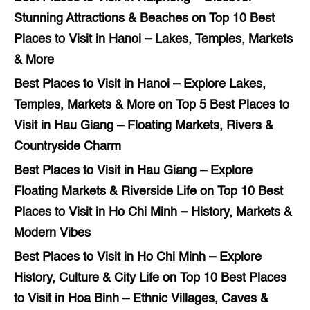
Stunning Attractions & Beaches
on
Top 10 Best
Places to Visit in Hanoi – Lakes, Temples, Markets
& More
Best Places to Visit in Hanoi – Explore Lakes,
Temples, Markets & More
on
Top 5 Best Places to
Visit in Hau Giang – Floating Markets, Rivers &
Countryside Charm
Best Places to Visit in Hau Giang – Explore
Floating Markets & Riverside Life
on
Top 10 Best
Places to Visit in Ho Chi Minh – History, Markets &
Modern Vibes
Best Places to Visit in Ho Chi Minh – Explore
History, Culture & City Life
on
Top 10 Best Places
to Visit in Hoa Binh – Ethnic Villages, Caves &