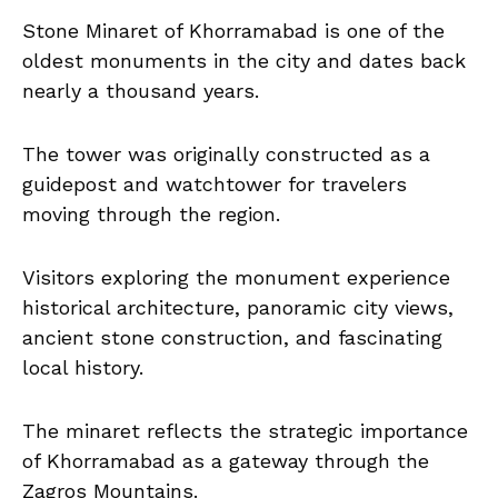
Stone Minaret of Khorramabad is one of the
oldest monuments in the city and dates back
nearly a thousand years.
The tower was originally constructed as a
guidepost and watchtower for travelers
moving through the region.
Visitors exploring the monument experience
historical architecture, panoramic city views,
ancient stone construction, and fascinating
local history.
The minaret reflects the strategic importance
of Khorramabad as a gateway through the
Zagros Mountains.