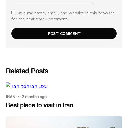
Save my name, email, and website in this browser
for the next time I comment.
Related Posts
IRAN
2 months ago
Best place to visit in Iran