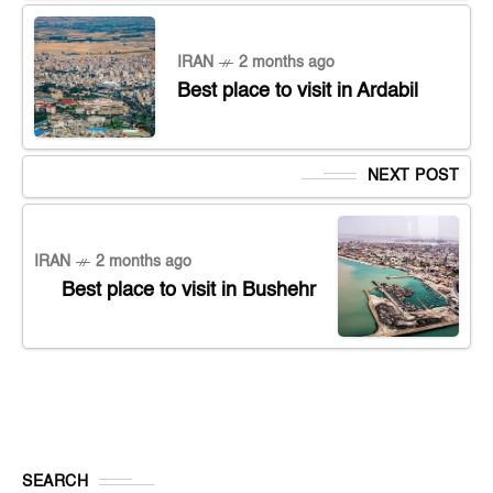
IRAN
2 months ago
Best place to visit in Ardabil
NEXT POST
IRAN
2 months ago
Best place to visit in Bushehr
SEARCH