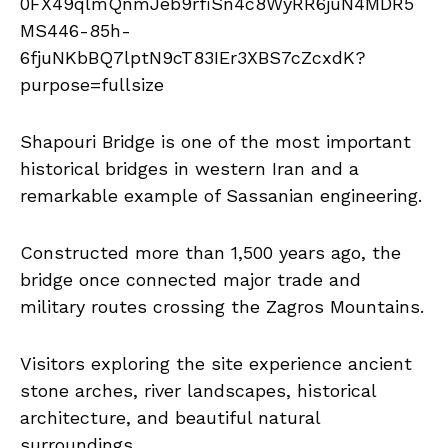
Shapouri Bridge is one of the most important
historical bridges in western Iran and a
remarkable example of Sassanian engineering.
Constructed more than 1,500 years ago, the
bridge once connected major trade and
military routes crossing the Zagros Mountains.
Visitors exploring the site experience ancient
stone arches, river landscapes, historical
architecture, and beautiful natural
surroundings.