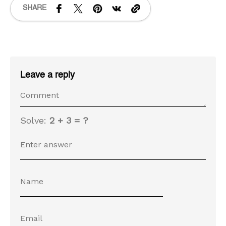
SHARE
Leave a reply
Solve:
2 + 3 = ?