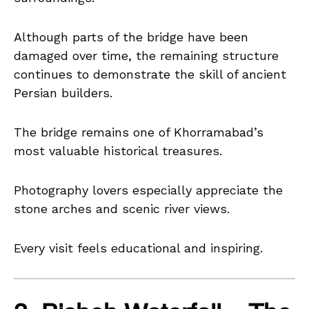
Although parts of the bridge have been
damaged over time, the remaining structure
continues to demonstrate the skill of ancient
Persian builders.
The bridge remains one of Khorramabad’s
most valuable historical treasures.
Photography lovers especially appreciate the
stone arches and scenic river views.
Every visit feels educational and inspiring.