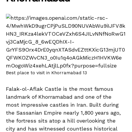
Best place to visit in Khorramabad 13
Falak-ol-Aflak Castle is the most famous
landmark of Khorramabad and one of the
most impressive castles in Iran. Built during
the Sassanian Empire nearly 1,800 years ago,
the fortress sits atop a hill overlooking the
city and has witnessed countless historical