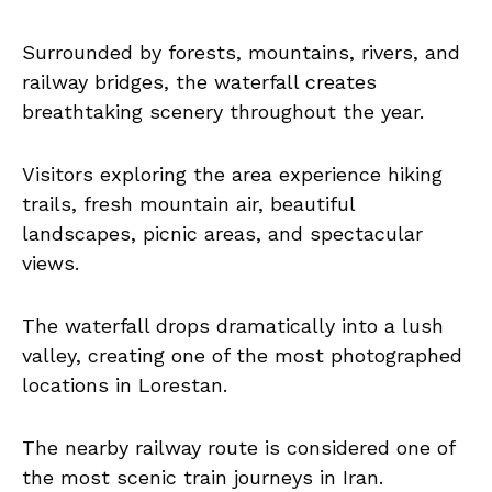
Surrounded by forests, mountains, rivers, and
railway bridges, the waterfall creates
breathtaking scenery throughout the year.
Visitors exploring the area experience hiking
trails, fresh mountain air, beautiful
landscapes, picnic areas, and spectacular
views.
The waterfall drops dramatically into a lush
valley, creating one of the most photographed
locations in Lorestan.
The nearby railway route is considered one of
the most scenic train journeys in Iran.