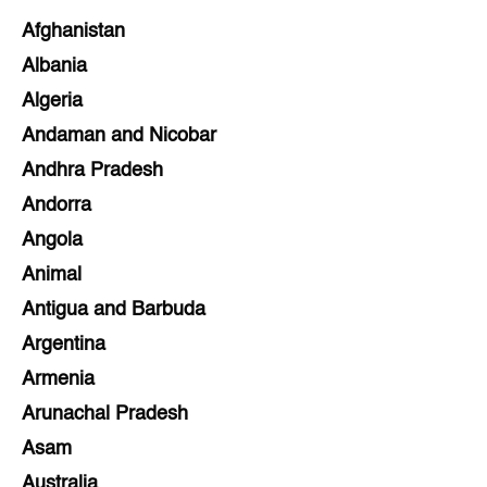
Afghanistan
Albania
Algeria
Andaman and Nicobar
Andhra Pradesh
Andorra
Angola
Animal
Antigua and Barbuda
Argentina
Armenia
Arunachal Pradesh
Asam
Australia