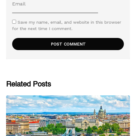
Save my name, email, and website in this browser
for the next time I comment.
Related Posts