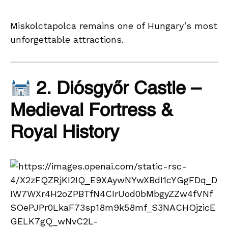
Miskolctapolca remains one of Hungary’s most
unforgettable attractions.
2. Diósgyőr Castle –
Medieval Fortress &
Royal History