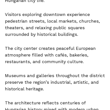
Hungarian city life.
Visitors exploring downtown experience
pedestrian streets, local markets, churches,
theaters, and relaxing public squares
surrounded by historical buildings.
The city center creates peaceful European
atmosphere filled with cafés, bakeries,
restaurants, and community culture.
Museums and galleries throughout the district
preserve the region’s industrial, artistic, and
historical heritage.
The architecture reflects centuries of
Hungarian history mixed with modern urban