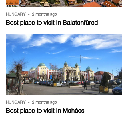
HUNGARY
2 months ago
Best place to visit in Balatonfüred
HUNGARY
2 months ago
Best place to visit in Mohács