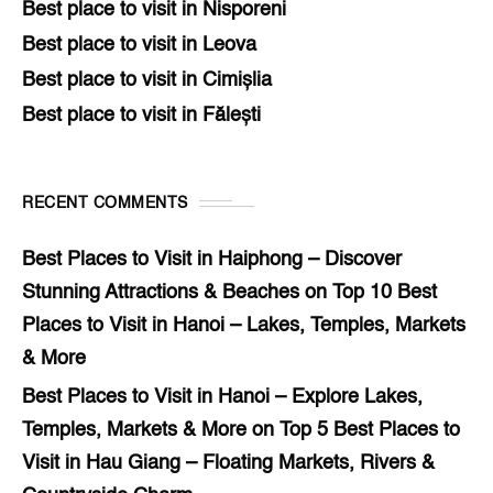
Best place to visit in Nisporeni
Best place to visit in Leova
Best place to visit in Cimișlia
Best place to visit in Fălești
RECENT COMMENTS
Best Places to Visit in Haiphong – Discover
Stunning Attractions & Beaches
on
Top 10 Best
Places to Visit in Hanoi – Lakes, Temples, Markets
& More
Best Places to Visit in Hanoi – Explore Lakes,
Temples, Markets & More
on
Top 5 Best Places to
Visit in Hau Giang – Floating Markets, Rivers &