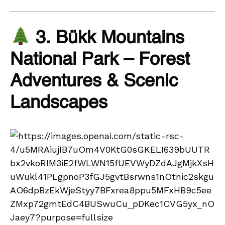
3. Bükk Mountains
National Park – Forest
Adventures & Scenic
Landscapes