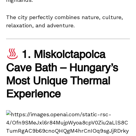
The city perfectly combines nature, culture,
relaxation, and adventure.
1. Miskolctapolca
Cave Bath – Hungary’s
Most Unique Thermal
Experience