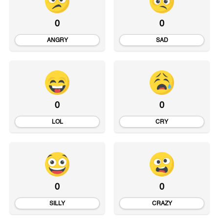
0
0
ANGRY
SAD
0
0
LOL
CRY
0
0
SILLY
CRAZY