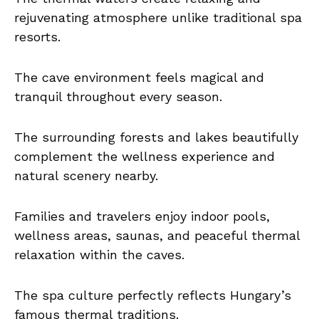
rejuvenating atmosphere unlike traditional spa
resorts.
The cave environment feels magical and
tranquil throughout every season.
The surrounding forests and lakes beautifully
complement the wellness experience and
natural scenery nearby.
Families and travelers enjoy indoor pools,
wellness areas, saunas, and peaceful thermal
relaxation within the caves.
The spa culture perfectly reflects Hungary’s
famous thermal traditions.