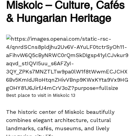
Miskolc – Culture, Cafés
& Hungarian Heritage
Best place to visit in Miskolc 13
The historic center of Miskolc beautifully
combines elegant architecture, cultural
landmarks, cafés, museums, and lively