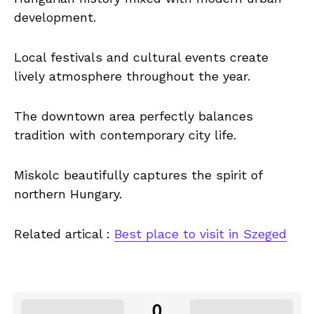
development.
Local festivals and cultural events create
lively atmosphere throughout the year.
The downtown area perfectly balances
tradition with contemporary city life.
Miskolc beautifully captures the spirit of
northern Hungary.
Related artical :
Best place to visit in Szeged
0