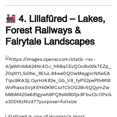
4. Lillafüred – Lakes,
Forest Railways &
Fairytale Landscapes
Lillafüred is one of Hungary’s most