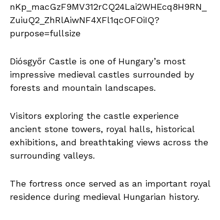
Diósgyőr Castle is one of Hungary’s most
impressive medieval castles surrounded by
forests and mountain landscapes.
Visitors exploring the castle experience
ancient stone towers, royal halls, historical
exhibitions, and breathtaking views across the
surrounding valleys.
The fortress once served as an important royal
residence during medieval Hungarian history.