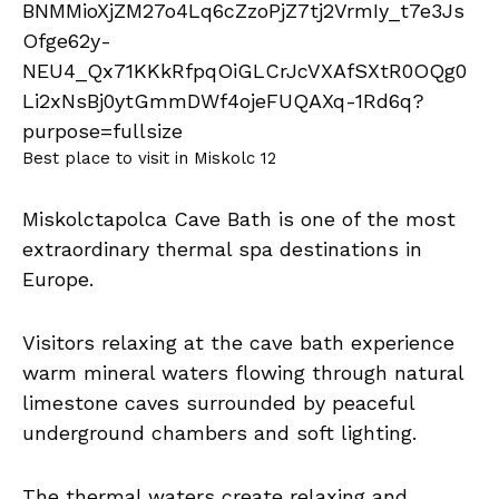
Best place to visit in Miskolc 12
Miskolctapolca Cave Bath is one of the most
extraordinary thermal spa destinations in
Europe.
Visitors relaxing at the cave bath experience
warm mineral waters flowing through natural
limestone caves surrounded by peaceful
underground chambers and soft lighting.
The thermal waters create relaxing and