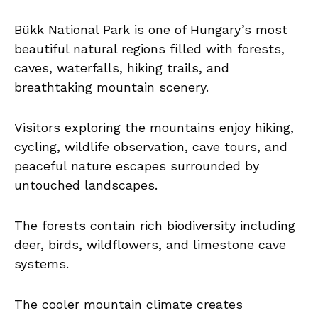
Bükk National Park is one of Hungary’s most
beautiful natural regions filled with forests,
caves, waterfalls, hiking trails, and
breathtaking mountain scenery.
Visitors exploring the mountains enjoy hiking,
cycling, wildlife observation, cave tours, and
peaceful nature escapes surrounded by
untouched landscapes.
The forests contain rich biodiversity including
deer, birds, wildflowers, and limestone cave
systems.
The cooler mountain climate creates