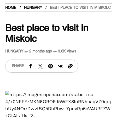
HOME
HUNGARY
BEST PLACE TO VISIT IN MISKOLC
Best place to visit in
Miskolc
HUNGARY
2 months ago
3.6K Views
SHARE