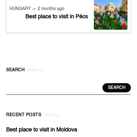
HUNGARY
2 months ago
Best place to visit in Pécs
SEARCH
SEARCH
RECENT POSTS
Best place to visit in Moldova