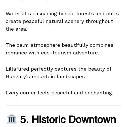
Waterfalls cascading beside forests and cliffs
create peaceful natural scenery throughout
the area.
The calm atmosphere beautifully combines
romance with eco-tourism adventure.
Lillafüred perfectly captures the beauty of
Hungary’s mountain landscapes.
Every corner feels peaceful and enchanting.
5. Historic Downtown