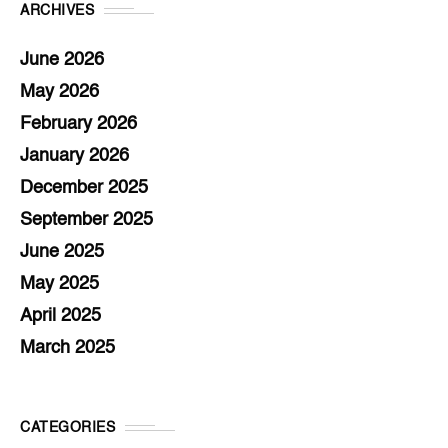
ARCHIVES
June 2026
May 2026
February 2026
January 2026
December 2025
September 2025
June 2025
May 2025
April 2025
March 2025
CATEGORIES