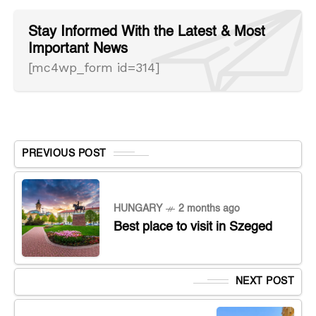
Stay Informed With the Latest & Most
Important News
[mc4wp_form id=314]
PREVIOUS POST
HUNGARY
2 months ago
Best place to visit in Szeged
NEXT POST