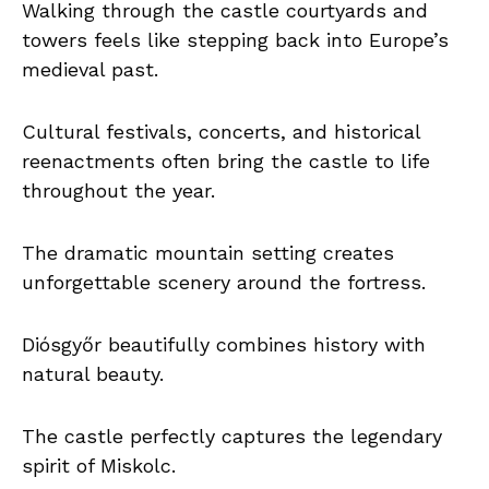
Walking through the castle courtyards and
towers feels like stepping back into Europe’s
medieval past.
Cultural festivals, concerts, and historical
reenactments often bring the castle to life
throughout the year.
The dramatic mountain setting creates
unforgettable scenery around the fortress.
Diósgyőr beautifully combines history with
natural beauty.
The castle perfectly captures the legendary
spirit of Miskolc.