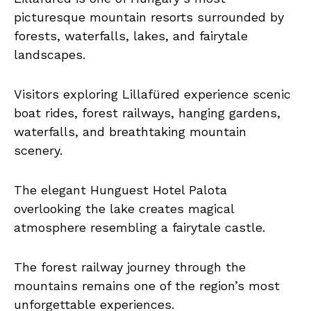
picturesque mountain resorts surrounded by
forests, waterfalls, lakes, and fairytale
landscapes.
Visitors exploring Lillafüred experience scenic
boat rides, forest railways, hanging gardens,
waterfalls, and breathtaking mountain
scenery.
The elegant Hunguest Hotel Palota
overlooking the lake creates magical
atmosphere resembling a fairytale castle.
The forest railway journey through the
mountains remains one of the region’s most
unforgettable experiences.