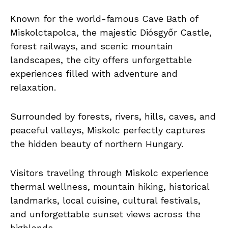
Known for the world-famous Cave Bath of
Miskolctapolca, the majestic Diósgyőr Castle,
forest railways, and scenic mountain
landscapes, the city offers unforgettable
experiences filled with adventure and
relaxation.
Surrounded by forests, rivers, hills, caves, and
peaceful valleys, Miskolc perfectly captures
the hidden beauty of northern Hungary.
Visitors traveling through Miskolc experience
thermal wellness, mountain hiking, historical
landmarks, local cuisine, cultural festivals,
and unforgettable sunset views across the
highlands.