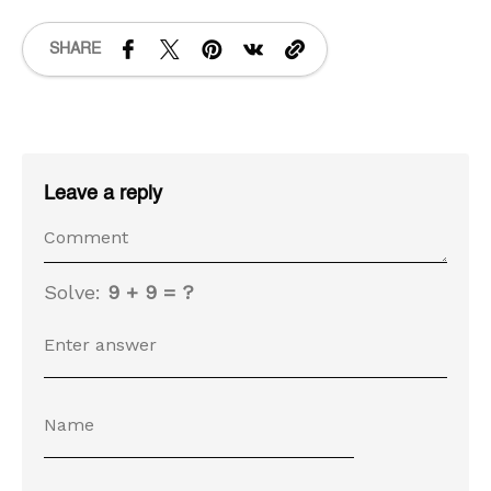
SHARE
Leave a reply
Solve:
9 + 9 = ?