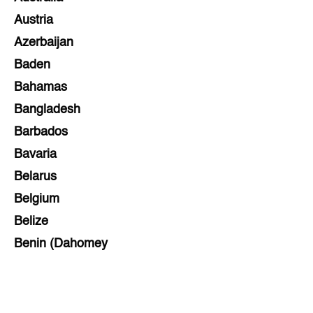
Austria
Azerbaijan
Baden
Bahamas
Bangladesh
Barbados
Bavaria
Belarus
Belgium
Belize
Benin (Dahomey
Bihar
Bolivia
Bosnia and Herzegovina