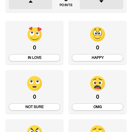
POINTS
0
0
IN LOVE
HAPPY
0
0
NOT SURE
OMG