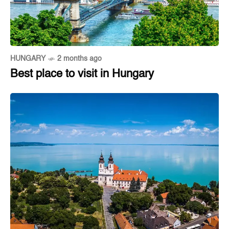
HUNGARY
2 months ago
Best place to visit in Hungary