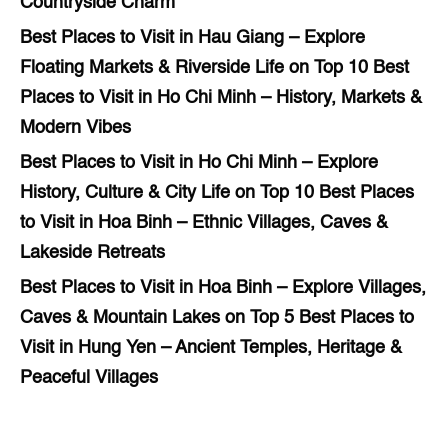
Countryside Charm
Best Places to Visit in Hau Giang – Explore
Floating Markets & Riverside Life
on
Top 10 Best
Places to Visit in Ho Chi Minh – History, Markets &
Modern Vibes
Best Places to Visit in Ho Chi Minh – Explore
History, Culture & City Life
on
Top 10 Best Places
to Visit in Hoa Binh – Ethnic Villages, Caves &
Lakeside Retreats
Best Places to Visit in Hoa Binh – Explore Villages,
Caves & Mountain Lakes
on
Top 5 Best Places to
Visit in Hung Yen – Ancient Temples, Heritage &
Peaceful Villages