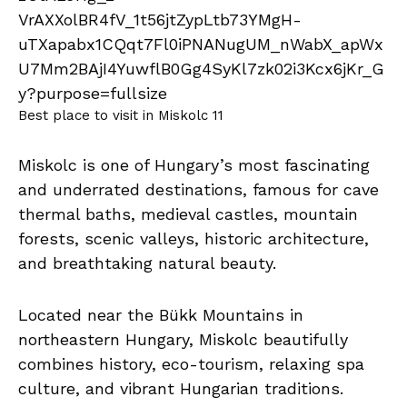
Best place to visit in Miskolc 11
Miskolc is one of Hungary’s most fascinating
and underrated destinations, famous for cave
thermal baths, medieval castles, mountain
forests, scenic valleys, historic architecture,
and breathtaking natural beauty.
Located near the Bükk Mountains in
northeastern Hungary, Miskolc beautifully
combines history, eco-tourism, relaxing spa
culture, and vibrant Hungarian traditions.