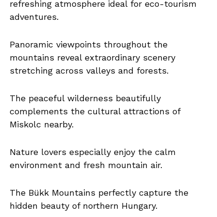
refreshing atmosphere ideal for eco-tourism
adventures.
Panoramic viewpoints throughout the
mountains reveal extraordinary scenery
stretching across valleys and forests.
The peaceful wilderness beautifully
complements the cultural attractions of
Miskolc nearby.
Nature lovers especially enjoy the calm
environment and fresh mountain air.
The Bükk Mountains perfectly capture the
hidden beauty of northern Hungary.