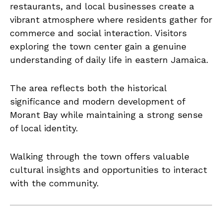
restaurants, and local businesses create a
vibrant atmosphere where residents gather for
commerce and social interaction. Visitors
exploring the town center gain a genuine
understanding of daily life in eastern Jamaica.
The area reflects both the historical
significance and modern development of
Morant Bay while maintaining a strong sense
of local identity.
Walking through the town offers valuable
cultural insights and opportunities to interact
with the community.