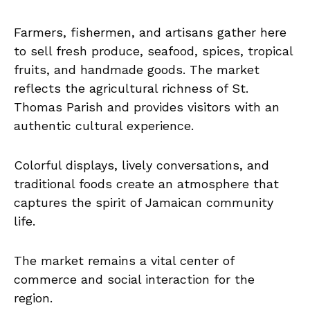
Farmers, fishermen, and artisans gather here
to sell fresh produce, seafood, spices, tropical
fruits, and handmade goods. The market
reflects the agricultural richness of St.
Thomas Parish and provides visitors with an
authentic cultural experience.
Colorful displays, lively conversations, and
traditional foods create an atmosphere that
captures the spirit of Jamaican community
life.
The market remains a vital center of
commerce and social interaction for the
region.