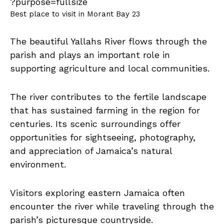
Best place to visit in Morant Bay 23
The beautiful Yallahs River flows through the
parish and plays an important role in
supporting agriculture and local communities.
The river contributes to the fertile landscape
that has sustained farming in the region for
centuries. Its scenic surroundings offer
opportunities for sightseeing, photography,
and appreciation of Jamaica’s natural
environment.
Visitors exploring eastern Jamaica often
encounter the river while traveling through the
parish’s picturesque countryside.