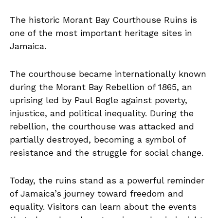
The historic Morant Bay Courthouse Ruins is
one of the most important heritage sites in
Jamaica.
The courthouse became internationally known
during the Morant Bay Rebellion of 1865, an
uprising led by Paul Bogle against poverty,
injustice, and political inequality. During the
rebellion, the courthouse was attacked and
partially destroyed, becoming a symbol of
resistance and the struggle for social change.
Today, the ruins stand as a powerful reminder
of Jamaica’s journey toward freedom and
equality. Visitors can learn about the events