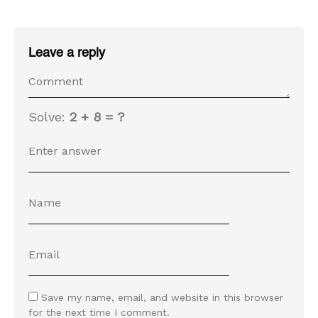
Leave a reply
Solve:
2 + 8 = ?
Save my name, email, and website in this browser
for the next time I comment.