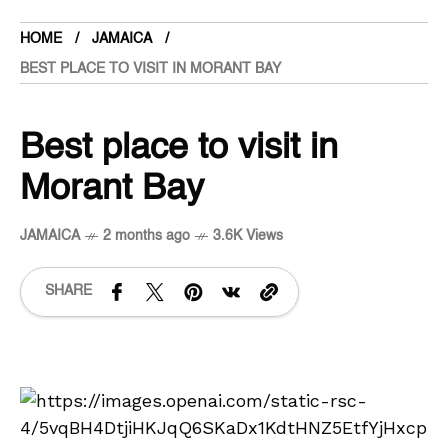
HOME
JAMAICA
BEST PLACE TO VISIT IN MORANT BAY
Best place to visit in
Morant Bay
JAMAICA
2 months ago
3.6K Views
SHARE