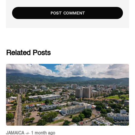
Related Posts
JAMAICA
1 month ago