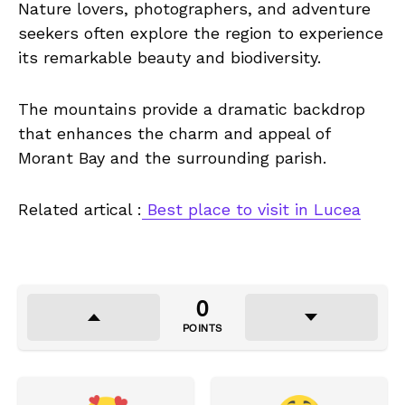
Nature lovers, photographers, and adventure
seekers often explore the region to experience
its remarkable beauty and biodiversity.
The mountains provide a dramatic backdrop
that enhances the charm and appeal of
Morant Bay and the surrounding parish.
Related artical :
Best place to visit in Lucea
0
POINTS