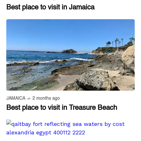
Best place to visit in Jamaica
JAMAICA
2 months ago
Best place to visit in Treasure Beach