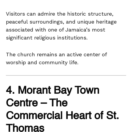
Visitors can admire the historic structure,
peaceful surroundings, and unique heritage
associated with one of Jamaica’s most
significant religious institutions.
The church remains an active center of
worship and community life.
4. Morant Bay Town
Centre – The
Commercial Heart of St.
Thomas