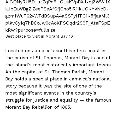
Best place to visit in Morant Bay 16
Located on Jamaica’s southeastern coast in
the parish of St. Thomas, Morant Bay is one of
the island’s most historically important towns.
As the capital of St. Thomas Parish, Morant
Bay holds a special place in Jamaica’s national
story because it was the site of one of the
most significant events in the country’s
struggle for justice and equality — the famous
Morant Bay Rebellion of 1865.