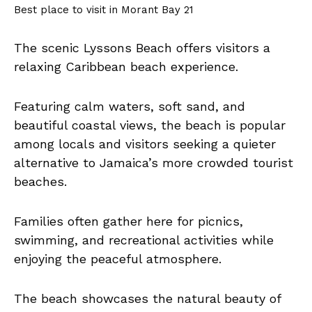
Best place to visit in Morant Bay 21
The scenic Lyssons Beach offers visitors a
relaxing Caribbean beach experience.
Featuring calm waters, soft sand, and
beautiful coastal views, the beach is popular
among locals and visitors seeking a quieter
alternative to Jamaica’s more crowded tourist
beaches.
Families often gather here for picnics,
swimming, and recreational activities while
enjoying the peaceful atmosphere.
The beach showcases the natural beauty of