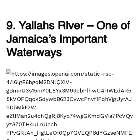
9. Yallahs River – One of
Jamaica’s Important
Waterways