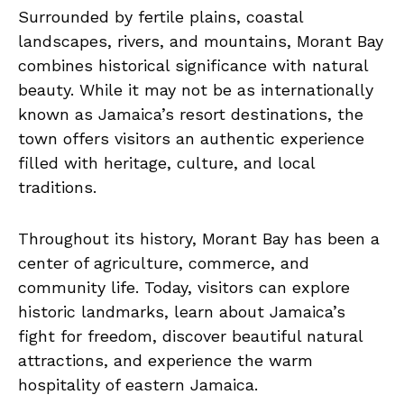
Surrounded by fertile plains, coastal
landscapes, rivers, and mountains, Morant Bay
combines historical significance with natural
beauty. While it may not be as internationally
known as Jamaica’s resort destinations, the
town offers visitors an authentic experience
filled with heritage, culture, and local
traditions.
Throughout its history, Morant Bay has been a
center of agriculture, commerce, and
community life. Today, visitors can explore
historic landmarks, learn about Jamaica’s
fight for freedom, discover beautiful natural
attractions, and experience the warm
hospitality of eastern Jamaica.