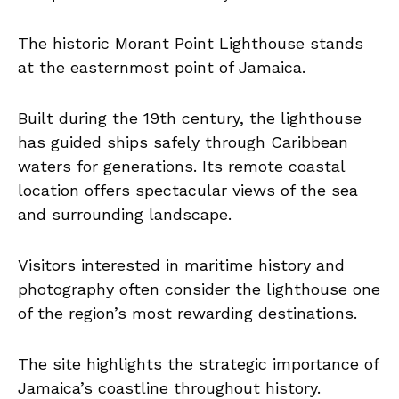
The historic Morant Point Lighthouse stands
at the easternmost point of Jamaica.
Built during the 19th century, the lighthouse
has guided ships safely through Caribbean
waters for generations. Its remote coastal
location offers spectacular views of the sea
and surrounding landscape.
Visitors interested in maritime history and
photography often consider the lighthouse one
of the region’s most rewarding destinations.
The site highlights the strategic importance of
Jamaica’s coastline throughout history.