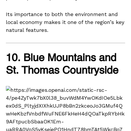
Its importance to both the environment and
local economy makes it one of the region’s key
natural features.
10. Blue Mountains and
St. Thomas Countryside