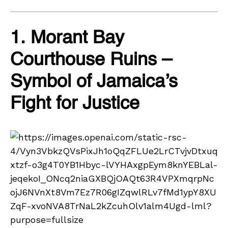
1. Morant Bay
Courthouse Ruins –
Symbol of Jamaica’s
Fight for Justice