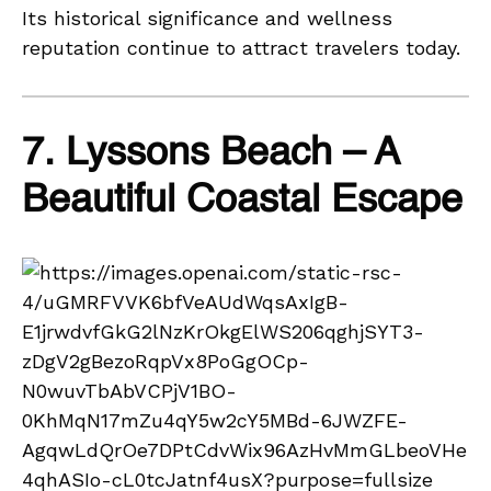
Its historical significance and wellness
reputation continue to attract travelers today.
7. Lyssons Beach – A
Beautiful Coastal Escape