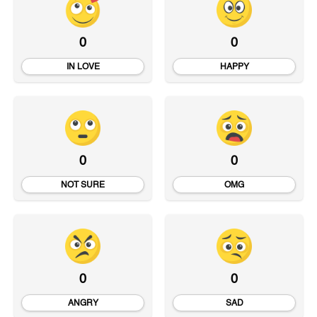
0
0
IN LOVE
HAPPY
0
0
NOT SURE
OMG
0
0
ANGRY
SAD