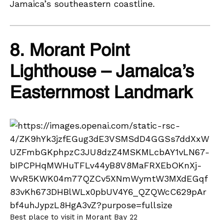
Jamaica’s southeastern coastline.
8. Morant Point
Lighthouse – Jamaica’s
Easternmost Landmark
Best place to visit in Morant Bay 22