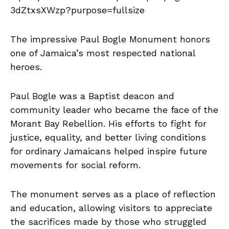
The impressive Paul Bogle Monument honors
one of Jamaica’s most respected national
heroes.
Paul Bogle was a Baptist deacon and
community leader who became the face of the
Morant Bay Rebellion. His efforts to fight for
justice, equality, and better living conditions
for ordinary Jamaicans helped inspire future
movements for social reform.
The monument serves as a place of reflection
and education, allowing visitors to appreciate
the sacrifices made by those who struggled