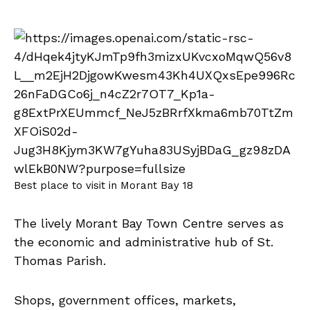
Best place to visit in Morant Bay 18
The lively Morant Bay Town Centre serves as
the economic and administrative hub of St.
Thomas Parish.
Shops, government offices, markets,