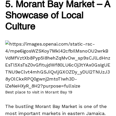
5. Morant Bay Market – A
Showcase of Local
Culture
Best place to visit in Morant Bay 19
The bustling Morant Bay Market is one of the
most important markets in eastern Jamaica.