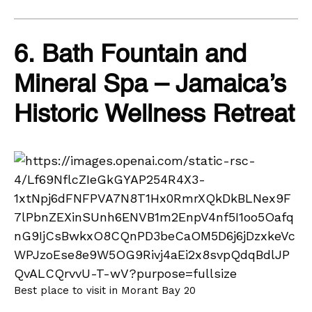
6. Bath Fountain and
Mineral Spa – Jamaica’s
Historic Wellness Retreat
Best place to visit in Morant Bay 20