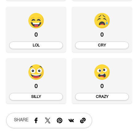
0
0
LOL
CRY
0
0
SILLY
CRAZY
SHARE