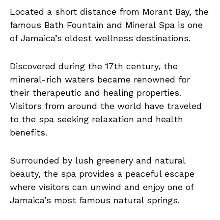
Located a short distance from Morant Bay, the
famous Bath Fountain and Mineral Spa is one
of Jamaica’s oldest wellness destinations.
Discovered during the 17th century, the
mineral-rich waters became renowned for
their therapeutic and healing properties.
Visitors from around the world have traveled
to the spa seeking relaxation and health
benefits.
Surrounded by lush greenery and natural
beauty, the spa provides a peaceful escape
where visitors can unwind and enjoy one of
Jamaica’s most famous natural springs.