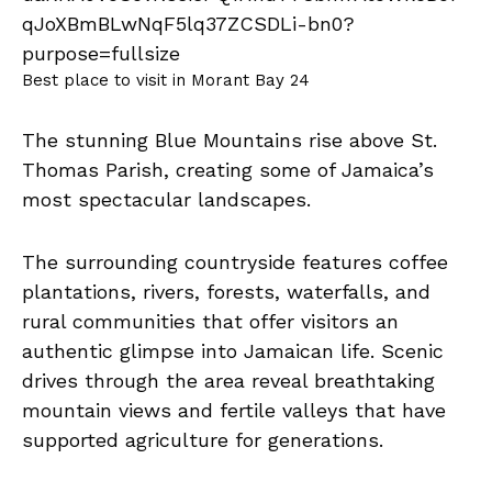
Best place to visit in Morant Bay 24
The stunning Blue Mountains rise above St.
Thomas Parish, creating some of Jamaica’s
most spectacular landscapes.
The surrounding countryside features coffee
plantations, rivers, forests, waterfalls, and
rural communities that offer visitors an
authentic glimpse into Jamaican life. Scenic
drives through the area reveal breathtaking
mountain views and fertile valleys that have
supported agriculture for generations.