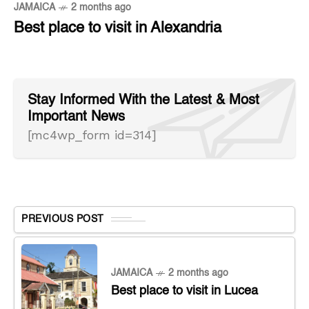
JAMAICA
2 months ago
Best place to visit in Alexandria
Stay Informed With the Latest & Most
Important News
[mc4wp_form id=314]
PREVIOUS POST
JAMAICA
2 months ago
Best place to visit in Lucea