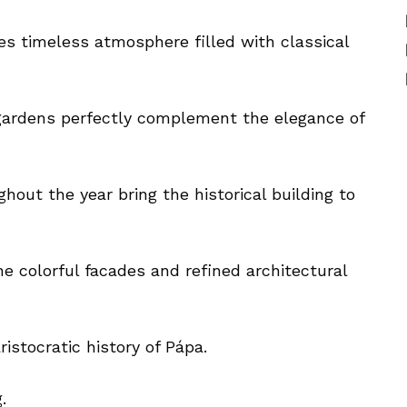
es timeless atmosphere filled with classical
gardens perfectly complement the elegance of
hout the year bring the historical building to
he colorful facades and refined architectural
istocratic history of Pápa.
.