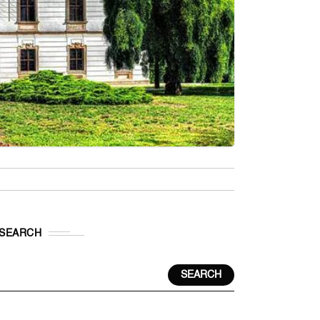
SEARCH
SEARCH