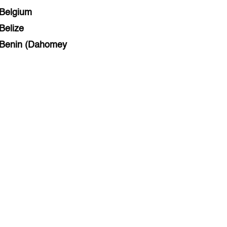
Belgium
Belize
Benin (Dahomey
Bihar
Bolivia
Bosnia and Herzegovina
Botswana
Brazil
Brunei
Brunswick & Lüneburg
Bulgaria
Burkina Faso
Burundi
Cabo Verde