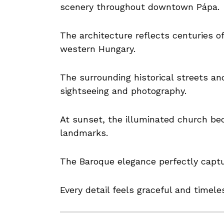
scenery throughout downtown Pápa.
The architecture reflects centuries of
western Hungary.
The surrounding historical streets an
sightseeing and photography.
At sunset, the illuminated church be
landmarks.
The Baroque elegance perfectly captu
Every detail feels graceful and timele