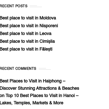
RECENT POSTS
Best place to visit in Moldova
Best place to visit in Nisporeni
Best place to visit in Leova
Best place to visit in Cimișlia
Best place to visit in Fălești
RECENT COMMENTS
Best Places to Visit in Haiphong –
Discover Stunning Attractions & Beaches
on
Top 10 Best Places to Visit in Hanoi –
Lakes, Temples, Markets & More