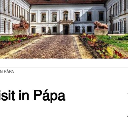
IN PÁPA
isit in Pápa