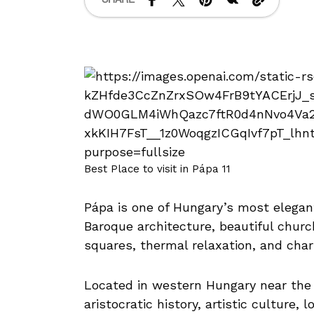
Best Place to visit in Pápa 11
Pápa is one of Hungary’s most elegant
Baroque architecture, beautiful chur
squares, thermal relaxation, and ch
Located in western Hungary near the 
aristocratic history, artistic culture,