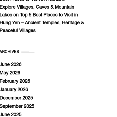
Explore Villages, Caves & Mountain
Lakes
on
Top 5 Best Places to Visit in
Hung Yen – Ancient Temples, Heritage &
Peaceful Villages
ARCHIVES
June 2026
May 2026
February 2026
January 2026
December 2025
September 2025
June 2025