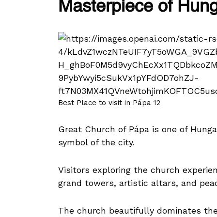
Masterpiece of Hun
Best Place to visit in Pápa 12
Great Church of Pápa is one of Hung
symbol of the city.
Visitors exploring the church experien
grand towers, artistic altars, and pea
The church beautifully dominates th