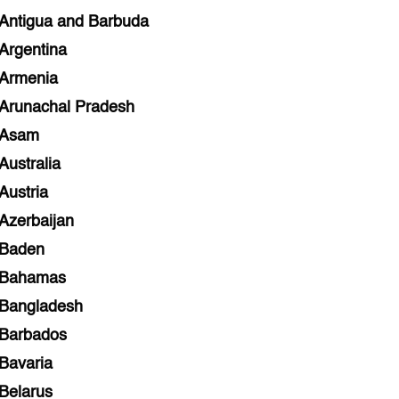
Antigua and Barbuda
Argentina
Armenia
Arunachal Pradesh
Asam
Australia
Austria
Azerbaijan
Baden
Bahamas
Bangladesh
Barbados
Bavaria
Belarus