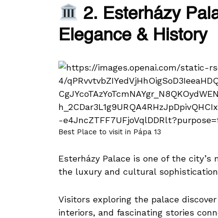
2. Esterházy Pala
Elegance & History
Best Place to visit in Pápa 13
Esterházy Palace is one of the city’s
the luxury and cultural sophistication
Visitors exploring the palace discover e
interiors, and fascinating stories conn