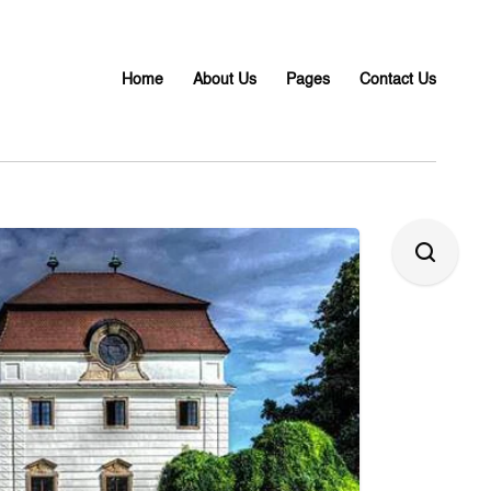
Home
About Us
Pages
Contact Us