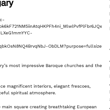
gary
ary’s most impressive Baroque churches and the
ce magnificent interiors, elegant frescoes,
ceful spiritual atmosphere.
e main square creating breathtaking European