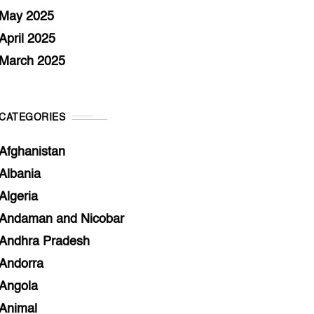
May 2025
April 2025
March 2025
CATEGORIES
Afghanistan
Albania
Algeria
Andaman and Nicobar
Andhra Pradesh
Andorra
Angola
Animal