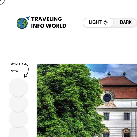
LIGHT
DARK
POPULAR
NOW