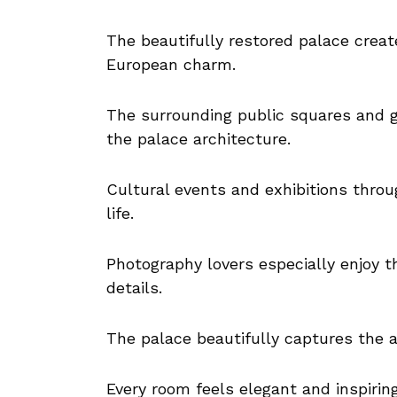
The beautifully restored palace creat
European charm.
The surrounding public squares and 
the palace architecture.
Cultural events and exhibitions throug
life.
Photography lovers especially enjoy t
details.
The palace beautifully captures the ar
Every room feels elegant and inspiring