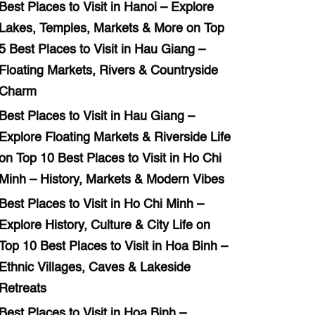
Best Places to Visit in Hanoi – Explore
Lakes, Temples, Markets & More
on
Top
5 Best Places to Visit in Hau Giang –
Floating Markets, Rivers & Countryside
Charm
Best Places to Visit in Hau Giang –
Explore Floating Markets & Riverside Life
on
Top 10 Best Places to Visit in Ho Chi
Minh – History, Markets & Modern Vibes
Best Places to Visit in Ho Chi Minh –
Explore History, Culture & City Life
on
Top 10 Best Places to Visit in Hoa Binh –
Ethnic Villages, Caves & Lakeside
Retreats
Best Places to Visit in Hoa Binh –