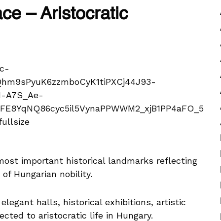
ce – Aristocratic
 most important historical landmarks reflecting
 of Hungarian nobility.
legant halls, historical exhibitions, artistic
ected to aristocratic life in Hungary.