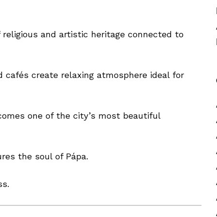
 religious and artistic heritage connected to
d cafés create relaxing atmosphere ideal for
comes one of the city’s most beautiful
res the soul of Pápa.
ss.