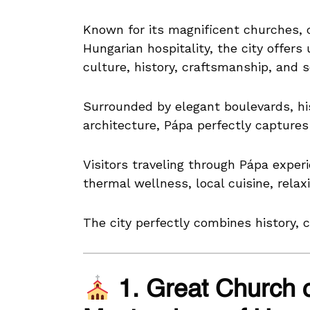
Known for its magnificent churches, c
Hungarian hospitality, the city offers
culture, history, craftsmanship, and s
Surrounded by elegant boulevards, his
architecture, Pápa perfectly capture
Visitors traveling through Pápa exper
thermal wellness, local cuisine, rela
The city perfectly combines history, c
1. Great Church 