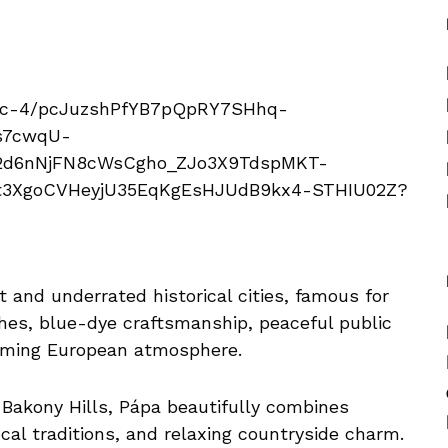
 and underrated historical cities, famous for
ches, blue-dye craftsmanship, peaceful public
arming European atmosphere.
Bakony Hills, Pápa beautifully combines
 local traditions, and relaxing countryside charm.