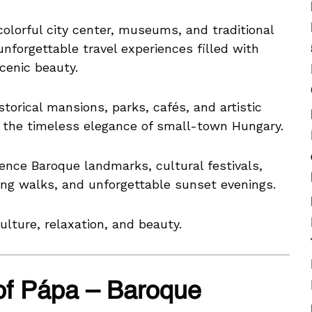
olorful city center, museums, and traditional
 unforgettable travel experiences filled with
cenic beauty.
torical mansions, parks, cafés, and artistic
s the timeless elegance of small-town Hungary.
ience Baroque landmarks, cultural festivals,
xing walks, and unforgettable sunset evenings.
ulture, relaxation, and beauty.
of Pápa – Baroque