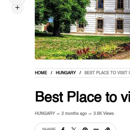
HOME
HUNGARY
BEST PLACE TO VISIT 
Best Place to v
HUNGARY
2 months ago
3.6K Views
SHARE