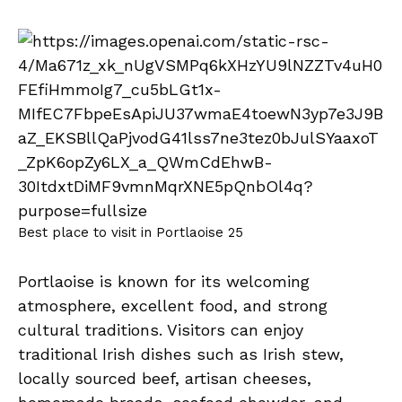
Best place to visit in Portlaoise 25
Portlaoise is known for its welcoming
atmosphere, excellent food, and strong
cultural traditions. Visitors can enjoy
traditional Irish dishes such as Irish stew,
locally sourced beef, artisan cheeses,