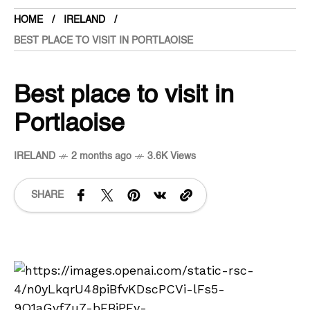
HOME
IRELAND
BEST PLACE TO VISIT IN PORTLAOISE
Best place to visit in
Portlaoise
IRELAND
2 months ago
3.6K Views
SHARE