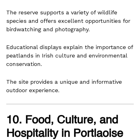
The reserve supports a variety of wildlife
species and offers excellent opportunities for
birdwatching and photography.
Educational displays explain the importance of
peatlands in Irish culture and environmental
conservation.
The site provides a unique and informative
outdoor experience.
10. Food, Culture, and
Hospitality in Portlaoise