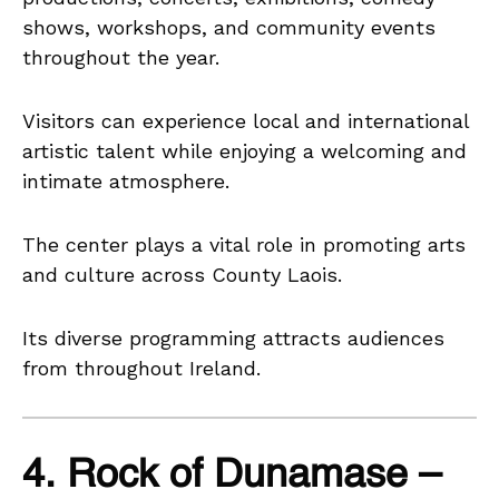
shows, workshops, and community events
throughout the year.
Visitors can experience local and international
artistic talent while enjoying a welcoming and
intimate atmosphere.
The center plays a vital role in promoting arts
and culture across County Laois.
Its diverse programming attracts audiences
from throughout Ireland.
4. Rock of Dunamase –