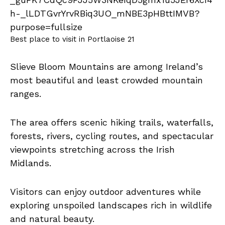
Best place to visit in Portlaoise 21
Slieve Bloom Mountains are among Ireland’s
most beautiful and least crowded mountain
ranges.
The area offers scenic hiking trails, waterfalls,
forests, rivers, cycling routes, and spectacular
viewpoints stretching across the Irish
Midlands.
Visitors can enjoy outdoor adventures while
exploring unspoiled landscapes rich in wildlife
and natural beauty.