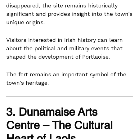
disappeared, the site remains historically
significant and provides insight into the town’s
unique origins.
Visitors interested in Irish history can learn
about the political and military events that
shaped the development of Portlaoise.
The fort remains an important symbol of the
town’s heritage.
3. Dunamaise Arts
Centre – The Cultural