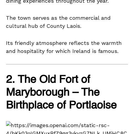
dining experiences throughout the year.
The town serves as the commercial and
cultural hub of County Laois.
Its friendly atmosphere reflects the warmth
and hospitality for which Ireland is famous.
2. The Old Fort of
Maryborough – The
Birthplace of Portlaoise