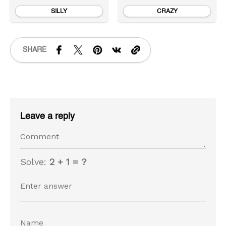
SILLY
CRAZY
SHARE
Leave a reply
Solve:
2 + 1 = ?