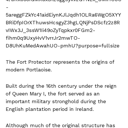
The Fort Protector represents the origins of
modern Portlaoise.
Built during the 16th century under the reign
of Queen Mary I, the fort served as an
important military stronghold during the
English plantation period in Ireland.
Although much of the original structure has