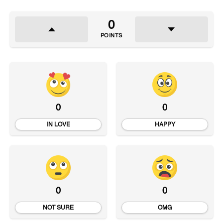
0
POINTS
0
0
IN LOVE
HAPPY
0
0
NOT SURE
OMG