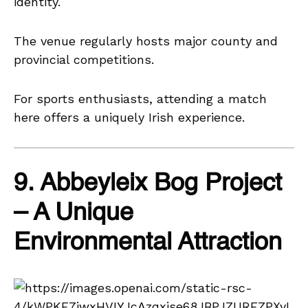
identity.
The venue regularly hosts major county and
provincial competitions.
For sports enthusiasts, attending a match
here offers a uniquely Irish experience.
9. Abbeyleix Bog Project
– A Unique
Environmental Attraction