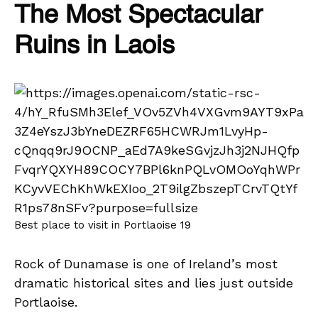
The Most Spectacular
Ruins in Laois
Best place to visit in Portlaoise 19
Rock of Dunamase is one of Ireland’s most
dramatic historical sites and lies just outside
Portlaoise.