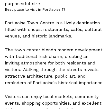
Best place to visit in Portlaoise 17
Portlaoise Town Centre is a lively destination
filled with shops, restaurants, cafés, cultural
venues, and historic landmarks.
The town center blends modern development
with traditional Irish charm, creating an
inviting atmosphere for both residents and
visitors. Walking through the streets reveals
attractive architecture, public art, and
reminders of Portlaoise’s historical importance.
Visitors can enjoy local markets, community
events, shopping opportunities, and excellent