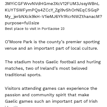
Best place to visit in Portlaoise 23
O’Moore Park is the county’s premier sporting
venue and an important part of local culture.
The stadium hosts Gaelic football and hurling
matches, two of Ireland’s most beloved
traditional sports.
Visitors attending games can experience the
passion and community spirit that make
Gaelic games such an important part of Irish