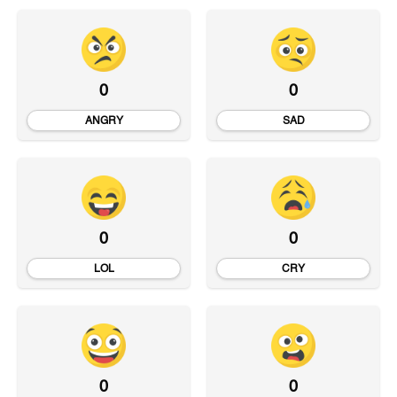
0
0
ANGRY
SAD
0
0
LOL
CRY
0
0