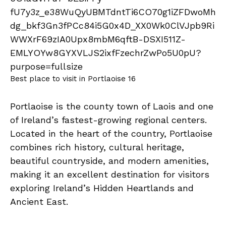
Best place to visit in Portlaoise 16
Portlaoise is the county town of Laois and one
of Ireland’s fastest-growing regional centers.
Located in the heart of the country, Portlaoise
combines rich history, cultural heritage,
beautiful countryside, and modern amenities,
making it an excellent destination for visitors
exploring Ireland’s Hidden Heartlands and
Ancient East.