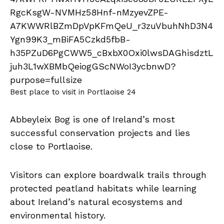
Best place to visit in Portlaoise 24
Abbeyleix Bog is one of Ireland’s most
successful conservation projects and lies
close to Portlaoise.
Visitors can explore boardwalk trails through
protected peatland habitats while learning
about Ireland’s natural ecosystems and
environmental history.