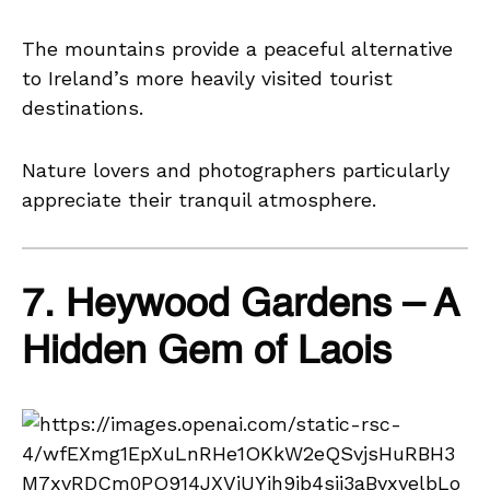
The mountains provide a peaceful alternative
to Ireland’s more heavily visited tourist
destinations.
Nature lovers and photographers particularly
appreciate their tranquil atmosphere.
7. Heywood Gardens – A
Hidden Gem of Laois