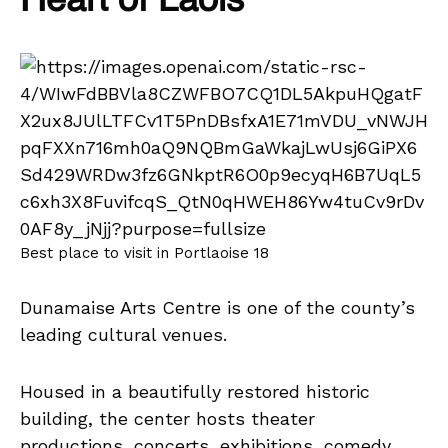
Heart of Laois
Best place to visit in Portlaoise 18
Dunamaise Arts Centre is one of the county’s
leading cultural venues.
Housed in a beautifully restored historic
building, the center hosts theater
productions, concerts, exhibitions, comedy