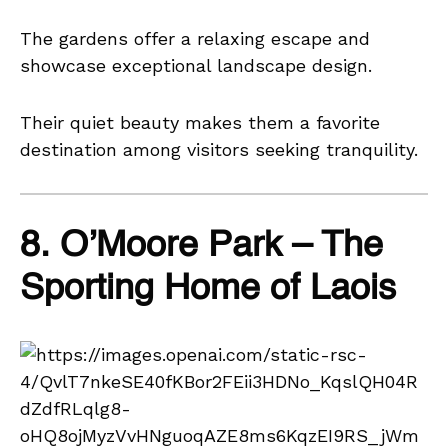
The gardens offer a relaxing escape and
showcase exceptional landscape design.
Their quiet beauty makes them a favorite
destination among visitors seeking tranquility.
8. O’Moore Park – The
Sporting Home of Laois