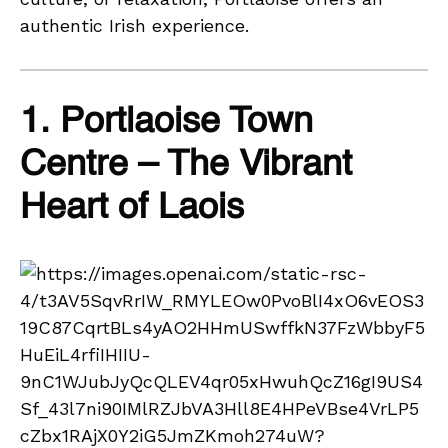
authentic Irish experience.
1. Portlaoise Town
Centre – The Vibrant
Heart of Laois