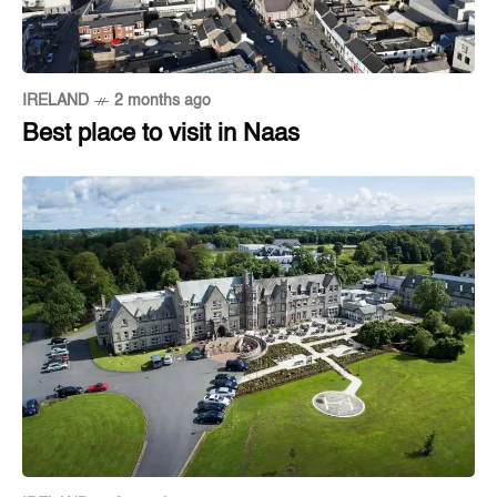
IRELAND
2 months ago
Best place to visit in Naas