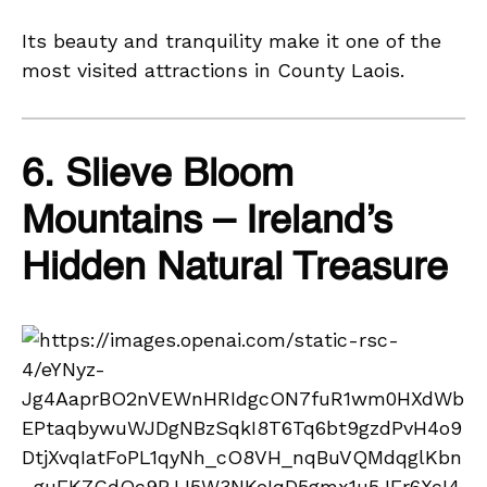
Its beauty and tranquility make it one of the
most visited attractions in County Laois.
6. Slieve Bloom
Mountains – Ireland’s
Hidden Natural Treasure