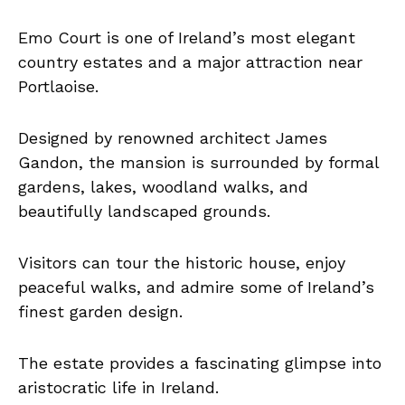
Emo Court is one of Ireland’s most elegant
country estates and a major attraction near
Portlaoise.
Designed by renowned architect James
Gandon, the mansion is surrounded by formal
gardens, lakes, woodland walks, and
beautifully landscaped grounds.
Visitors can tour the historic house, enjoy
peaceful walks, and admire some of Ireland’s
finest garden design.
The estate provides a fascinating glimpse into
aristocratic life in Ireland.