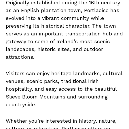
Originally established during the 16th century
as an English plantation town, Portlaoise has
evolved into a vibrant community while
preserving its historical character. The town
serves as an important transportation hub and
gateway to some of Ireland’s most scenic
landscapes, historic sites, and outdoor
attractions.
Visitors can enjoy heritage landmarks, cultural
venues, scenic parks, traditional Irish
hospitality, and easy access to the beautiful
Slieve Bloom Mountains and surrounding
countryside.
Whether you’re interested in history, nature,
culture, or relaxation, Portlaoise offers an