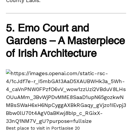
County Laois.
5. Emo Court and
Gardens – A Masterpiece
of Irish Architecture
Best place to visit in Portlaoise 20