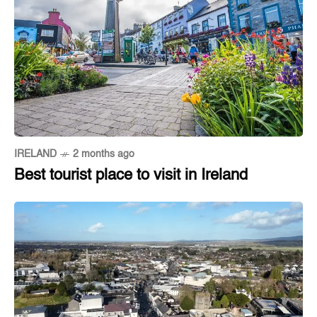
IRELAND
2 months ago
Best tourist place to visit in Ireland