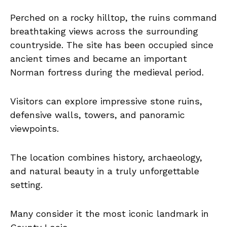
Perched on a rocky hilltop, the ruins command
breathtaking views across the surrounding
countryside. The site has been occupied since
ancient times and became an important
Norman fortress during the medieval period.
Visitors can explore impressive stone ruins,
defensive walls, towers, and panoramic
viewpoints.
The location combines history, archaeology,
and natural beauty in a truly unforgettable
setting.
Many consider it the most iconic landmark in