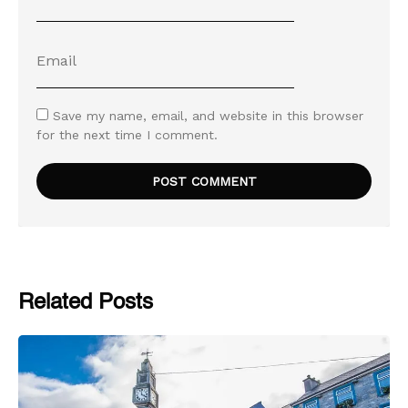
Save my name, email, and website in this browser
for the next time I comment.
Related Posts