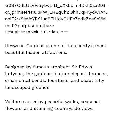
Best place to visit in Portlaoise 22
Heywood Gardens is one of the county’s most
beautiful hidden attractions.
Designed by famous architect Sir Edwin
Lutyens, the gardens feature elegant terraces,
ornamental ponds, fountains, and beautifully
landscaped grounds.
Visitors can enjoy peaceful walks, seasonal
flowers, and stunning countryside views.