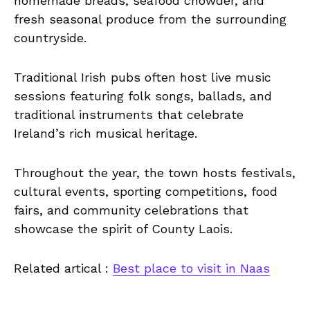
homemade breads, seafood chowder, and
fresh seasonal produce from the surrounding
countryside.
Traditional Irish pubs often host live music
sessions featuring folk songs, ballads, and
traditional instruments that celebrate
Ireland’s rich musical heritage.
Throughout the year, the town hosts festivals,
cultural events, sporting competitions, food
fairs, and community celebrations that
showcase the spirit of County Laois.
Related artical :
Best place to visit in Naas