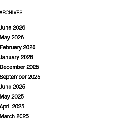
ARCHIVES
June 2026
May 2026
February 2026
January 2026
December 2025
September 2025
June 2025
May 2025
April 2025
March 2025