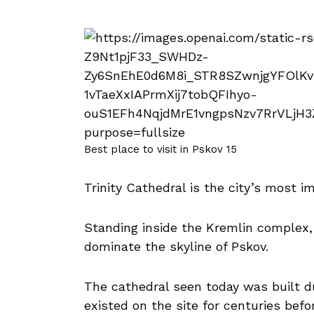
Best place to visit in Pskov 15
Trinity Cathedral is the city’s most i
Standing inside the Kremlin complex,
dominate the skyline of Pskov.
The cathedral seen today was built du
existed on the site for centuries befo