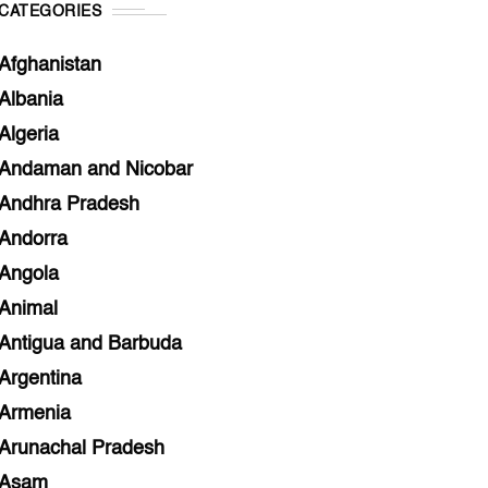
CATEGORIES
Afghanistan
Albania
Algeria
Andaman and Nicobar
Andhra Pradesh
Andorra
Angola
Animal
Antigua and Barbuda
Argentina
Armenia
Arunachal Pradesh
Asam