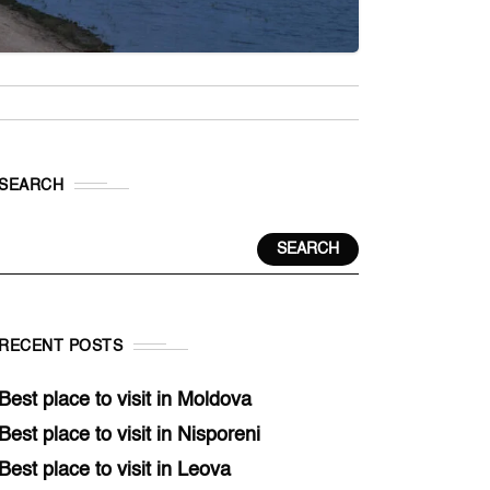
SEARCH
SEARCH
RECENT POSTS
Best place to visit in Moldova
Best place to visit in Nisporeni
Best place to visit in Leova