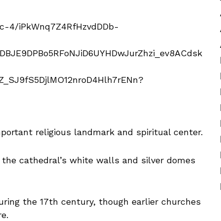
mportant religious landmark and spiritual center.
 the cathedral’s white walls and silver domes
ring the 17th century, though earlier churches
re.