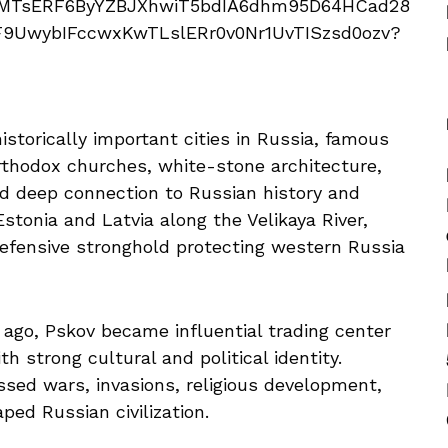
istorically important cities in Russia, famous
Orthodox churches, white-stone architecture,
nd deep connection to Russian history and
stonia and Latvia along the Velikaya River,
defensive stronghold protecting western Russia
go, Pskov became influential trading center
 strong cultural and political identity.
essed wars, invasions, religious development,
ped Russian civilization.