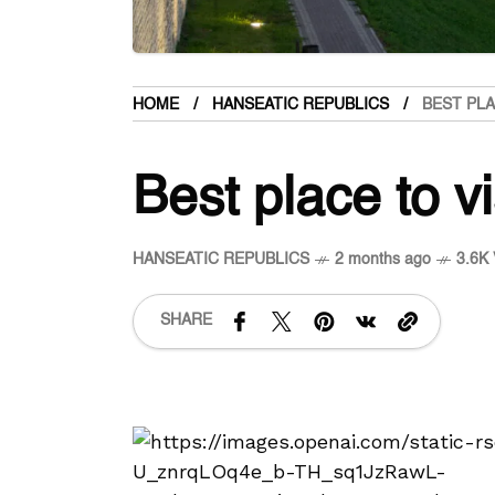
HOME
HANSEATIC REPUBLICS
BEST PLA
Best place to vi
HANSEATIC REPUBLICS
2 months ago
3.6K 
SHARE