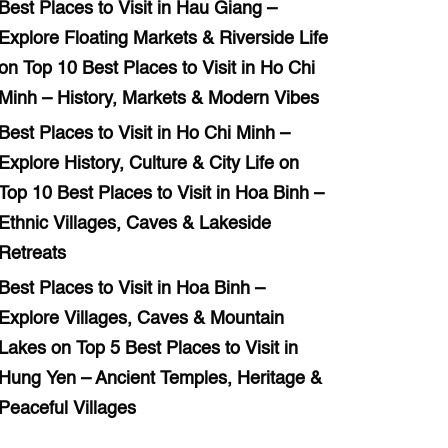
Best Places to Visit in Hau Giang –
Explore Floating Markets & Riverside Life
on
Top 10 Best Places to Visit in Ho Chi
Minh – History, Markets & Modern Vibes
Best Places to Visit in Ho Chi Minh –
Explore History, Culture & City Life
on
Top 10 Best Places to Visit in Hoa Binh –
Ethnic Villages, Caves & Lakeside
Retreats
Best Places to Visit in Hoa Binh –
Explore Villages, Caves & Mountain
Lakes
on
Top 5 Best Places to Visit in
Hung Yen – Ancient Temples, Heritage &
Peaceful Villages