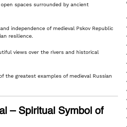
open spaces surrounded by ancient
 and independence of medieval Pskov Republic
an resilience.
iful views over the rivers and historical
of the greatest examples of medieval Russian
al – Spiritual Symbol of