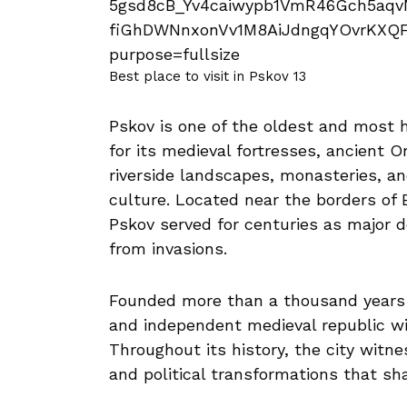
Best place to visit in Pskov 13
Pskov is one of the oldest and most h
for its medieval fortresses, ancient 
riverside landscapes, monasteries, a
culture. Located near the borders of E
Pskov served for centuries as major 
from invasions.
Founded more than a thousand years a
and independent medieval republic with
Throughout its history, the city witn
and political transformations that sha