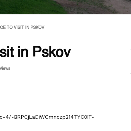
CE TO VISIT IN PSKOV
sit in Pskov
Views