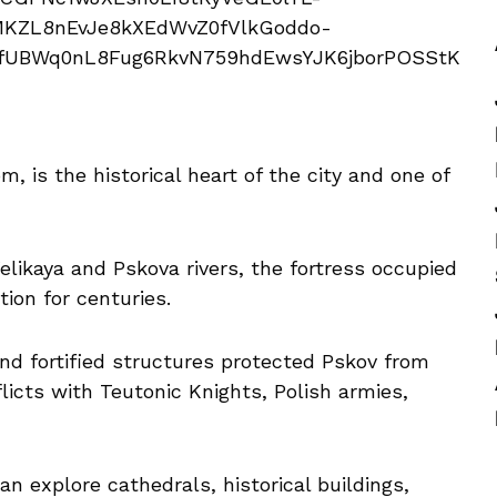
 is the historical heart of the city and one of
elikaya and Pskova rivers, the fortress occupied
tion for centuries.
nd fortified structures protected Pskov from
licts with Teutonic Knights, Polish armies,
an explore cathedrals, historical buildings,