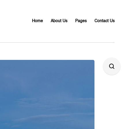
Home
About Us
Pages
Contact Us