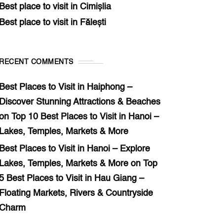
Best place to visit in Cimișlia
Best place to visit in Fălești
RECENT COMMENTS
Best Places to Visit in Haiphong –
Discover Stunning Attractions & Beaches
on
Top 10 Best Places to Visit in Hanoi –
Lakes, Temples, Markets & More
Best Places to Visit in Hanoi – Explore
Lakes, Temples, Markets & More
on
Top
5 Best Places to Visit in Hau Giang –
Floating Markets, Rivers & Countryside
Charm