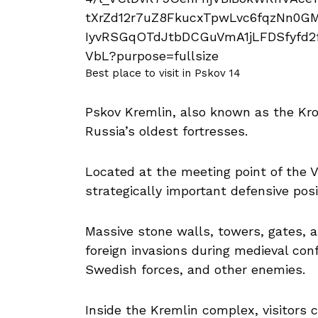
Best place to visit in Pskov 14
Pskov Kremlin, also known as the Krom,
Russia’s oldest fortresses.
Located at the meeting point of the V
strategically important defensive posi
Massive stone walls, towers, gates, a
foreign invasions during medieval conf
Swedish forces, and other enemies.
Inside the Kremlin complex, visitors c