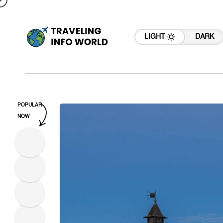
LIGHT
DARK
POPULAR
NOW