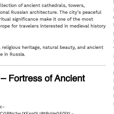
lection of ancient cathedrals, towers,
tional Russian architecture. The city’s peaceful
ritual significance make it one of the most
rope for travelers interested in medieval history
 religious heritage, natural beauty, and ancient
e in Russia.
– Fortress of Ancient