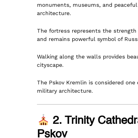
monuments, museums, and peaceful 
architecture.
The fortress represents the strength
and remains powerful symbol of Russi
Walking along the walls provides beaut
cityscape.
The Pskov Kremlin is considered one 
military architecture.
2. Trinity Cathedr
Pskov