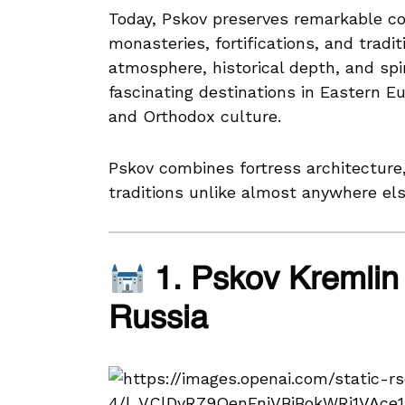
Today, Pskov preserves remarkable col
monasteries, fortifications, and tradi
atmosphere, historical depth, and spi
fascinating destinations in Eastern Eu
and Orthodox culture.
Pskov combines fortress architecture,
traditions unlike almost anywhere els
1. Pskov Kremlin 
Russia