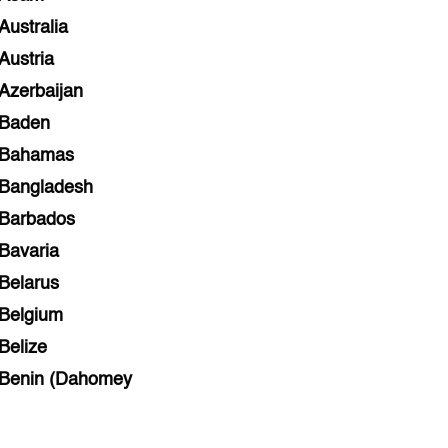
Australia
Austria
Azerbaijan
Baden
Bahamas
Bangladesh
Barbados
Bavaria
Belarus
Belgium
Belize
Benin (Dahomey
Bihar
Bolivia