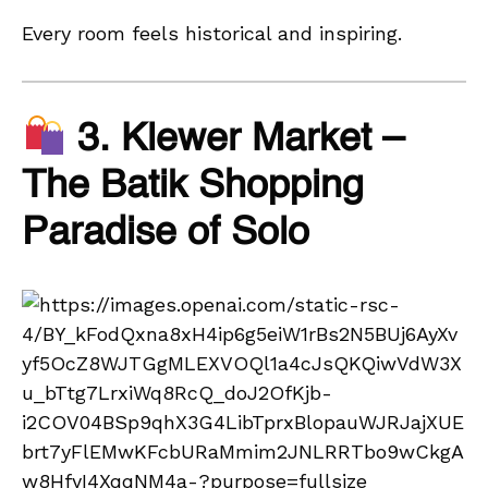
Every room feels historical and inspiring.
3. Klewer Market –
The Batik Shopping
Paradise of Solo