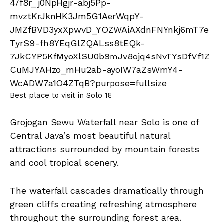
Best place to visit in Solo 18
Grojogan Sewu Waterfall near Solo is one of
Central Java’s most beautiful natural
attractions surrounded by mountain forests
and cool tropical scenery.
The waterfall cascades dramatically through
green cliffs creating refreshing atmosphere
throughout the surrounding forest area.