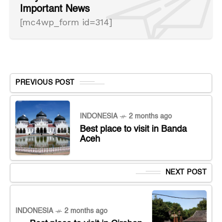
Important News
[mc4wp_form id=314]
PREVIOUS POST
INDONESIA
2 months ago
Best place to visit in Banda
Aceh
NEXT POST
INDONESIA
2 months ago