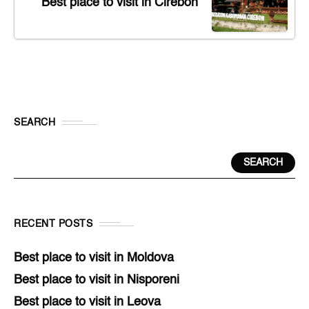
Best place to visit in Cirebon
SEARCH
SEARCH
RECENT POSTS
Best place to visit in Moldova
Best place to visit in Nisporeni
Best place to visit in Leova