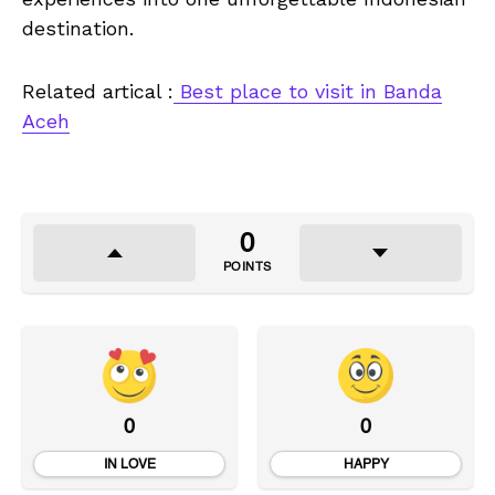
destination.
Related artical :
Best place to visit in Banda
Aceh
0
POINTS
0
0
IN LOVE
HAPPY