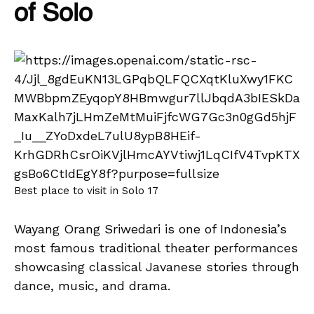
of Solo
Best place to visit in Solo 17
Wayang Orang Sriwedari is one of Indonesia’s
most famous traditional theater performances
showcasing classical Javanese stories through
dance, music, and drama.