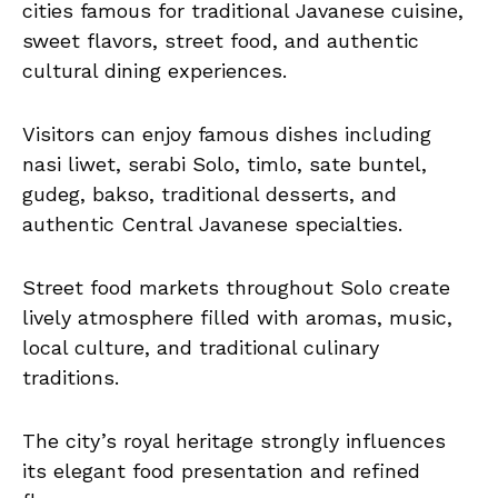
cities famous for traditional Javanese cuisine,
sweet flavors, street food, and authentic
cultural dining experiences.
Visitors can enjoy famous dishes including
nasi liwet, serabi Solo, timlo, sate buntel,
gudeg, bakso, traditional desserts, and
authentic Central Javanese specialties.
Street food markets throughout Solo create
lively atmosphere filled with aromas, music,
local culture, and traditional culinary
traditions.
The city’s royal heritage strongly influences
its elegant food presentation and refined