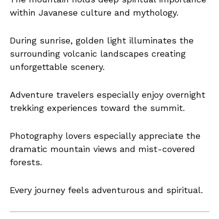
within Javanese culture and mythology.
During sunrise, golden light illuminates the
surrounding volcanic landscapes creating
unforgettable scenery.
Adventure travelers especially enjoy overnight
trekking experiences toward the summit.
Photography lovers especially appreciate the
dramatic mountain views and mist-covered
forests.
Every journey feels adventurous and spiritual.