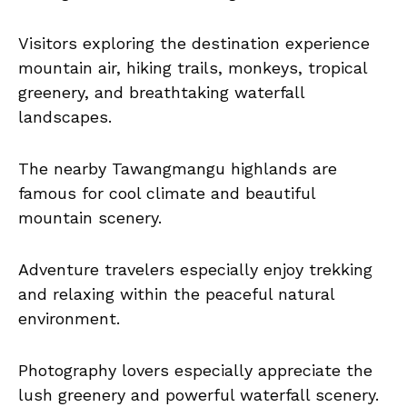
Visitors exploring the destination experience
mountain air, hiking trails, monkeys, tropical
greenery, and breathtaking waterfall
landscapes.
The nearby Tawangmangu highlands are
famous for cool climate and beautiful
mountain scenery.
Adventure travelers especially enjoy trekking
and relaxing within the peaceful natural
environment.
Photography lovers especially appreciate the
lush greenery and powerful waterfall scenery.