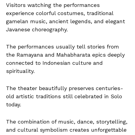
Visitors watching the performances
experience colorful costumes, traditional
gamelan music, ancient legends, and elegant
Javanese choreography.
The performances usually tell stories from
the Ramayana and Mahabharata epics deeply
connected to Indonesian culture and
spirituality.
The theater beautifully preserves centuries-
old artistic traditions still celebrated in Solo
today.
The combination of music, dance, storytelling,
and cultural symbolism creates unforgettable