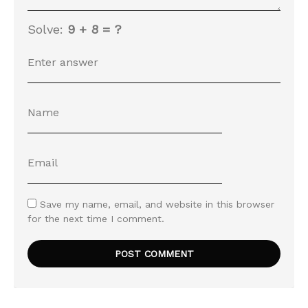
Solve:
9 + 8 = ?
Save my name, email, and website in this browser
for the next time I comment.