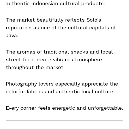
authentic Indonesian cultural products.
The market beautifully reflects Solo’s
reputation as one of the cultural capitals of
Java.
The aromas of traditional snacks and local
street food create vibrant atmosphere
throughout the market.
Photography lovers especially appreciate the
colorful fabrics and authentic local culture.
Every corner feels energetic and unforgettable.