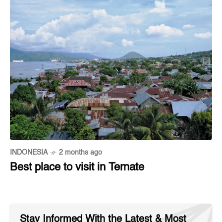
INDONESIA
2 months ago
Best place to visit in Ternate
Stay Informed With the Latest & Most