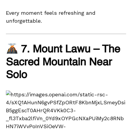
Every moment feels refreshing and
unforgettable.
7. Mount Lawu – The
Sacred Mountain Near
Solo