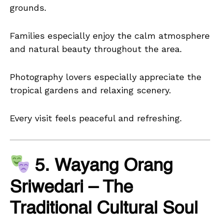
grounds.
Families especially enjoy the calm atmosphere
and natural beauty throughout the area.
Photography lovers especially appreciate the
tropical gardens and relaxing scenery.
Every visit feels peaceful and refreshing.
5. Wayang Orang
Sriwedari – The
Traditional Cultural Soul