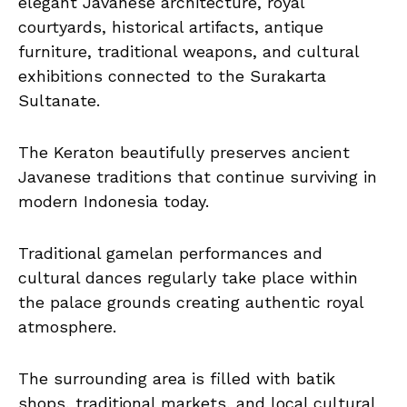
elegant Javanese architecture, royal
courtyards, historical artifacts, antique
furniture, traditional weapons, and cultural
exhibitions connected to the Surakarta
Sultanate.
The Keraton beautifully preserves ancient
Javanese traditions that continue surviving in
modern Indonesia today.
Traditional gamelan performances and
cultural dances regularly take place within
the palace grounds creating authentic royal
atmosphere.
The surrounding area is filled with batik
shops, traditional markets, and local cultural