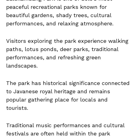
peaceful recreational parks known for
beautiful gardens, shady trees, cultural
performances, and relaxing atmosphere.
Visitors exploring the park experience walking
paths, lotus ponds, deer parks, traditional
performances, and refreshing green
landscapes.
The park has historical significance connected
to Javanese royal heritage and remains
popular gathering place for locals and
tourists.
Traditional music performances and cultural
festivals are often held within the park