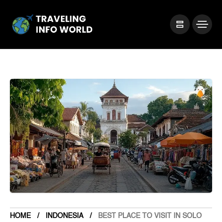
HOME
INDONESIA
BEST PLACE TO VISIT IN SOLO