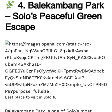
4. Balekambang Park
– Solo’s Peaceful Green
Escape
Best place to visit in Solo 16
Balekambang Park is one of Solo’s most