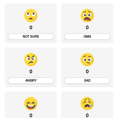
0
0
NOT SURE
OMG
0
0
ANGRY
SAD
0
0