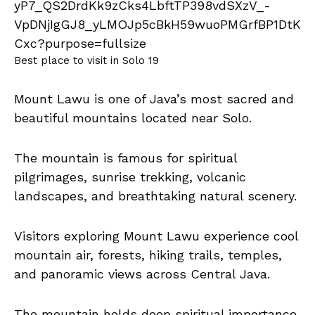
Best place to visit in Solo 19
Mount Lawu is one of Java’s most sacred and
beautiful mountains located near Solo.
The mountain is famous for spiritual
pilgrimages, sunrise trekking, volcanic
landscapes, and breathtaking natural scenery.
Visitors exploring Mount Lawu experience cool
mountain air, forests, hiking trails, temples,
and panoramic views across Central Java.
The mountain holds deep spiritual importance