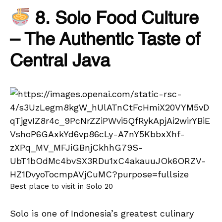
8. Solo Food Culture
– The Authentic Taste of
Central Java
Best place to visit in Solo 20
Solo is one of Indonesia’s greatest culinary