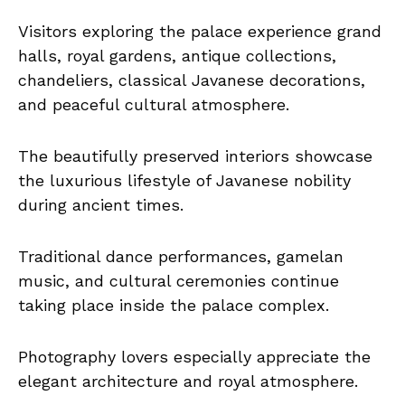
Visitors exploring the palace experience grand
halls, royal gardens, antique collections,
chandeliers, classical Javanese decorations,
and peaceful cultural atmosphere.
The beautifully preserved interiors showcase
the luxurious lifestyle of Javanese nobility
during ancient times.
Traditional dance performances, gamelan
music, and cultural ceremonies continue
taking place inside the palace complex.
Photography lovers especially appreciate the
elegant architecture and royal atmosphere.