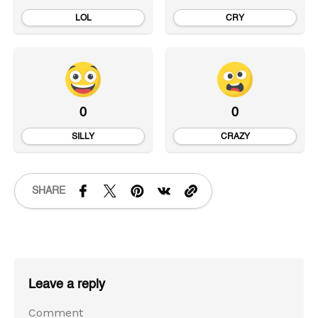
LOL
CRY
0
0
SILLY
CRAZY
SHARE
Leave a reply