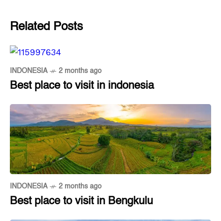
Related Posts
INDONESIA
2 months ago
Best place to visit in indonesia
INDONESIA
2 months ago
Best place to visit in Bengkulu