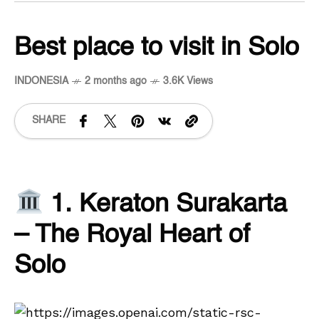
Best place to visit in Solo
INDONESIA
2 months ago
3.6K Views
SHARE
1. Keraton Surakarta
– The Royal Heart of
Solo