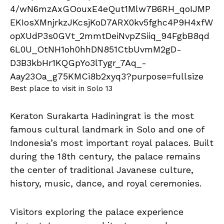
Best place to visit in Solo 13
Keraton Surakarta Hadiningrat is the most
famous cultural landmark in Solo and one of
Indonesia’s most important royal palaces. Built
during the 18th century, the palace remains
the center of traditional Javanese culture,
history, music, dance, and royal ceremonies.
Visitors exploring the palace experience