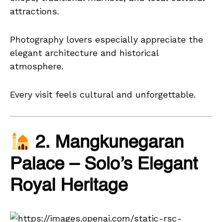
attractions.
Photography lovers especially appreciate the
elegant architecture and historical
atmosphere.
Every visit feels cultural and unforgettable.
2. Mangkunegaran
Palace – Solo’s Elegant
Royal Heritage