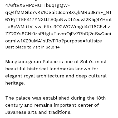
Best place to visit in Solo 14
Mangkunegaran Palace is one of Solo’s most
beautiful historical landmarks known for
elegant royal architecture and deep cultural
heritage.
The palace was established during the 18th
century and remains important center of
Javanese arts and traditions.