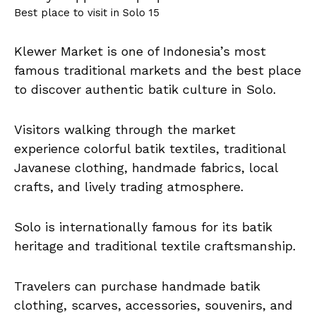
Best place to visit in Solo 15
Klewer Market is one of Indonesia’s most
famous traditional markets and the best place
to discover authentic batik culture in Solo.
Visitors walking through the market
experience colorful batik textiles, traditional
Javanese clothing, handmade fabrics, local
crafts, and lively trading atmosphere.
Solo is internationally famous for its batik
heritage and traditional textile craftsmanship.
Travelers can purchase handmade batik
clothing, scarves, accessories, souvenirs, and