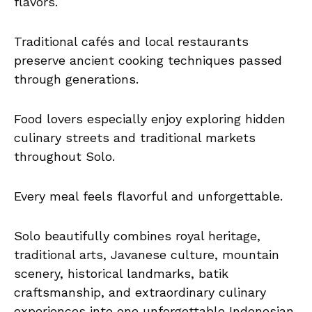
flavors.
Traditional cafés and local restaurants
preserve ancient cooking techniques passed
through generations.
Food lovers especially enjoy exploring hidden
culinary streets and traditional markets
throughout Solo.
Every meal feels flavorful and unforgettable.
Solo beautifully combines royal heritage,
traditional arts, Javanese culture, mountain
scenery, historical landmarks, batik
craftsmanship, and extraordinary culinary
experiences into one unforgettable Indonesian