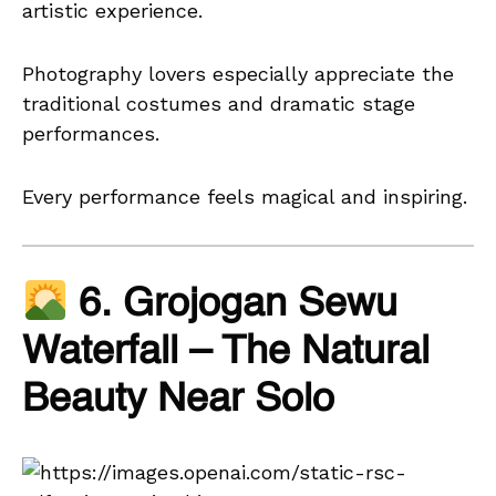
artistic experience.
Photography lovers especially appreciate the
traditional costumes and dramatic stage
performances.
Every performance feels magical and inspiring.
6. Grojogan Sewu
Waterfall – The Natural
Beauty Near Solo