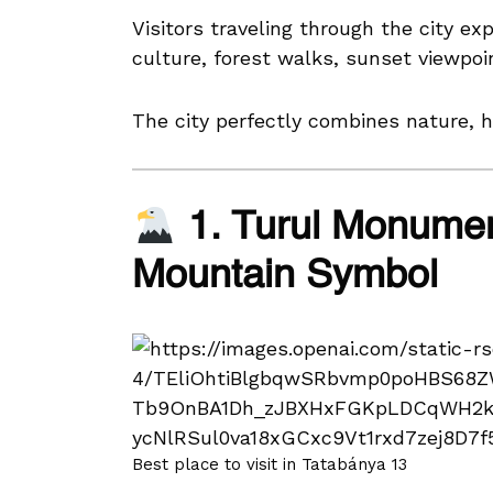
Visitors traveling through the city ex
culture, forest walks, sunset viewpoi
The city perfectly combines nature, hi
1. Turul Monumen
Mountain Symbol
Best place to visit in Tatabánya 13