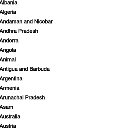
Albania
Algeria
Andaman and Nicobar
Andhra Pradesh
Andorra
Angola
Animal
Antigua and Barbuda
Argentina
Armenia
Arunachal Pradesh
Asam
Australia
Austria