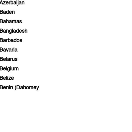
Azerbaijan
Baden
Bahamas
Bangladesh
Barbados
Bavaria
Belarus
Belgium
Belize
Benin (Dahomey
Bihar
Bolivia
Bosnia and Herzegovina
Botswana