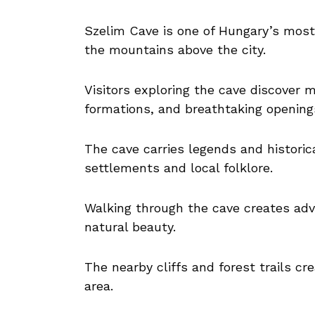
Szelim Cave is one of Hungary’s most 
the mountains above the city.
Visitors exploring the cave discover
formations, and breathtaking openings
The cave carries legends and historic
settlements and local folklore.
Walking through the cave creates ad
natural beauty.
The nearby cliffs and forest trails c
area.