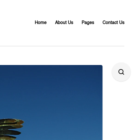
Home
About Us
Pages
Contact Us