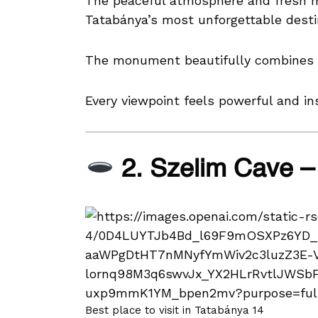
The peaceful atmosphere and fresh m
Tatabánya’s most unforgettable desti
The monument beautifully combines hi
Every viewpoint feels powerful and ins
2. Szelim Cave –
Best place to visit in Tatabánya 14