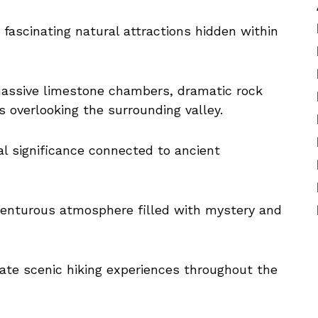
fascinating natural attractions hidden within
 massive limestone chambers, dramatic rock
 overlooking the surrounding valley.
al significance connected to ancient
venturous atmosphere filled with mystery and
reate scenic hiking experiences throughout the