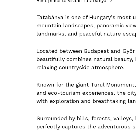
Best place to visit in Tatabánya 12
Tatabánya is one of Hungary’s most u
mountain landscapes, panoramic viewpo
landmarks, and peaceful nature esca
Located between Budapest and Győr 
beautifully combines natural beauty, 
relaxing countryside atmosphere.
Known for the giant Turul Monument, d
and eco-tourism experiences, the city 
with exploration and breathtaking la
Surrounded by hills, forests, valleys
perfectly captures the adventurous sp