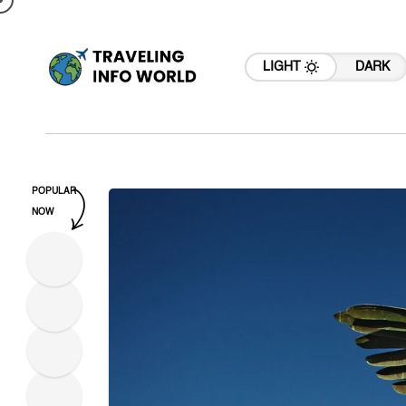
LIGHT
DARK
POPULAR
NOW