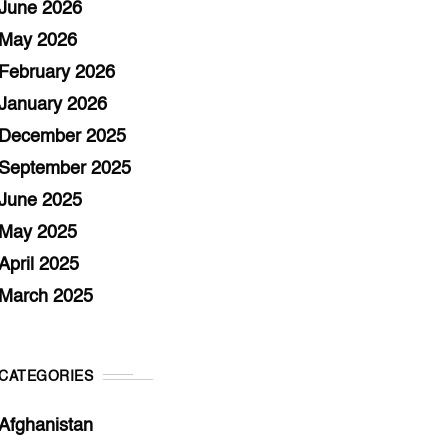
June 2026
May 2026
February 2026
January 2026
December 2025
September 2025
June 2025
May 2025
April 2025
March 2025
CATEGORIES
Afghanistan