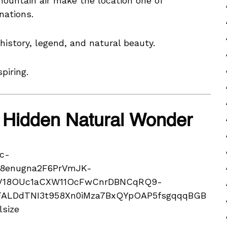
ountain air make the location one of
nations.
story, legend, and natural beauty.
piring.
 Hidden Natural Wonder