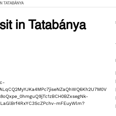
IN TATABÁNYA
isit in Tatabánya