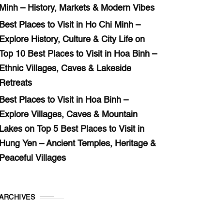
Minh – History, Markets & Modern Vibes
Best Places to Visit in Ho Chi Minh –
Explore History, Culture & City Life
on
Top 10 Best Places to Visit in Hoa Binh –
Ethnic Villages, Caves & Lakeside
Retreats
Best Places to Visit in Hoa Binh –
Explore Villages, Caves & Mountain
Lakes
on
Top 5 Best Places to Visit in
Hung Yen – Ancient Temples, Heritage &
Peaceful Villages
ARCHIVES