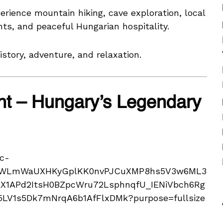
perience mountain hiking, cave exploration, local
nts, and peaceful Hungarian hospitality.
story, adventure, and relaxation.
t – Hungary’s Legendary