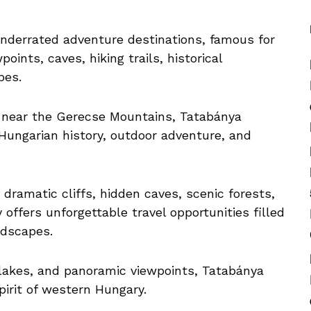
nderrated adventure destinations, famous for
ints, caves, hiking trails, historical
pes.
near the Gerecse Mountains, Tatabánya
Hungarian history, outdoor adventure, and
ramatic cliffs, hidden caves, scenic forests,
offers unforgettable travel opportunities filled
ndscapes.
, lakes, and panoramic viewpoints, Tatabánya
irit of western Hungary.