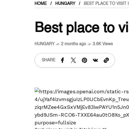
HOME
HUNGARY
BEST PLACE TO VISIT 
Best place to v
HUNGARY
2 months ago
3.6K Views
SHARE