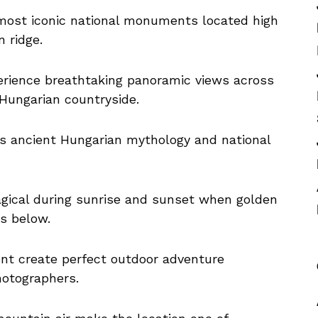
most iconic national monuments located high
 ridge.
erience breathtaking panoramic views across
 Hungarian countryside.
es ancient Hungarian mythology and national
gical during sunrise and sunset when golden
ys below.
nt create perfect outdoor adventure
hotographers.