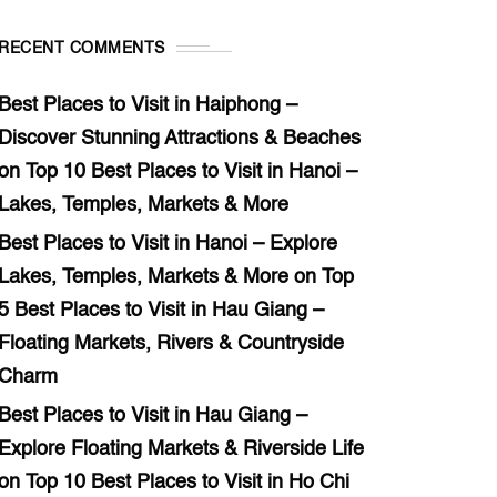
RECENT COMMENTS
Best Places to Visit in Haiphong –
Discover Stunning Attractions & Beaches
on
Top 10 Best Places to Visit in Hanoi –
Lakes, Temples, Markets & More
Best Places to Visit in Hanoi – Explore
Lakes, Temples, Markets & More
on
Top
5 Best Places to Visit in Hau Giang –
Floating Markets, Rivers & Countryside
Charm
Best Places to Visit in Hau Giang –
Explore Floating Markets & Riverside Life
on
Top 10 Best Places to Visit in Ho Chi