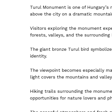
Turul Monument is one of Hungary’s 
above the city on a dramatic mountain
Visitors exploring the monument exp
forests, valleys, and the surrounding
The giant bronze Turul bird symboliz
identity.
The viewpoint becomes especially ma
light covers the mountains and valle
Hiking trails surrounding the monume
opportunities for nature lovers and p