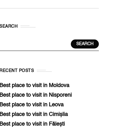
SEARCH
SEARCH
RECENT POSTS
Best place to visit in Moldova
Best place to visit in Nisporeni
Best place to visit in Leova
Best place to visit in Cimișlia
Best place to visit in Fălești