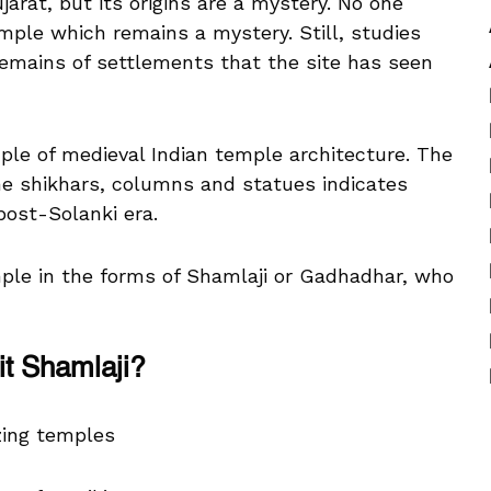
jarat, but its origins are a mystery. No one
ple which remains a mystery. Still, studies
emains of settlements that the site has seen
ple of medieval Indian temple architecture. The
 the shikhars, columns and statues indicates
post-Solanki era.
mple in the forms of Shamlaji or Gadhadhar, who
it Shamlaji?
zing temples