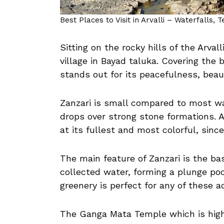
Best Places to Visit in Arvalli – Waterfalls, 
Sitting on the rocky hills of the Arvall
village in Bayad taluka. Covering the 
stands out for its peacefulness, beaut
Zanzari is small compared to most wat
drops over strong stone formations. A
at its fullest and most colorful, sinc
The main feature of Zanzari is the b
collected water, forming a plunge poo
greenery is perfect for any of these act
The Ganga Mata Temple which is highl