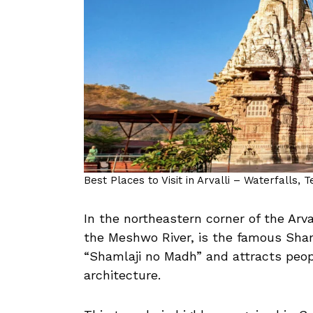
Best Places to Visit in Arvalli – Waterfalls, 
In the northeastern corner of the Arval
the Meshwo River, is the famous Sha
“Shamlaji no Madh” and attracts peop
architecture.