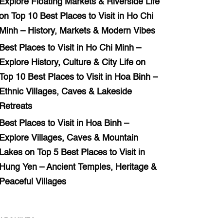
Explore Floating Markets & Riverside Life
on
Top 10 Best Places to Visit in Ho Chi
Minh – History, Markets & Modern Vibes
Best Places to Visit in Ho Chi Minh –
Explore History, Culture & City Life
on
Top 10 Best Places to Visit in Hoa Binh –
Ethnic Villages, Caves & Lakeside
Retreats
Best Places to Visit in Hoa Binh –
Explore Villages, Caves & Mountain
Lakes
on
Top 5 Best Places to Visit in
Hung Yen – Ancient Temples, Heritage &
Peaceful Villages