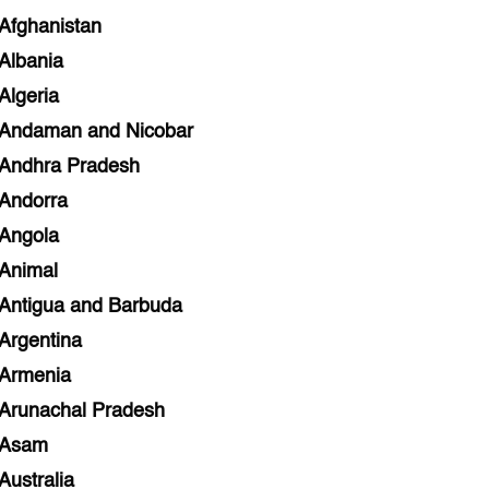
Afghanistan
Albania
Algeria
Andaman and Nicobar
Andhra Pradesh
Andorra
Angola
Animal
Antigua and Barbuda
Argentina
Armenia
Arunachal Pradesh
Asam
Australia