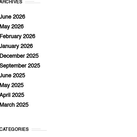
ARCHIVES
June 2026
May 2026
February 2026
January 2026
December 2025
September 2025
June 2025
May 2025
April 2025
March 2025
CATEGORIES