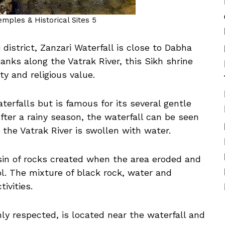
Temples & Historical Sites 5
i district, Zanzari Waterfall is close to Dabha
banks along the Vatrak River, this Sikh shrine
y and religious value.
erfalls but is famous for its several gentle
fter a rainy season, the waterfall can be seen
e the Vatrak River is swollen with water.
asin of rocks created when the area eroded and
l. The mixture of black rock, water and
ivities.
y respected, is located near the waterfall and