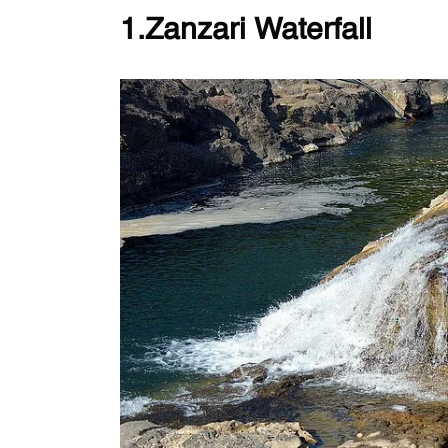
1.Zanzari Waterfall