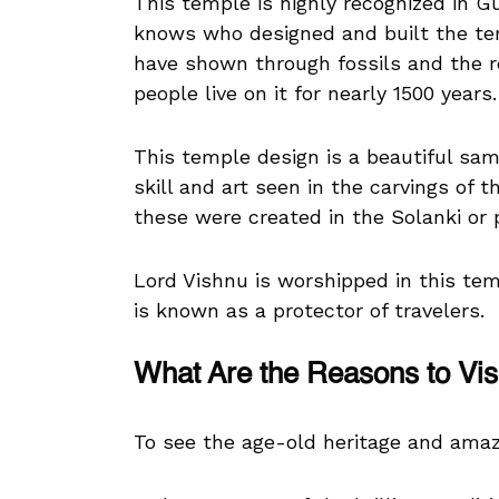
This temple is highly recognized in Gu
knows who designed and built the tem
have shown through fossils and the r
people live on it for nearly 1500 years.
This temple design is a beautiful sam
skill and art seen in the carvings of
these were created in the Solanki or 
Lord Vishnu is worshipped in this te
is known as a protector of travelers.
What Are the Reasons to Vis
To see the age-old heritage and ama