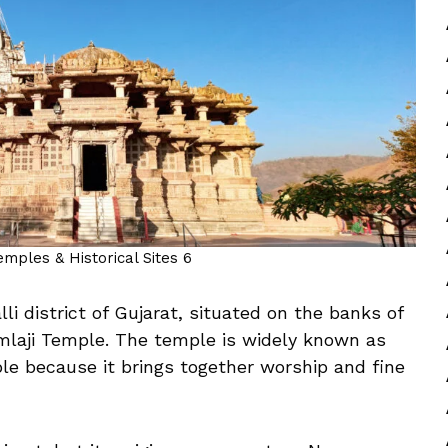
Temples & Historical Sites 6
li district of Gujarat, situated on the banks of
mlaji Temple. The temple is widely known as
le because it brings together worship and fine