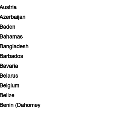
Austria
Azerbaijan
Baden
Bahamas
Bangladesh
Barbados
Bavaria
Belarus
Belgium
Belize
Benin (Dahomey
Bihar
Bolivia
Bosnia and Herzegovina