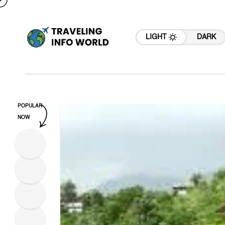
LIGHT
DARK
POPULAR
NOW