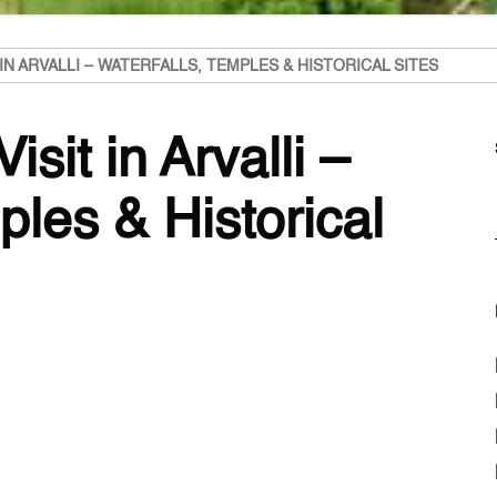
 IN ARVALLI – WATERFALLS, TEMPLES & HISTORICAL SITES
isit in Arvalli –
ples & Historical