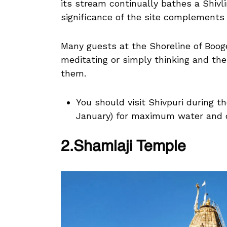
its stream continually bathes a Shivl
significance of the site complements 
Many guests at the Shoreline of Boog
meditating or simply thinking and the
them.
You should visit Shivpuri during
January) for maximum water and 
2.Shamlaji Temple