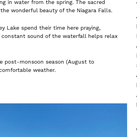
ing in water from the spring. The sacred
the wonderful beauty of the Niagara Falls.
ey Lake spend their time here praying,
 constant sound of the waterfall helps relax
 the post-monsoon season (August to
comfortable weather.