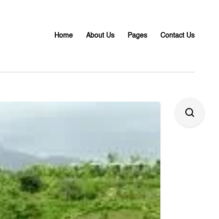
Home
About Us
Pages
Contact Us