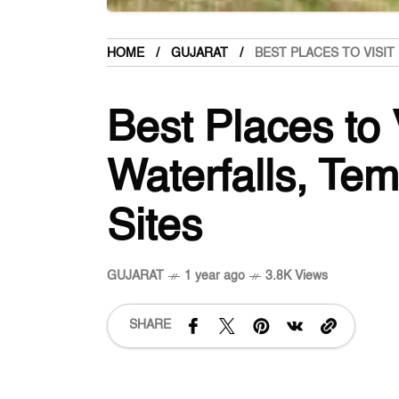
HOME
GUJARAT
BEST PLACES TO VISIT
Best Places to V
Waterfalls, Tem
Sites
GUJARAT
1 year ago
3.8K Views
SHARE