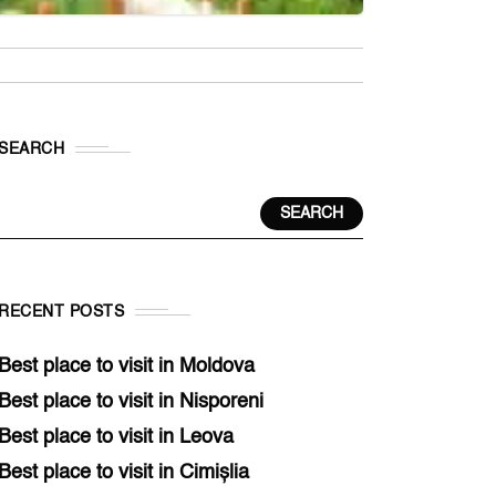
SEARCH
SEARCH
RECENT POSTS
Best place to visit in Moldova
Best place to visit in Nisporeni
Best place to visit in Leova
Best place to visit in Cimișlia