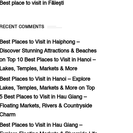
Best place to visit in Fălești
RECENT COMMENTS
Best Places to Visit in Haiphong –
Discover Stunning Attractions & Beaches
on
Top 10 Best Places to Visit in Hanoi –
Lakes, Temples, Markets & More
Best Places to Visit in Hanoi – Explore
Lakes, Temples, Markets & More
on
Top
5 Best Places to Visit in Hau Giang –
Floating Markets, Rivers & Countryside
Charm
Best Places to Visit in Hau Giang –