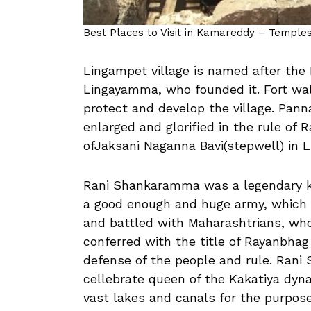
Best Places to Visit in Kamareddy – Temples,
Lingampet village is named after th
Lingayamma, who founded it. Fort wal
protect and develop the village. P
enlarged and glorified in the rule of
ofJaksani Naganna Bavi(stepwell) in L
Rani Shankaramma was a legendary k
a good enough and huge army, which p
and battled with Maharashtrians, who
conferred with the title of Rayanbha
defense of the people and rule. Ran
cellebrate queen of the Kakatiya dyn
vast lakes and canals for the purpose