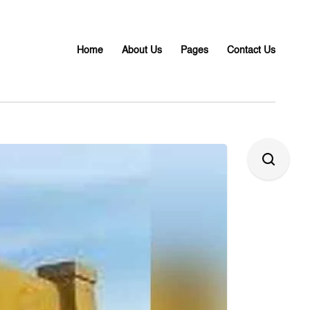
Home
About Us
Pages
Contact Us