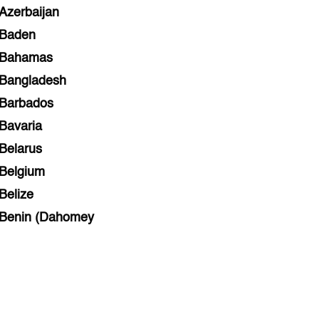
Azerbaijan
Baden
Bahamas
Bangladesh
Barbados
Bavaria
Belarus
Belgium
Belize
Benin (Dahomey
Bihar
Bolivia
Bosnia and Herzegovina
Botswana