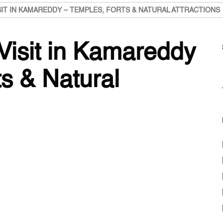
SIT IN KAMAREDDY – TEMPLES, FORTS & NATURAL ATTRACTIONS
Visit in Kamareddy
s & Natural