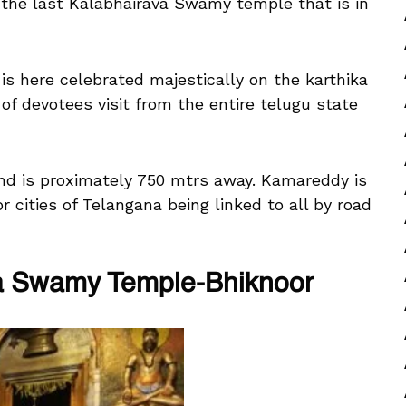
 the last Kalabhairava Swamy temple that is in
is here celebrated majestically on the karthika
f devotees visit from the entire telugu state
d is proximately 750 mtrs away. Kamareddy is
or cities of Telangana being linked to all by road
a Swamy Temple-Bhiknoor