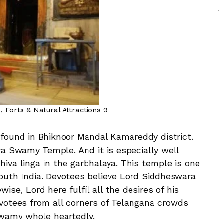
 Forts & Natural Attractions 9
found in Bhiknoor Mandal Kamareddy district.
ra Swamy Temple. And it is especially well
hiva linga in the garbhalaya. This temple is one
South India. Devotees believe Lord Siddheswara
ise, Lord here fulfil all the desires of his
votees from all corners of Telangana crowds
wamy whole heartedly.