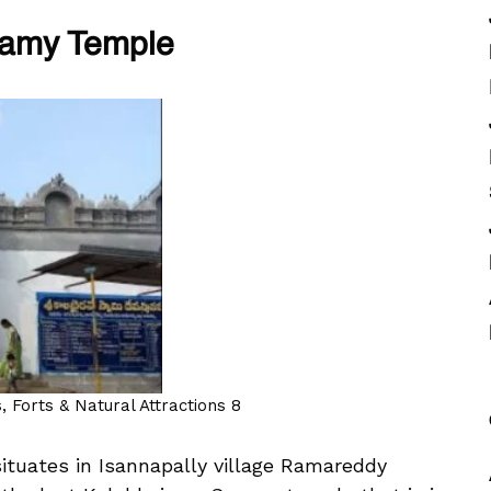
wamy Temple
 Forts & Natural Attractions 8
tuates in Isannapally village Ramareddy