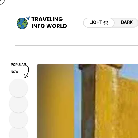
LIGHT
DARK
POPULAR
NOW