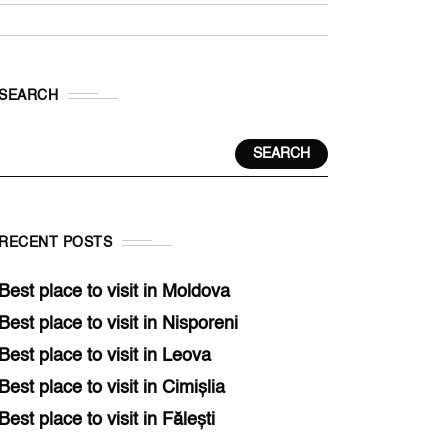
SEARCH
SEARCH
RECENT POSTS
Best place to visit in Moldova
Best place to visit in Nisporeni
Best place to visit in Leova
Best place to visit in Cimișlia
Best place to visit in Fălești