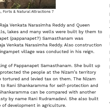
 Forts & Natural Attractions 7
e Raja Venkata Narasimha Reddy and Queen
ls, lakes and many wells were built by them to
annapet (pappanapet?) Samasthanam was
 Raja Venkata Narasimha Reddy. Also construction
ingampet village was conducted in his reign.
ing of Pappanapet Samasthanam. She built up
rotected the people at the Nizam’s territory
 tortured and levied tax on them. The Nizam
g to Rani Shankaramma for self-protection and
i Shankaramma can be compared with another
asty by name Rani Rudramadevi. She also built
 of development in agriculture.