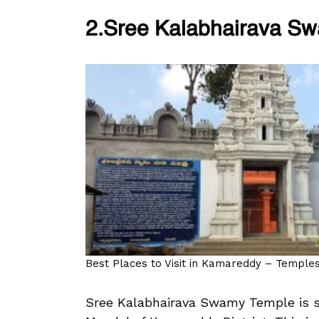
2.Sree Kalabhairava S
Best Places to Visit in Kamareddy – Temples,
Sree Kalabhairava Swamy Temple is si