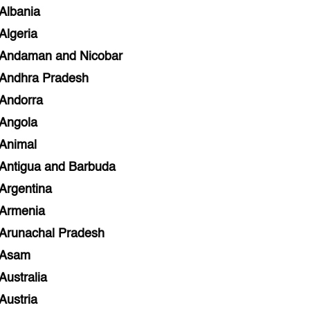
Albania
Algeria
Andaman and Nicobar
Andhra Pradesh
Andorra
Angola
Animal
Antigua and Barbuda
Argentina
Armenia
Arunachal Pradesh
Asam
Australia
Austria