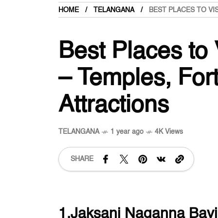
HOME
TELANGANA
BEST PLACES TO VI
Best Places to 
– Temples, Fort
Attractions
TELANGANA
1 year ago
4K Views
SHARE
1.Jaksani Naganna Bavi