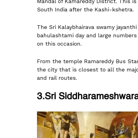
Mandal of Kamareddy District. This is
South India after the Kashi-kshetra.
The Sri Kalaybhairava swamy jayanthi 
bahulashtami day and large numbers o
on this occasion.
From the temple Ramareddy Bus Stan
the city that is closest to all the maj
and rail routes.
3.Sri Siddharameshwar