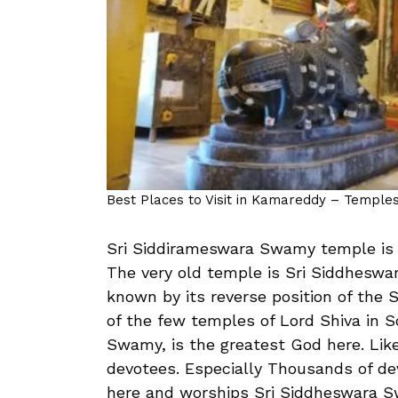
Best Places to Visit in Kamareddy – Temples,
Sri Siddirameswara Swamy temple is 
The very old temple is Sri Siddheswa
known by its reverse position of the S
of the few temples of Lord Shiva in 
Swamy, is the greatest God here. Likew
devotees. Especially Thousands of de
here and worships Sri Siddheswara S