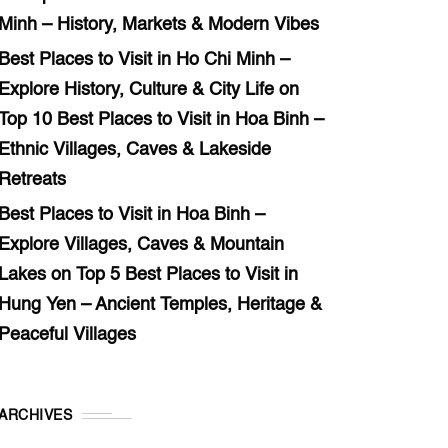
Minh – History, Markets & Modern Vibes
Best Places to Visit in Ho Chi Minh –
Explore History, Culture & City Life
on
Top 10 Best Places to Visit in Hoa Binh –
Ethnic Villages, Caves & Lakeside
Retreats
Best Places to Visit in Hoa Binh –
Explore Villages, Caves & Mountain
Lakes
on
Top 5 Best Places to Visit in
Hung Yen – Ancient Temples, Heritage &
Peaceful Villages
ARCHIVES