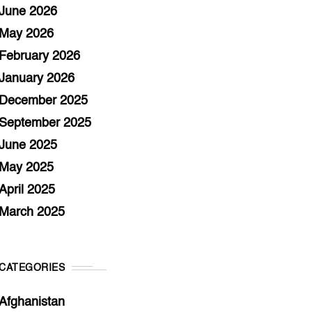
June 2026
May 2026
February 2026
January 2026
December 2025
September 2025
June 2025
May 2025
April 2025
March 2025
CATEGORIES
Afghanistan