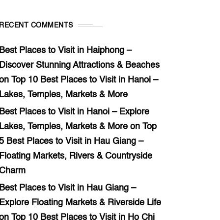
RECENT COMMENTS
Best Places to Visit in Haiphong –
Discover Stunning Attractions & Beaches
on
Top 10 Best Places to Visit in Hanoi –
Lakes, Temples, Markets & More
Best Places to Visit in Hanoi – Explore
Lakes, Temples, Markets & More
on
Top
5 Best Places to Visit in Hau Giang –
Floating Markets, Rivers & Countryside
Charm
Best Places to Visit in Hau Giang –
Explore Floating Markets & Riverside Life
on
Top 10 Best Places to Visit in Ho Chi