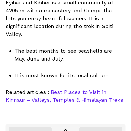
Kyibar and Kibber is a small community at
4205 m with a monastery and Gompa that
lets you enjoy beautiful scenery. It is a
significant location during the trek in Spiti
Valley.
The best months to see seashells are
May, June and July.
It is most known for its local culture.
Related articles :
Best Places to Visit in
Kinnaur – Valleys, Temples & Himalayan Treks