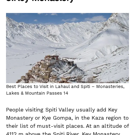
Best Places to Visit in Lahaul and Spiti – Monasteries,
Lakes & Mountain Passes 14
People visiting Spiti Valley usually add Key
Monastery or Kye Gompa, in the Kaza region to
their list of must-visit places. At an altitude of
4112 m above the Spiti River, Key Monastery