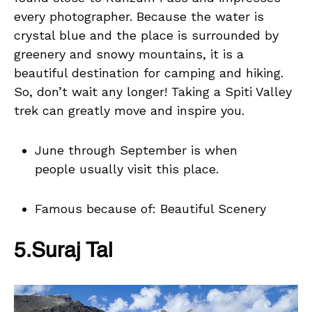
every photographer. Because the water is
crystal blue and the place is surrounded by
greenery and snowy mountains, it is a
beautiful destination for camping and hiking.
So, don’t wait any longer! Taking a Spiti Valley
trek can greatly move and inspire you.
June through September is when
people usually visit this place.
Famous because of: Beautiful Scenery
5.Suraj Tal