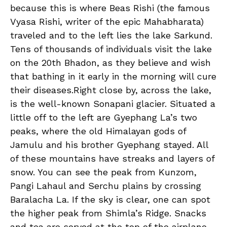
because this is where Beas Rishi (the famous
Vyasa Rishi, writer of the epic Mahabharata)
traveled and to the left lies the lake Sarkund.
Tens of thousands of individuals visit the lake
on the 20th Bhadon, as they believe and wish
that bathing in it early in the morning will cure
their diseases.Right close by, across the lake,
is the well-known Sonapani glacier. Situated a
little off to the left are Gyephang La’s two
peaks, where the old Himalayan gods of
Jamulu and his brother Gyephang stayed. All
of these mountains have streaks and layers of
snow. You can see the peak from Kunzom,
Pangi Lahaul and Serchu plains by crossing
Baralacha La. If the sky is clear, one can spot
the higher peak from Shimla’s Ridge. Snacks
and tea are served at the top of the airplane.