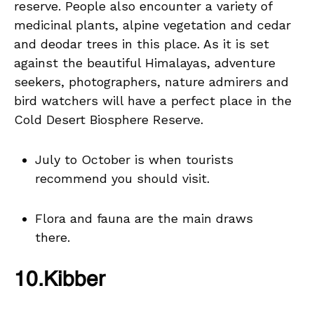
reserve. People also encounter a variety of
medicinal plants, alpine vegetation and cedar
and deodar trees in this place. As it is set
against the beautiful Himalayas, adventure
seekers, photographers, nature admirers and
bird watchers will have a perfect place in the
Cold Desert Biosphere Reserve.
July to October is when tourists
recommend you should visit.
Flora and fauna are the main draws
there.
10.Kibber