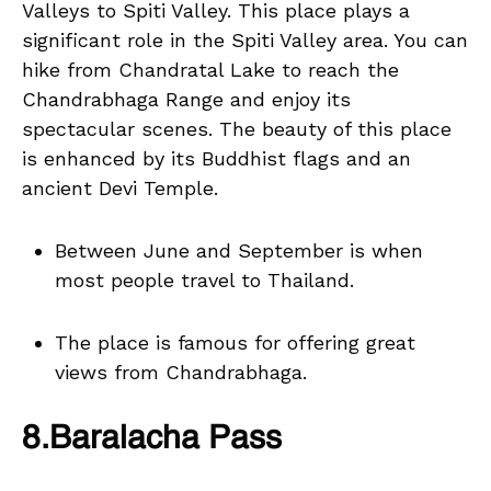
Valleys to Spiti Valley. This place plays a
significant role in the Spiti Valley area. You can
hike from Chandratal Lake to reach the
Chandrabhaga Range and enjoy its
spectacular scenes. The beauty of this place
is enhanced by its Buddhist flags and an
ancient Devi Temple.
Between June and September is when
most people travel to Thailand.
The place is famous for offering great
views from Chandrabhaga.
8.Baralacha Pass