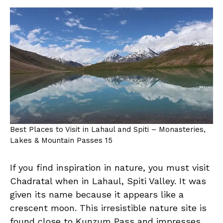
Best Places to Visit in Lahaul and Spiti – Monasteries,
Lakes & Mountain Passes 15
If you find inspiration in nature, you must visit
Chadratal when in Lahaul, Spiti Valley. It was
given its name because it appears like a
crescent moon. This irresistible nature site is
found close to Kunzum Pass and impresses