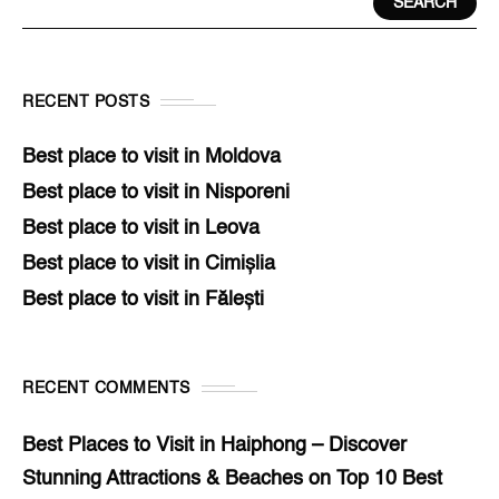
SEARCH
RECENT POSTS
Best place to visit in Moldova
Best place to visit in Nisporeni
Best place to visit in Leova
Best place to visit in Cimișlia
Best place to visit in Fălești
RECENT COMMENTS
Best Places to Visit in Haiphong – Discover
Stunning Attractions & Beaches
on
Top 10 Best