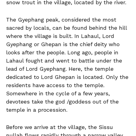
snow trout in the village, located by the river.
The Gyephang peak, considered the most
sacred by locals, can be found behind the hill
where the village is built. In Lahaul, Lord
Gyephang or Ghepan is the chief deity who
looks after the people. Long ago, people in
Lahaul fought and went to battle under the
lead of Lord Gyephang. Here, the temple
dedicated to Lord Ghepan is located. Only the
residents have access to the temple.
Somewhere in the cycle of a few years,
devotees take the god /goddess out of the
temple in a procession.
Before we arrive at the village, the Sissu
nullah flows rapidly through a narrow valley