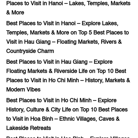
Places to Visit in Hanoi – Lakes, Temples, Markets
& More
Best Places to Visit in Hanoi – Explore Lakes,
Temples, Markets & More
on
Top 5 Best Places to
Visit in Hau Giang – Floating Markets, Rivers &
Countryside Charm
Best Places to Visit in Hau Giang – Explore
Floating Markets & Riverside Life
on
Top 10 Best
Places to Visit in Ho Chi Minh – History, Markets &
Modern Vibes
Best Places to Visit in Ho Chi Minh – Explore
History, Culture & City Life
on
Top 10 Best Places
to Visit in Hoa Binh – Ethnic Villages, Caves &
Lakeside Retreats