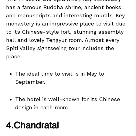
has a famous Buddha shrine, ancient books
and manuscripts and interesting murals. Key
monastery is an impressive place to visit due
to its Chinese-style fort, stunning assembly
hall and lovely Tengyur room. Almost every
Spiti Valley sightseeing tour includes the
place.
The ideal time to visit is in May to
September.
The hotel is well-known for its Chinese
design in each room.
4.Chandratal