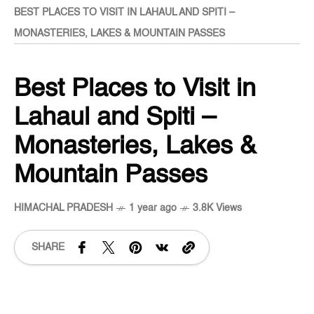
BEST PLACES TO VISIT IN LAHAUL AND SPITI –
MONASTERIES, LAKES & MOUNTAIN PASSES
Best Places to Visit in
Lahaul and Spiti –
Monasteries, Lakes &
Mountain Passes
HIMACHAL PRADESH
1 year ago
3.8K Views
SHARE