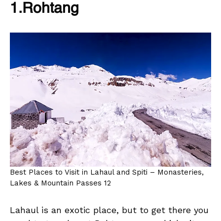
1.Rohtang
Best Places to Visit in Lahaul and Spiti – Monasteries,
Lakes & Mountain Passes 12
Lahaul is an exotic place, but to get there you