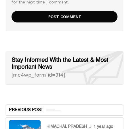
for the next time I comment.
Stay Informed With the Latest & Most
Important News
[mc4wp_form id=314]
PREVIOUS POST
HIMACHAL PRADESH
1 year ago