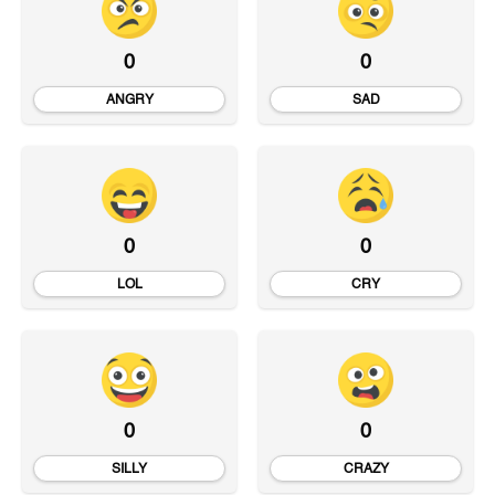
0
0
ANGRY
SAD
0
0
LOL
CRY
0
0
SILLY
CRAZY