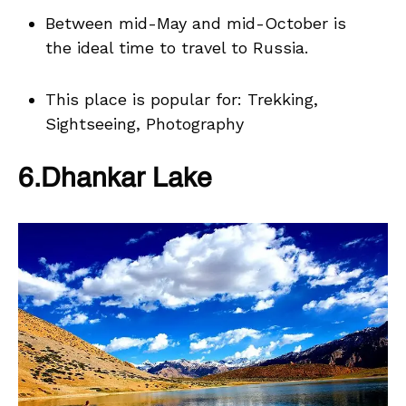
Between mid-May and mid-October is
the ideal time to travel to Russia.
This place is popular for: Trekking,
Sightseeing, Photography
6.Dhankar Lake