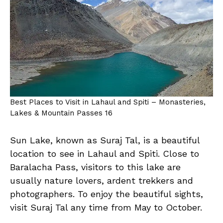
Best Places to Visit in Lahaul and Spiti – Monasteries,
Lakes & Mountain Passes 16
Sun Lake, known as Suraj Tal, is a beautiful
location to see in Lahaul and Spiti. Close to
Baralacha Pass, visitors to this lake are
usually nature lovers, ardent trekkers and
photographers. To enjoy the beautiful sights,
visit Suraj Tal any time from May to October.