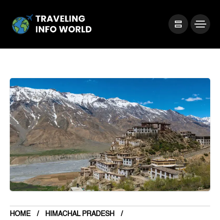
HOME
HIMACHAL PRADESH