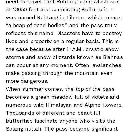
need to travel past Rohtang pass which sits
at 13050 feet and connecting Kullu to it. It
was named Rohtang in Tibetan which means
“a heap of dead bodies,” and the pass truly
reflects this name. Disasters have to destroy
lives and property on a regular basis. This is
the case because after 11 A.M., drastic snow
storms and snow blizzards known as Biannas
can occur at any moment. Often, avalanches
make passing through the mountain even
more dangerous.
When summer comes, the top of the pass
becomes a green meadow full of violets and
numerous wild Himalayan and Alpine flowers.
Thousands of different and beautiful
butterflies fascinate anyone who visits the
Solang nullah. The pass became significant