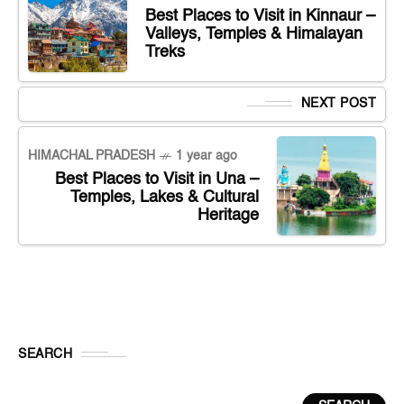
Best Places to Visit in Kinnaur –
Valleys, Temples & Himalayan
Treks
NEXT POST
HIMACHAL PRADESH
1 year ago
Best Places to Visit in Una –
Temples, Lakes & Cultural
Heritage
SEARCH