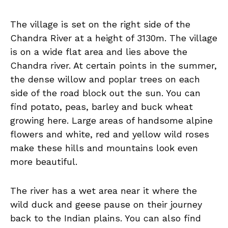
The village is set on the right side of the
Chandra River at a height of 3130m. The village
is on a wide flat area and lies above the
Chandra river. At certain points in the summer,
the dense willow and poplar trees on each
side of the road block out the sun. You can
find potato, peas, barley and buck wheat
growing here. Large areas of handsome alpine
flowers and white, red and yellow wild roses
make these hills and mountains look even
more beautiful.
The river has a wet area near it where the
wild duck and geese pause on their journey
back to the Indian plains. You can also find