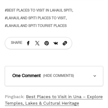
BEST PLACES TO VISIT IN LAHAUL SPITI
LAHAUL AND SPITI PLACES TO VISIT
LAHAUL AND SPITI TOURIST PLACES
SHARE
One Comment
(HIDE COMMENTS)
Pingback:
Best Places to Visit in Una – Explore
Temples, Lakes & Cultural Heritage