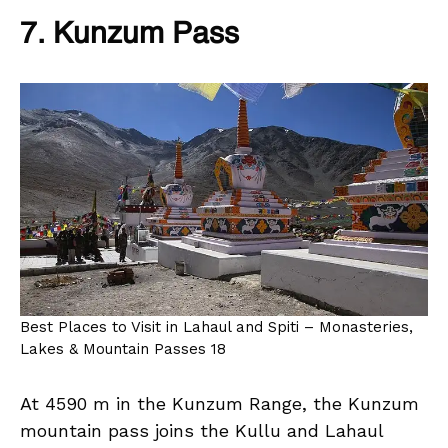
7. Kunzum Pass
Best Places to Visit in Lahaul and Spiti – Monasteries,
Lakes & Mountain Passes 18
At 4590 m in the Kunzum Range, the Kunzum
mountain pass joins the Kullu and Lahaul