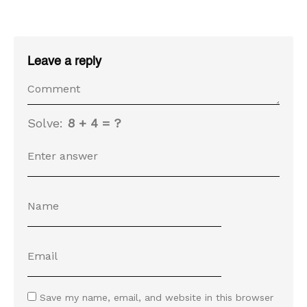
Leave a reply
Solve:
8 + 4 = ?
Save my name, email, and website in this browser