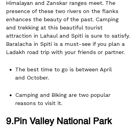
Himalayan and Zanskar ranges meet. The
presence of these two rivers on the flanks
enhances the beauty of the past. Camping
and trekking at this beautiful tourist
attraction in Lahaul and Spiti is sure to satisfy.
Baralacha in Spiti is a must-see if you plan a
Ladakh road trip with your friends or partner.
The best time to go is between April
and October.
Camping and Biking are two popular
reasons to visit it.
9.Pin Valley National Park