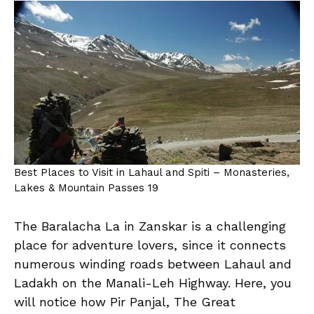
Best Places to Visit in Lahaul and Spiti – Monasteries,
Lakes & Mountain Passes 19
The Baralacha La in Zanskar is a challenging
place for adventure lovers, since it connects
numerous winding roads between Lahaul and
Ladakh on the Manali-Leh Highway. Here, you
will notice how Pir Panjal, The Great