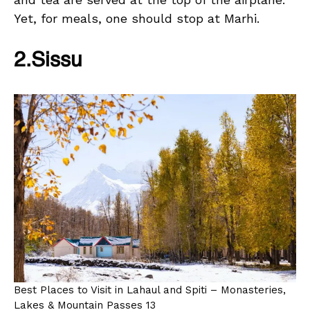
Yet, for meals, one should stop at Marhi.
2.Sissu
Best Places to Visit in Lahaul and Spiti – Monasteries,
Lakes & Mountain Passes 13