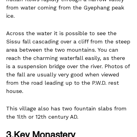
from water coming from the Gyephang peak
ice.
Across the water it is possible to see the
Sissu fall cascading over a cliff from the steep
area between the two mountains. You can
reach the charming waterfall easily, as there
is a suspension bridge over the river. Photos of
the fall are usually very good when viewed
from the road leading up to the P.W.D. rest
house.
This village also has two fountain slabs from
the 1lth or 12th century AD.
3.Key Monastery