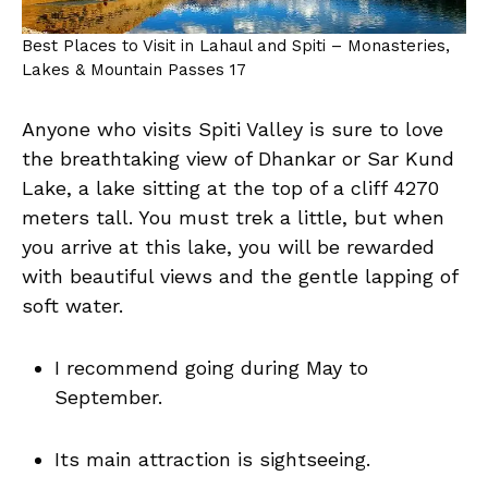
Best Places to Visit in Lahaul and Spiti – Monasteries,
Lakes & Mountain Passes 17
Anyone who visits Spiti Valley is sure to love
the breathtaking view of Dhankar or Sar Kund
Lake, a lake sitting at the top of a cliff 4270
meters tall. You must trek a little, but when
you arrive at this lake, you will be rewarded
with beautiful views and the gentle lapping of
soft water.
I recommend going during May to
September.
Its main attraction is sightseeing.