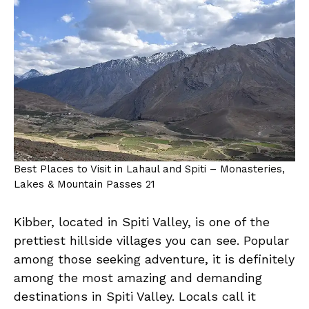
Best Places to Visit in Lahaul and Spiti – Monasteries,
Lakes & Mountain Passes 21
Kibber, located in Spiti Valley, is one of the
prettiest hillside villages you can see. Popular
among those seeking adventure, it is definitely
among the most amazing and demanding
destinations in Spiti Valley. Locals call it