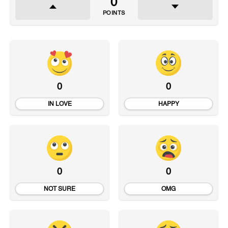
0
POINTS
0
0
IN LOVE
HAPPY
0
0
NOT SURE
OMG