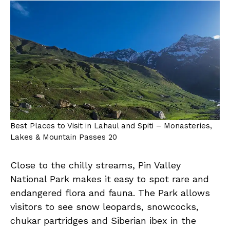
Best Places to Visit in Lahaul and Spiti – Monasteries,
Lakes & Mountain Passes 20
Close to the chilly streams, Pin Valley
National Park makes it easy to spot rare and
endangered flora and fauna. The Park allows
visitors to see snow leopards, snowcocks,
chukar partridges and Siberian ibex in the