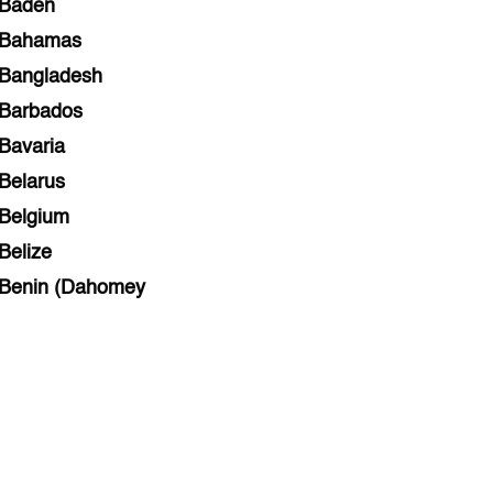
Baden
Bahamas
Bangladesh
Barbados
Bavaria
Belarus
Belgium
Belize
Benin (Dahomey
Bihar
Bolivia
Bosnia and Herzegovina
Botswana
Brazil