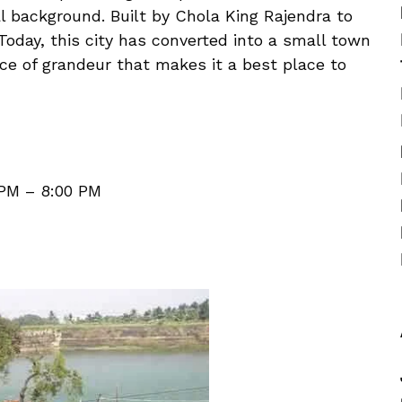
al background. Built by Chola King Rajendra to
 Today, this city has converted into a small town
ce of grandeur that makes it a best place to
 PM – 8:00 PM