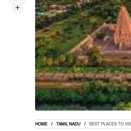
HOME
TAMIL NADU
BEST PLACES TO VI