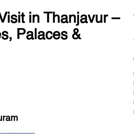
Visit in Thanjavur –
s, Palaces &
puram