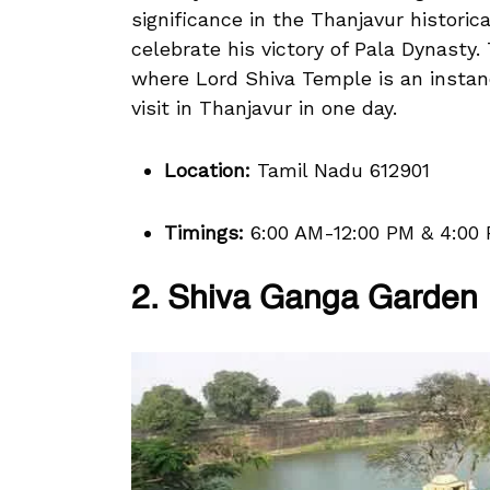
significance in the Thanjavur historic
celebrate his victory of Pala Dynasty.
where Lord Shiva Temple is an instan
visit in Thanjavur in one day.
Location:
Tamil Nadu 612901
Timings:
6:00 AM-12:00 PM & 4:00
2. Shiva Ganga Garden