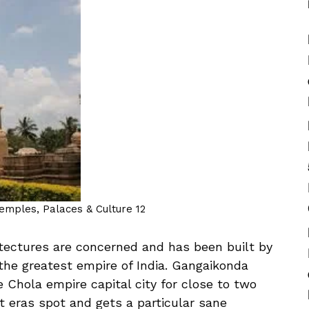
Temples, Palaces & Culture 12
itectures are concerned and has been built by
the greatest empire of India. Gangaikonda
Chola empire capital city for close to two
nt eras spot and gets a particular sane