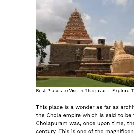
Best Places to Visit in Thanjavur – Explore 
This place is a wonder as far as arch
the Chola empire which is said to be 
Cholapuram was, once upon time, the 
century. This is one of the magnifice