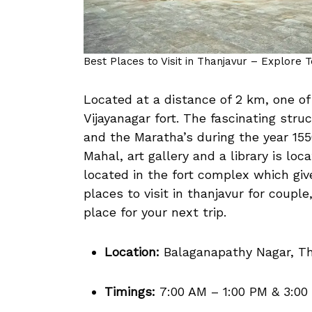
Best Places to Visit in Thanjavur – Explore 
Located at a distance of 2 km, one of
Vijayanagar fort. The fascinating str
and the Maratha’s during the year 155
Mahal, art gallery and a library is lo
located in the fort complex which give
places to visit in thanjavur for couple
place for your next trip.
Location:
Balaganapathy Nagar, Th
Timings:
7:00 AM – 1:00 PM & 3:00