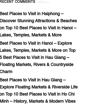
RECENT COMMENTS
Best Places to Visit in Haiphong –
Discover Stunning Attractions & Beaches
on
Top 10 Best Places to Visit in Hanoi –
Lakes, Temples, Markets & More
Best Places to Visit in Hanoi – Explore
Lakes, Temples, Markets & More
on
Top
5 Best Places to Visit in Hau Giang –
Floating Markets, Rivers & Countryside
Charm
Best Places to Visit in Hau Giang –
Explore Floating Markets & Riverside Life
on
Top 10 Best Places to Visit in Ho Chi
Minh – History, Markets & Modern Vibes