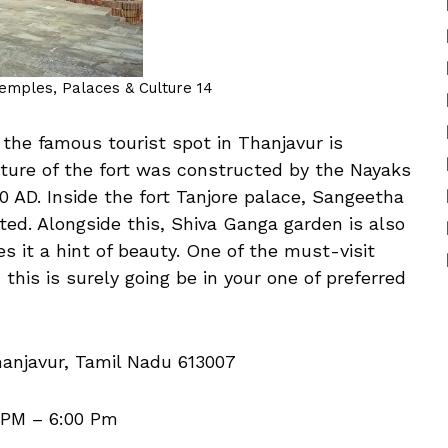
Temples, Palaces & Culture 14
 the famous tourist spot in Thanjavur is
ucture of the fort was constructed by the Nayaks
0 AD. Inside the fort Tanjore palace, Sangeetha
cated. Alongside this, Shiva Ganga garden is also
s it a hint of beauty. One of the must-visit
, this is surely going be in your one of preferred
anjavur, Tamil Nadu 613007
 PM – 6:00 Pm