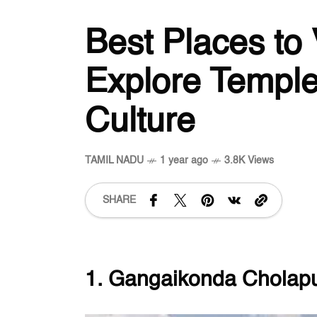
Best Places to 
Explore Temple
Culture
TAMIL NADU
1 year ago
3.8K Views
SHARE
1. Gangaikonda Chola