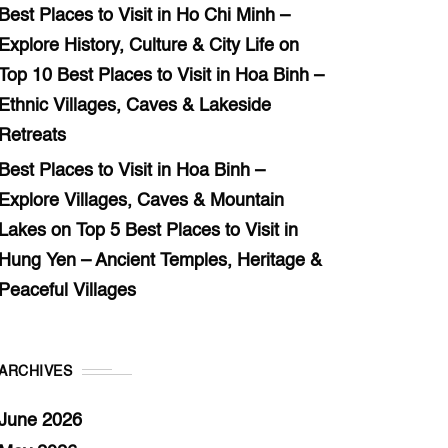
Best Places to Visit in Ho Chi Minh –
Explore History, Culture & City Life
on
Top 10 Best Places to Visit in Hoa Binh –
Ethnic Villages, Caves & Lakeside
Retreats
Best Places to Visit in Hoa Binh –
Explore Villages, Caves & Mountain
Lakes
on
Top 5 Best Places to Visit in
Hung Yen – Ancient Temples, Heritage &
Peaceful Villages
ARCHIVES
June 2026