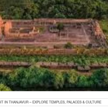
SIT IN THANJAVUR – EXPLORE TEMPLES, PALACES & CULTURE