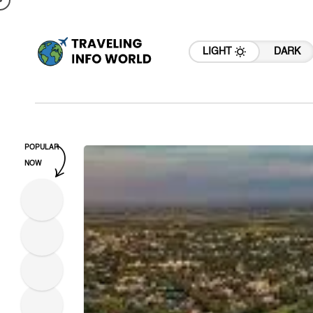
LIGHT
DARK
POPULAR
NOW