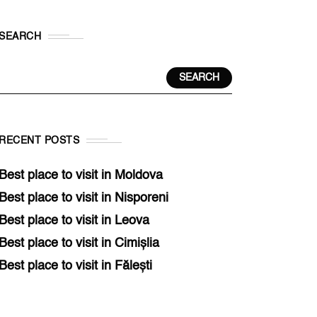
SEARCH
SEARCH
RECENT POSTS
Best place to visit in Moldova
Best place to visit in Nisporeni
Best place to visit in Leova
Best place to visit in Cimișlia
Best place to visit in Fălești