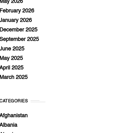
May 2026
February 2026
January 2026
December 2025
September 2025
June 2025
May 2025
April 2025
March 2025
CATEGORIES
Afghanistan
Albania