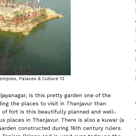
Temples, Palaces & Culture 13
ijayanagar, is this pretty garden one of the
ding the places to visit in Thanjavur than
 of fort is this beautifully planned and well-
s places in Thanjavur. There is also a kuwar (a
Garden constructed during 16th century rulers.