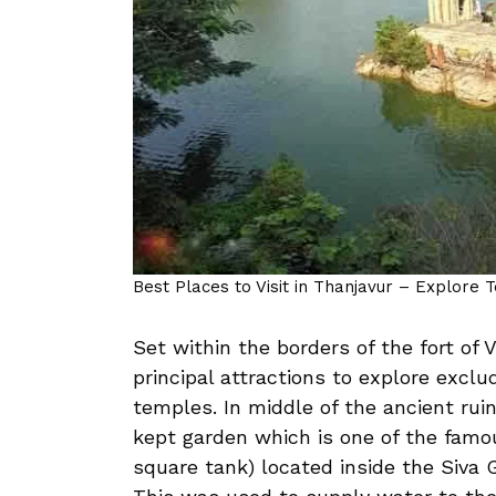
Best Places to Visit in Thanjavur – Explore 
Set within the borders of the fort of V
principal attractions to explore exclu
temples. In middle of the ancient ruin
kept garden which is one of the famou
square tank) located inside the Siva 