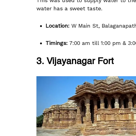
This was used to supply water to the
water has a sweet taste.
Location:
W Main St, Balaganapath
Timings:
7:00 am till 1:00 pm & 3:0
3. Vijayanagar Fort