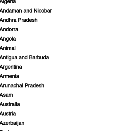
Algeria
Andaman and Nicobar
Andhra Pradesh
Andorra
Angola
Animal
Antigua and Barbuda
Argentina
Armenia
Arunachal Pradesh
Asam
Australia
Austria
Azerbaijan