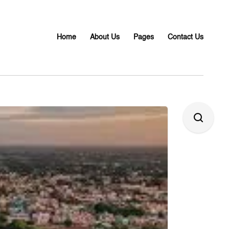
Home
About Us
Pages
Contact Us