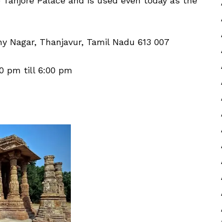
 Tanjore Palace and is used even today as the
y Nagar, Thanjavur, Tamil Nadu 613 007
0 pm till 6:00 pm