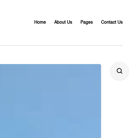
Home
About Us
Pages
Contact Us