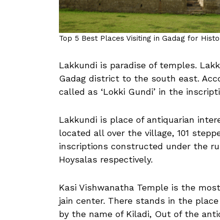
Top 5 Best Places Visiting in Gadag for Hist
Lakkundi is paradise of temples. Lakk
Gadag district to the south east. Acc
called as ‘Lokki Gundi’ in the inscrip
Lakkundi is place of antiquarian int
located all over the village, 101 ste
inscriptions constructed under the ru
Hoysalas respectively.
Kasi Vishwanatha Temple is the most 
jain center. There stands in the plac
by the name of Kiladi, Out of the antiq