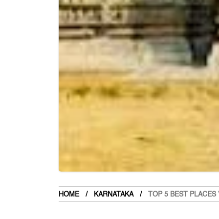
HOME
KARNATAKA
TOP 5 BEST PLACES 