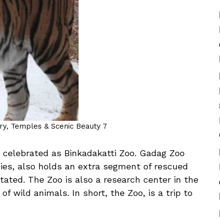
ory, Temples & Scenic Beauty 7
so celebrated as Binkadakatti Zoo. Gadag Zoo
cies, also holds an extra segment of rescued
tated. The Zoo is also a research center in the
of wild animals. In short, the Zoo, is a trip to
.