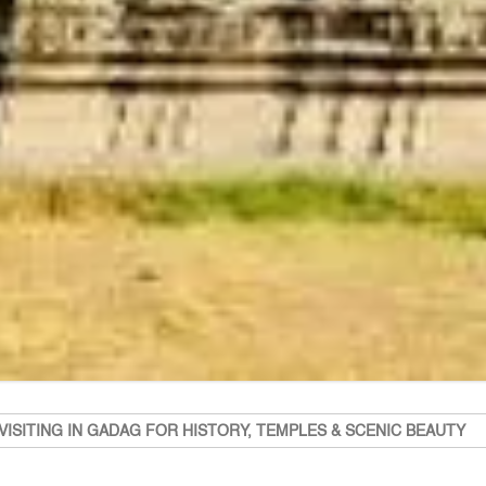
VISITING IN GADAG FOR HISTORY, TEMPLES & SCENIC BEAUTY