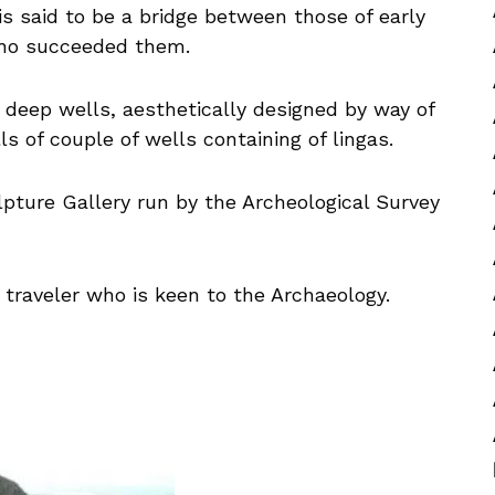
is said to be a bridge between those of early
ho succeeded them.
 deep wells, aesthetically designed by way of
s of couple of wells containing of lingas.
lpture Gallery run by the Archeological Survey
 traveler who is keen to the Archaeology.