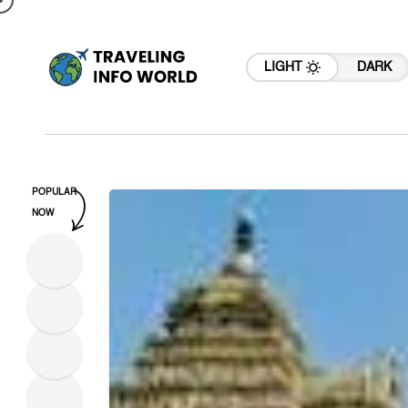
LIGHT
DARK
POPULAR
NOW