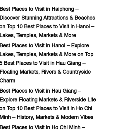
Best Places to Visit in Haiphong –
Discover Stunning Attractions & Beaches
on
Top 10 Best Places to Visit in Hanoi –
Lakes, Temples, Markets & More
Best Places to Visit in Hanoi – Explore
Lakes, Temples, Markets & More
on
Top
5 Best Places to Visit in Hau Giang –
Floating Markets, Rivers & Countryside
Charm
Best Places to Visit in Hau Giang –
Explore Floating Markets & Riverside Life
on
Top 10 Best Places to Visit in Ho Chi
Minh – History, Markets & Modern Vibes
Best Places to Visit in Ho Chi Minh –