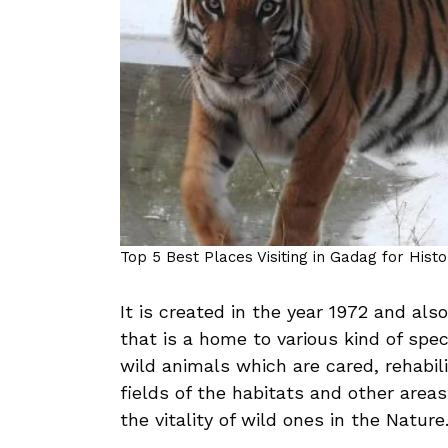
Top 5 Best Places Visiting in Gadag for Hist
It is created in the year 1972 and al
that is a home to various kind of spe
wild animals which are cared, rehabili
fields of the habitats and other areas 
the vitality of wild ones in the Nature