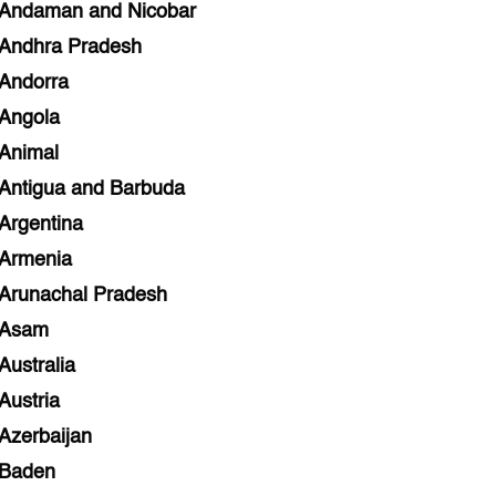
Andaman and Nicobar
Andhra Pradesh
Andorra
Angola
Animal
Antigua and Barbuda
Argentina
Armenia
Arunachal Pradesh
Asam
Australia
Austria
Azerbaijan
Baden