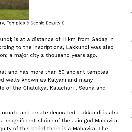
ory, Temples & Scenic Beauty 8
undi; is at a distance of 11 km from Gadag in
ording to the inscriptions, Lakkundi was also
tion; a major city a thousand years ago.
erest and has more than 50 ancient temples
pped wells known as Kalyani and many
le of the Chalukya, Kalachuri , Seuna and
ornate and ornate decorated. Lakkundi is also
e a magnificent shrine of the Jain god Mahavira
uity of this belief there is a Mahavira. The