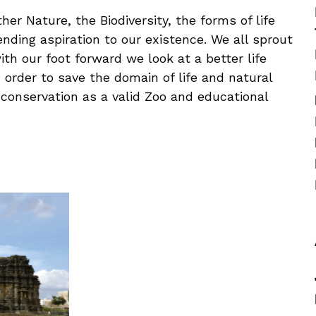
er Nature, the Biodiversity, the forms of life
ending aspiration to our existence. We all sprout
ith our foot forward we look at a better life
n order to save the domain of life and natural
n conservation as a valid Zoo and educational