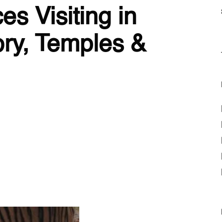
es Visiting in
ory, Temples &