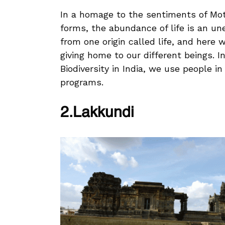
In a homage to the sentiments of Moth
forms, the abundance of life is an un
from one origin called life, and here w
giving home to our different beings. I
Biodiversity in India, we use people i
programs.
2.Lakkundi