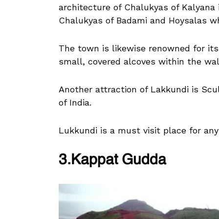
architecture of Chalukyas of Kalyana 
Chalukyas of Badami and Hoysalas w
The town is likewise renowned for its
small, covered alcoves within the wall
Another attraction of Lakkundi is Scu
of India.
Lukkundi is a must visit place for any
3.Kappat Gudda