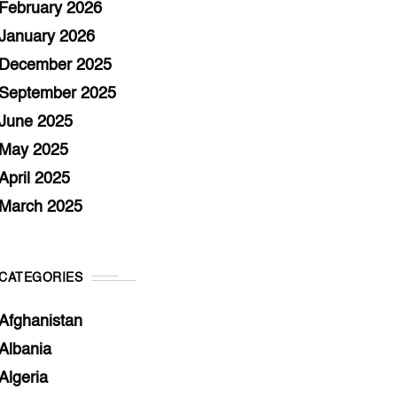
February 2026
January 2026
December 2025
September 2025
June 2025
May 2025
April 2025
March 2025
CATEGORIES
Afghanistan
Albania
Algeria