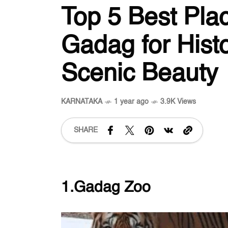
Top 5 Best Plac
Gadag for Hist
Scenic Beauty
KARNATAKA
1 year ago
3.9K Views
SHARE
1.Gadag Zoo