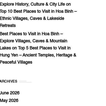
Explore History, Culture & City Life
on
Top 10 Best Places to Visit in Hoa Binh –
Ethnic Villages, Caves & Lakeside
Retreats
Best Places to Visit in Hoa Binh –
Explore Villages, Caves & Mountain
Lakes
on
Top 5 Best Places to Visit in
Hung Yen – Ancient Temples, Heritage &
Peaceful Villages
ARCHIVES
June 2026
May 2026