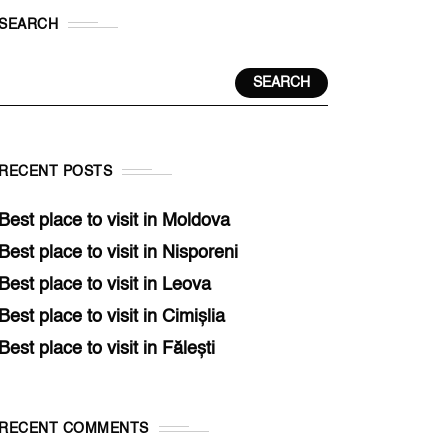
SEARCH
SEARCH
RECENT POSTS
Best place to visit in Moldova
Best place to visit in Nisporeni
Best place to visit in Leova
Best place to visit in Cimișlia
Best place to visit in Fălești
RECENT COMMENTS