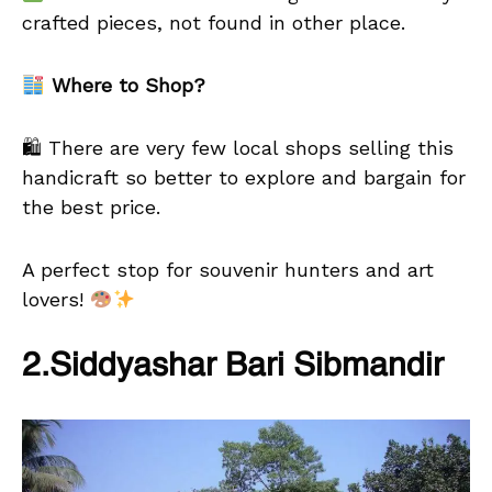
crafted pieces, not found in other place.
Where to Shop?
🛍 There are very few local shops selling this
handicraft so better to explore and bargain for
the best price.
A perfect stop for souvenir hunters and art
lovers!
2.Siddyashar Bari Sibmandir