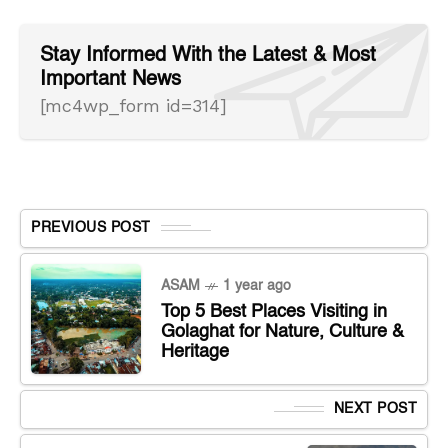
Stay Informed With the Latest & Most
Important News
[mc4wp_form id=314]
PREVIOUS POST
ASAM
1 year ago
Top 5 Best Places Visiting in
Golaghat for Nature, Culture &
Heritage
NEXT POST