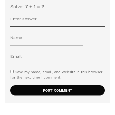
Solve:
7 + 1 = ?
Save my name, email, and website in this browser
for the next time I comment.