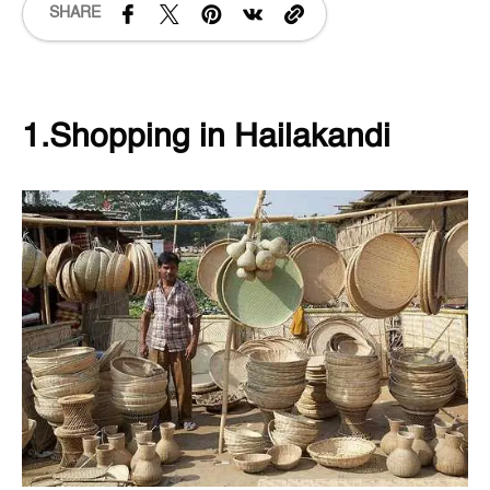
SHARE
1.Shopping in Hailakandi