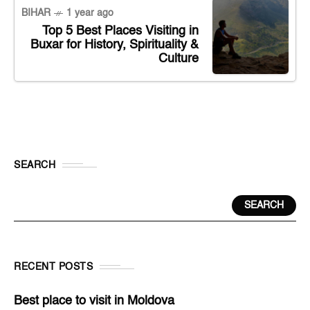
BIHAR
1 year ago
Top 5 Best Places Visiting in
Buxar for History, Spirituality &
Culture
SEARCH
SEARCH
RECENT POSTS
Best place to visit in Moldova