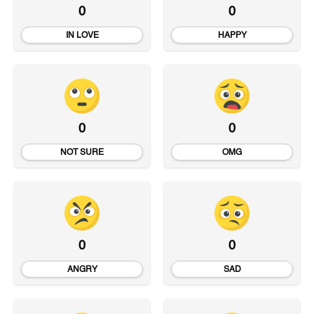
0
0
IN LOVE
HAPPY
0
0
NOT SURE
OMG
0
0
ANGRY
SAD