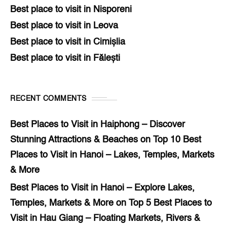
Best place to visit in Nisporeni
Best place to visit in Leova
Best place to visit in Cimișlia
Best place to visit in Fălești
RECENT COMMENTS
Best Places to Visit in Haiphong – Discover
Stunning Attractions & Beaches
on
Top 10 Best
Places to Visit in Hanoi – Lakes, Temples, Markets
& More
Best Places to Visit in Hanoi – Explore Lakes,
Temples, Markets & More
on
Top 5 Best Places to
Visit in Hau Giang – Floating Markets, Rivers &