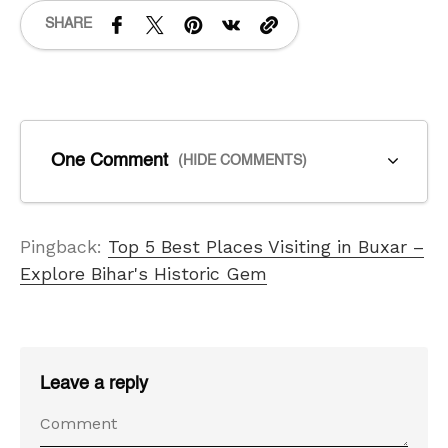
SHARE
One Comment
(HIDE COMMENTS)
Pingback:
Top 5 Best Places Visiting in Buxar –
Explore Bihar's Historic Gem
Leave a reply