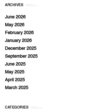
ARCHIVES
June 2026
May 2026
February 2026
January 2026
December 2025
September 2025
June 2025
May 2025
April 2025
March 2025
CATEGORIES