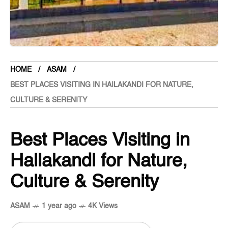
HOME
ASAM
BEST PLACES VISITING IN HAILAKANDI FOR NATURE,
CULTURE & SERENITY
Best Places Visiting in
Hailakandi for Nature,
Culture & Serenity
ASAM
1 year ago
4K Views