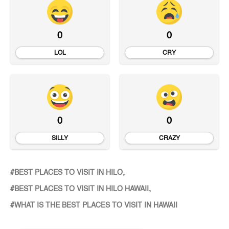
0
0
LOL
CRY
0
0
SILLY
CRAZY
BEST PLACES TO VISIT IN HILO
BEST PLACES TO VISIT IN HILO HAWAII
WHAT IS THE BEST PLACES TO VISIT IN HAWAII