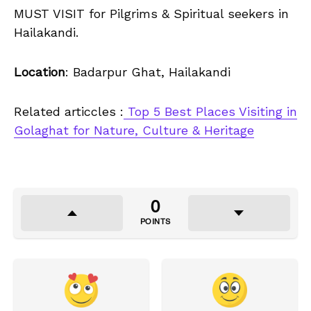
MUST VISIT for Pilgrims & Spiritual seekers in
Hailakandi.
Location
: Badarpur Ghat, Hailakandi
Related articcles :
Top 5 Best Places Visiting in
Golaghat for Nature, Culture & Heritage
0
POINTS