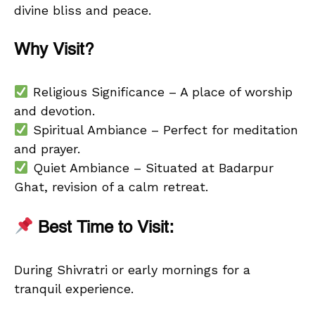
divine bliss and peace.
Why Visit?
Religious Significance – A place of worship
and devotion.
Spiritual Ambiance – Perfect for meditation
and prayer.
Quiet Ambiance – Situated at Badarpur
Ghat, revision of a calm retreat.
Best Time to Visit:
During Shivratri or early mornings for a
tranquil experience.