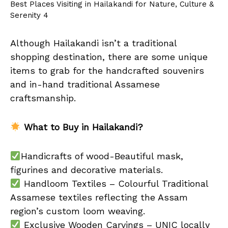
Best Places Visiting in Hailakandi for Nature, Culture &
Serenity 4
Although Hailakandi isn’t a traditional
shopping destination, there are some unique
items to grab for the handcrafted souvenirs
and in-hand traditional Assamese
craftsmanship.
What to Buy in Hailakandi?
Handicrafts of wood-Beautiful mask,
figurines and decorative materials.
Handloom Textiles – Colourful Traditional
Assamese textiles reflecting the Assam
region’s custom loom weaving.
Exclusive Wooden Carvings – UNIC locally