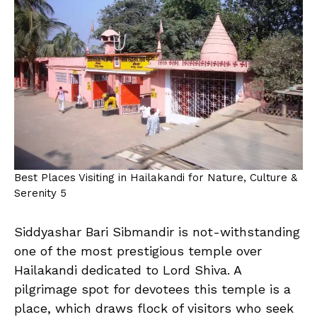
Best Places Visiting in Hailakandi for Nature, Culture &
Serenity 5
Siddyashar Bari Sibmandir is not-withstanding
one of the most prestigious temple over
Hailakandi dedicated to Lord Shiva. A
pilgrimage spot for devotees this temple is a
place, which draws flock of visitors who seek