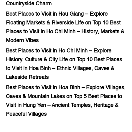
Countryside Charm
Best Places to Visit in Hau Giang – Explore
Floating Markets & Riverside Life
on
Top 10 Best
Places to Visit in Ho Chi Minh – History, Markets &
Modern Vibes
Best Places to Visit in Ho Chi Minh – Explore
History, Culture & City Life
on
Top 10 Best Places
to Visit in Hoa Binh – Ethnic Villages, Caves &
Lakeside Retreats
Best Places to Visit in Hoa Binh – Explore Villages,
Caves & Mountain Lakes
on
Top 5 Best Places to
Visit in Hung Yen – Ancient Temples, Heritage &
Peaceful Villages