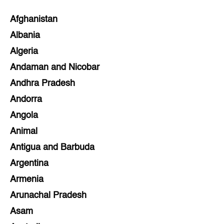
Afghanistan
Albania
Algeria
Andaman and Nicobar
Andhra Pradesh
Andorra
Angola
Animal
Antigua and Barbuda
Argentina
Armenia
Arunachal Pradesh
Asam