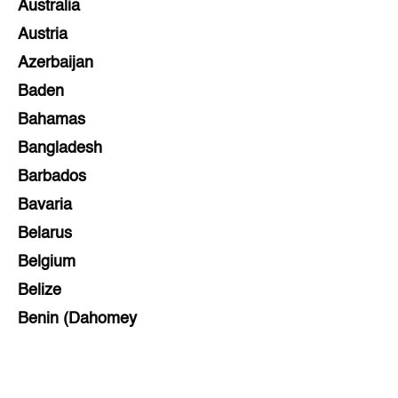
Australia
Austria
Azerbaijan
Baden
Bahamas
Bangladesh
Barbados
Bavaria
Belarus
Belgium
Belize
Benin (Dahomey
Bihar
Bolivia