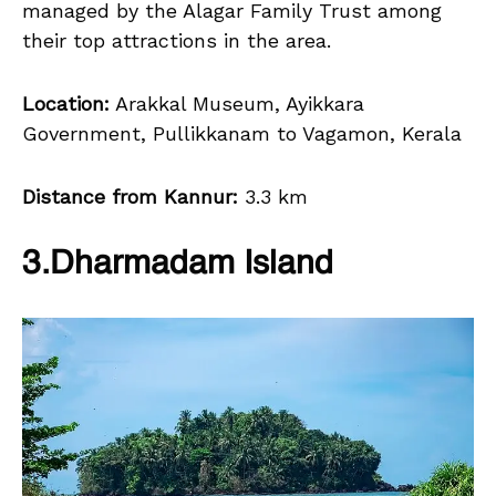
managed by the Alagar Family Trust among
their top attractions in the area.
Location:
Arakkal Museum, Ayikkara
Government, Pullikkanam to Vagamon, Kerala
Distance from Kannur:
3.3 km
3.Dharmadam Island