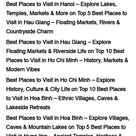
Best Places to Visit in Hanoi – Explore Lakes,
Temples, Markets & More
on
Top 5 Best Places to
Visit in Hau Giang – Floating Markets, Rivers &
Countryside Charm
Best Places to Visit in Hau Giang – Explore
Floating Markets & Riverside Life
on
Top 10 Best
Places to Visit in Ho Chi Minh – History, Markets &
Modern Vibes
Best Places to Visit in Ho Chi Minh – Explore
History, Culture & City Life
on
Top 10 Best Places
to Visit in Hoa Binh – Ethnic Villages, Caves &
Lakeside Retreats
Best Places to Visit in Hoa Binh – Explore Villages,
Caves & Mountain Lakes
on
Top 5 Best Places to