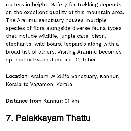
meters in height. Safety for trekking depends
on the excellent quality of this mountain area.
The Ararimu sanctuary houses multiple
species of flora alongside diverse fauna types
that include wildlife, jungle cats, bison,
elephants, wild boars, leopards along with a
broad list of others. Visiting Ararimu becomes
optimal between June and October.
Location
: Aralam Wildlife Sanctuary, Kannur,
Kerala to Vagamon, Kerala
Distance from Kannur:
61 km
7. Palakkayam Thattu