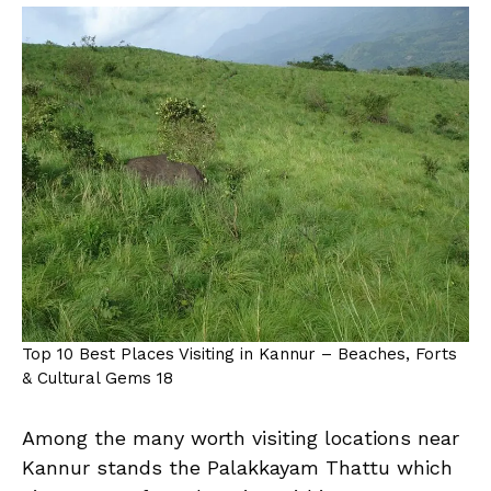
Top 10 Best Places Visiting in Kannur – Beaches, Forts
& Cultural Gems 18
Among the many worth visiting locations near
Kannur stands the Palakkayam Thattu which