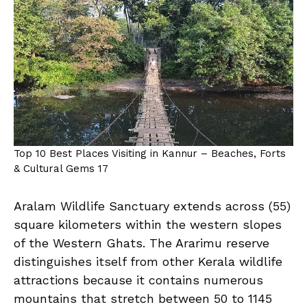
Top 10 Best Places Visiting in Kannur – Beaches, Forts
& Cultural Gems 17
Aralam Wildlife Sanctuary extends across (55)
square kilometers within the western slopes
of the Western Ghats. The Ararimu reserve
distinguishes itself from other Kerala wildlife
attractions because it contains numerous
mountains that stretch between 50 to 1145