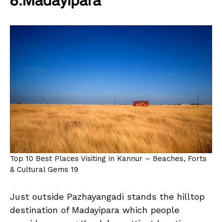
8.Madayipara
Top 10 Best Places Visiting in Kannur – Beaches, Forts
& Cultural Gems 19
Just outside Pazhayangadi stands the hilltop
destination of Madayipara which people