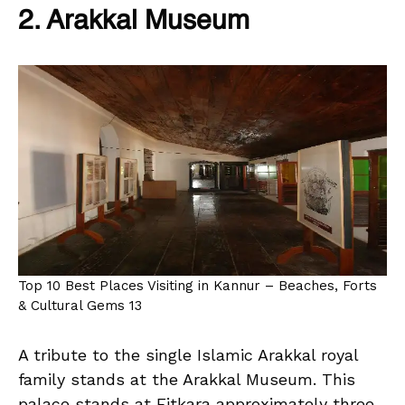
2. Arakkal Museum
Top 10 Best Places Visiting in Kannur – Beaches, Forts
& Cultural Gems 13
A tribute to the single Islamic Arakkal royal
family stands at the Arakkal Museum. This
palace stands at Eitkara approximately three