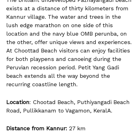
exists at a distance of thirty kilometers from
Kannur village. The water and trees in the
lush edge marathon on one side of this
location and the navy blue OMB perunba, on
the other, offer unique views and experiences.
At Choottad Beach visitors can enjoy facilities
for both playpens and canoeing during the
Peruvian recession period. Petit Yang Gadi
beach extends all the way beyond the
recurring coastline length.
Location
: Chootad Beach, Puthiyangadi Beach
Road, Pullikkanam to Vagamon, KeralA.
Distance from Kannur:
27 km