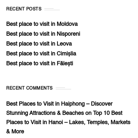
RECENT POSTS
Best place to visit in Moldova
Best place to visit in Nisporeni
Best place to visit in Leova
Best place to visit in Cimișlia
Best place to visit in Fălești
RECENT COMMENTS
Best Places to Visit in Haiphong – Discover
Stunning Attractions & Beaches
on
Top 10 Best
Places to Visit in Hanoi – Lakes, Temples, Markets
& More