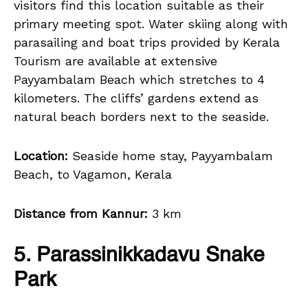
visitors find this location suitable as their
primary meeting spot. Water skiing along with
parasailing and boat trips provided by Kerala
Tourism are available at extensive
Payyambalam Beach which stretches to 4
kilometers. The cliffs’ gardens extend as
natural beach borders next to the seaside.
Location:
Seaside home stay, Payyambalam
Beach, to Vagamon, Kerala
Distance from Kannur:
3 km
5. Parassinikkadavu Snake
Park