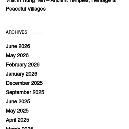
Visit in Hung Yen – Ancient Temples, Heritage &
Peaceful Villages
ARCHIVES
June 2026
May 2026
February 2026
January 2026
December 2025
September 2025
June 2025
May 2025
April 2025