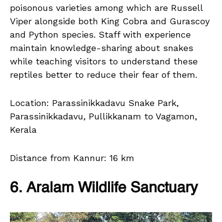
poisonous varieties among which are Russell
Viper alongside both King Cobra and Gurascoy
and Python species. Staff with experience
maintain knowledge-sharing about snakes
while teaching visitors to understand these
reptiles better to reduce their fear of them.
Location: Parassinikkadavu Snake Park,
Parassinikkadavu, Pullikkanam to Vagamon,
Kerala
Distance from Kannur: 16 km
6. Aralam Wildlife Sanctuary