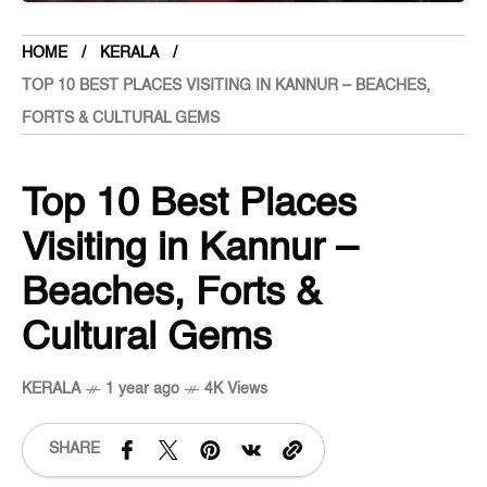
HOME
KERALA
TOP 10 BEST PLACES VISITING IN KANNUR – BEACHES,
FORTS & CULTURAL GEMS
Top 10 Best Places
Visiting in Kannur –
Beaches, Forts &
Cultural Gems
KERALA
1 year ago
4K Views
SHARE