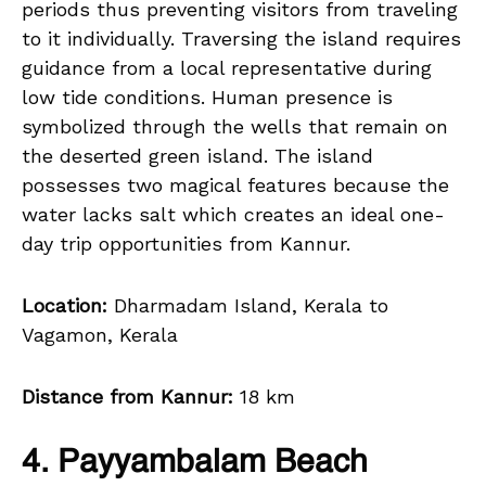
periods thus preventing visitors from traveling
to it individually. Traversing the island requires
guidance from a local representative during
low tide conditions. Human presence is
symbolized through the wells that remain on
the deserted green island. The island
possesses two magical features because the
water lacks salt which creates an ideal one-
day trip opportunities from Kannur.
Location:
Dharmadam Island, Kerala to
Vagamon, Kerala
Distance from Kannur:
18 km
4. Payyambalam Beach