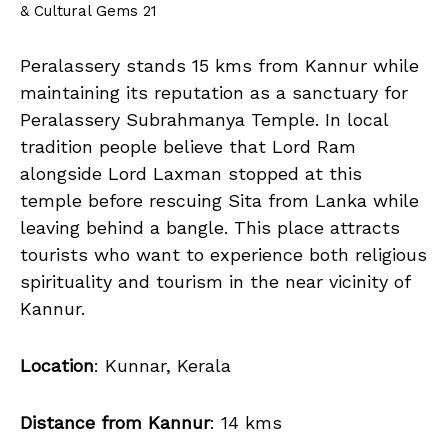
& Cultural Gems 21
Peralassery stands 15 kms from Kannur while
maintaining its reputation as a sanctuary for
Peralassery Subrahmanya Temple. In local
tradition people believe that Lord Ram
alongside Lord Laxman stopped at this
temple before rescuing Sita from Lanka while
leaving behind a bangle. This place attracts
tourists who want to experience both religious
spirituality and tourism in the near vicinity of
Kannur.
Location
: Kunnar, Kerala
Distance from Kannur
: 14 kms