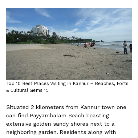
Top 10 Best Places Visiting in Kannur – Beaches, Forts
& Cultural Gems 15
Situated 2 kilometers from Kannur town one
can find Payyambalam Beach boasting
extensive golden sandy shores next to a
neighboring garden. Residents along with