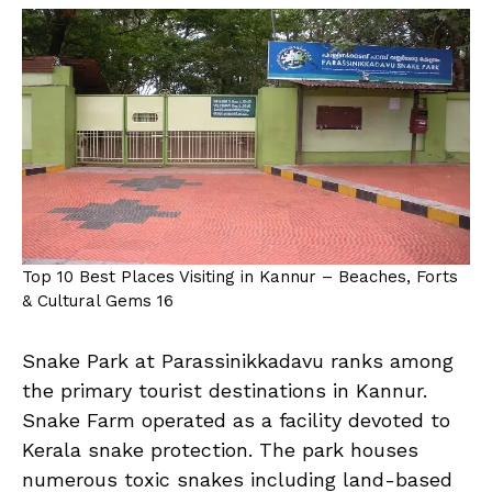
Top 10 Best Places Visiting in Kannur – Beaches, Forts
& Cultural Gems 16
Snake Park at Parassinikkadavu ranks among
the primary tourist destinations in Kannur.
Snake Farm operated as a facility devoted to
Kerala snake protection. The park houses
numerous toxic snakes including land-based