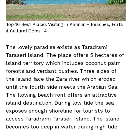
Top 10 Best Places Visiting in Kannur – Beaches, Forts
& Cultural Gems 14
The lovely paradise exists as Taradrami
Taraseri Island. The place offers 5 hectares of
island territory which includes coconut palm
forests and verdant bushes. Three sides of
the island face the Zara river which eroded
until the fourth side meets the Arabian Sea.
The flowing beachfront offers an attractive
island destination. During low tide the sea
exposes enough shoreline for tourists to
access Taradrami Taraseri Island. The island
becomes too deep in water during high tide