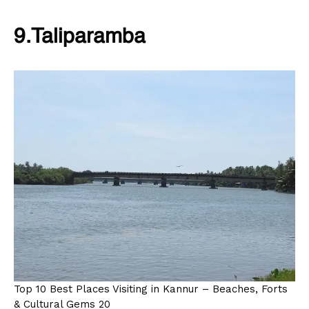
9.Taliparamba
Top 10 Best Places Visiting in Kannur – Beaches, Forts
& Cultural Gems 20