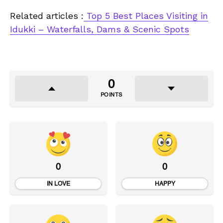
Related articles :
Top 5 Best Places Visiting in
Idukki – Waterfalls, Dams & Scenic Spots
0
POINTS
0
0
IN LOVE
HAPPY