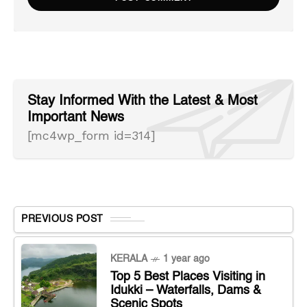
Stay Informed With the Latest & Most
Important News
[mc4wp_form id=314]
PREVIOUS POST
KERALA
1 year ago
Top 5 Best Places Visiting in
Idukki – Waterfalls, Dams &
Scenic Spots