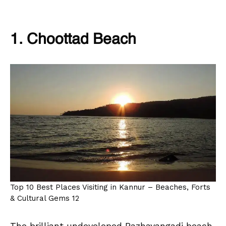
1. Choottad Beach
Top 10 Best Places Visiting in Kannur – Beaches, Forts
& Cultural Gems 12
The brilliant undeveloped Pazhayangadi beach