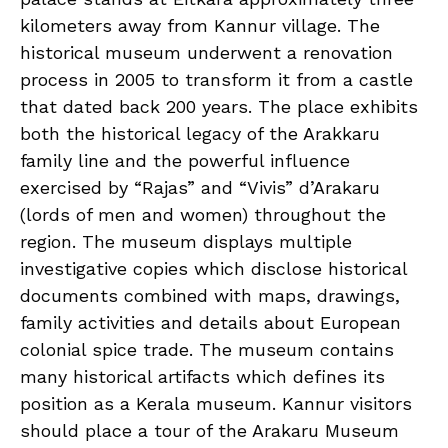
kilometers away from Kannur village. The
historical museum underwent a renovation
process in 2005 to transform it from a castle
that dated back 200 years. The place exhibits
both the historical legacy of the Arakkaru
family line and the powerful influence
exercised by “Rajas” and “Vivis” d’Arakaru
(lords of men and women) throughout the
region. The museum displays multiple
investigative copies which disclose historical
documents combined with maps, drawings,
family activities and details about European
colonial spice trade. The museum contains
many historical artifacts which defines its
position as a Kerala museum. Kannur visitors
should place a tour of the Arakaru Museum