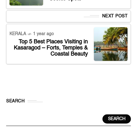
NEXT POST
KERALA
1 year ago
Top 5 Best Places Visiting in
Kasaragod – Forts, Temples &
Coastal Beauty
SEARCH
SEARCH