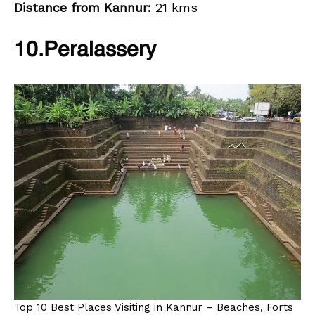
Distance from Kannur:
21 kms
10.Peralassery
Top 10 Best Places Visiting in Kannur – Beaches, Forts