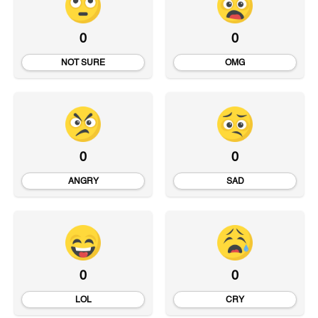
0
0
NOT SURE
OMG
0
0
ANGRY
SAD
0
0
LOL
CRY