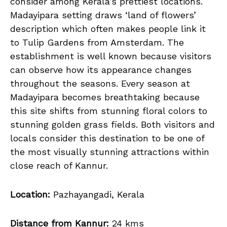
consider among Kerala’s prettiest locations.
Madayipara setting draws ‘land of flowers’
description which often makes people link it
to Tulip Gardens from Amsterdam. The
establishment is well known because visitors
can observe how its appearance changes
throughout the seasons. Every season at
Madayipara becomes breathtaking because
this site shifts from stunning floral colors to
stunning golden grass fields. Both visitors and
locals consider this destination to be one of
the most visually stunning attractions within
close reach of Kannur.
Location:
Pazhayangadi, Kerala
Distance from Kannur:
24 kms