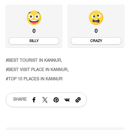
0
0
SILLY
CRAZY
BEST TOURIST IN KANNUR
BEST VISIT PLACE IN KANNUR
TOP 10 PLACES IN KANNUR
SHARE