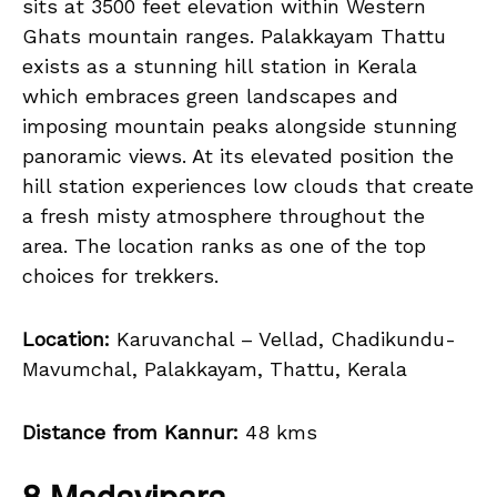
sits at 3500 feet elevation within Western
Ghats mountain ranges. Palakkayam Thattu
exists as a stunning hill station in Kerala
which embraces green landscapes and
imposing mountain peaks alongside stunning
panoramic views. At its elevated position the
hill station experiences low clouds that create
a fresh misty atmosphere throughout the
area. The location ranks as one of the top
choices for trekkers.
Location:
Karuvanchal – Vellad, Chadikundu-
Mavumchal, Palakkayam, Thattu, Kerala
Distance from Kannur:
48 kms