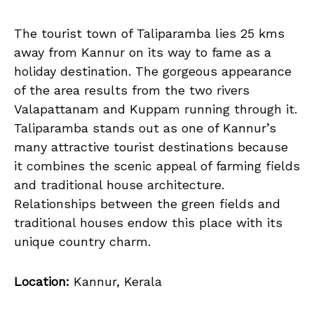
The tourist town of Taliparamba lies 25 kms
away from Kannur on its way to fame as a
holiday destination. The gorgeous appearance
of the area results from the two rivers
Valapattanam and Kuppam running through it.
Taliparamba stands out as one of Kannur’s
many attractive tourist destinations because
it combines the scenic appeal of farming fields
and traditional house architecture.
Relationships between the green fields and
traditional houses endow this place with its
unique country charm.
Location:
Kannur, Kerala