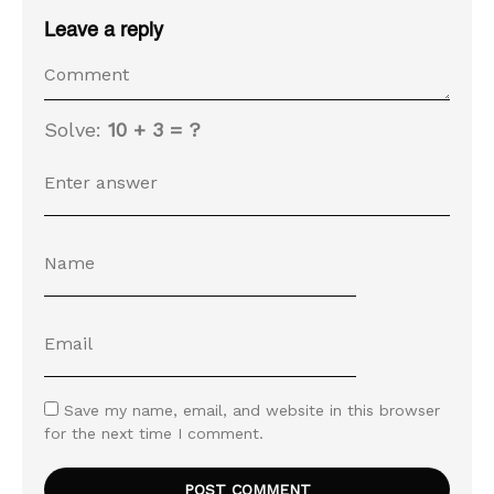
Leave a reply
Solve:
10 + 3 = ?
Save my name, email, and website in this browser
for the next time I comment.