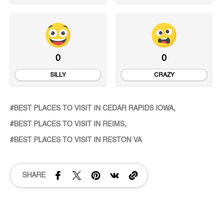
0
0
SILLY
CRAZY
BEST PLACES TO VISIT IN CEDAR RAPIDS IOWA
BEST PLACES TO VISIT IN REIMS
BEST PLACES TO VISIT IN RESTON VA
SHARE