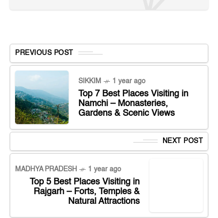
PREVIOUS POST
SIKKIM
1 year ago
Top 7 Best Places Visiting in
Namchi – Monasteries,
Gardens & Scenic Views
NEXT POST
MADHYA PRADESH
1 year ago
Top 5 Best Places Visiting in
Rajgarh – Forts, Temples &
Natural Attractions