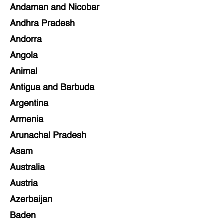
Andaman and Nicobar
Andhra Pradesh
Andorra
Angola
Animal
Antigua and Barbuda
Argentina
Armenia
Arunachal Pradesh
Asam
Australia
Austria
Azerbaijan
Baden