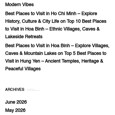
Modern Vibes
Best Places to Visit in Ho Chi Minh – Explore
History, Culture & City Life
on
Top 10 Best Places
to Visit in Hoa Binh – Ethnic Villages, Caves &
Lakeside Retreats
Best Places to Visit in Hoa Binh – Explore Villages,
Caves & Mountain Lakes
on
Top 5 Best Places to
Visit in Hung Yen – Ancient Temples, Heritage &
Peaceful Villages
ARCHIVES
June 2026
May 2026