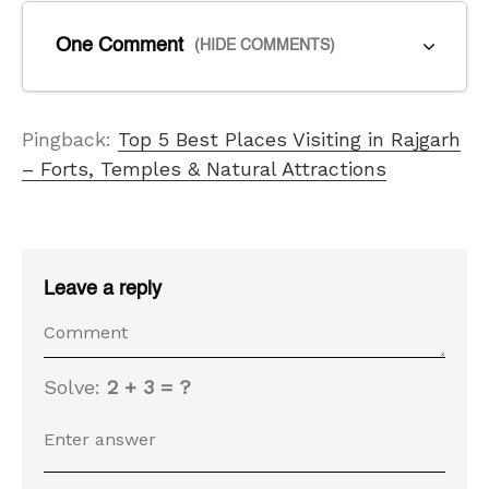
One Comment
(HIDE COMMENTS)
Pingback:
Top 5 Best Places Visiting in Rajgarh
– Forts, Temples & Natural Attractions
Leave a reply
Solve:
2 + 3 = ?