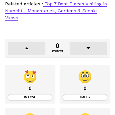
Related articles :
Top 7 Best Places Visiting in
Namchi – Monasteries, Gardens & Scenic
Views
0
POINTS
0
0
IN LOVE
HAPPY