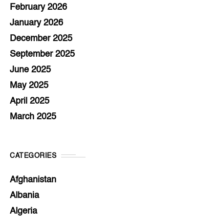
February 2026
January 2026
December 2025
September 2025
June 2025
May 2025
April 2025
March 2025
CATEGORIES
Afghanistan
Albania
Algeria