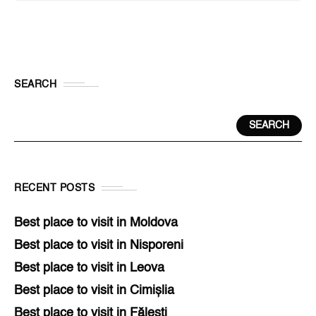
SEARCH
SEARCH
RECENT POSTS
Best place to visit in Moldova
Best place to visit in Nisporeni
Best place to visit in Leova
Best place to visit in Cimișlia
Best place to visit in Fălești