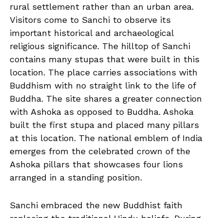
rural settlement rather than an urban area.
Visitors come to Sanchi to observe its
important historical and archaeological
religious significance. The hilltop of Sanchi
contains many stupas that were built in this
location. The place carries associations with
Buddhism with no straight link to the life of
Buddha. The site shares a greater connection
with Ashoka as opposed to Buddha. Ashoka
built the first stupa and placed many pillars
at this location. The national emblem of India
emerges from the celebrated crown of the
Ashoka pillars that showcases four lions
arranged in a standing position.
Sanchi embraced the new Buddhist faith