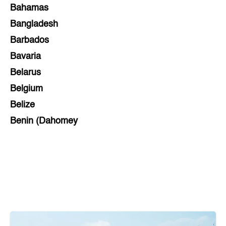
Bahamas
Bangladesh
Barbados
Bavaria
Belarus
Belgium
Belize
Benin (Dahomey
Bihar
Bolivia
Bosnia and Herzegovina
Botswana
Brazil
Brunei