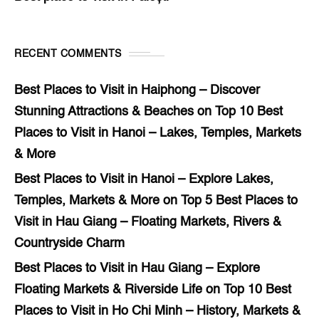
RECENT COMMENTS
Best Places to Visit in Haiphong – Discover
Stunning Attractions & Beaches
on
Top 10 Best
Places to Visit in Hanoi – Lakes, Temples, Markets
& More
Best Places to Visit in Hanoi – Explore Lakes,
Temples, Markets & More
on
Top 5 Best Places to
Visit in Hau Giang – Floating Markets, Rivers &
Countryside Charm
Best Places to Visit in Hau Giang – Explore
Floating Markets & Riverside Life
on
Top 10 Best
Places to Visit in Ho Chi Minh – History, Markets &