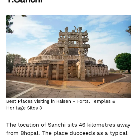
1.Sanchi
Best Places Visiting in Raisen – Forts, Temples &
Heritage Sites 3
The location of Sanchi sits 46 kilometres away
from Bhopal. The place duoceeds as a typical