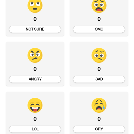
0
0
NOT SURE
OMG
0
0
ANGRY
SAD
0
0
LOL
CRY