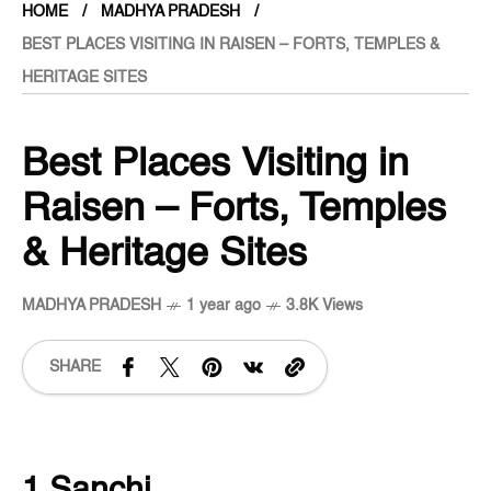
HOME
MADHYA PRADESH
BEST PLACES VISITING IN RAISEN – FORTS, TEMPLES &
HERITAGE SITES
Best Places Visiting in
Raisen – Forts, Temples
& Heritage Sites
MADHYA PRADESH
1 year ago
3.8K Views
SHARE