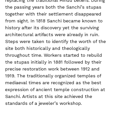
replacing the traditional Hindu beliefs. During
the passing years both the Sanchi’s stupas
together with their settlement disappeared
from sight. In 1818 Sanchi became known to
history after its discovery yet the surviving
architectural artifacts were already in ruin.
Steps were taken to identify the worth of the
site both historically and theologically
throughout time. Workers started to rebuild
the stupas initially in 1881 followed by their
precise restoration work between 1912 and
1919. The traditionally organized temples of
mediaeval times are recognized as the best
expression of ancient temple construction at
Sanchi. Artists at this site achieved the
standards of a jeweler’s workshop.