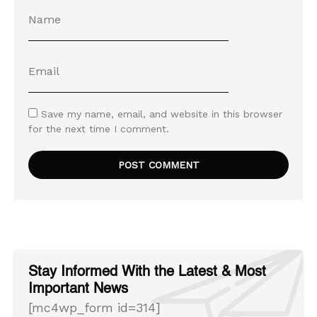
Save my name, email, and website in this browser
for the next time I comment.
Stay Informed With the Latest & Most
Important News
[mc4wp_form id=314]