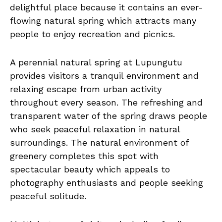
delightful place because it contains an ever-
flowing natural spring which attracts many
people to enjoy recreation and picnics.
A perennial natural spring at Lupungutu
provides visitors a tranquil environment and
relaxing escape from urban activity
throughout every season. The refreshing and
transparent water of the spring draws people
who seek peaceful relaxation in natural
surroundings. The natural environment of
greenery completes this spot with
spectacular beauty which appeals to
photography enthusiasts and people seeking
peaceful solitude.