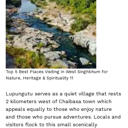
Top 5 Best Places Visiting in West Singhbhum for
Nature, Heritage & Spirituality 11
Lupungutu serves as a quiet village that rests
2 kilometers west of Chaibasa town which
appeals equally to those who enjoy nature
and those who pursue adventures. Locals and
visitors flock to this small scenically