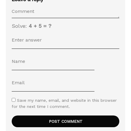
Solve:
4 + 5 = ?
Save my name, email, and website in this browser
for the next time I comment.