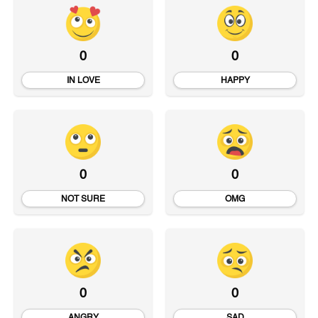
0
0
IN LOVE
HAPPY
0
0
NOT SURE
OMG
0
0
ANGRY
SAD