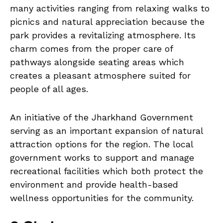
many activities ranging from relaxing walks to
picnics and natural appreciation because the
park provides a revitalizing atmosphere. Its
charm comes from the proper care of
pathways alongside seating areas which
creates a pleasant atmosphere suited for
people of all ages.
An initiative of the Jharkhand Government
serving as an important expansion of natural
attraction options for the region. The local
government works to support and manage
recreational facilities which both protect the
environment and provide health-based
wellness opportunities for the community.