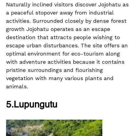
Naturally inclined visitors discover Jojohatu as
a peaceful stopover away from industrial
activities. Surrounded closely by dense forest
growth Jojohatu operates as an escape
destination that attracts people wishing to
escape urban disturbances. The site offers an
optimal environment for eco-tourism along
with adventure activities because it contains
pristine surroundings and flourishing
vegetation with many various plants and
animals.
5.Lupungutu