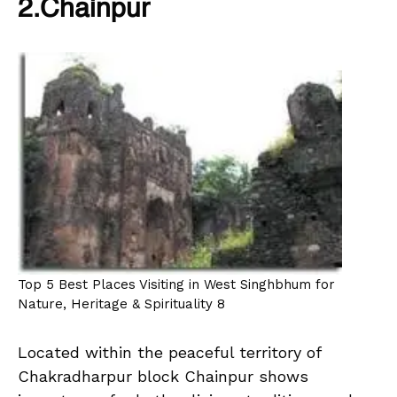
2.Chainpur
Top 5 Best Places Visiting in West Singhbhum for
Nature, Heritage & Spirituality 8
Located within the peaceful territory of
Chakradharpur block Chainpur shows