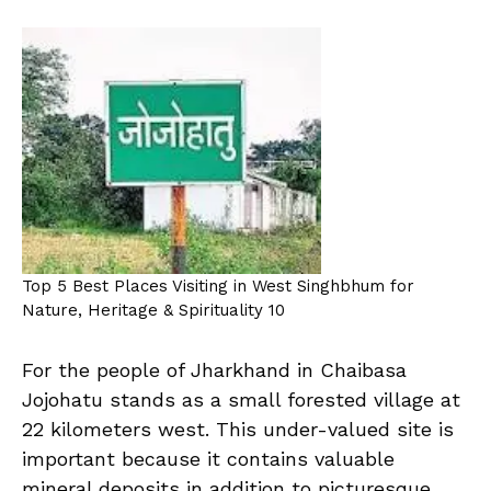
Top 5 Best Places Visiting in West Singhbhum for
Nature, Heritage & Spirituality 10
For the people of Jharkhand in Chaibasa
Jojohatu stands as a small forested village at
22 kilometers west. This under-valued site is
important because it contains valuable
mineral deposits in addition to picturesque