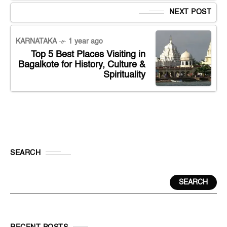
NEXT POST
KARNATAKA
1 year ago
Top 5 Best Places Visiting in
Bagalkote for History, Culture &
Spirituality
SEARCH
SEARCH