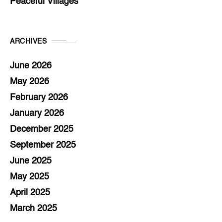
Peaceful Villages
ARCHIVES
June 2026
May 2026
February 2026
January 2026
December 2025
September 2025
June 2025
May 2025
April 2025
March 2025