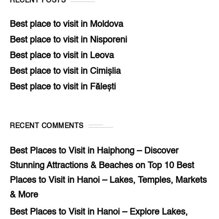
RECENT POSTS
Best place to visit in Moldova
Best place to visit in Nisporeni
Best place to visit in Leova
Best place to visit in Cimișlia
Best place to visit in Fălești
RECENT COMMENTS
Best Places to Visit in Haiphong – Discover
Stunning Attractions & Beaches
on
Top 10 Best
Places to Visit in Hanoi – Lakes, Temples, Markets
& More
Best Places to Visit in Hanoi – Explore Lakes,