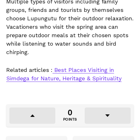
Multiple types of visitors including family
groups, friends and tourists by themselves
choose Lupungutu for their outdoor relaxation.
Vacationers who visit the spring area can
prepare outdoor meals at their chosen spots
while listening to water sounds and bird
chirping.
Related articles :
Best Places Visiting in
Simdega for Nature, Heritage & Spirituality
0
POINTS