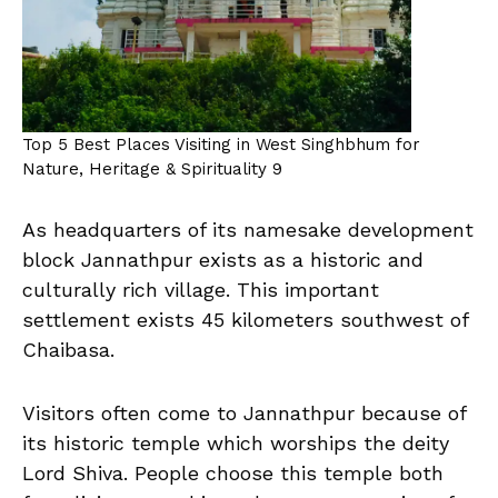
Top 5 Best Places Visiting in West Singhbhum for
Nature, Heritage & Spirituality 9
As headquarters of its namesake development
block Jannathpur exists as a historic and
culturally rich village. This important
settlement exists 45 kilometers southwest of
Chaibasa.
Visitors often come to Jannathpur because of
its historic temple which worships the deity
Lord Shiva. People choose this temple both