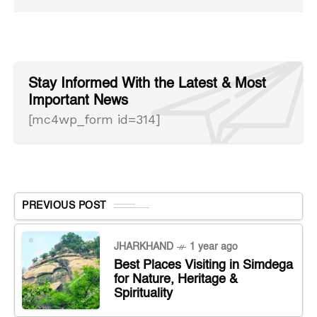
Stay Informed With the Latest & Most
Important News
[mc4wp_form id=314]
PREVIOUS POST
JHARKHAND
1 year ago
Best Places Visiting in Simdega
for Nature, Heritage &
Spirituality