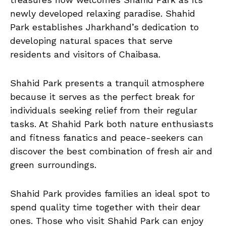
newly developed relaxing paradise. Shahid
Park establishes Jharkhand’s dedication to
developing natural spaces that serve
residents and visitors of Chaibasa.
Shahid Park presents a tranquil atmosphere
because it serves as the perfect break for
individuals seeking relief from their regular
tasks. At Shahid Park both nature enthusiasts
and fitness fanatics and peace-seekers can
discover the best combination of fresh air and
green surroundings.
Shahid Park provides families an ideal spot to
spend quality time together with their dear
ones. Those who visit Shahid Park can enjoy