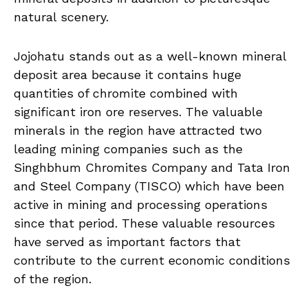
natural scenery.
Jojohatu stands out as a well-known mineral
deposit area because it contains huge
quantities of chromite combined with
significant iron ore reserves. The valuable
minerals in the region have attracted two
leading mining companies such as the
Singhbhum Chromites Company and Tata Iron
and Steel Company (TISCO) which have been
active in mining and processing operations
since that period. These valuable resources
have served as important factors that
contribute to the current economic conditions
of the region.