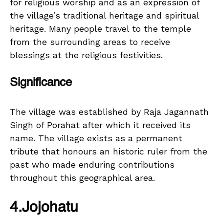
for religious worship and as an expression of
the village’s traditional heritage and spiritual
heritage. Many people travel to the temple
from the surrounding areas to receive
blessings at the religious festivities.
Significance
The village was established by Raja Jagannath
Singh of Porahat after which it received its
name. The village exists as a permanent
tribute that honours an historic ruler from the
past who made enduring contributions
throughout this geographical area.
4.Jojohatu