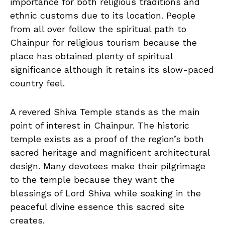
importance for both religious traditions and
ethnic customs due to its location. People
from all over follow the spiritual path to
Chainpur for religious tourism because the
place has obtained plenty of spiritual
significance although it retains its slow-paced
country feel.
A revered Shiva Temple stands as the main
point of interest in Chainpur. The historic
temple exists as a proof of the region’s both
sacred heritage and magnificent architectural
design. Many devotees make their pilgrimage
to the temple because they want the
blessings of Lord Shiva while soaking in the
peaceful divine essence this sacred site
creates.