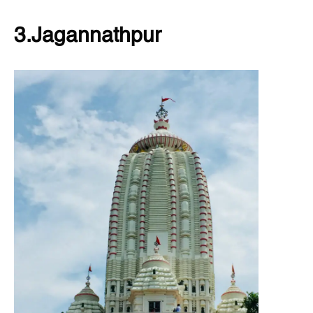
3.Jagannathpur