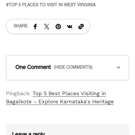
TOP 5 PLACES TO VISIT IN WEST VIRGINIA
SHARE
One Comment
(HIDE COMMENTS)
Pingback:
Top 5 Best Places Visiting in
Bagalkote – Explore Karnataka's Heritage
Leave a reply