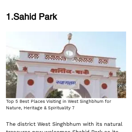
1.Sahid Park
Top 5 Best Places Visiting in West Singhbhum for
Nature, Heritage & Spirituality 7
The district West Singhbhum with its natural
treasures now welcomes Shahid Park as its