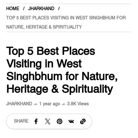
HOME
JHARKHAND
TOP 5 BEST PLACES VISITING IN WEST SINGHBHUM FOR
NATURE, HERITAGE & SPIRITUALITY
Top 5 Best Places
Visiting in West
Singhbhum for Nature,
Heritage & Spirituality
JHARKHAND
1 year ago
3.8K Views
SHARE