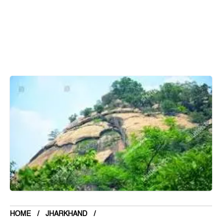
Bihar
Bolivia
Bosnia and Herzegovina
Botswana
Brazil
Brunei
Brunswick & Lüneburg
Bulgaria
Burkina Faso
Burundi
Cabo Verde
Cambodia
Cameroon
Canada
HOME
JHARKHAND