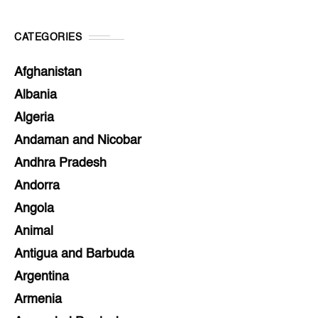
CATEGORIES
Afghanistan
Albania
Algeria
Andaman and Nicobar
Andhra Pradesh
Andorra
Angola
Animal
Antigua and Barbuda
Argentina
Armenia