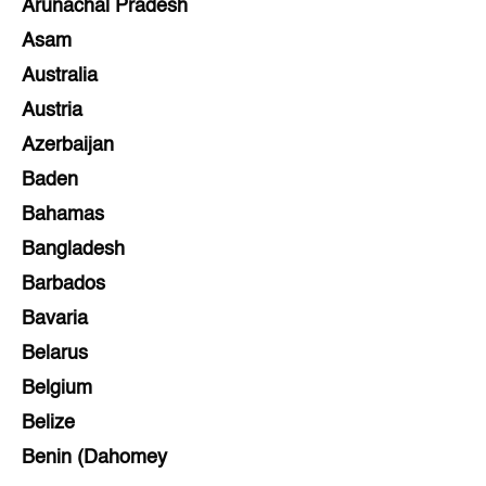
Arunachal Pradesh
Asam
Australia
Austria
Azerbaijan
Baden
Bahamas
Bangladesh
Barbados
Bavaria
Belarus
Belgium
Belize
Benin (Dahomey