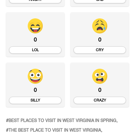
0
0
LOL
CRY
0
0
SILLY
CRAZY
BEST PLACES TO VISIT IN WEST VIRGINIA IN SPRING
THE BEST PLACE TO VISIT IN WEST VIRGINIA