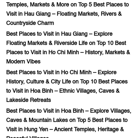
Temples, Markets & More
on
Top 5 Best Places to
Visit in Hau Giang – Floating Markets, Rivers &
Countryside Charm
Best Places to Visit in Hau Giang – Explore
Floating Markets & Riverside Life
on
Top 10 Best
Places to Visit in Ho Chi Minh – History, Markets &
Modern Vibes
Best Places to Visit in Ho Chi Minh – Explore
History, Culture & City Life
on
Top 10 Best Places
to Visit in Hoa Binh – Ethnic Villages, Caves &
Lakeside Retreats
Best Places to Visit in Hoa Binh – Explore Villages,
Caves & Mountain Lakes
on
Top 5 Best Places to
Visit in Hung Yen – Ancient Temples, Heritage &