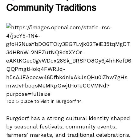
Community Traditions
Top 5 place to visit in Burgdorf 14
Burgdorf has a strong cultural identity shaped
by seasonal festivals, community events,
farmers’ markets, and traditional celebrations.