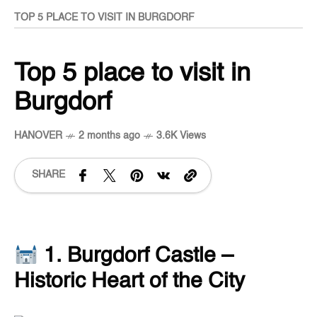
TOP 5 PLACE TO VISIT IN BURGDORF
Top 5 place to visit in
Burgdorf
HANOVER
2 months ago
3.6K Views
SHARE
1. Burgdorf Castle –
Historic Heart of the City