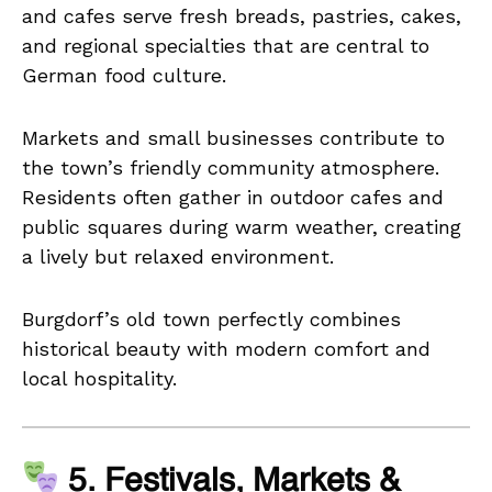
and cafes serve fresh breads, pastries, cakes,
and regional specialties that are central to
German food culture.
Markets and small businesses contribute to
the town’s friendly community atmosphere.
Residents often gather in outdoor cafes and
public squares during warm weather, creating
a lively but relaxed environment.
Burgdorf’s old town perfectly combines
historical beauty with modern comfort and
local hospitality.
5. Festivals, Markets &