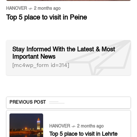
HANOVER
2 months ago
Top 5 place to visit in Peine
Stay Informed With the Latest & Most
Important News
[mc4wp_form id=314]
PREVIOUS POST
HANOVER
2 months ago
Top 5 place to visit in Lehrte