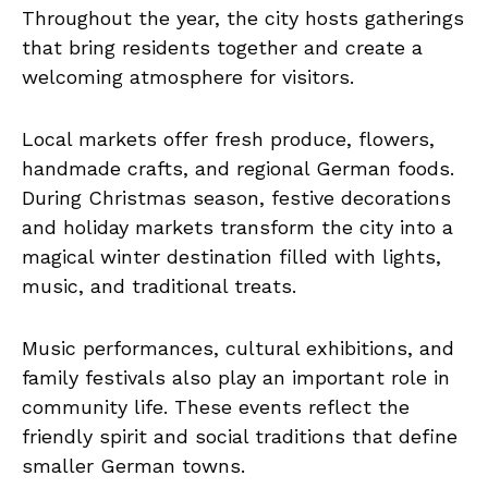
Throughout the year, the city hosts gatherings
that bring residents together and create a
welcoming atmosphere for visitors.
Local markets offer fresh produce, flowers,
handmade crafts, and regional German foods.
During Christmas season, festive decorations
and holiday markets transform the city into a
magical winter destination filled with lights,
music, and traditional treats.
Music performances, cultural exhibitions, and
family festivals also play an important role in
community life. These events reflect the
friendly spirit and social traditions that define
smaller German towns.