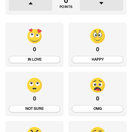
0
POINTS
0
0
IN LOVE
HAPPY
0
0
NOT SURE
OMG