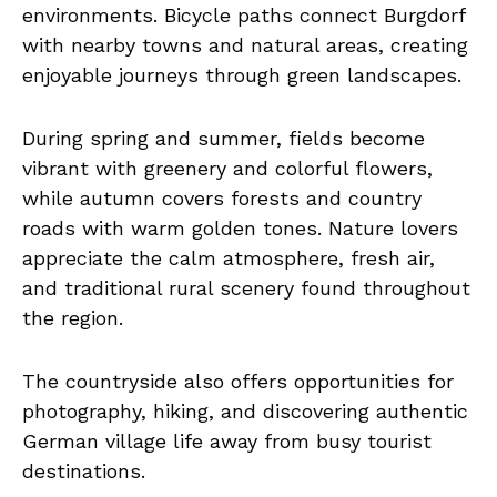
environments. Bicycle paths connect Burgdorf
with nearby towns and natural areas, creating
enjoyable journeys through green landscapes.
During spring and summer, fields become
vibrant with greenery and colorful flowers,
while autumn covers forests and country
roads with warm golden tones. Nature lovers
appreciate the calm atmosphere, fresh air,
and traditional rural scenery found throughout
the region.
The countryside also offers opportunities for
photography, hiking, and discovering authentic
German village life away from busy tourist
destinations.