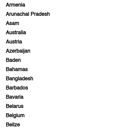
Armenia
Arunachal Pradesh
Asam
Australia
Austria
Azerbaijan
Baden
Bahamas
Bangladesh
Barbados
Bavaria
Belarus
Belgium
Belize