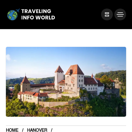
HOME
HANOVER