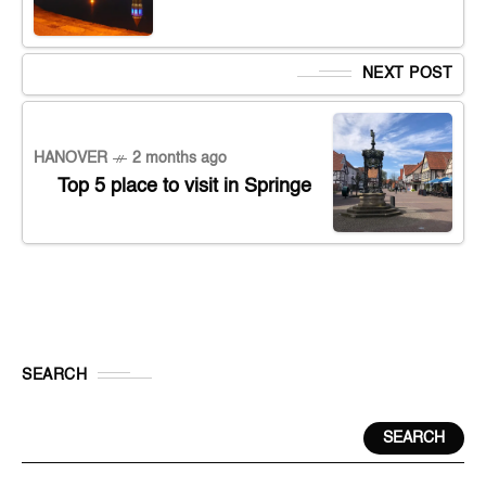
NEXT POST
HANOVER
2 months ago
Top 5 place to visit in Springe
SEARCH
SEARCH