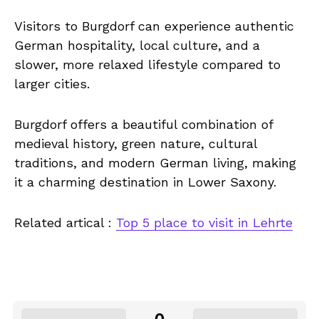
Visitors to Burgdorf can experience authentic
German hospitality, local culture, and a
slower, more relaxed lifestyle compared to
larger cities.
Burgdorf offers a beautiful combination of
medieval history, green nature, cultural
traditions, and modern German living, making
it a charming destination in Lower Saxony.
Related artical :
Top 5 place to visit in Lehrte