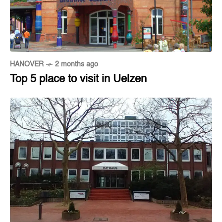
HANOVER
2 months ago
Top 5 place to visit in Uelzen