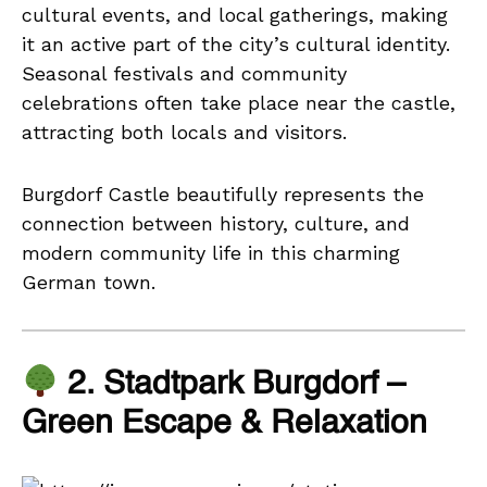
cultural events, and local gatherings, making
it an active part of the city’s cultural identity.
Seasonal festivals and community
celebrations often take place near the castle,
attracting both locals and visitors.
Burgdorf Castle beautifully represents the
connection between history, culture, and
modern community life in this charming
German town.
2. Stadtpark Burgdorf –
Green Escape & Relaxation