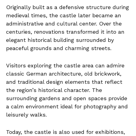
Originally built as a defensive structure during
medieval times, the castle later became an
administrative and cultural center. Over the
centuries, renovations transformed it into an
elegant historical building surrounded by
peaceful grounds and charming streets.
Visitors exploring the castle area can admire
classic German architecture, old brickwork,
and traditional design elements that reflect
the region’s historical character. The
surrounding gardens and open spaces provide
a calm environment ideal for photography and
leisurely walks.
Today, the castle is also used for exhibitions,