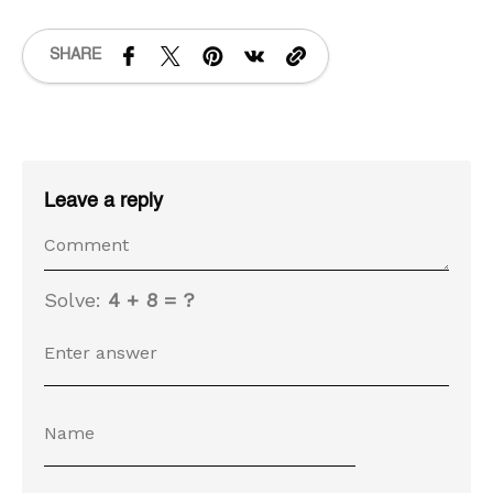
SHARE
Leave a reply
Solve:
4 + 8 = ?