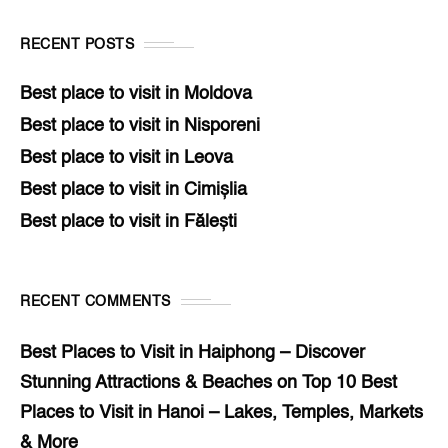
RECENT POSTS
Best place to visit in Moldova
Best place to visit in Nisporeni
Best place to visit in Leova
Best place to visit in Cimișlia
Best place to visit in Fălești
RECENT COMMENTS
Best Places to Visit in Haiphong – Discover
Stunning Attractions & Beaches
on
Top 10 Best
Places to Visit in Hanoi – Lakes, Temples, Markets
& More