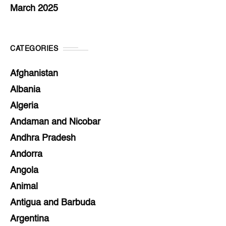
March 2025
CATEGORIES
Afghanistan
Albania
Algeria
Andaman and Nicobar
Andhra Pradesh
Andorra
Angola
Animal
Antigua and Barbuda
Argentina