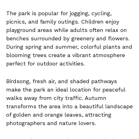
The park is popular for jogging, cycling,
picnics, and family outings. Children enjoy
playground areas while adults often relax on
benches surrounded by greenery and flowers.
During spring and summer, colorful plants and
blooming trees create a vibrant atmosphere
perfect for outdoor activities.
Birdsong, fresh air, and shaded pathways
make the park an ideal location for peaceful
walks away from city traffic. Autumn
transforms the area into a beautiful landscape
of golden and orange leaves, attracting
photographers and nature lovers.