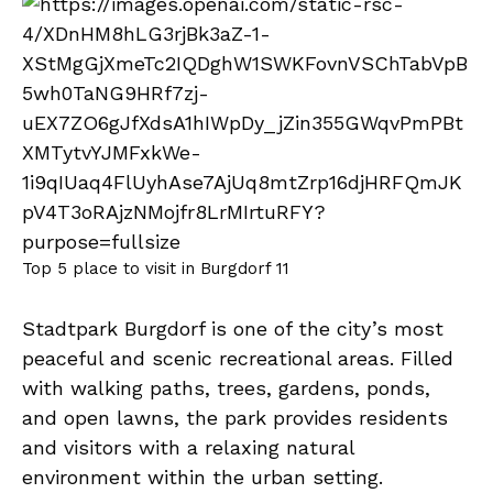
Top 5 place to visit in Burgdorf 11
Stadtpark Burgdorf is one of the city’s most
peaceful and scenic recreational areas. Filled
with walking paths, trees, gardens, ponds,
and open lawns, the park provides residents
and visitors with a relaxing natural
environment within the urban setting.