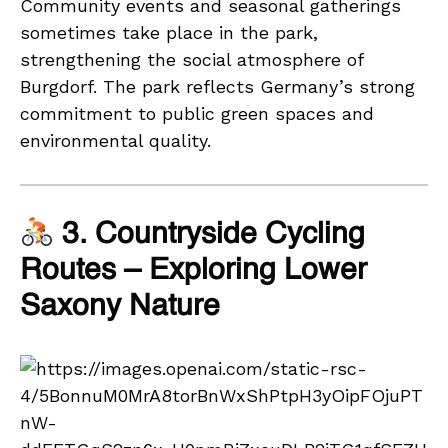
Community events and seasonal gatherings
sometimes take place in the park,
strengthening the social atmosphere of
Burgdorf. The park reflects Germany’s strong
commitment to public green spaces and
environmental quality.
3. Countryside Cycling
Routes – Exploring Lower
Saxony Nature