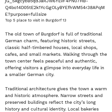
Top 5 place to visit in Burgdorf 13
The old town of Burgdorf is full of traditional
German charm, featuring historic streets,
classic half-timbered houses, local shops,
cafes, and small markets. Walking through the
town center feels peaceful and authentic,
offering visitors a glimpse into everyday life in
a smaller German city.
Traditional architecture gives the town a warm
and historic atmosphere. Narrow streets and
preserved buildings reflect the city’s long
history and cultural identity. Local bakeries