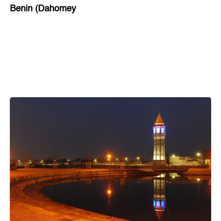
Benin (Dahomey
Bihar
Bolivia
Bosnia and Herzegovina
Botswana
Brazil
Brunei
Brunswick & Lüneburg
Bulgaria
Burkina Faso
Burundi
Cabo Verde
Cambodia
Cameroon