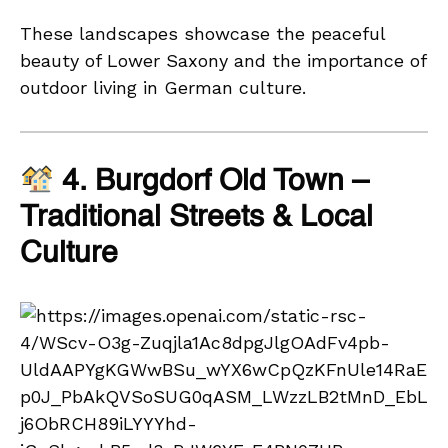
These landscapes showcase the peaceful
beauty of Lower Saxony and the importance of
outdoor living in German culture.
4. Burgdorf Old Town –
Traditional Streets & Local
Culture