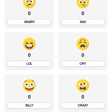
0
0
ANGRY
SAD
0
0
LOL
CRY
0
0
SILLY
CRAZY