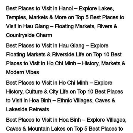
Best Places to Visit in Hanoi – Explore Lakes,
Temples, Markets & More
on
Top 5 Best Places to
Visit in Hau Giang – Floating Markets, Rivers &
Countryside Charm
Best Places to Visit in Hau Giang – Explore
Floating Markets & Riverside Life
on
Top 10 Best
Places to Visit in Ho Chi Minh – History, Markets &
Modern Vibes
Best Places to Visit in Ho Chi Minh – Explore
History, Culture & City Life
on
Top 10 Best Places
to Visit in Hoa Binh – Ethnic Villages, Caves &
Lakeside Retreats
Best Places to Visit in Hoa Binh – Explore Villages,
Caves & Mountain Lakes
on
Top 5 Best Places to