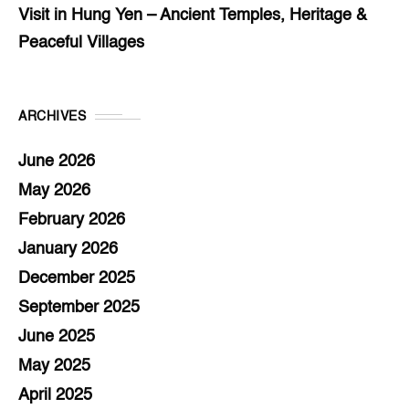
Visit in Hung Yen – Ancient Temples, Heritage &
Peaceful Villages
ARCHIVES
June 2026
May 2026
February 2026
January 2026
December 2025
September 2025
June 2025
May 2025
April 2025