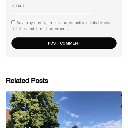
Save my name, email, and website in this browser
for the next time I comment.
Related Posts