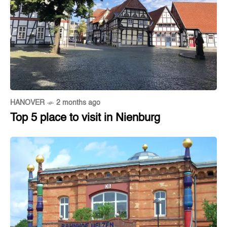
HANOVER
2 months ago
Top 5 place to visit in Nienburg