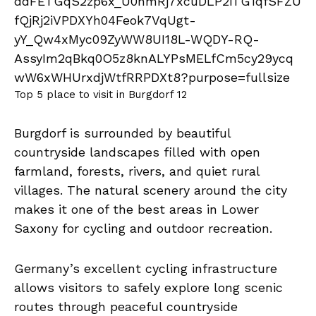
Top 5 place to visit in Burgdorf 12
Burgdorf is surrounded by beautiful
countryside landscapes filled with open
farmland, forests, rivers, and quiet rural
villages. The natural scenery around the city
makes it one of the best areas in Lower
Saxony for cycling and outdoor recreation.
Germany’s excellent cycling infrastructure
allows visitors to safely explore long scenic
routes through peaceful countryside