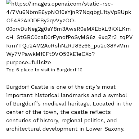
Top 5 place to visit in Burgdorf 10
Burgdorf Castle is one of the city’s most
important historical landmarks and a symbol
of Burgdorf’s medieval heritage. Located in the
center of the town, the castle reflects
centuries of history, regional politics, and
architectural development in Lower Saxony.