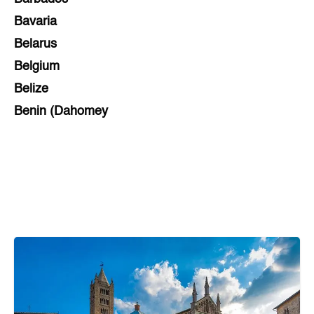
Bavaria
Belarus
Belgium
Belize
Benin (Dahomey
Bihar
Bolivia
Bosnia and Herzegovina
Botswana
Brazil
Brunei
Brunswick & Lüneburg
Bulgaria
Burkina Faso