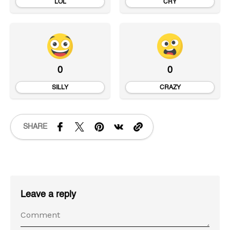
LOL
CRY
0
0
SILLY
CRAZY
SHARE
Leave a reply