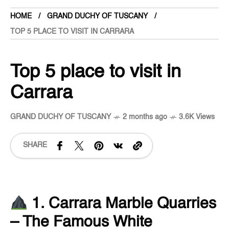
HOME
GRAND DUCHY OF TUSCANY
TOP 5 PLACE TO VISIT IN CARRARA
Top 5 place to visit in
Carrara
GRAND DUCHY OF TUSCANY
2 months ago
3.6K Views
SHARE
1. Carrara Marble Quarries
– The Famous White