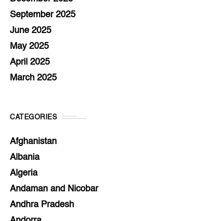
September 2025
June 2025
May 2025
April 2025
March 2025
CATEGORIES
Afghanistan
Albania
Algeria
Andaman and Nicobar
Andhra Pradesh
Andorra