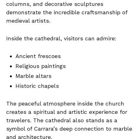
columns, and decorative sculptures
demonstrate the incredible craftsmanship of
medieval artists.
Inside the cathedral, visitors can admire:
Ancient frescoes
Religious paintings
Marble altars
Historic chapels
The peaceful atmosphere inside the church
creates a spiritual and artistic experience for
travelers. The cathedral also stands as a
symbol of Carrara’s deep connection to marble
and architecture.