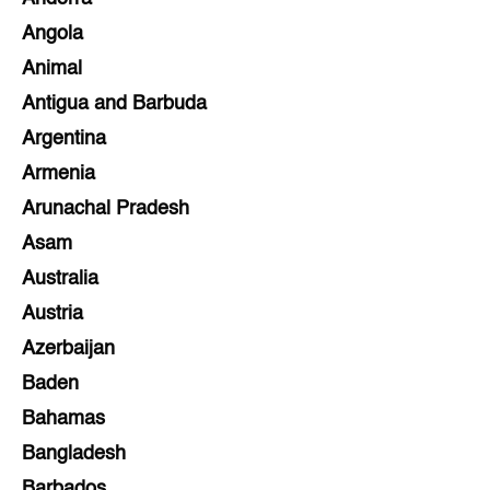
Angola
Animal
Antigua and Barbuda
Argentina
Armenia
Arunachal Pradesh
Asam
Australia
Austria
Azerbaijan
Baden
Bahamas
Bangladesh
Barbados