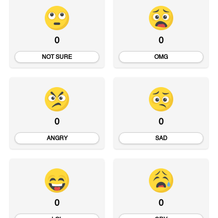
0
0
NOT SURE
OMG
0
0
ANGRY
SAD
0
0