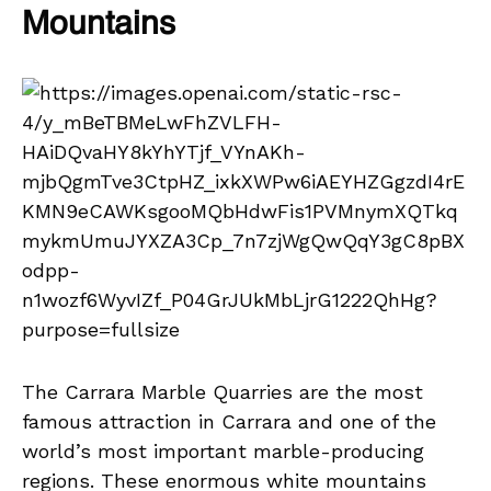
Mountains
The Carrara Marble Quarries are the most
famous attraction in Carrara and one of the
world’s most important marble-producing
regions. These enormous white mountains