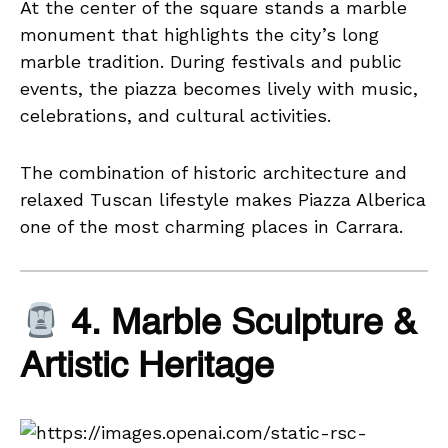
At the center of the square stands a marble
monument that highlights the city’s long
marble tradition. During festivals and public
events, the piazza becomes lively with music,
celebrations, and cultural activities.
The combination of historic architecture and
relaxed Tuscan lifestyle makes Piazza Alberica
one of the most charming places in Carrara.
4. Marble Sculpture &
Artistic Heritage