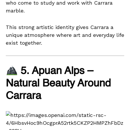
who come to study and work with Carrara
marble.
This strong artistic identity gives Carrara a
unique atmosphere where art and everyday life
exist together.
5. Apuan Alps –
Natural Beauty Around
Carrara