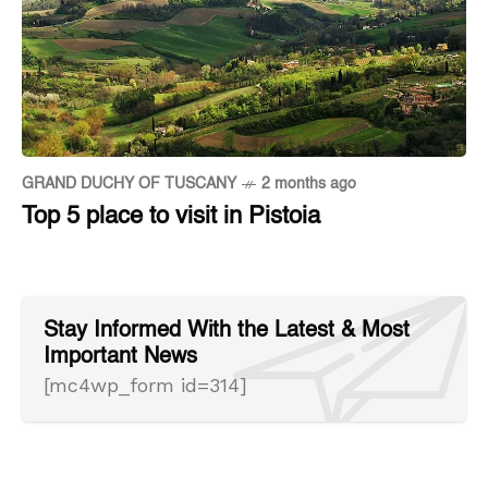
GRAND DUCHY OF TUSCANY
2 months ago
Top 5 place to visit in Pistoia
Stay Informed With the Latest & Most
Important News
[mc4wp_form id=314]