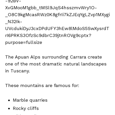
The Apuan Alps surrounding Carrara create
one of the most dramatic natural landscapes
in Tuscany.
These mountains are famous for:
Marble quarries
Rocky cliffs