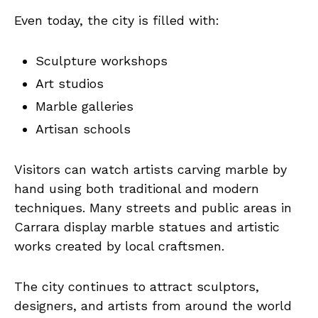
Even today, the city is filled with:
Sculpture workshops
Art studios
Marble galleries
Artisan schools
Visitors can watch artists carving marble by
hand using both traditional and modern
techniques. Many streets and public areas in
Carrara display marble statues and artistic
works created by local craftsmen.
The city continues to attract sculptors,
designers, and artists from around the world