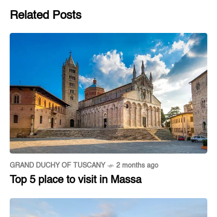
Related Posts
GRAND DUCHY OF TUSCANY
2 months ago
Top 5 place to visit in Massa