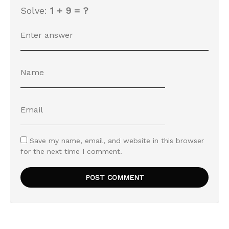
Solve:
1 + 9 = ?
Save my name, email, and website in this browser
for the next time I comment.