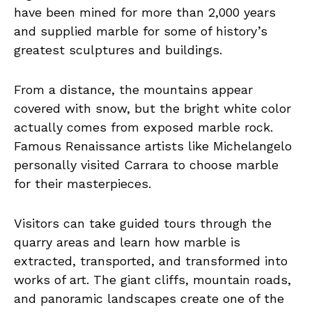
have been mined for more than 2,000 years
and supplied marble for some of history’s
greatest sculptures and buildings.
From a distance, the mountains appear
covered with snow, but the bright white color
actually comes from exposed marble rock.
Famous Renaissance artists like Michelangelo
personally visited Carrara to choose marble
for their masterpieces.
Visitors can take guided tours through the
quarry areas and learn how marble is
extracted, transported, and transformed into
works of art. The giant cliffs, mountain roads,
and panoramic landscapes create one of the