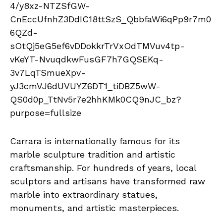
Carrara is internationally famous for its
marble sculpture tradition and artistic
craftsmanship. For hundreds of years, local
sculptors and artisans have transformed raw
marble into extraordinary statues,
monuments, and artistic masterpieces.