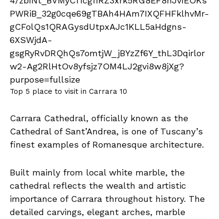
Top 5 place to visit in Carrara 10
Carrara Cathedral, officially known as the
Cathedral of Sant’Andrea, is one of Tuscany’s
finest examples of Romanesque architecture.
Built mainly from local white marble, the
cathedral reflects the wealth and artistic
importance of Carrara throughout history. The
detailed carvings, elegant arches, marble