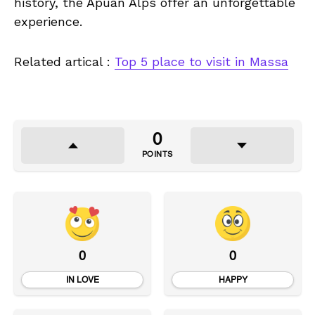
history, the Apuan Alps offer an unforgettable
experience.
Related artical :
Top 5 place to visit in Massa
0
POINTS
0
0
IN LOVE
HAPPY