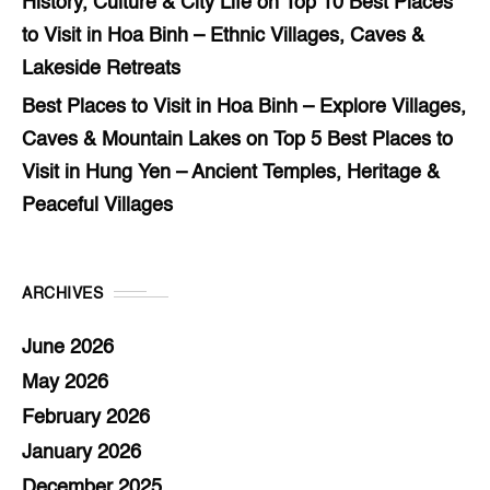
History, Culture & City Life
on
Top 10 Best Places
to Visit in Hoa Binh – Ethnic Villages, Caves &
Lakeside Retreats
Best Places to Visit in Hoa Binh – Explore Villages,
Caves & Mountain Lakes
on
Top 5 Best Places to
Visit in Hung Yen – Ancient Temples, Heritage &
Peaceful Villages
ARCHIVES
June 2026
May 2026
February 2026
January 2026
December 2025