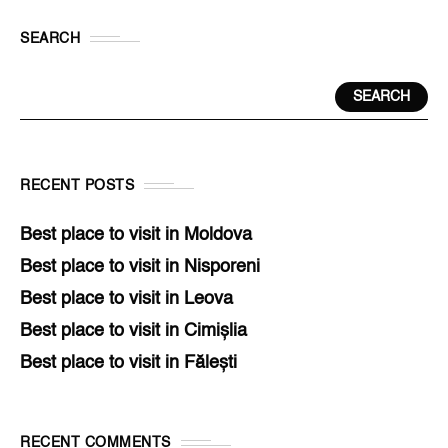
SEARCH
SEARCH
RECENT POSTS
Best place to visit in Moldova
Best place to visit in Nisporeni
Best place to visit in Leova
Best place to visit in Cimișlia
Best place to visit in Fălești
RECENT COMMENTS