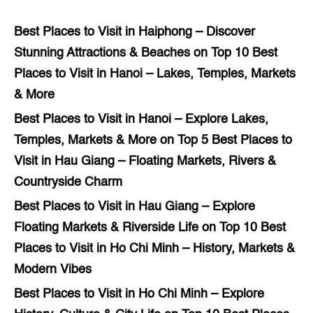
Best Places to Visit in Haiphong – Discover
Stunning Attractions & Beaches
on
Top 10 Best
Places to Visit in Hanoi – Lakes, Temples, Markets
& More
Best Places to Visit in Hanoi – Explore Lakes,
Temples, Markets & More
on
Top 5 Best Places to
Visit in Hau Giang – Floating Markets, Rivers &
Countryside Charm
Best Places to Visit in Hau Giang – Explore
Floating Markets & Riverside Life
on
Top 10 Best
Places to Visit in Ho Chi Minh – History, Markets &
Modern Vibes
Best Places to Visit in Ho Chi Minh – Explore