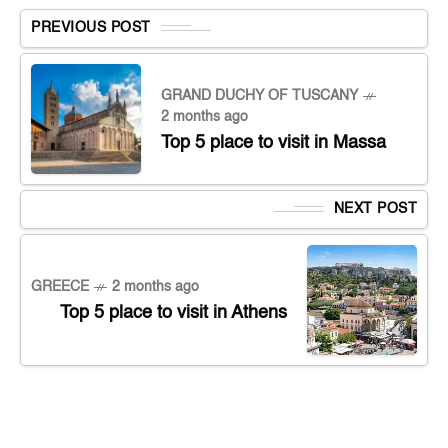
PREVIOUS POST
GRAND DUCHY OF TUSCANY
2 months ago
Top 5 place to visit in Massa
NEXT POST
GREECE
2 months ago
Top 5 place to visit in Athens