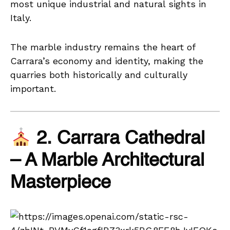
most unique industrial and natural sights in
Italy.
The marble industry remains the heart of
Carrara’s economy and identity, making the
quarries both historically and culturally
important.
2. Carrara Cathedral
– A Marble Architectural
Masterpiece