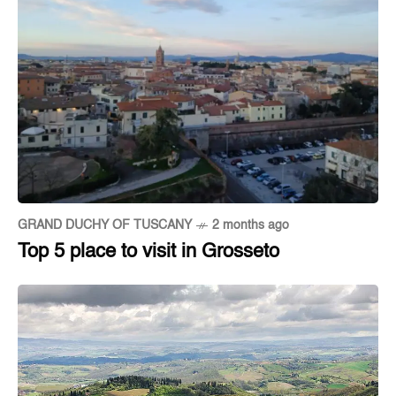
GRAND DUCHY OF TUSCANY
2 months ago
Top 5 place to visit in Grosseto