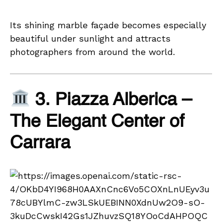
Its shining marble façade becomes especially
beautiful under sunlight and attracts
photographers from around the world.
3. Piazza Alberica –
The Elegant Center of
Carrara