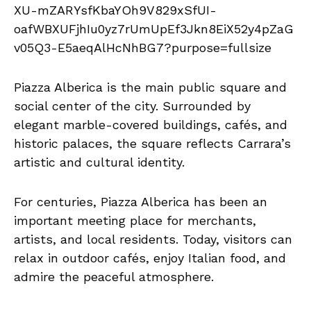
Piazza Alberica is the main public square and
social center of the city. Surrounded by
elegant marble-covered buildings, cafés, and
historic palaces, the square reflects Carrara’s
artistic and cultural identity.
For centuries, Piazza Alberica has been an
important meeting place for merchants,
artists, and local residents. Today, visitors can
relax in outdoor cafés, enjoy Italian food, and
admire the peaceful atmosphere.