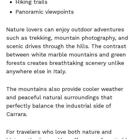
Hiking trails
Panoramic viewpoints
Nature lovers can enjoy outdoor adventures
such as trekking, mountain photography, and
scenic drives through the hills. The contrast
between white marble mountains and green
forests creates breathtaking scenery unlike
anywhere else in Italy.
The mountains also provide cooler weather
and peaceful natural surroundings that
perfectly balance the industrial side of
Carrara.
For travelers who love both nature and