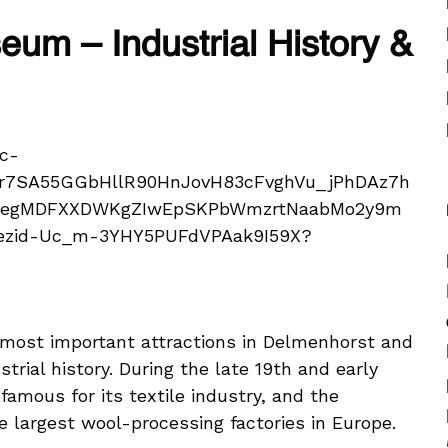
um – Industrial History &
most important attractions in Delmenhorst and
strial history. During the late 19th and early
amous for its textile industry, and the
 largest wool-processing factories in Europe.