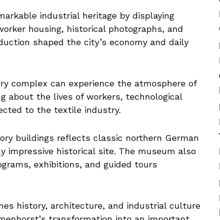
arkable industrial heritage by displaying
 worker housing, historical photographs, and
oduction shaped the city’s economy and daily
tory complex can experience the atmosphere of
g about the lives of workers, technological
cted to the textile industry.
tory buildings reflects classic northern German
lly impressive historical site. The museum also
ograms, exhibitions, and guided tours
s history, architecture, and industrial culture
lmenhorst’s transformation into an important