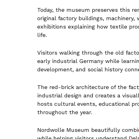
Today, the museum preserves this rem
original factory buildings, machinery,
exhibitions explaining how textile pr
life.
Visitors walking through the old fac
early industrial Germany while learnin
development, and social history conne
The red-brick architecture of the fac
industrial design and creates a visua
hosts cultural events, educational pr
throughout the year.
Nordwolle Museum beautifully combine
while helping visitors understand De