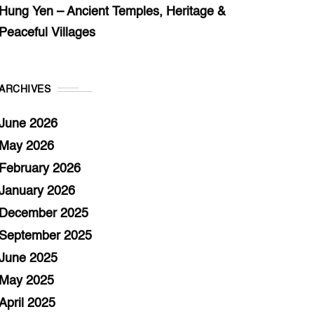
Hung Yen – Ancient Temples, Heritage &
Peaceful Villages
ARCHIVES
June 2026
May 2026
February 2026
January 2026
December 2025
September 2025
June 2025
May 2025
April 2025