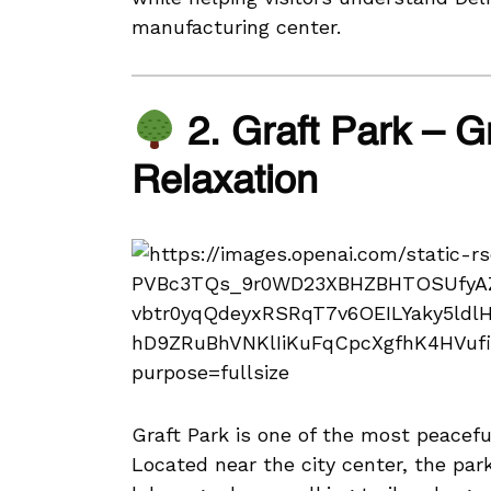
manufacturing center.
2. Graft Park – 
Relaxation
Graft Park is one of the most peacef
Located near the city center, the park