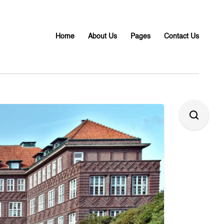
Home
About Us
Pages
Contact Us