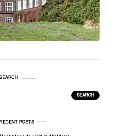
SEARCH
SEARCH
RECENT POSTS