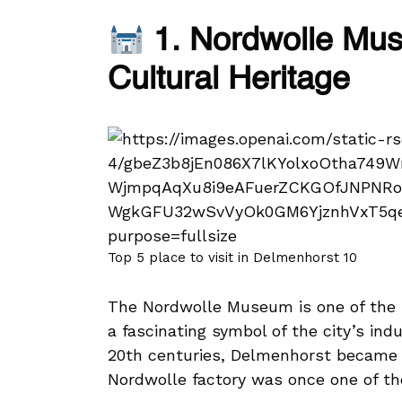
1. Nordwolle Muse
Cultural Heritage
Top 5 place to visit in Delmenhorst 10
The Nordwolle Museum is one of the 
a fascinating symbol of the city’s indu
20th centuries, Delmenhorst became f
Nordwolle factory was once one of the