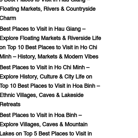
Floating Markets, Rivers & Countryside
Charm
Best Places to Visit in Hau Giang –
Explore Floating Markets & Riverside Life
on
Top 10 Best Places to Visit in Ho Chi
Minh – History, Markets & Modern Vibes
Best Places to Visit in Ho Chi Minh –
Explore History, Culture & City Life
on
Top 10 Best Places to Visit in Hoa Binh –
Ethnic Villages, Caves & Lakeside
Retreats
Best Places to Visit in Hoa Binh –
Explore Villages, Caves & Mountain
Lakes
on
Top 5 Best Places to Visit in