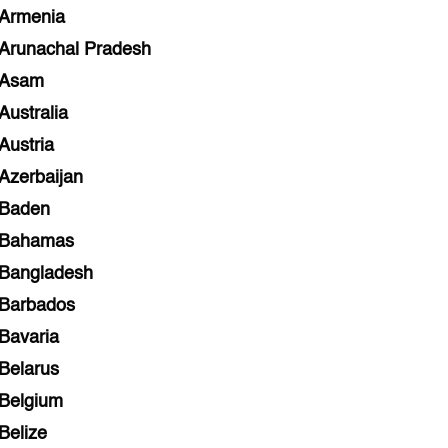
Armenia
Arunachal Pradesh
Asam
Australia
Austria
Azerbaijan
Baden
Bahamas
Bangladesh
Barbados
Bavaria
Belarus
Belgium
Belize