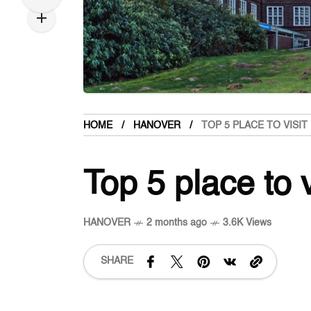
HOME
HANOVER
TOP 5 PLACE TO VISI
Top 5 place to 
HANOVER
2 months ago
3.6K Views
SHARE