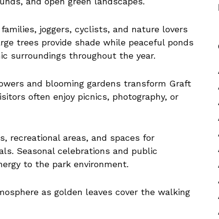
rounds, and open green landscapes.
amilies, joggers, cyclists, and nature lovers
rge trees provide shade while peaceful ponds
c surroundings throughout the year.
lowers and blooming gardens transform Graft
isitors often enjoy picnics, photography, or
es, recreational areas, and spaces for
ls. Seasonal celebrations and public
energy to the park environment.
mosphere as golden leaves cover the walking