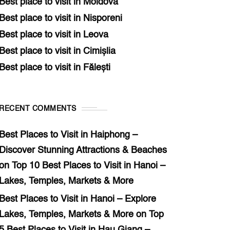
Best place to visit in Moldova
Best place to visit in Nisporeni
Best place to visit in Leova
Best place to visit in Cimișlia
Best place to visit in Fălești
RECENT COMMENTS
Best Places to Visit in Haiphong –
Discover Stunning Attractions & Beaches
on
Top 10 Best Places to Visit in Hanoi –
Lakes, Temples, Markets & More
Best Places to Visit in Hanoi – Explore
Lakes, Temples, Markets & More
on
Top
5 Best Places to Visit in Hau Giang –