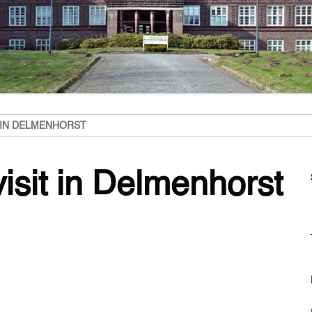
T IN DELMENHORST
visit in Delmenhorst