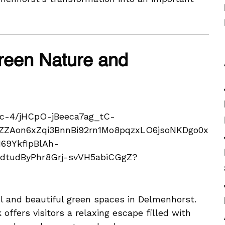
Green Nature and
ul and beautiful green spaces in Delmenhorst.
 offers visitors a relaxing escape filled with