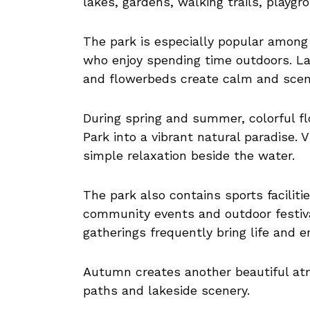
lakes, gardens, walking trails, playg
The park is especially popular among f
who enjoy spending time outdoors. La
and flowerbeds create calm and sceni
During spring and summer, colorful f
Park into a vibrant natural paradise. V
simple relaxation beside the water.
The park also contains sports faciliti
community events and outdoor festiva
gatherings frequently bring life and 
Autumn creates another beautiful at
paths and lakeside scenery.