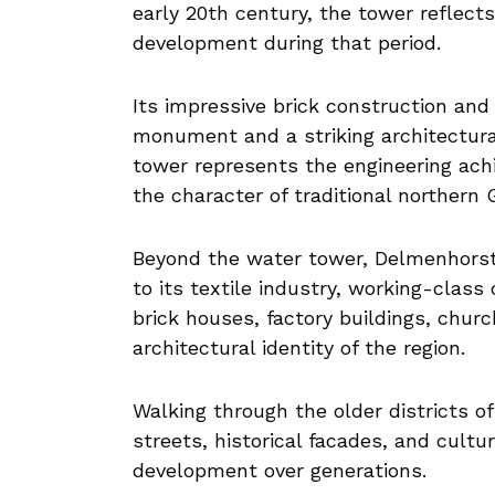
early 20th century, the tower reflects
development during that period.
Its impressive brick construction and
monument and a striking architectural
tower represents the engineering achi
the character of traditional northern
Beyond the water tower, Delmenhorst
to its textile industry, working-clas
brick houses, factory buildings, churc
architectural identity of the region.
Walking through the older districts o
streets, historical facades, and cultur
development over generations.