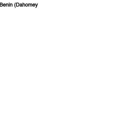
Benin (Dahomey
Bihar
Bolivia
Bosnia and Herzegovina
Botswana
Brazil
Brunei
Brunswick & Lüneburg
Bulgaria
Burkina Faso
Burundi
Cabo Verde
Cambodia
Cameroon