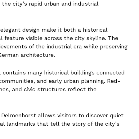
 the city’s rapid urban and industrial
 elegant design make it both a historical
 feature visible across the city skyline. The
evements of the industrial era while preserving
 German architecture.
 contains many historical buildings connected
s communities, and early urban planning. Red-
hes, and civic structures reflect the
f Delmenhorst allows visitors to discover quiet
al landmarks that tell the story of the city’s