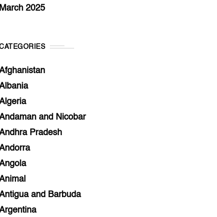
March 2025
CATEGORIES
Afghanistan
Albania
Algeria
Andaman and Nicobar
Andhra Pradesh
Andorra
Angola
Animal
Antigua and Barbuda
Argentina