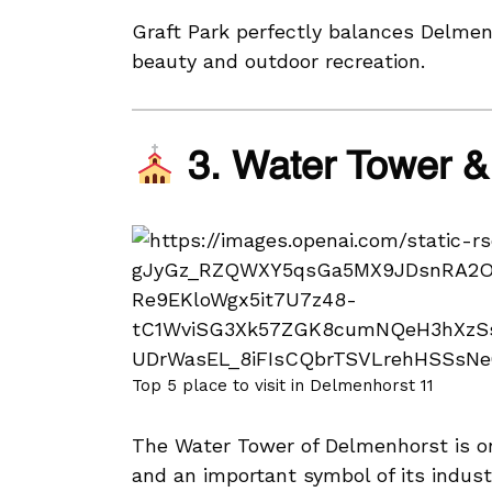
Graft Park perfectly balances Delmenh
beauty and outdoor recreation.
3. Water Tower & 
Top 5 place to visit in Delmenhorst 11
The Water Tower of Delmenhorst is on
and an important symbol of its industr