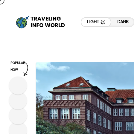
LIGHT
DARK
POPULAR
NOW