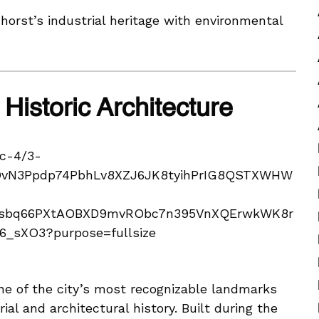
orst’s industrial heritage with environmental
Historic Architecture
e of the city’s most recognizable landmarks
ial and architectural history. Built during the