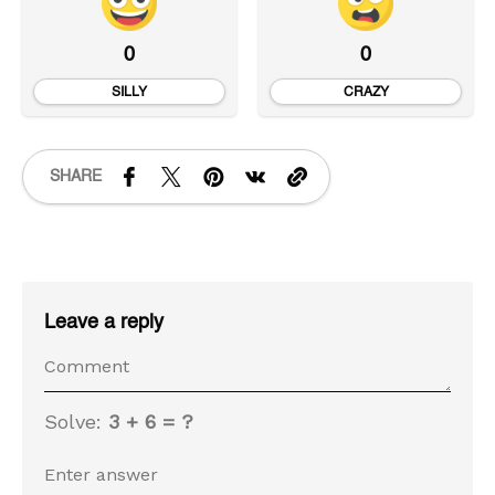
0
0
SILLY
CRAZY
SHARE
Leave a reply
Solve:
3 + 6 = ?