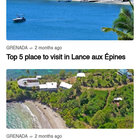
GRENADA
2 months ago
Top 5 place to visit in Lance aux Épines
GRENADA
2 months ago