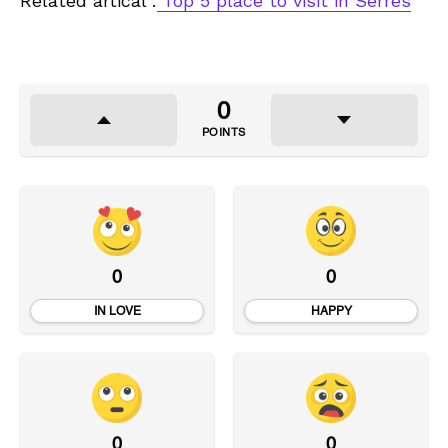
Related artical :
Top 5 place to visit in Serres
0
POINTS
0
0
IN LOVE
HAPPY
0
0