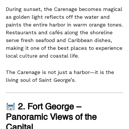
During sunset, the Carenage becomes magical
as golden light reflects off the water and
paints the entire harbor in warm orange tones.
Restaurants and cafés along the shoreline
serve fresh seafood and Caribbean dishes,
making it one of the best places to experience
local culture and coastal life.
The Carenage is not just a harbor—it is the
living soul of Saint George’s.
2. Fort George –
Panoramic Views of the
Capital