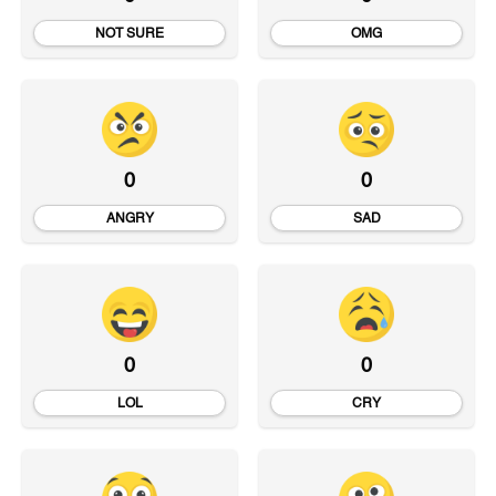
NOT SURE
OMG
0
0
ANGRY
SAD
0
0
LOL
CRY