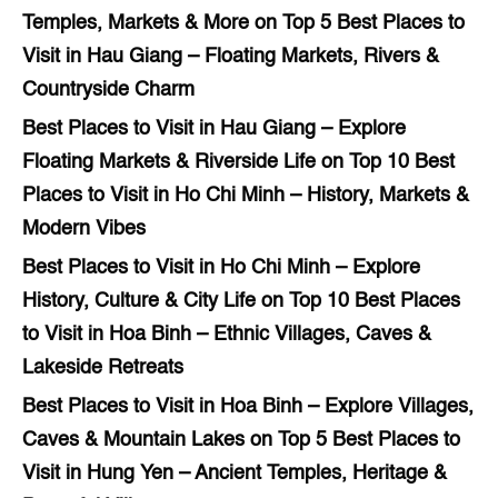
Temples, Markets & More
on
Top 5 Best Places to
Visit in Hau Giang – Floating Markets, Rivers &
Countryside Charm
Best Places to Visit in Hau Giang – Explore
Floating Markets & Riverside Life
on
Top 10 Best
Places to Visit in Ho Chi Minh – History, Markets &
Modern Vibes
Best Places to Visit in Ho Chi Minh – Explore
History, Culture & City Life
on
Top 10 Best Places
to Visit in Hoa Binh – Ethnic Villages, Caves &
Lakeside Retreats
Best Places to Visit in Hoa Binh – Explore Villages,
Caves & Mountain Lakes
on
Top 5 Best Places to
Visit in Hung Yen – Ancient Temples, Heritage &