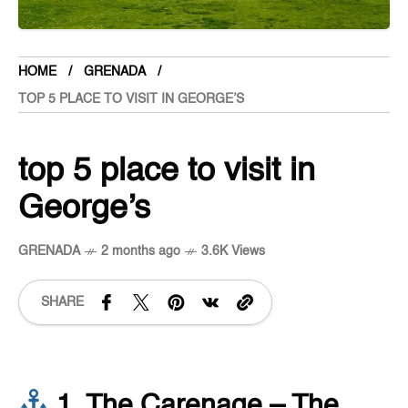
HOME
GRENADA
TOP 5 PLACE TO VISIT IN GEORGE’S
top 5 place to visit in
George’s
GRENADA
2 months ago
3.6K Views
SHARE
1. The Carenage – The