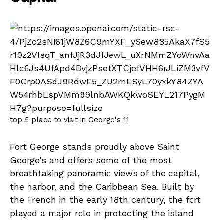
top 5 place to visit in George's 11
Fort George stands proudly above Saint
George’s and offers some of the most
breathtaking panoramic views of the capital,
the harbor, and the Caribbean Sea. Built by
the French in the early 18th century, the fort
played a major role in protecting the island