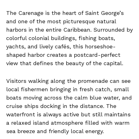
The Carenage is the heart of Saint George’s
and one of the most picturesque natural
harbors in the entire Caribbean. Surrounded by
colorful colonial buildings, fishing boats,
yachts, and lively cafés, this horseshoe-
shaped harbor creates a postcard-perfect
view that defines the beauty of the capital.
Visitors walking along the promenade can see
local fishermen bringing in fresh catch, small
boats moving across the calm blue water, and
cruise ships docking in the distance. The
waterfront is always active but still maintains
a relaxed island atmosphere filled with warm
sea breeze and friendly local energy.