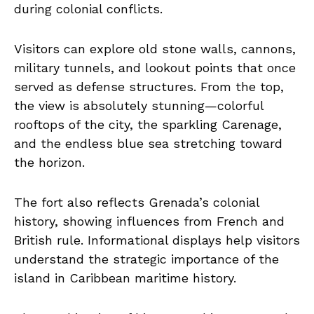
during colonial conflicts.
Visitors can explore old stone walls, cannons,
military tunnels, and lookout points that once
served as defense structures. From the top,
the view is absolutely stunning—colorful
rooftops of the city, the sparkling Carenage,
and the endless blue sea stretching toward
the horizon.
The fort also reflects Grenada’s colonial
history, showing influences from French and
British rule. Informational displays help visitors
understand the strategic importance of the
island in Caribbean maritime history.