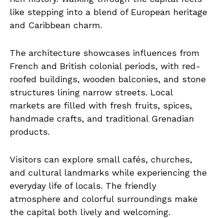
like stepping into a blend of European heritage
and Caribbean charm.
The architecture showcases influences from
French and British colonial periods, with red-
roofed buildings, wooden balconies, and stone
structures lining narrow streets. Local
markets are filled with fresh fruits, spices,
handmade crafts, and traditional Grenadian
products.
Visitors can explore small cafés, churches,
and cultural landmarks while experiencing the
everyday life of locals. The friendly
atmosphere and colorful surroundings make
the capital both lively and welcoming.