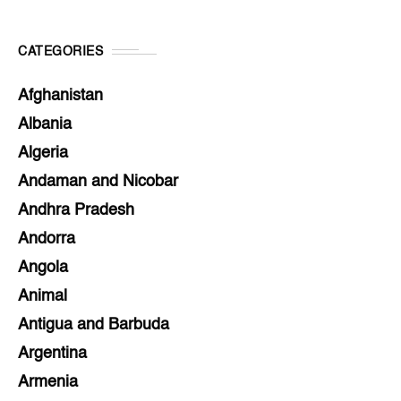
CATEGORIES
Afghanistan
Albania
Algeria
Andaman and Nicobar
Andhra Pradesh
Andorra
Angola
Animal
Antigua and Barbuda
Argentina
Armenia