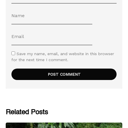
Save my name, email, and website in this browser
for the next time I comment.
Related Posts