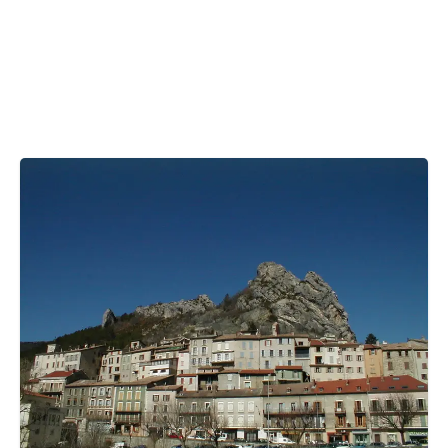
Bihar
Bolivia
Bosnia and Herzegovina
Botswana
Brazil
Brunei
Brunswick & Lüneburg
Bulgaria
Burkina Faso
Burundi
Cabo Verde
Cambodia
Cameroon
Canada