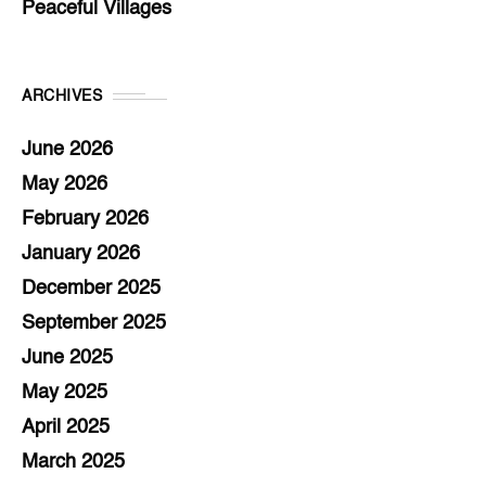
Peaceful Villages
ARCHIVES
June 2026
May 2026
February 2026
January 2026
December 2025
September 2025
June 2025
May 2025
April 2025
March 2025