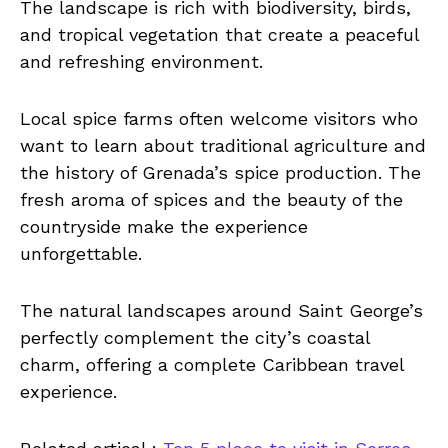
The landscape is rich with biodiversity, birds,
and tropical vegetation that create a peaceful
and refreshing environment.
Local spice farms often welcome visitors who
want to learn about traditional agriculture and
the history of Grenada’s spice production. The
fresh aroma of spices and the beauty of the
countryside make the experience
unforgettable.
The natural landscapes around Saint George’s
perfectly complement the city’s coastal
charm, offering a complete Caribbean travel
experience.