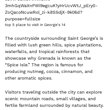
top 5 place to visit in George's 14
The countryside surrounding Saint George’s is
filled with lush green hills, spice plantations,
waterfalls, and tropical rainforests that
showcase why Grenada is known as the
“Spice Isle.” The region is famous for
producing nutmeg, cocoa, cinnamon, and
other aromatic spices.
Visitors traveling outside the city can explore
scenic mountain roads, small villages, and
fertile farmland surrounded by natural beauty.