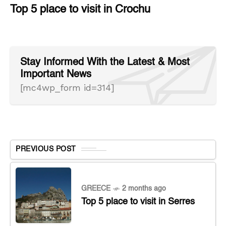
Top 5 place to visit in Crochu
Stay Informed With the Latest & Most
Important News
[mc4wp_form id=314]
PREVIOUS POST
GREECE
2 months ago
Top 5 place to visit in Serres