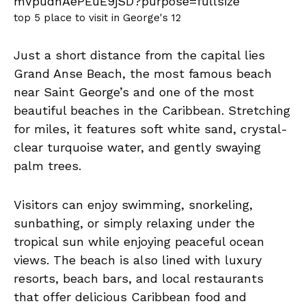
top 5 place to visit in George's 12
Just a short distance from the capital lies
Grand Anse Beach, the most famous beach
near Saint George’s and one of the most
beautiful beaches in the Caribbean. Stretching
for miles, it features soft white sand, crystal-
clear turquoise water, and gently swaying
palm trees.
Visitors can enjoy swimming, snorkeling,
sunbathing, or simply relaxing under the
tropical sun while enjoying peaceful ocean
views. The beach is also lined with luxury
resorts, beach bars, and local restaurants
that offer delicious Caribbean food and