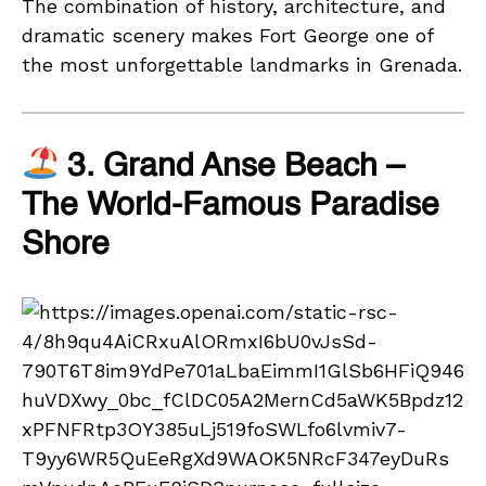
The combination of history, architecture, and
dramatic scenery makes Fort George one of
the most unforgettable landmarks in Grenada.
3. Grand Anse Beach –
The World-Famous Paradise
Shore