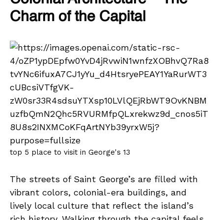
Charm of the Capital
top 5 place to visit in George's 13
The streets of Saint George’s are filled with
vibrant colors, colonial-era buildings, and
lively local culture that reflect the island’s
rich history. Walking through the capital feels