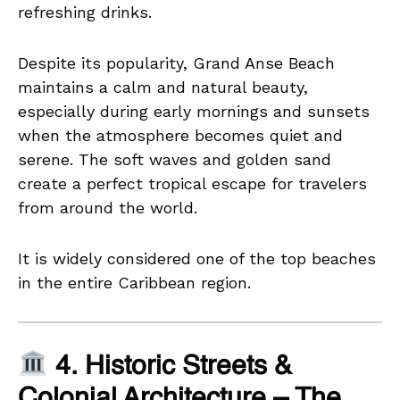
refreshing drinks.
Despite its popularity, Grand Anse Beach
maintains a calm and natural beauty,
especially during early mornings and sunsets
when the atmosphere becomes quiet and
serene. The soft waves and golden sand
create a perfect tropical escape for travelers
from around the world.
It is widely considered one of the top beaches
in the entire Caribbean region.
4. Historic Streets &
Colonial Architecture – The