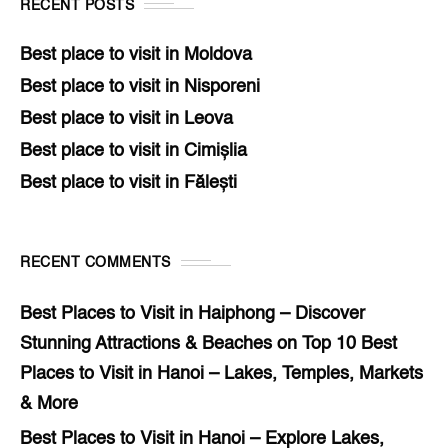
RECENT POSTS
Best place to visit in Moldova
Best place to visit in Nisporeni
Best place to visit in Leova
Best place to visit in Cimișlia
Best place to visit in Fălești
RECENT COMMENTS
Best Places to Visit in Haiphong – Discover
Stunning Attractions & Beaches
on
Top 10 Best
Places to Visit in Hanoi – Lakes, Temples, Markets
& More
Best Places to Visit in Hanoi – Explore Lakes,