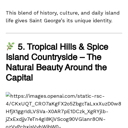
This blend of history, culture, and daily island
life gives Saint George’s its unique identity.
5. Tropical Hills & Spice
Island Countryside – The
Natural Beauty Around the
Capital