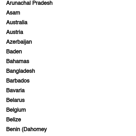
Arunachal Pradesh
Asam
Australia
Austria
Azerbaijan
Baden
Bahamas
Bangladesh
Barbados
Bavaria
Belarus
Belgium
Belize
Benin (Dahomey