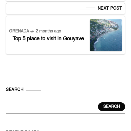
NEXT POST
GRENADA
2 months ago
Top 5 place to visit in Gouyave
SEARCH
SEARCH