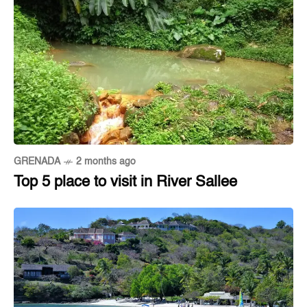
GRENADA
2 months ago
Top 5 place to visit in River Sallee