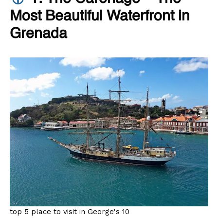
Most Beautiful Waterfront in
Grenada
top 5 place to visit in George's 10