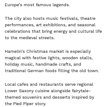
Europe’s most famous legends.
The city also hosts music festivals, theatre
performances, art exhibitions, and seasonal
celebrations that bring energy and cultural life
to the medieval streets.
Hamelin’s Christmas market is especially
magical with festive lights, wooden stalls,
holiday music, handmade crafts, and
traditional German foods filling the old town.
Local cafes and restaurants serve regional
Lower Saxony cuisine alongside fairytale-
themed souvenirs and desserts inspired by
the Pied Piper story.