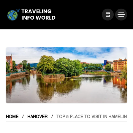
HOME
HANOVER
TOP 5 PLACE TO VISIT IN HAMELIN