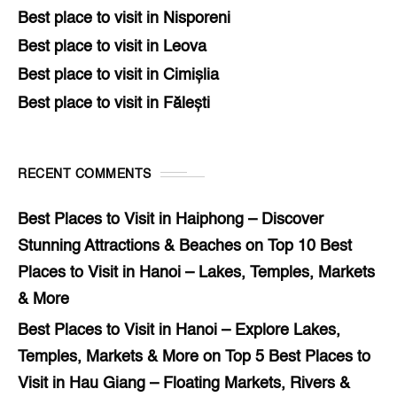
Best place to visit in Nisporeni
Best place to visit in Leova
Best place to visit in Cimișlia
Best place to visit in Fălești
RECENT COMMENTS
Best Places to Visit in Haiphong – Discover
Stunning Attractions & Beaches
on
Top 10 Best
Places to Visit in Hanoi – Lakes, Temples, Markets
& More
Best Places to Visit in Hanoi – Explore Lakes,
Temples, Markets & More
on
Top 5 Best Places to
Visit in Hau Giang – Floating Markets, Rivers &