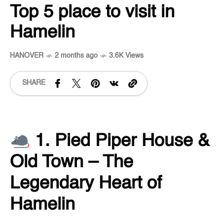
Top 5 place to visit in
Hamelin
HANOVER
2 months ago
3.6K Views
SHARE
1. Pied Piper House &
Old Town – The
Legendary Heart of
Hamelin