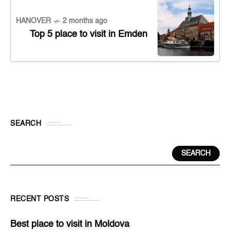
HANOVER
2 months ago
Top 5 place to visit in Emden
SEARCH
SEARCH
RECENT POSTS
Best place to visit in Moldova