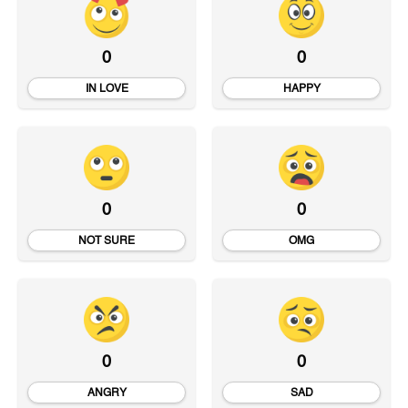
0
0
IN LOVE
HAPPY
0
0
NOT SURE
OMG
0
0
ANGRY
SAD