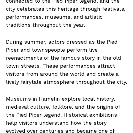
connected to the Pied Piper legend, and the
city celebrates this heritage through festivals,
performances, museums, and artistic
traditions throughout the year.
During summer, actors dressed as the Pied
Piper and townspeople perform live
reenactments of the famous story in the old
town streets. These performances attract
visitors from around the world and create a
lively fairytale atmosphere throughout the city.
Museums in Hamelin explore local history,
medieval culture, folklore, and the origins of
the Pied Piper legend. Historical exhibitions
help visitors understand how the story
evolved over centuries and became one of