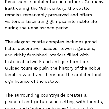
Renaissance architecture in northern Germany.
Built during the 16th century, the castle
remains remarkably preserved and offers
visitors a fascinating glimpse into noble life
during the Renaissance period.
The elegant castle complex includes grand
halls, decorative facades, towers, gardens,
and richly furnished interiors filled with
historical artwork and antique furniture.
Guided tours explain the history of the noble
families who lived there and the architectural
significance of the estate.
The surrounding countryside creates a
peaceful and picturesque setting with forests,
rivers, and gardens enhancing the castle’s