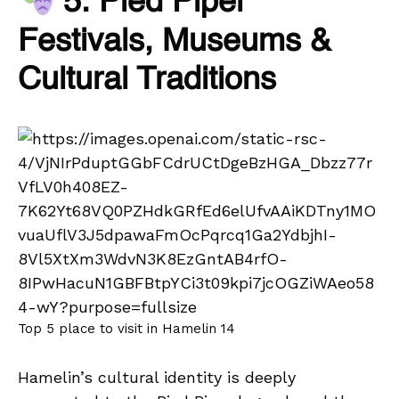
5. Pied Piper
Festivals, Museums &
Cultural Traditions
Top 5 place to visit in Hamelin 14
Hamelin’s cultural identity is deeply