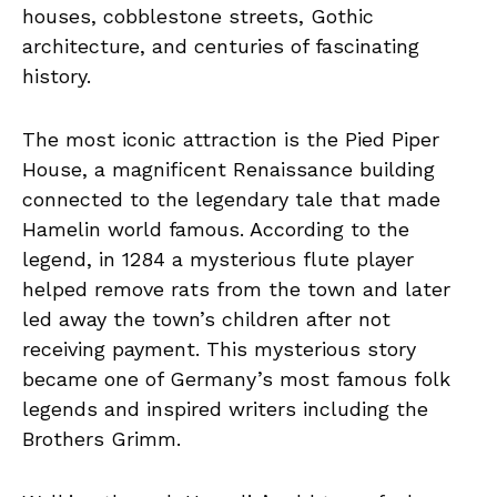
houses, cobblestone streets, Gothic
architecture, and centuries of fascinating
history.
The most iconic attraction is the Pied Piper
House, a magnificent Renaissance building
connected to the legendary tale that made
Hamelin world famous. According to the
legend, in 1284 a mysterious flute player
helped remove rats from the town and later
led away the town’s children after not
receiving payment. This mysterious story
became one of Germany’s most famous folk
legends and inspired writers including the
Brothers Grimm.