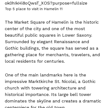
Top 5 place to visit in Hamelin 11
The Market Square of Hamelin is the historic
center of the city and one of the most
beautiful public squares in Lower Saxony.
Surrounded by elegant Renaissance and
Gothic buildings, the square has served as a
gathering place for merchants, travelers, and
local residents for centuries.
One of the main landmarks here is the
impressive Marktkirche St. Nicolai, a Gothic
church with towering architecture and
historical importance. Its large bell tower
dominates the skyline and creates a dramatic
centerpiece for the old town.