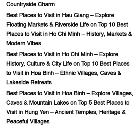
Countryside Charm
Best Places to Visit in Hau Giang – Explore
Floating Markets & Riverside Life
on
Top 10 Best
Places to Visit in Ho Chi Minh – History, Markets &
Modern Vibes
Best Places to Visit in Ho Chi Minh – Explore
History, Culture & City Life
on
Top 10 Best Places
to Visit in Hoa Binh – Ethnic Villages, Caves &
Lakeside Retreats
Best Places to Visit in Hoa Binh – Explore Villages,
Caves & Mountain Lakes
on
Top 5 Best Places to
Visit in Hung Yen – Ancient Temples, Heritage &
Peaceful Villages