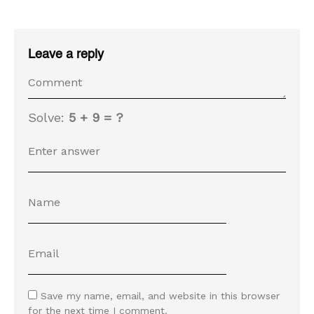
Leave a reply
Solve:
5 + 9 = ?
Save my name, email, and website in this browser
for the next time I comment.