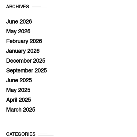
ARCHIVES
June 2026
May 2026
February 2026
January 2026
December 2025
September 2025
June 2025
May 2025
April 2025
March 2025
CATEGORIES