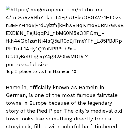
Top 5 place to visit in Hamelin 10
Hamelin, officially known as Hameln in
German, is one of the most famous fairytale
towns in Europe because of the legendary
story of the Pied Piper. The city’s medieval old
town looks like something directly from a
storybook, filled with colorful half-timbered