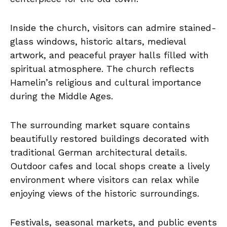
Inside the church, visitors can admire stained-
glass windows, historic altars, medieval
artwork, and peaceful prayer halls filled with
spiritual atmosphere. The church reflects
Hamelin’s religious and cultural importance
during the Middle Ages.
The surrounding market square contains
beautifully restored buildings decorated with
traditional German architectural details.
Outdoor cafes and local shops create a lively
environment where visitors can relax while
enjoying views of the historic surroundings.
Festivals, seasonal markets, and public events