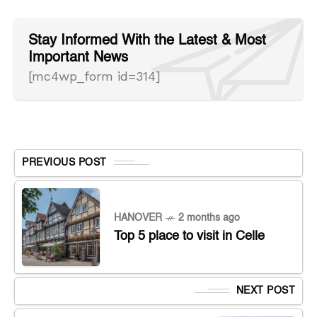
Stay Informed With the Latest & Most
Important News
[mc4wp_form id=314]
PREVIOUS POST
HANOVER
2 months ago
Top 5 place to visit in Celle
NEXT POST