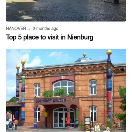
HANOVER
2 months ago
Top 5 place to visit in Nienburg