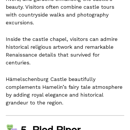
beauty. Visitors often combine castle tours
with countryside walks and photography
excursions.
Inside the castle chapel, visitors can admire
historical religious artwork and remarkable
Renaissance details that survived for
centuries.
Hämelschenburg Castle beautifully
complements Hamelin’s fairy tale atmosphere
by adding royal elegance and historical
grandeur to the region.