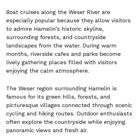
Boat cruises along the Weser River are
especially popular because they allow visitors
to admire Hamelin’s historic skyline,
surrounding forests, and countryside
landscapes from the water. During warm
months, riverside cafes and parks become
lively gathering places filled with visitors
enjoying the calm atmosphere.
The Weser region surrounding Hamelin is
famous for its green hills, forests, and
picturesque villages connected through scenic
cycling and hiking routes. Outdoor enthusiasts
often explore the countryside while enjoying
panoramic views and fresh air.