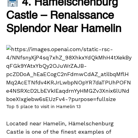
4. Hämelschenburg
Castle – Renaissance
Splendor Near Hamelin
Top 5 place to visit in Hamelin 13
Located near Hamelin, Hämelschenburg
Castle is one of the finest examples of