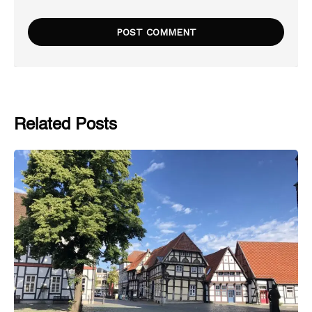
Related Posts