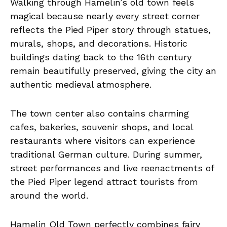
Walking through Hamelin’s old town feels
magical because nearly every street corner
reflects the Pied Piper story through statues,
murals, shops, and decorations. Historic
buildings dating back to the 16th century
remain beautifully preserved, giving the city an
authentic medieval atmosphere.
The town center also contains charming
cafes, bakeries, souvenir shops, and local
restaurants where visitors can experience
traditional German culture. During summer,
street performances and live reenactments of
the Pied Piper legend attract tourists from
around the world.
Hamelin Old Town perfectly combines fairy