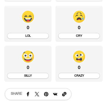
0
0
LOL
CRY
0
0
SILLY
CRAZY
SHARE