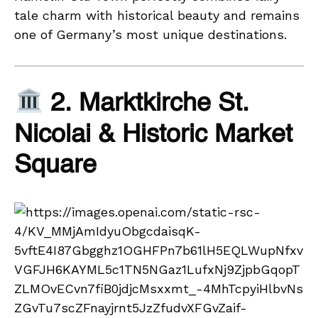
tale charm with historical beauty and remains
one of Germany’s most unique destinations.
2. Marktkirche St.
Nicolai & Historic Market
Square