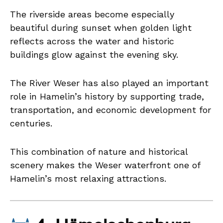
The riverside areas become especially
beautiful during sunset when golden light
reflects across the water and historic
buildings glow against the evening sky.
The River Weser has also played an important
role in Hamelin’s history by supporting trade,
transportation, and economic development for
centuries.
This combination of nature and historical
scenery makes the Weser waterfront one of
Hamelin’s most relaxing attractions.