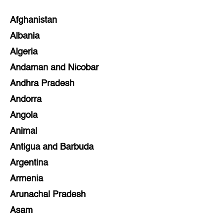
Afghanistan
Albania
Algeria
Andaman and Nicobar
Andhra Pradesh
Andorra
Angola
Animal
Antigua and Barbuda
Argentina
Armenia
Arunachal Pradesh
Asam