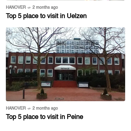
HANOVER
2 months ago
Top 5 place to visit in Uelzen
HANOVER
2 months ago
Top 5 place to visit in Peine