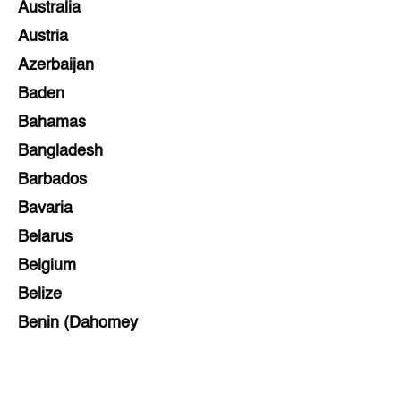
Australia
Austria
Azerbaijan
Baden
Bahamas
Bangladesh
Barbados
Bavaria
Belarus
Belgium
Belize
Benin (Dahomey
Bihar
Bolivia