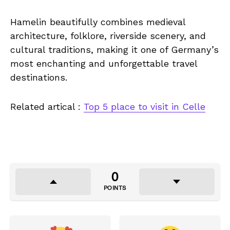
Hamelin beautifully combines medieval
architecture, folklore, riverside scenery, and
cultural traditions, making it one of Germany’s
most enchanting and unforgettable travel
destinations.
Related artical :
Top 5 place to visit in Celle
0
POINTS