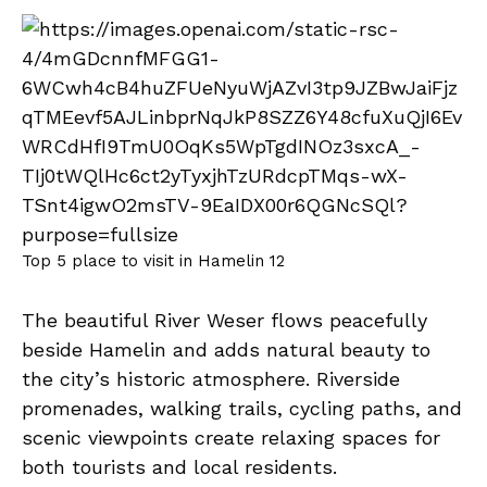
Top 5 place to visit in Hamelin 12
The beautiful River Weser flows peacefully
beside Hamelin and adds natural beauty to
the city’s historic atmosphere. Riverside
promenades, walking trails, cycling paths, and
scenic viewpoints create relaxing spaces for
both tourists and local residents.