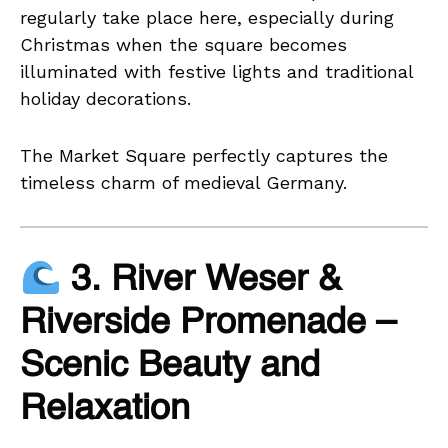
regularly take place here, especially during
Christmas when the square becomes
illuminated with festive lights and traditional
holiday decorations.
The Market Square perfectly captures the
timeless charm of medieval Germany.
3. River Weser &
Riverside Promenade –
Scenic Beauty and
Relaxation