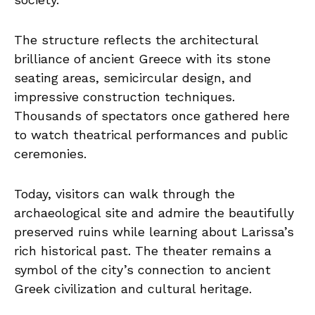
The structure reflects the architectural
brilliance of ancient Greece with its stone
seating areas, semicircular design, and
impressive construction techniques.
Thousands of spectators once gathered here
to watch theatrical performances and public
ceremonies.
Today, visitors can walk through the
archaeological site and admire the beautifully
preserved ruins while learning about Larissa’s
rich historical past. The theater remains a
symbol of the city’s connection to ancient
Greek civilization and cultural heritage.