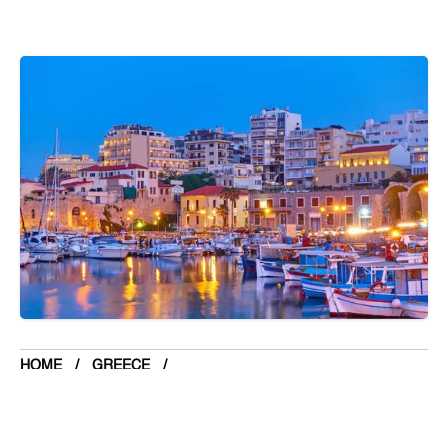
Botswana
Brazil
Brunei
Brunswick & Lüneburg
Bulgaria
Burkina Faso
Burundi
Cabo Verde
Cambodia
Cameroon
Canada
Central American Federation
HOME
GREECE
Chad
TOP 5 PLACE TO VISIT IN HERAKLION
Chandigarh