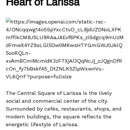
Heart of Larissa
The Central Square of Larissa is the lively
social and commercial center of the city.
Surrounded by cafés, restaurants, shops, and
modern buildings, the square reflects the
energetic lifestyle of Larissa.