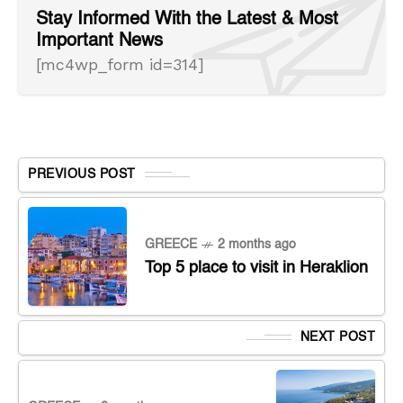
Stay Informed With the Latest & Most
Important News
[mc4wp_form id=314]
PREVIOUS POST
GREECE
2 months ago
Top 5 place to visit in Heraklion
NEXT POST