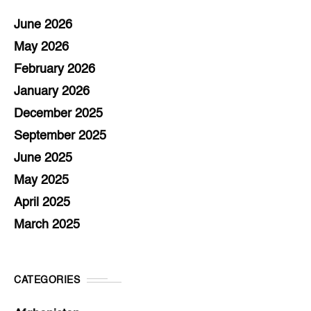
June 2026
May 2026
February 2026
January 2026
December 2025
September 2025
June 2025
May 2025
April 2025
March 2025
CATEGORIES