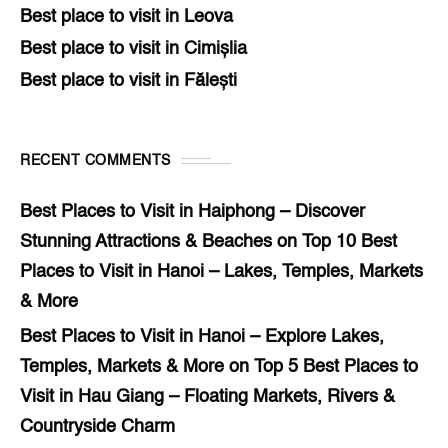
Best place to visit in Leova
Best place to visit in Cimișlia
Best place to visit in Fălești
RECENT COMMENTS
Best Places to Visit in Haiphong – Discover
Stunning Attractions & Beaches
on
Top 10 Best
Places to Visit in Hanoi – Lakes, Temples, Markets
& More
Best Places to Visit in Hanoi – Explore Lakes,
Temples, Markets & More
on
Top 5 Best Places to
Visit in Hau Giang – Floating Markets, Rivers &
Countryside Charm