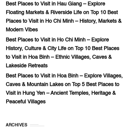
Best Places to Visit in Hau Giang – Explore
Floating Markets & Riverside Life
on
Top 10 Best
Places to Visit in Ho Chi Minh – History, Markets &
Modern Vibes
Best Places to Visit in Ho Chi Minh – Explore
History, Culture & City Life
on
Top 10 Best Places
to Visit in Hoa Binh – Ethnic Villages, Caves &
Lakeside Retreats
Best Places to Visit in Hoa Binh – Explore Villages,
Caves & Mountain Lakes
on
Top 5 Best Places to
Visit in Hung Yen – Ancient Temples, Heritage &
Peaceful Villages
ARCHIVES