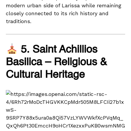
modern urban side of Larissa while remaining
closely connected to its rich history and
traditions.
5. Saint Achillios
Basilica – Religious &
Cultural Heritage