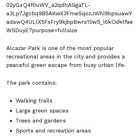
Alcazar Park is one of the most popular
recreational areas in the city and provides a
peaceful green escape from busy urban life.
The park contains:
Walking trails
Large green spaces
Trees and gardens
Sports and recreation areas