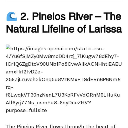
2. Pineios River – The
Natural Lifeline of Larissa
The Pineios River flows through the heart of