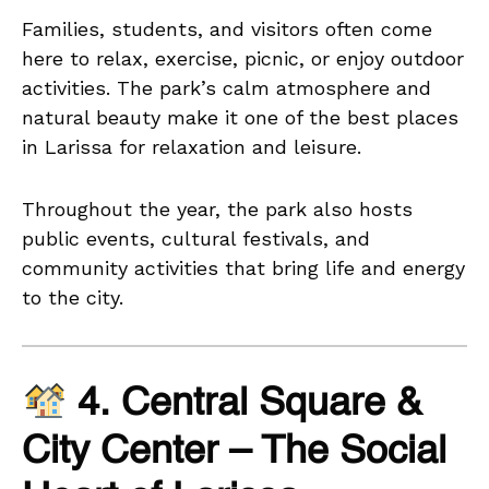
Families, students, and visitors often come
here to relax, exercise, picnic, or enjoy outdoor
activities. The park’s calm atmosphere and
natural beauty make it one of the best places
in Larissa for relaxation and leisure.
Throughout the year, the park also hosts
public events, cultural festivals, and
community activities that bring life and energy
to the city.
4. Central Square &
City Center – The Social