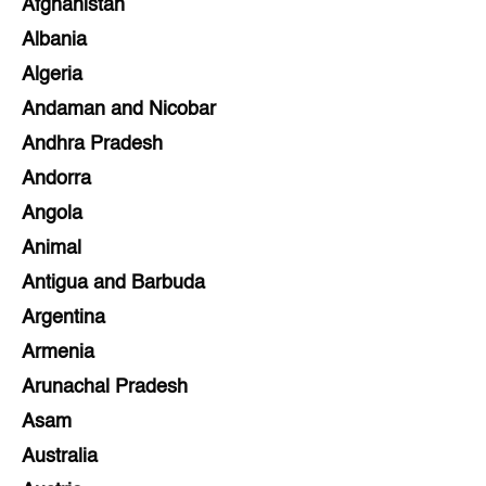
Afghanistan
Albania
Algeria
Andaman and Nicobar
Andhra Pradesh
Andorra
Angola
Animal
Antigua and Barbuda
Argentina
Armenia
Arunachal Pradesh
Asam
Australia