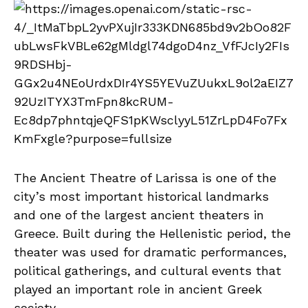
The Ancient Theatre of Larissa is one of the
city’s most important historical landmarks
and one of the largest ancient theaters in
Greece. Built during the Hellenistic period, the
theater was used for dramatic performances,
political gatherings, and cultural events that
played an important role in ancient Greek
society.