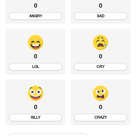
0
0
ANGRY
SAD
0
0
LOL
CRY
0
0
SILLY
CRAZY