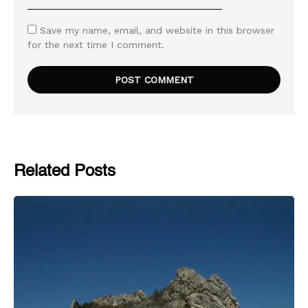
Save my name, email, and website in this browser
for the next time I comment.
Related Posts