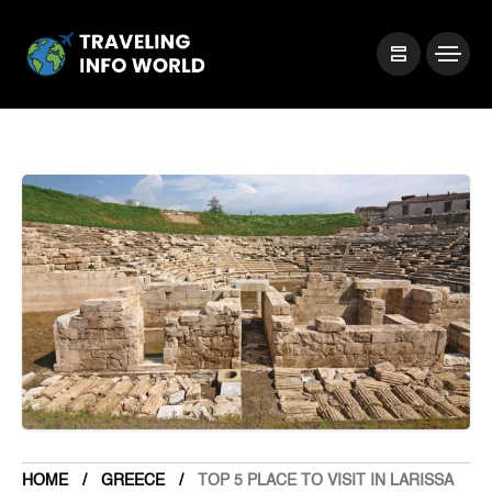
HOME
GREECE
TOP 5 PLACE TO VISIT IN LARISSA