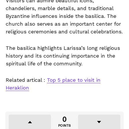
Visitors can admire beautiful icons,
chandeliers, marble details, and traditional
Byzantine influences inside the basilica. The
church also serves as an important center for
religious ceremonies and cultural celebrations.
The basilica highlights Larissa’s long religious
history and its continuing importance in the
spiritual life of the community.
Related artical :
Top 5 place to visit in
Heraklion
0
POINTS