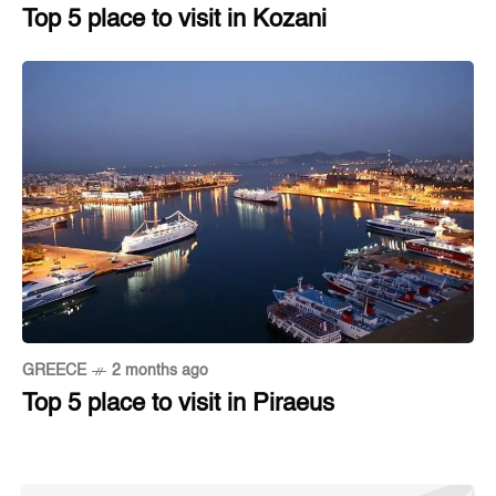
Top 5 place to visit in Kozani
GREECE
2 months ago
Top 5 place to visit in Piraeus