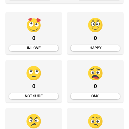
0
0
IN LOVE
HAPPY
0
0
NOT SURE
OMG