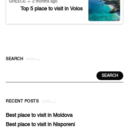
GREECE
2 months ago
Top 5 place to visit in Volos
SEARCH
SEARCH
RECENT POSTS
Best place to visit in Moldova
Best place to visit in Nisporeni