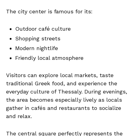
The city center is famous for its:
Outdoor café culture
Shopping streets
Modern nightlife
Friendly local atmosphere
Visitors can explore local markets, taste
traditional Greek food, and experience the
everyday culture of Thessaly. During evenings,
the area becomes especially lively as locals
gather in cafés and restaurants to socialize
and relax.
The central square perfectly represents the