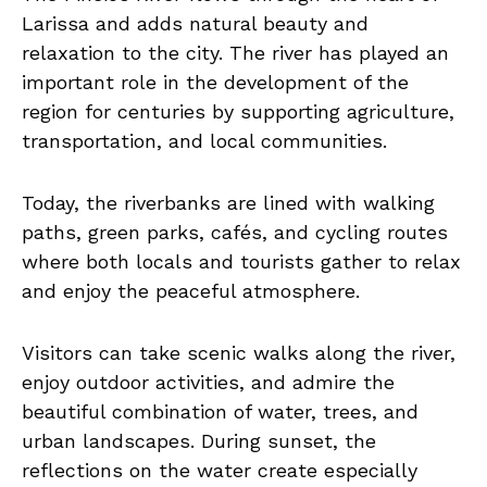
Larissa and adds natural beauty and
relaxation to the city. The river has played an
important role in the development of the
region for centuries by supporting agriculture,
transportation, and local communities.
Today, the riverbanks are lined with walking
paths, green parks, cafés, and cycling routes
where both locals and tourists gather to relax
and enjoy the peaceful atmosphere.
Visitors can take scenic walks along the river,
enjoy outdoor activities, and admire the
beautiful combination of water, trees, and
urban landscapes. During sunset, the
reflections on the water create especially