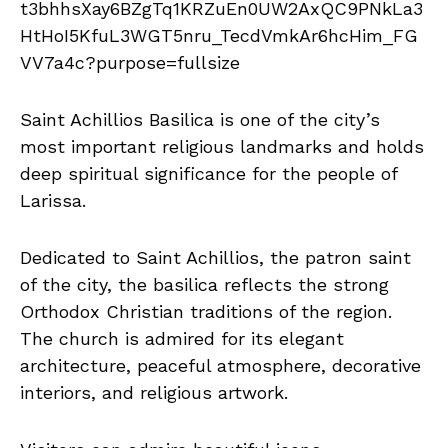
Saint Achillios Basilica is one of the city’s
most important religious landmarks and holds
deep spiritual significance for the people of
Larissa.
Dedicated to Saint Achillios, the patron saint
of the city, the basilica reflects the strong
Orthodox Christian traditions of the region.
The church is admired for its elegant
architecture, peaceful atmosphere, decorative
interiors, and religious artwork.