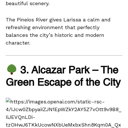
beautiful scenery.
The Pineios River gives Larissa a calm and
refreshing environment that perfectly
balances the city’s historic and modern
character.
3. Alcazar Park – The
Green Escape of the City