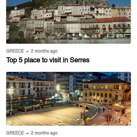
GREECE
2 months ago
Top 5 place to visit in Serres
GREECE
2 months ago