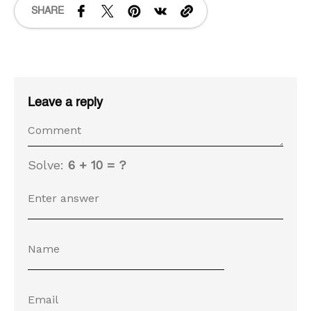
SHARE
Leave a reply
Solve:
6 + 10 = ?