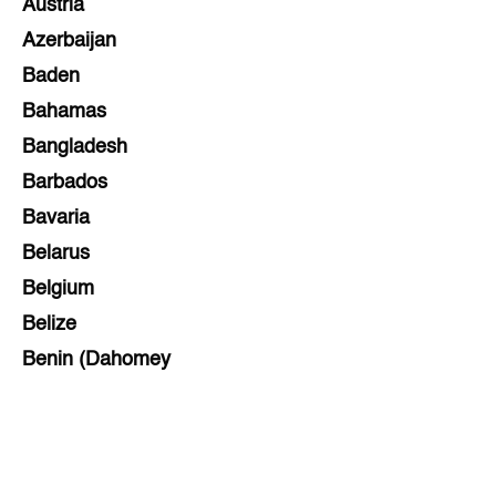
Austria
Azerbaijan
Baden
Bahamas
Bangladesh
Barbados
Bavaria
Belarus
Belgium
Belize
Benin (Dahomey
Bihar
Bolivia
Bosnia and Herzegovina