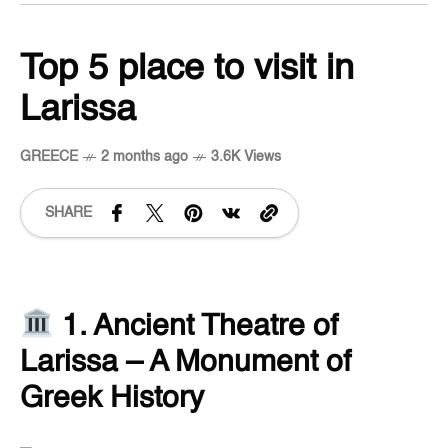
Top 5 place to visit in
Larissa
GREECE
2 months ago
3.6K Views
SHARE
1. Ancient Theatre of
Larissa – A Monument of
Greek History