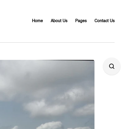
Home
About Us
Pages
Contact Us