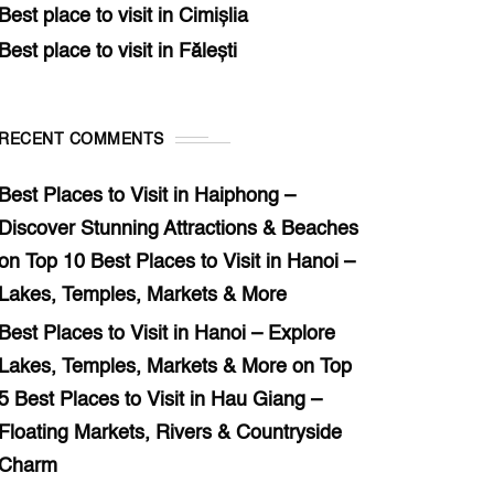
Best place to visit in Cimișlia
Best place to visit in Fălești
RECENT COMMENTS
Best Places to Visit in Haiphong –
Discover Stunning Attractions & Beaches
on
Top 10 Best Places to Visit in Hanoi –
Lakes, Temples, Markets & More
Best Places to Visit in Hanoi – Explore
Lakes, Temples, Markets & More
on
Top
5 Best Places to Visit in Hau Giang –
Floating Markets, Rivers & Countryside
Charm