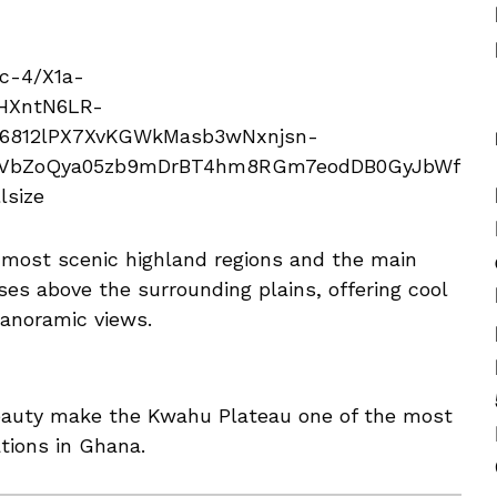
 most scenic highland regions and the main
ses above the surrounding plains, offering cool
panoramic views.
eauty make the Kwahu Plateau one of the most
ations in Ghana.