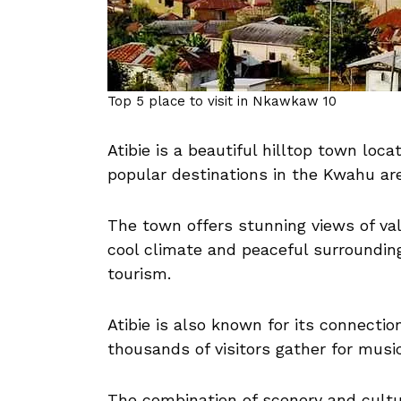
Top 5 place to visit in Nkawkaw 10
Atibie is a beautiful hilltop town lo
popular destinations in the Kwahu ar
The town offers stunning views of val
cool climate and peaceful surrounding
tourism.
Atibie is also known for its connecti
thousands of visitors gather for music
The combination of scenery and cultu