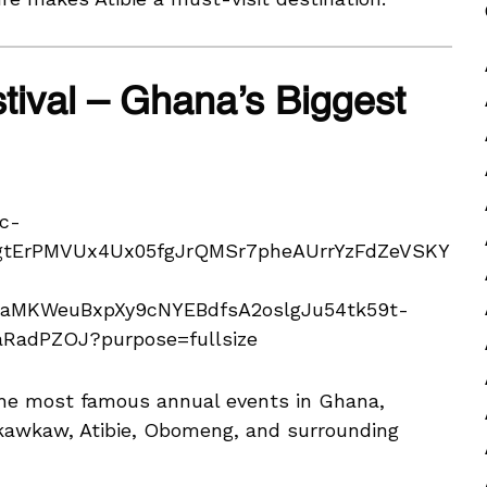
tival – Ghana’s Biggest
the most famous annual events in Ghana,
Nkawkaw, Atibie, Obomeng, and surrounding