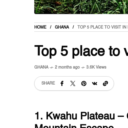
HOME
GHANA
TOP 5 PLACE TO VISIT I
Top 5 place to 
GHANA
2 months ago
3.6K Views
SHARE
1. Kwahu Plateau –