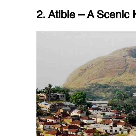
2. Atibie – A Scenic 