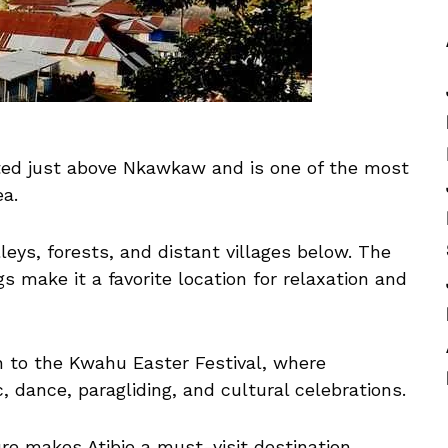
cated just above Nkawkaw and is one of the most
ea.
leys, forests, and distant villages below. The
s make it a favorite location for relaxation and
on to the Kwahu Easter Festival, where
, dance, paragliding, and cultural celebrations.
re makes Atibie a must-visit destination.