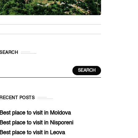
SEARCH
SEARCH
RECENT POSTS
Best place to visit in Moldova
Best place to visit in Nisporeni
Best place to visit in Leova