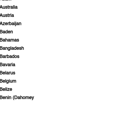
Australia
Austria
Azerbaijan
Baden
Bahamas
Bangladesh
Barbados
Bavaria
Belarus
Belgium
Belize
Benin (Dahomey
Bihar
Bolivia