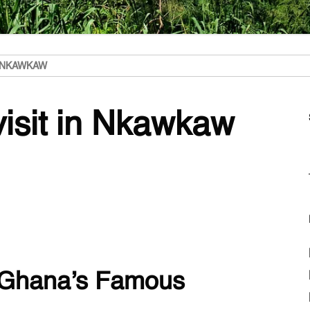
N NKAWKAW
visit in Nkawkaw
 Ghana’s Famous