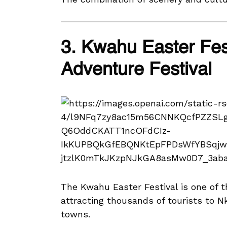
3. Kwahu Easter Fes
Adventure Festival
The Kwahu Easter Festival is one of 
attracting thousands of tourists to 
towns.