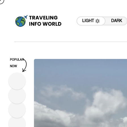
LIGHT
DARK
POPULAR
NOW