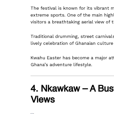
The festival is known for its vibrant 
extreme sports. One of the main highli
visitors a breathtaking aerial view of
Traditional drumming, street carnivals
lively celebration of Ghanaian culture
Kwahu Easter has become a major at
Ghana’s adventure lifestyle.
4. Nkawkaw – A Bus
Views