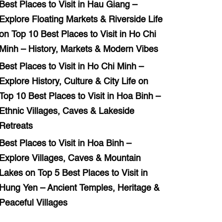
Best Places to Visit in Hau Giang –
Explore Floating Markets & Riverside Life
on
Top 10 Best Places to Visit in Ho Chi
Minh – History, Markets & Modern Vibes
Best Places to Visit in Ho Chi Minh –
Explore History, Culture & City Life
on
Top 10 Best Places to Visit in Hoa Binh –
Ethnic Villages, Caves & Lakeside
Retreats
Best Places to Visit in Hoa Binh –
Explore Villages, Caves & Mountain
Lakes
on
Top 5 Best Places to Visit in
Hung Yen – Ancient Temples, Heritage &
Peaceful Villages