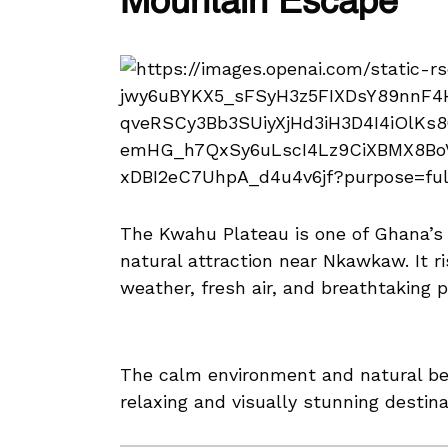
Mountain Escape
The Kwahu Plateau is one of Ghana’s
natural attraction near Nkawkaw. It ri
weather, fresh air, and breathtaking 
The calm environment and natural b
relaxing and visually stunning destin