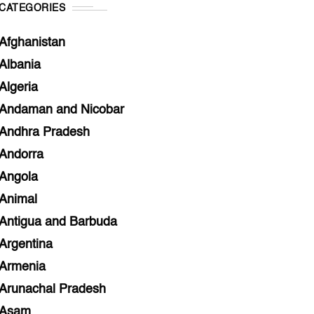
CATEGORIES
Afghanistan
Albania
Algeria
Andaman and Nicobar
Andhra Pradesh
Andorra
Angola
Animal
Antigua and Barbuda
Argentina
Armenia
Arunachal Pradesh
Asam