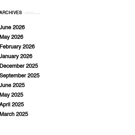
ARCHIVES
June 2026
May 2026
February 2026
January 2026
December 2025
September 2025
June 2025
May 2025
April 2025
March 2025