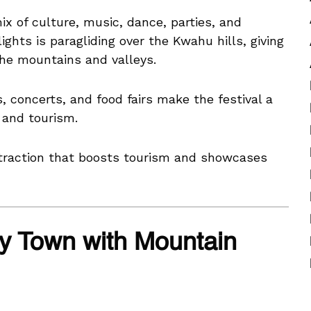
mix of culture, music, dance, parties, and
ghts is paragliding over the Kwahu hills, giving
 the mountains and valleys.
, concerts, and food fairs make the festival a
 and tourism.
traction that boosts tourism and showcases
y Town with Mountain