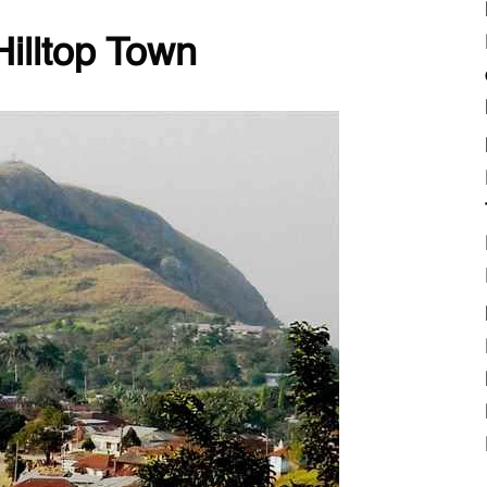
Hilltop Town