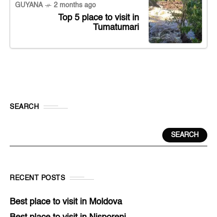
GUYANA
2 months ago
Top 5 place to visit in
Tumatumari
SEARCH
SEARCH
RECENT POSTS
Best place to visit in Moldova