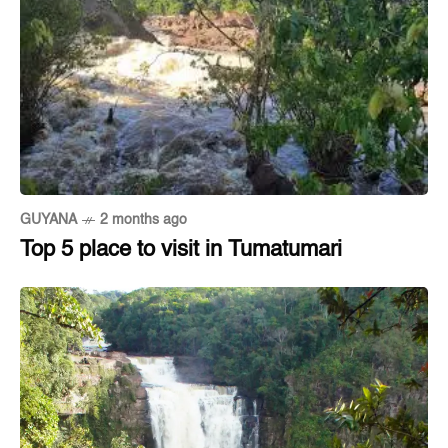
GUYANA
2 months ago
Top 5 place to visit in Tumatumari