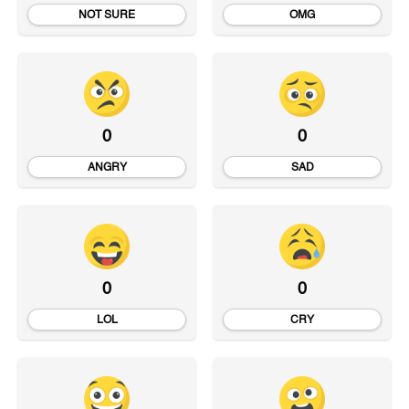
NOT SURE
OMG
0
0
ANGRY
SAD
0
0
LOL
CRY