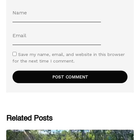
Save my name, email, and website in this browser
for the next time I comment.
Related Posts