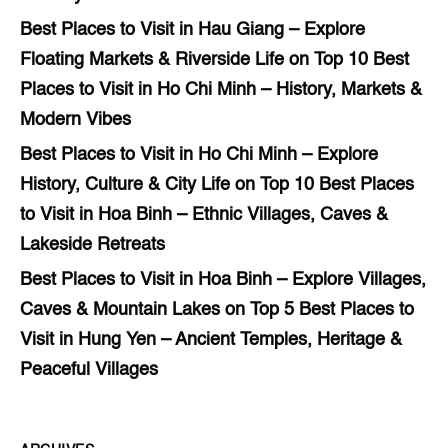
Best Places to Visit in Hau Giang – Explore
Floating Markets & Riverside Life
on
Top 10 Best
Places to Visit in Ho Chi Minh – History, Markets &
Modern Vibes
Best Places to Visit in Ho Chi Minh – Explore
History, Culture & City Life
on
Top 10 Best Places
to Visit in Hoa Binh – Ethnic Villages, Caves &
Lakeside Retreats
Best Places to Visit in Hoa Binh – Explore Villages,
Caves & Mountain Lakes
on
Top 5 Best Places to
Visit in Hung Yen – Ancient Temples, Heritage &
Peaceful Villages