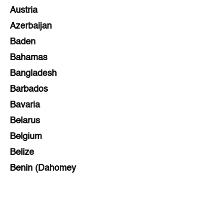
Austria
Azerbaijan
Baden
Bahamas
Bangladesh
Barbados
Bavaria
Belarus
Belgium
Belize
Benin (Dahomey
Bihar
Bolivia
Bosnia and Herzegovina