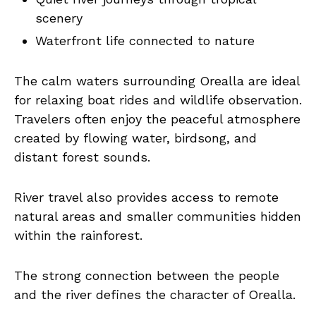
scenery
Waterfront life connected to nature
The calm waters surrounding Orealla are ideal
for relaxing boat rides and wildlife observation.
Travelers often enjoy the peaceful atmosphere
created by flowing water, birdsong, and
distant forest sounds.
River travel also provides access to remote
natural areas and smaller communities hidden
within the rainforest.
The strong connection between the people
and the river defines the character of Orealla.