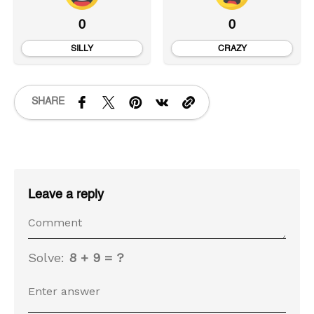
0
0
SILLY
CRAZY
SHARE
Leave a reply
Solve:
8 + 9 = ?