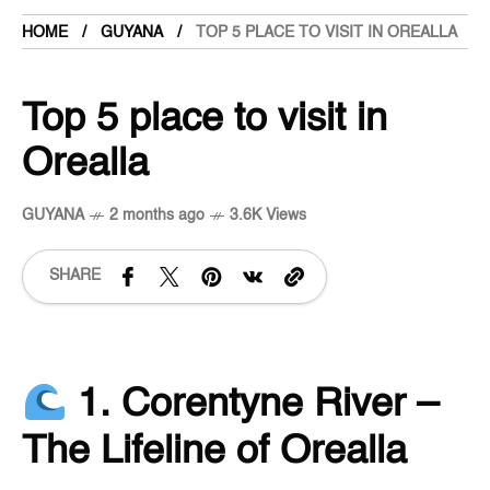
HOME
GUYANA
TOP 5 PLACE TO VISIT IN OREALLA
Top 5 place to visit in
Orealla
GUYANA
2 months ago
3.6K Views
SHARE
1. Corentyne River –
The Lifeline of Orealla