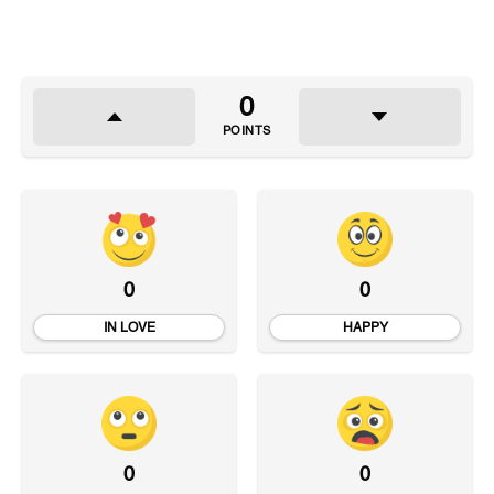
0
POINTS
0
0
IN LOVE
HAPPY
0
0