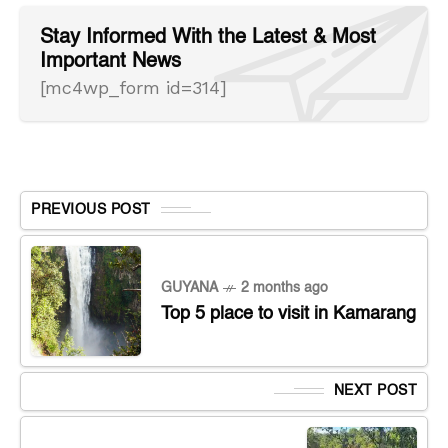
Stay Informed With the Latest & Most
Important News
[mc4wp_form id=314]
PREVIOUS POST
GUYANA
2 months ago
Top 5 place to visit in Kamarang
NEXT POST