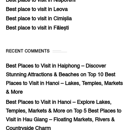
Best place to visit in Nisporeni
Best place to visit in Leova
Best place to visit in Cimișlia
Best place to visit in Fălești
RECENT COMMENTS
Best Places to Visit in Haiphong – Discover
Stunning Attractions & Beaches
on
Top 10 Best
Places to Visit in Hanoi – Lakes, Temples, Markets
& More
Best Places to Visit in Hanoi – Explore Lakes,
Temples, Markets & More
on
Top 5 Best Places to
Visit in Hau Giang – Floating Markets, Rivers &
Countryside Charm