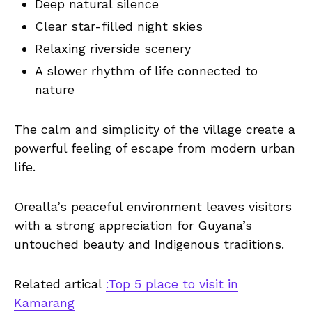
Deep natural silence
Clear star-filled night skies
Relaxing riverside scenery
A slower rhythm of life connected to
nature
The calm and simplicity of the village create a
powerful feeling of escape from modern urban
life.
Orealla’s peaceful environment leaves visitors
with a strong appreciation for Guyana’s
untouched beauty and Indigenous traditions.
Related artical
:Top 5 place to visit in
Kamarang