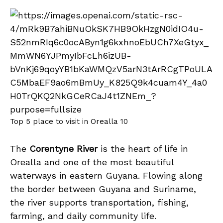
Top 5 place to visit in Orealla 10
The
Corentyne River
is the heart of life in
Orealla and one of the most beautiful
waterways in eastern Guyana. Flowing along
the border between Guyana and Suriname,
the river supports transportation, fishing,
farming, and daily community life.