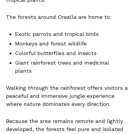
The forests around Orealla are home to:
Exotic parrots and tropical birds
Monkeys and forest wildlife
Colorful butterflies and insects
Giant rainforest trees and medicinal
plants
Walking through the rainforest offers visitors a
peaceful and immersive jungle experience
where nature dominates every direction.
Because the area remains remote and lightly
developed, the forests feel pure and isolated