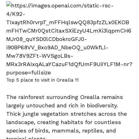
Top 5 place to visit in Orealla 11
The rainforest surrounding Orealla remains
largely untouched and rich in biodiversity.
Thick jungle vegetation stretches across the
landscape, creating habitats for countless
species of birds, mammals, reptiles, and
tropical plants.