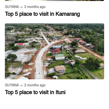
GUYANA
2 months ago
Top 5 place to visit in Kamarang
GUYANA
2 months ago
Top 5 place to visit in Ituni