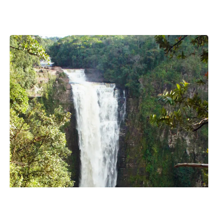
Botswana
Brazil
Brunei
Brunswick & Lüneburg
Bulgaria
Burkina Faso
Burundi
Cabo Verde
Cambodia
Cameroon
Canada
Central American Federation
Chad
Chandigarh