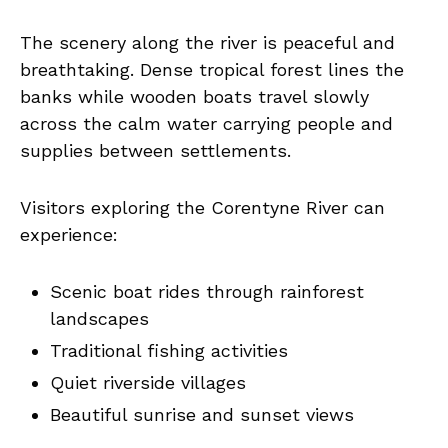
The scenery along the river is peaceful and
breathtaking. Dense tropical forest lines the
banks while wooden boats travel slowly
across the calm water carrying people and
supplies between settlements.
Visitors exploring the Corentyne River can
experience:
Scenic boat rides through rainforest
landscapes
Traditional fishing activities
Quiet riverside villages
Beautiful sunrise and sunset views