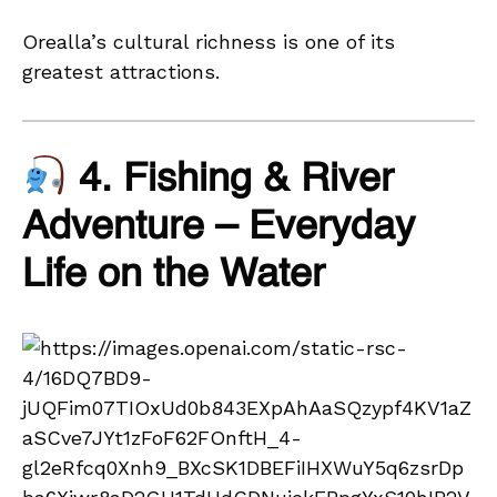
Orealla’s cultural richness is one of its
greatest attractions.
4. Fishing & River
Adventure – Everyday
Life on the Water