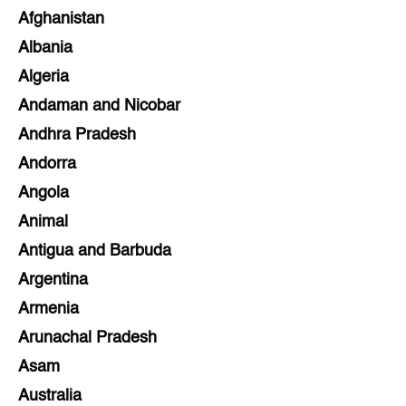
Afghanistan
Albania
Algeria
Andaman and Nicobar
Andhra Pradesh
Andorra
Angola
Animal
Antigua and Barbuda
Argentina
Armenia
Arunachal Pradesh
Asam
Australia