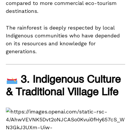
compared to more commercial eco-tourism
destinations.
The rainforest is deeply respected by local
Indigenous communities who have depended
on its resources and knowledge for
generations.
3. Indigenous Culture
& Traditional Village Life