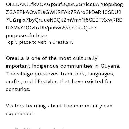
Top 5 place to visit in Orealla 12
Orealla is one of the most culturally
important Indigenous communities in Guyana.
The village preserves traditions, languages,
crafts, and lifestyles that have existed for
centuries.
Visitors learning about the community can
experience: