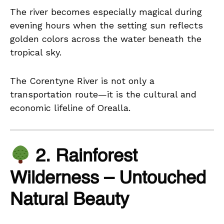
The river becomes especially magical during
evening hours when the setting sun reflects
golden colors across the water beneath the
tropical sky.
The Corentyne River is not only a
transportation route—it is the cultural and
economic lifeline of Orealla.
2. Rainforest
Wilderness – Untouched
Natural Beauty