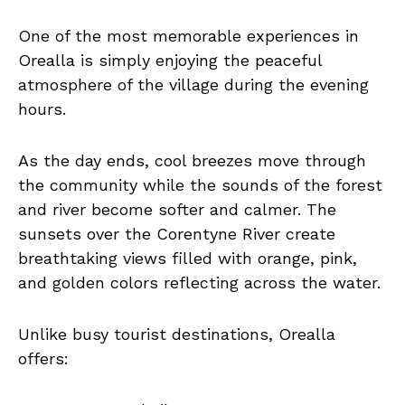
One of the most memorable experiences in
Orealla is simply enjoying the peaceful
atmosphere of the village during the evening
hours.
As the day ends, cool breezes move through
the community while the sounds of the forest
and river become softer and calmer. The
sunsets over the Corentyne River create
breathtaking views filled with orange, pink,
and golden colors reflecting across the water.
Unlike busy tourist destinations, Orealla
offers: