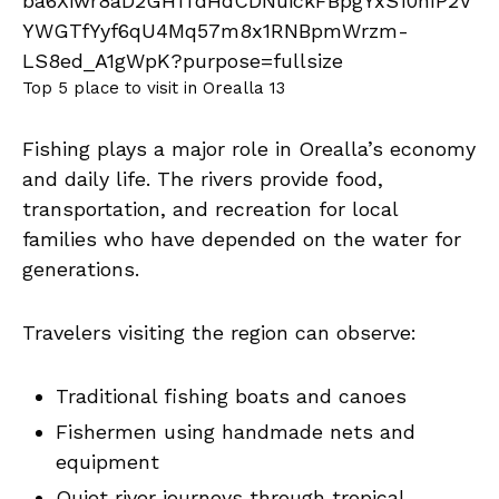
Top 5 place to visit in Orealla 13
Fishing plays a major role in Orealla’s economy
and daily life. The rivers provide food,
transportation, and recreation for local
families who have depended on the water for
generations.
Travelers visiting the region can observe:
Traditional fishing boats and canoes
Fishermen using handmade nets and
equipment
Quiet river journeys through tropical