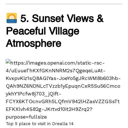
5. Sunset Views &
Peaceful Village
Atmosphere
Top 5 place to visit in Orealla 14