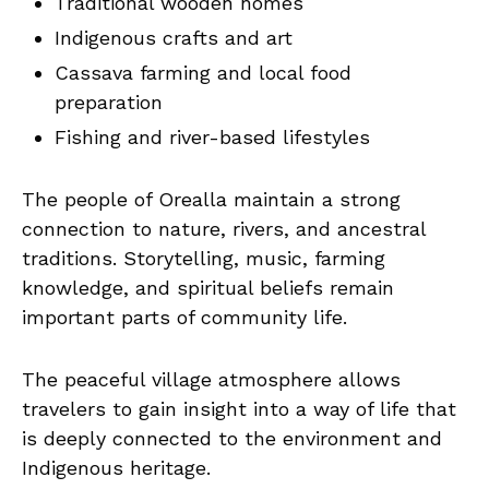
Traditional wooden homes
Indigenous crafts and art
Cassava farming and local food
preparation
Fishing and river-based lifestyles
The people of Orealla maintain a strong
connection to nature, rivers, and ancestral
traditions. Storytelling, music, farming
knowledge, and spiritual beliefs remain
important parts of community life.
The peaceful village atmosphere allows
travelers to gain insight into a way of life that
is deeply connected to the environment and
Indigenous heritage.