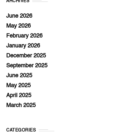
ARCHIVES
June 2026
May 2026
February 2026
January 2026
December 2025
September 2025
June 2025
May 2025
April 2025
March 2025
CATEGORIES