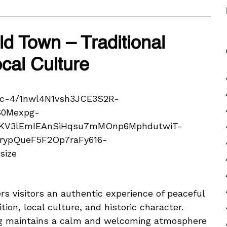
d Town – Traditional
al Culture
s visitors an authentic experience of peaceful
tion, local culture, and historic character.
erg maintains a calm and welcoming atmosphere