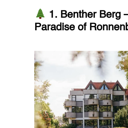
1. Benther Berg 
Paradise of Ronnen