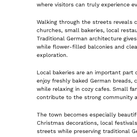
where visitors can truly experience ev
Walking through the streets reveals ch
churches, small bakeries, local resta
Traditional German architecture giv
while flower-filled balconies and cle
exploration.
Local bakeries are an important part o
enjoy freshly baked German breads, ca
while relaxing in cozy cafes. Small 
contribute to the strong community 
The town becomes especially beautifu
Christmas decorations, local festivals
streets while preserving traditional