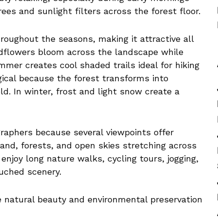
es and sunlight filters across the forest floor.
oughout the seasons, making it attractive all
ildflowers bloom across the landscape while
mmer creates cool shaded trails ideal for hiking
gical because the forest transforms into
ld. In winter, frost and light snow create a
graphers because several viewpoints offer
and, forests, and open skies stretching across
enjoy long nature walks, cycling tours, jogging,
uched scenery.
e natural beauty and environmental preservation