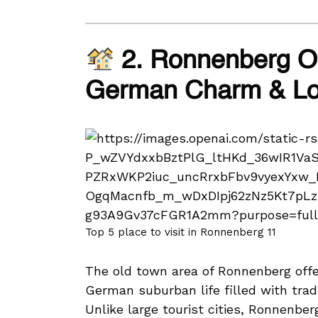
2. Ronnenberg Ol
German Charm & Loc
Top 5 place to visit in Ronnenberg 11
The old town area of Ronnenberg offer
German suburban life filled with tradi
Unlike large tourist cities, Ronnenb