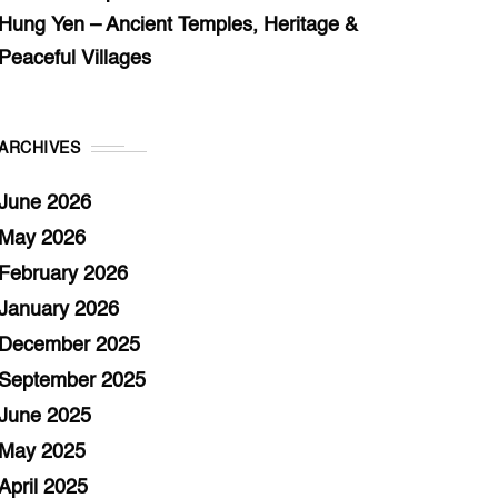
Hung Yen – Ancient Temples, Heritage &
Peaceful Villages
ARCHIVES
June 2026
May 2026
February 2026
January 2026
December 2025
September 2025
June 2025
May 2025
April 2025