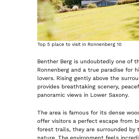
Top 5 place to visit in Ronnenberg 10
Benther Berg is undoubtedly one of th
Ronnenberg and a true paradise for hi
lovers. Rising gently above the surrou
provides breathtaking scenery, peacef
panoramic views in Lower Saxony.
The area is famous for its dense woo
offer visitors a perfect escape from bu
forest trails, they are surrounded by 
nature. The environment feels incredi