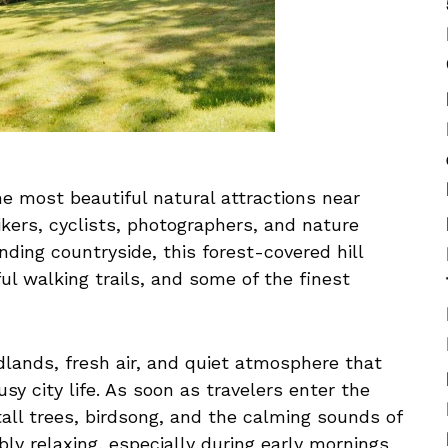
e most beautiful natural attractions near
kers, cyclists, photographers, and nature
nding countryside, this forest-covered hill
ul walking trails, and some of the finest
dlands, fresh air, and quiet atmosphere that
sy city life. As soon as travelers enter the
tall trees, birdsong, and the calming sounds of
bly relaxing, especially during early mornings