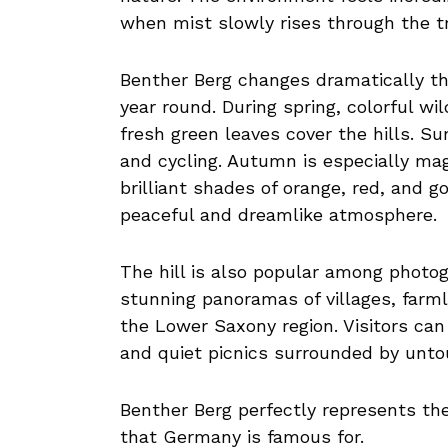
when mist slowly rises through the tre
Benther Berg changes dramatically thr
year round. During spring, colorful w
fresh green leaves cover the hills. Su
and cycling. Autumn is especially ma
brilliant shades of orange, red, and go
peaceful and dreamlike atmosphere.
The hill is also popular among photo
stunning panoramas of villages, farml
the Lower Saxony region. Visitors can 
and quiet picnics surrounded by unto
Benther Berg perfectly represents th
that Germany is famous for.