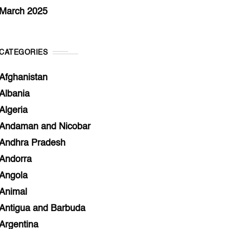
March 2025
CATEGORIES
Afghanistan
Albania
Algeria
Andaman and Nicobar
Andhra Pradesh
Andorra
Angola
Animal
Antigua and Barbuda
Argentina