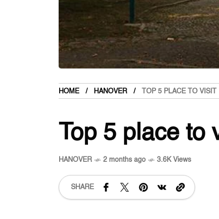
HOME
HANOVER
TOP 5 PLACE TO VISI
Top 5 place to 
HANOVER
2 months ago
3.6K Views
SHARE