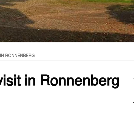
T IN RONNENBERG
visit in Ronnenberg