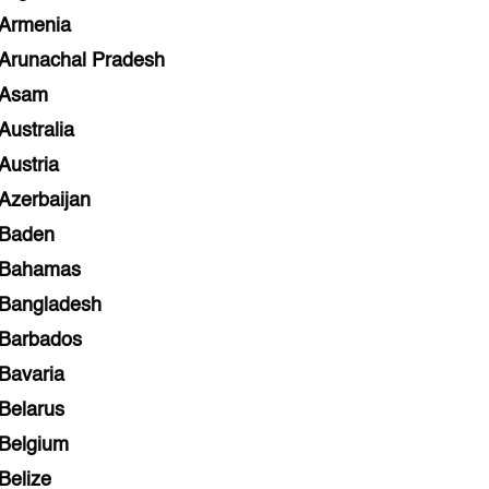
Armenia
Arunachal Pradesh
Asam
Australia
Austria
Azerbaijan
Baden
Bahamas
Bangladesh
Barbados
Bavaria
Belarus
Belgium
Belize