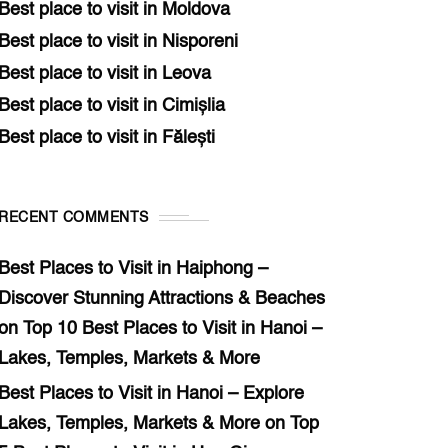
Best place to visit in Moldova
Best place to visit in Nisporeni
Best place to visit in Leova
Best place to visit in Cimișlia
Best place to visit in Fălești
RECENT COMMENTS
Best Places to Visit in Haiphong –
Discover Stunning Attractions & Beaches
on
Top 10 Best Places to Visit in Hanoi –
Lakes, Temples, Markets & More
Best Places to Visit in Hanoi – Explore
Lakes, Temples, Markets & More
on
Top