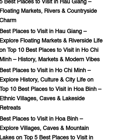
5 Best Places to Visit in Hau Giang –
Floating Markets, Rivers & Countryside
Charm
Best Places to Visit in Hau Giang –
Explore Floating Markets & Riverside Life
on
Top 10 Best Places to Visit in Ho Chi
Minh – History, Markets & Modern Vibes
Best Places to Visit in Ho Chi Minh –
Explore History, Culture & City Life
on
Top 10 Best Places to Visit in Hoa Binh –
Ethnic Villages, Caves & Lakeside
Retreats
Best Places to Visit in Hoa Binh –
Explore Villages, Caves & Mountain
Lakes
on
Top 5 Best Places to Visit in