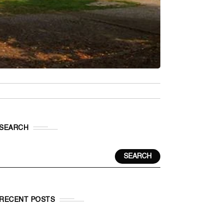
SEARCH
SEARCH
RECENT POSTS