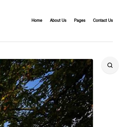
Home
About Us
Pages
Contact Us