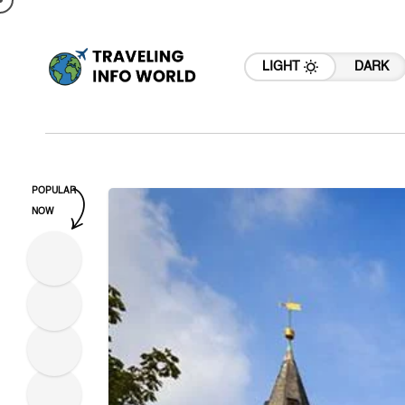
LIGHT
DARK
POPULAR
NOW