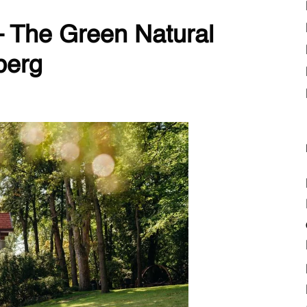
– The Green Natural
berg