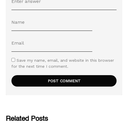
Save my name, email, and website in this browser
for the next time I comment.
Related Posts