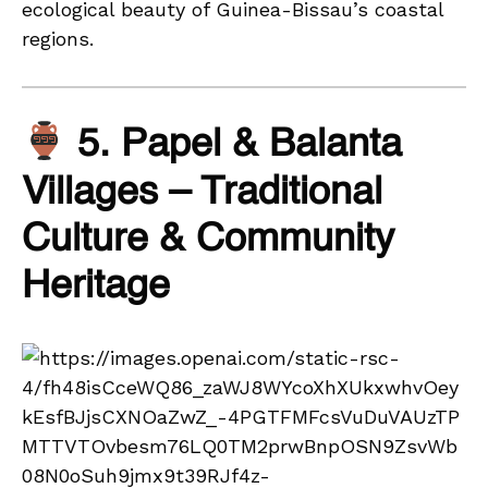
ecological beauty of Guinea-Bissau’s coastal
regions.
5. Papel & Balanta
Villages – Traditional
Culture & Community
Heritage