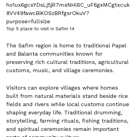
Top 5 place to visit in Safim 14
The Safim region is home to traditional Papel
and Balanta communities known for
preserving rich cultural traditions, agricultural
customs, music, and village ceremonies.
Visitors can explore villages where homes
built from natural materials stand beside rice
fields and rivers while local customs continue
shaping everyday life. Traditional drumming,
storytelling, farming rituals, fishing traditions,
and spiritual ceremonies remain important