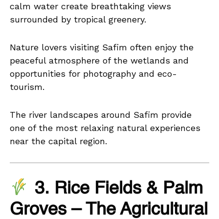
calm water create breathtaking views
surrounded by tropical greenery.
Nature lovers visiting Safim often enjoy the
peaceful atmosphere of the wetlands and
opportunities for photography and eco-
tourism.
The river landscapes around Safim provide
one of the most relaxing natural experiences
near the capital region.
3. Rice Fields & Palm
Groves – The Agricultural