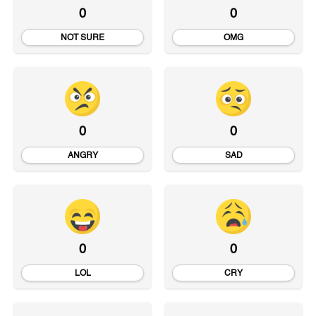
0
0
NOT SURE
OMG
0
0
ANGRY
SAD
0
0
LOL
CRY