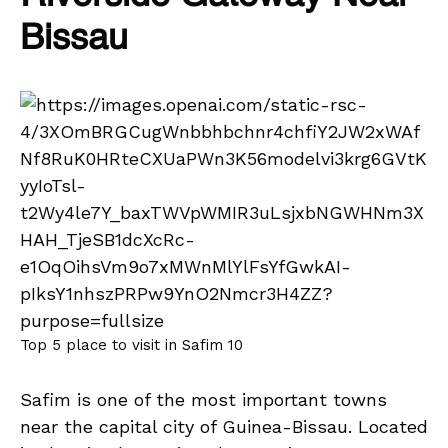
Bissau
Top 5 place to visit in Safim 10
Safim is one of the most important towns
near the capital city of Guinea-Bissau. Located