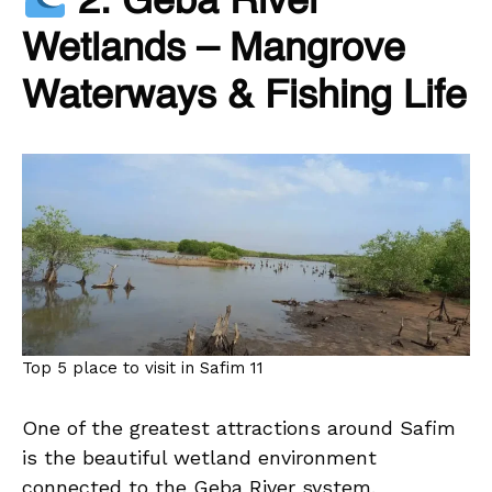
2. Geba River
Wetlands – Mangrove
Waterways & Fishing Life
Top 5 place to visit in Safim 11
One of the greatest attractions around Safim
is the beautiful wetland environment
connected to the Geba River system.