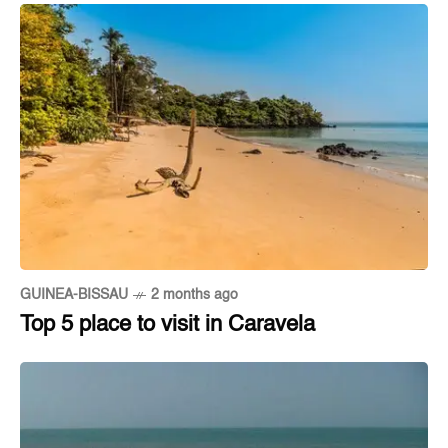
GUINEA-BISSAU
2 months ago
Top 5 place to visit in Caravela