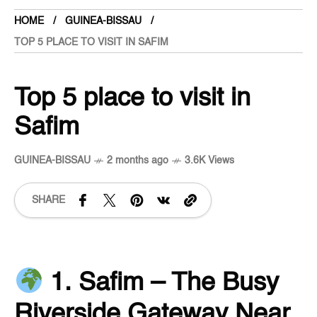
HOME
GUINEA-BISSAU
TOP 5 PLACE TO VISIT IN SAFIM
Top 5 place to visit in
Safim
GUINEA-BISSAU
2 months ago
3.6K Views
SHARE
1. Safim – The Busy
Riverside Gateway Near