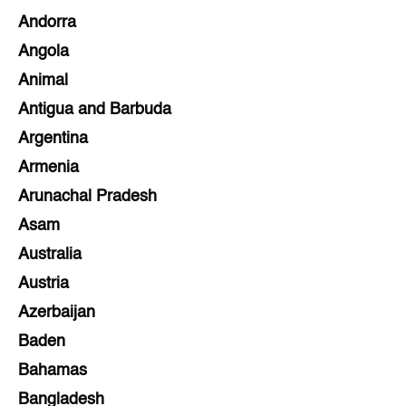
Andorra
Angola
Animal
Antigua and Barbuda
Argentina
Armenia
Arunachal Pradesh
Asam
Australia
Austria
Azerbaijan
Baden
Bahamas
Bangladesh