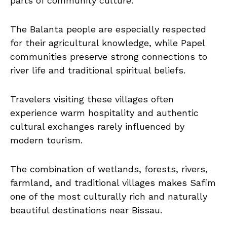
parts of community culture.
The Balanta people are especially respected
for their agricultural knowledge, while Papel
communities preserve strong connections to
river life and traditional spiritual beliefs.
Travelers visiting these villages often
experience warm hospitality and authentic
cultural exchanges rarely influenced by
modern tourism.
The combination of wetlands, forests, rivers,
farmland, and traditional villages makes Safim
one of the most culturally rich and naturally
beautiful destinations near Bissau.