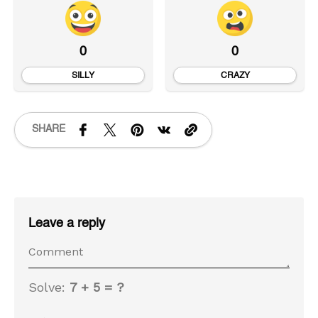
0
0
SILLY
CRAZY
SHARE
Leave a reply
Solve:
7 + 5 = ?