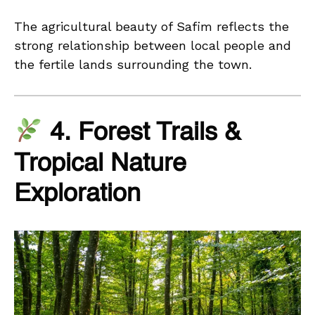
The agricultural beauty of Safim reflects the
strong relationship between local people and
the fertile lands surrounding the town.
4. Forest Trails &
Tropical Nature
Exploration