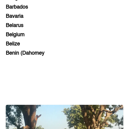
Barbados
Bavaria
Belarus
Belgium
Belize
Benin (Dahomey
Bihar
Bolivia
Bosnia and Herzegovina
Botswana
Brazil
Brunei
Brunswick & Lüneburg
Bulgaria