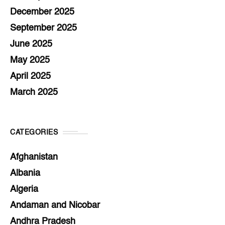
December 2025
September 2025
June 2025
May 2025
April 2025
March 2025
CATEGORIES
Afghanistan
Albania
Algeria
Andaman and Nicobar
Andhra Pradesh