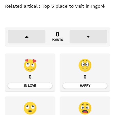
Related artical : Top 5 place to visit in Ingoré
0
POINTS
0
0
IN LOVE
HAPPY