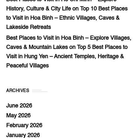
History, Culture & City Life
on
Top 10 Best Places
to Visit in Hoa Binh – Ethnic Villages, Caves &
Lakeside Retreats
Best Places to Visit in Hoa Binh – Explore Villages,
Caves & Mountain Lakes
on
Top 5 Best Places to
Visit in Hung Yen – Ancient Temples, Heritage &
Peaceful Villages
ARCHIVES
June 2026
May 2026
February 2026
January 2026