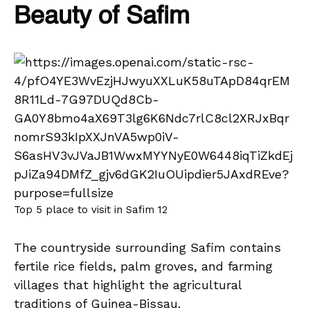
Beauty of Safim
Top 5 place to visit in Safim 12
The countryside surrounding Safim contains
fertile rice fields, palm groves, and farming
villages that highlight the agricultural
traditions of Guinea-Bissau.