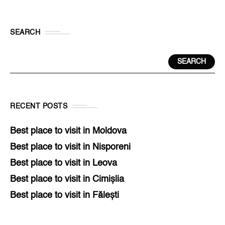
SEARCH
SEARCH
RECENT POSTS
Best place to visit in Moldova
Best place to visit in Nisporeni
Best place to visit in Leova
Best place to visit in Cimișlia
Best place to visit in Fălești