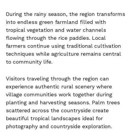
During the rainy season, the region transforms
into endless green farmland filled with
tropical vegetation and water channels
flowing through the rice paddies. Local
farmers continue using traditional cultivation
techniques while agriculture remains central
to community life.
Visitors traveling through the region can
experience authentic rural scenery where
village communities work together during
planting and harvesting seasons. Palm trees
scattered across the countryside create
beautiful tropical landscapes ideal for
photography and countryside exploration.