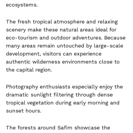
ecosystems.
The fresh tropical atmosphere and relaxing
scenery make these natural areas ideal for
eco-tourism and outdoor adventures. Because
many areas remain untouched by large-scale
development, visitors can experience
authentic wilderness environments close to
the capital region.
Photography enthusiasts especially enjoy the
dramatic sunlight filtering through dense
tropical vegetation during early morning and
sunset hours.
The forests around Safim showcase the