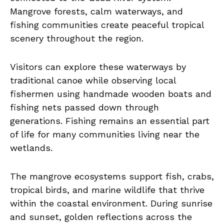
Mangrove forests, calm waterways, and
fishing communities create peaceful tropical
scenery throughout the region.
Visitors can explore these waterways by
traditional canoe while observing local
fishermen using handmade wooden boats and
fishing nets passed down through
generations. Fishing remains an essential part
of life for many communities living near the
wetlands.
The mangrove ecosystems support fish, crabs,
tropical birds, and marine wildlife that thrive
within the coastal environment. During sunrise
and sunset, golden reflections across the