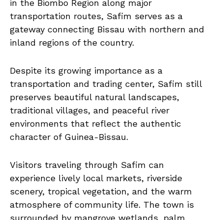
in the Biombo Region along major
transportation routes, Safim serves as a
gateway connecting Bissau with northern and
inland regions of the country.
Despite its growing importance as a
transportation and trading center, Safim still
preserves beautiful natural landscapes,
traditional villages, and peaceful river
environments that reflect the authentic
character of Guinea-Bissau.
Visitors traveling through Safim can
experience lively local markets, riverside
scenery, tropical vegetation, and the warm
atmosphere of community life. The town is
surrounded by mangrove wetlands, palm