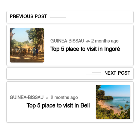
PREVIOUS POST
GUINEA-BISSAU
2 months ago
Top 5 place to visit in Ingoré
NEXT POST
GUINEA-BISSAU
2 months ago
Top 5 place to visit in Beli