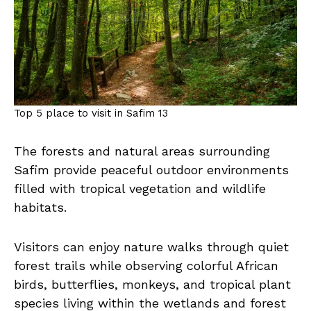
Top 5 place to visit in Safim 13
The forests and natural areas surrounding
Safim provide peaceful outdoor environments
filled with tropical vegetation and wildlife
habitats.
Visitors can enjoy nature walks through quiet
forest trails while observing colorful African
birds, butterflies, monkeys, and tropical plant
species living within the wetlands and forest