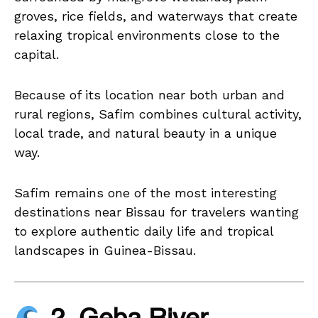
groves, rice fields, and waterways that create
relaxing tropical environments close to the
capital.
Because of its location near both urban and
rural regions, Safim combines cultural activity,
local trade, and natural beauty in a unique
way.
Safim remains one of the most interesting
destinations near Bissau for travelers wanting
to explore authentic daily life and tropical
landscapes in Guinea-Bissau.