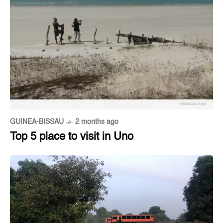
GUINEA-BISSAU
2 months ago
Top 5 place to visit in Uno