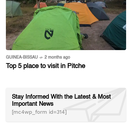
GUINEA-BISSAU
2 months ago
Top 5 place to visit in Pitche
Stay Informed With the Latest & Most
Important News
[mc4wp_form id=314]