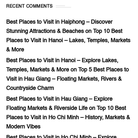
RECENT COMMENTS
Best Places to Visit in Haiphong – Discover
Stunning Attractions & Beaches
on
Top 10 Best
Places to Visit in Hanoi – Lakes, Temples, Markets
& More
Best Places to Visit in Hanoi – Explore Lakes,
Temples, Markets & More
on
Top 5 Best Places to
Visit in Hau Giang – Floating Markets, Rivers &
Countryside Charm
Best Places to Visit in Hau Giang – Explore
Floating Markets & Riverside Life
on
Top 10 Best
Places to Visit in Ho Chi Minh – History, Markets &
Modern Vibes
Best Places to Visit in Ho Chi Minh – Explore