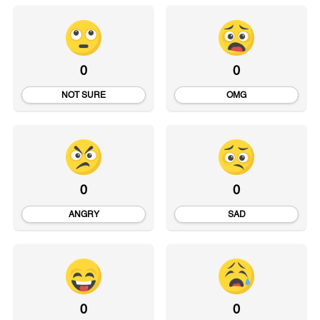
0
0
NOT SURE
OMG
0
0
ANGRY
SAD
0
0