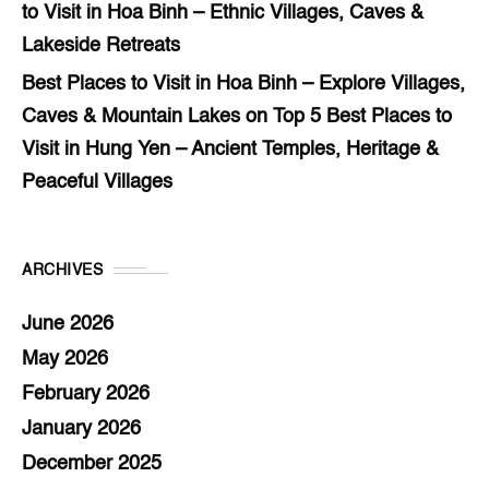
to Visit in Hoa Binh – Ethnic Villages, Caves &
Lakeside Retreats
Best Places to Visit in Hoa Binh – Explore Villages,
Caves & Mountain Lakes
on
Top 5 Best Places to
Visit in Hung Yen – Ancient Temples, Heritage &
Peaceful Villages
ARCHIVES
June 2026
May 2026
February 2026
January 2026
December 2025