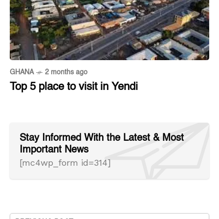
GHANA
2 months ago
Top 5 place to visit in Yendi
Stay Informed With the Latest & Most
Important News
[mc4wp_form id=314]