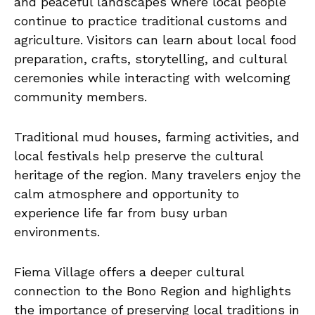
and peaceful landscapes where local people
continue to practice traditional customs and
agriculture. Visitors can learn about local food
preparation, crafts, storytelling, and cultural
ceremonies while interacting with welcoming
community members.
Traditional mud houses, farming activities, and
local festivals help preserve the cultural
heritage of the region. Many travelers enjoy the
calm atmosphere and opportunity to
experience life far from busy urban
environments.
Fiema Village offers a deeper cultural
connection to the Bono Region and highlights
the importance of preserving local traditions in