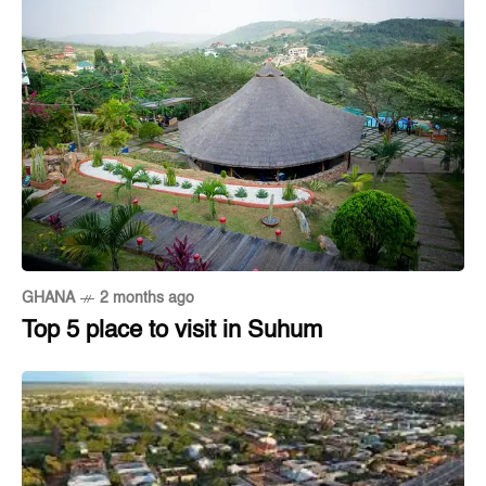
GHANA
2 months ago
Top 5 place to visit in Suhum