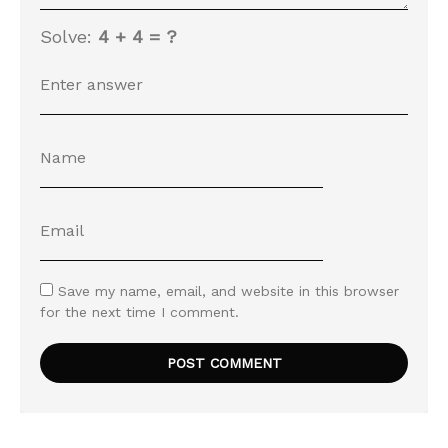
Solve:
4 + 4 = ?
Save my name, email, and website in this browser
for the next time I comment.