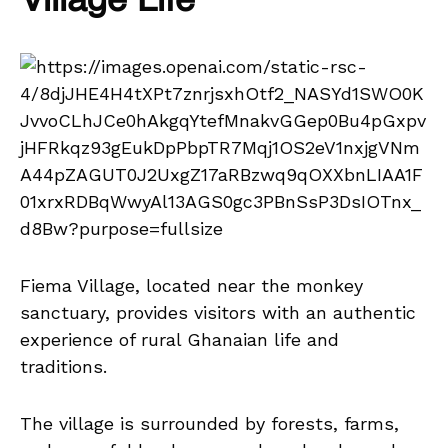
Village Life
Fiema Village, located near the monkey
sanctuary, provides visitors with an authentic
experience of rural Ghanaian life and
traditions.
The village is surrounded by forests, farms,