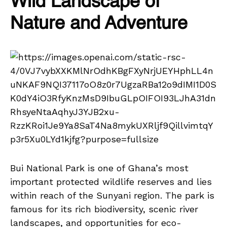
Wild Landscape of
Nature and Adventure
Bui National Park is one of Ghana’s most
important protected wildlife reserves and lies
within reach of the Sunyani region. The park is
famous for its rich biodiversity, scenic river
landscapes, and opportunities for eco-