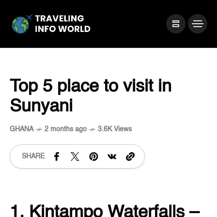
Top 5 place to visit in
Sunyani
GHANA
2 months ago
3.6K Views
SHARE
1. Kintampo Waterfalls –