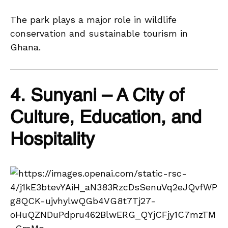
The park plays a major role in wildlife
conservation and sustainable tourism in
Ghana.
4. Sunyani – A City of
Culture, Education, and
Hospitality