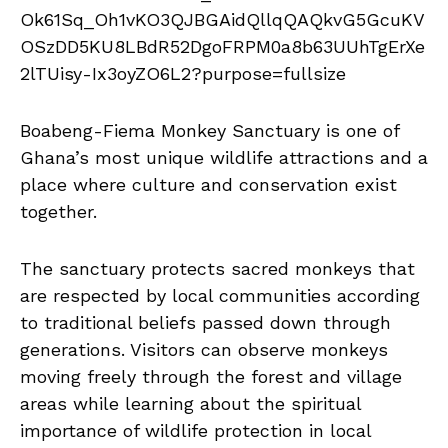
Boabeng-Fiema Monkey Sanctuary is one of
Ghana’s most unique wildlife attractions and a
place where culture and conservation exist
together.
The sanctuary protects sacred monkeys that
are respected by local communities according
to traditional beliefs passed down through
generations. Visitors can observe monkeys
moving freely through the forest and village
areas while learning about the spiritual
importance of wildlife protection in local