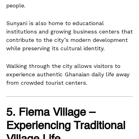
people.
Sunyani is also home to educational
institutions and growing business centers that
contribute to the city’s modern development
while preserving its cultural identity.
Walking through the city allows visitors to
experience authentic Ghanaian daily life away
from crowded tourist centers.
5. Fiema Village –
Experiencing Traditional