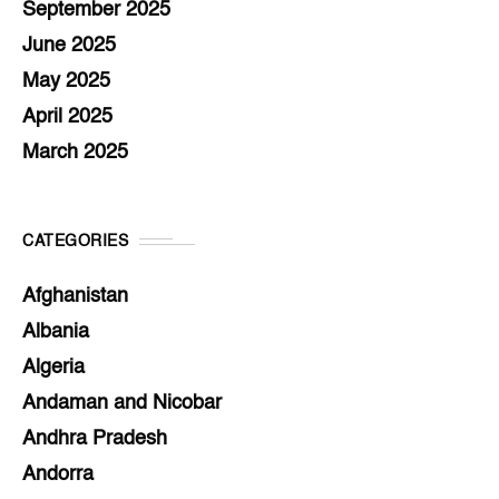
September 2025
June 2025
May 2025
April 2025
March 2025
CATEGORIES
Afghanistan
Albania
Algeria
Andaman and Nicobar
Andhra Pradesh
Andorra