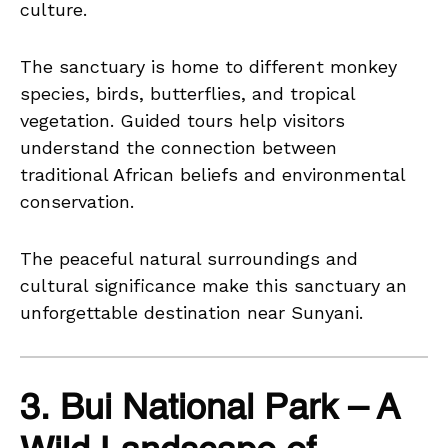
culture.
The sanctuary is home to different monkey
species, birds, butterflies, and tropical
vegetation. Guided tours help visitors
understand the connection between
traditional African beliefs and environmental
conservation.
The peaceful natural surroundings and
cultural significance make this sanctuary an
unforgettable destination near Sunyani.
3. Bui National Park – A