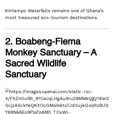
Kintampo Waterfalls remains one of Ghana’s
most treasured eco-tourism destinations.
2. Boabeng-Fiema
Monkey Sanctuary – A
Sacred Wildlife
Sanctuary