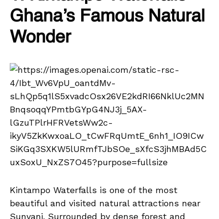
Ghana’s Famous Natural
Wonder
Kintampo Waterfalls is one of the most
beautiful and visited natural attractions near
Sunyani. Surrounded by dense forest and