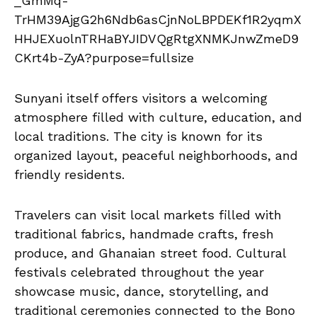
Sunyani itself offers visitors a welcoming
atmosphere filled with culture, education, and
local traditions. The city is known for its
organized layout, peaceful neighborhoods, and
friendly residents.
Travelers can visit local markets filled with
traditional fabrics, handmade crafts, fresh
produce, and Ghanaian street food. Cultural
festivals celebrated throughout the year
showcase music, dance, storytelling, and
traditional ceremonies connected to the Bono