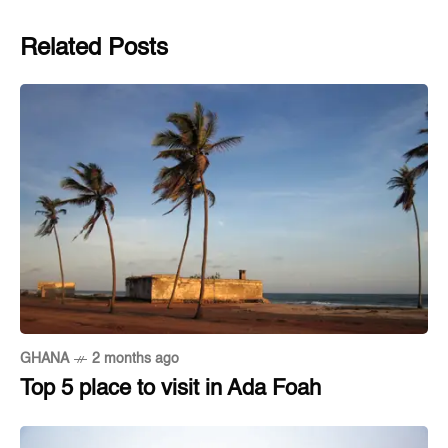
Related Posts
GHANA
2 months ago
Top 5 place to visit in Ada Foah