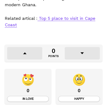
modern Ghana.
Related artical :
Top 5 place to visit in Cape
Coast
0
POINTS
0
0
IN LOVE
HAPPY