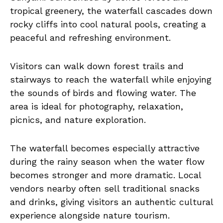
tropical greenery, the waterfall cascades down
rocky cliffs into cool natural pools, creating a
peaceful and refreshing environment.
Visitors can walk down forest trails and
stairways to reach the waterfall while enjoying
the sounds of birds and flowing water. The
area is ideal for photography, relaxation,
picnics, and nature exploration.
The waterfall becomes especially attractive
during the rainy season when the water flow
becomes stronger and more dramatic. Local
vendors nearby often sell traditional snacks
and drinks, giving visitors an authentic cultural
experience alongside nature tourism.