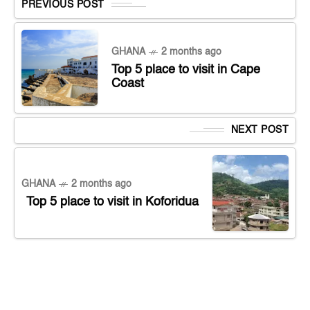
PREVIOUS POST
GHANA
2 months ago
Top 5 place to visit in Cape
Coast
NEXT POST
GHANA
2 months ago
Top 5 place to visit in Koforidua