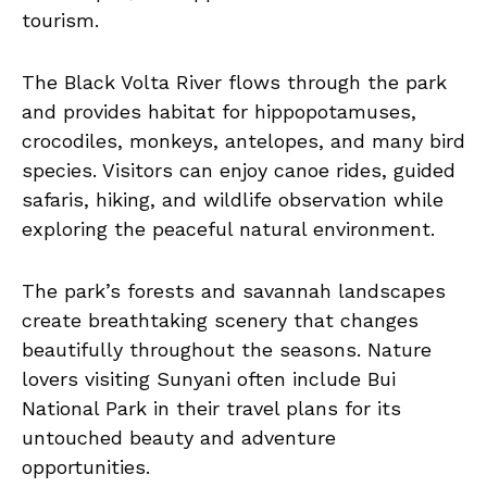
tourism.
The Black Volta River flows through the park
and provides habitat for hippopotamuses,
crocodiles, monkeys, antelopes, and many bird
species. Visitors can enjoy canoe rides, guided
safaris, hiking, and wildlife observation while
exploring the peaceful natural environment.
The park’s forests and savannah landscapes
create breathtaking scenery that changes
beautifully throughout the seasons. Nature
lovers visiting Sunyani often include Bui
National Park in their travel plans for its
untouched beauty and adventure
opportunities.