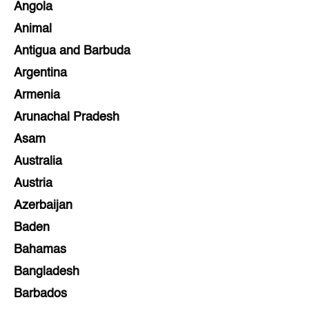
Angola
Animal
Antigua and Barbuda
Argentina
Armenia
Arunachal Pradesh
Asam
Australia
Austria
Azerbaijan
Baden
Bahamas
Bangladesh
Barbados