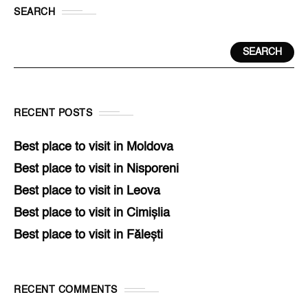
SEARCH
SEARCH
RECENT POSTS
Best place to visit in Moldova
Best place to visit in Nisporeni
Best place to visit in Leova
Best place to visit in Cimișlia
Best place to visit in Fălești
RECENT COMMENTS