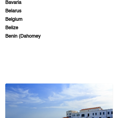
Bavaria
Belarus
Belgium
Belize
Benin (Dahomey
Bihar
Bolivia
Bosnia and Herzegovina
Botswana
Brazil
Brunei
Brunswick & Lüneburg
Bulgaria
Burkina Faso