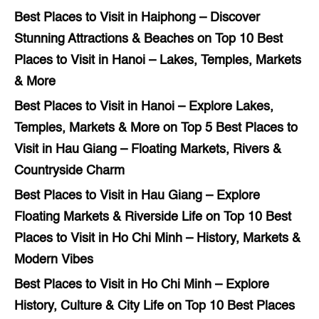
Best Places to Visit in Haiphong – Discover
Stunning Attractions & Beaches
on
Top 10 Best
Places to Visit in Hanoi – Lakes, Temples, Markets
& More
Best Places to Visit in Hanoi – Explore Lakes,
Temples, Markets & More
on
Top 5 Best Places to
Visit in Hau Giang – Floating Markets, Rivers &
Countryside Charm
Best Places to Visit in Hau Giang – Explore
Floating Markets & Riverside Life
on
Top 10 Best
Places to Visit in Ho Chi Minh – History, Markets &
Modern Vibes
Best Places to Visit in Ho Chi Minh – Explore
History, Culture & City Life
on
Top 10 Best Places