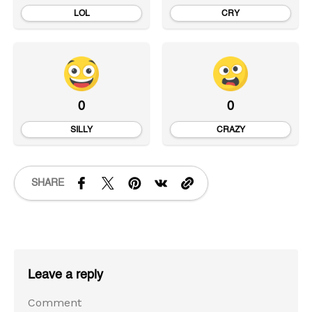
LOL
CRY
0
0
SILLY
CRAZY
SHARE
Leave a reply