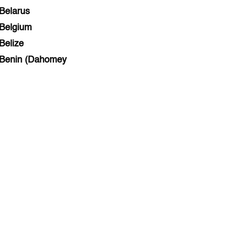
Belarus
Belgium
Belize
Benin (Dahomey
Bihar
Bolivia
Bosnia and Herzegovina
Botswana
Brazil
Brunei
Brunswick & Lüneburg
Bulgaria
Burkina Faso
Burundi