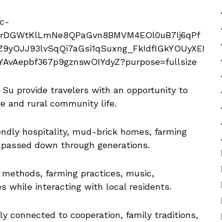
Su provide travelers with an opportunity to
e and rural community life.
iendly hospitality, mud-brick homes, farming
es passed down through generations.
g methods, farming practices, music,
es while interacting with local residents.
ly connected to cooperation, family traditions,