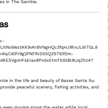
ces in The Gambia.
as
ole in the life and beauty of Basse Santa Su.
rovide peaceful scenery, fishing activities, and
e seen moving along the water while local