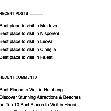
RECENT POSTS
Best place to visit in Moldova
Best place to visit in Nisporeni
Best place to visit in Leova
Best place to visit in Cimișlia
Best place to visit in Fălești
RECENT COMMENTS
Best Places to Visit in Haiphong –
Discover Stunning Attractions & Beaches
on
Top 10 Best Places to Visit in Hanoi –