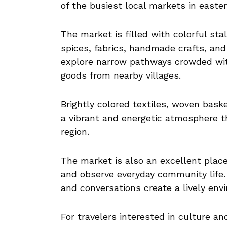
of the busiest local markets in easte
The market is filled with colorful stal
spices, fabrics, handmade crafts, and
explore narrow pathways crowded with
goods from nearby villages.
Brightly colored textiles, woven bask
a vibrant and energetic atmosphere tha
region.
The market is also an excellent plac
and observe everyday community life. 
and conversations create a lively env
For travelers interested in culture a