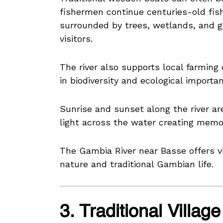
fishermen continue centuries-old fish
surrounded by trees, wetlands, and gr
visitors.
The river also supports local farming
in biodiversity and ecological importa
Sunrise and sunset along the river are
light across the water creating memo
The Gambia River near Basse offers v
nature and traditional Gambian life.
3. Traditional Villa