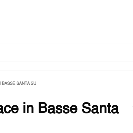
N BASSE SANTA SU
lace in Basse Santa