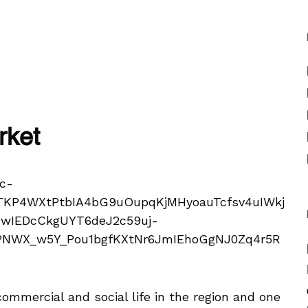
rket
commercial and social life in the region and one