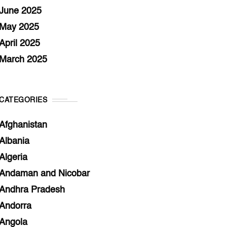
June 2025
May 2025
April 2025
March 2025
CATEGORIES
Afghanistan
Albania
Algeria
Andaman and Nicobar
Andhra Pradesh
Andorra
Angola