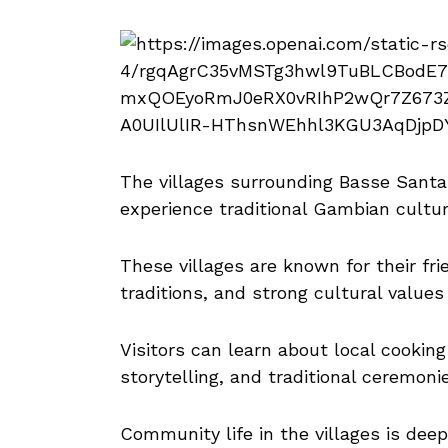
The villages surrounding Basse Santa 
experience traditional Gambian cultur
These villages are known for their fr
traditions, and strong cultural valu
Visitors can learn about local cookin
storytelling, and traditional ceremoni
Community life in the villages is deep