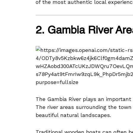
of the most authentic local experien
2. Gambia River Are
The Gambia River plays an important r
The river areas surrounding the town p
beautiful natural landscapes.
Traditional wooden boats can often b