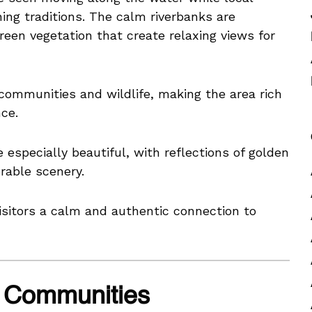
ing traditions. The calm riverbanks are
een vegetation that create relaxing views for
 communities and wildlife, making the area rich
nce.
 especially beautiful, with reflections of golden
rable scenery.
isitors a calm and authentic connection to
ge Communities