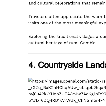
and cultural celebrations that remain 
Travelers often appreciate the warmt
visits one of the most meaningful exp
Exploring the traditional villages aro
cultural heritage of rural Gambia.
4. Countryside Lan