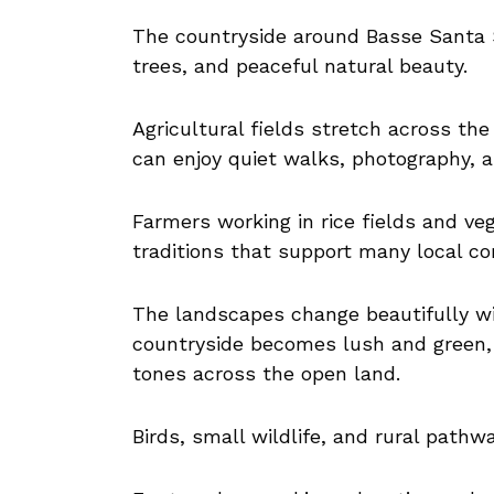
The countryside around Basse Santa S
trees, and peaceful natural beauty.
Agricultural fields stretch across the
can enjoy quiet walks, photography, 
Farmers working in rice fields and veg
traditions that support many local c
The landscapes change beautifully wi
countryside becomes lush and green,
tones across the open land.
Birds, small wildlife, and rural pathw