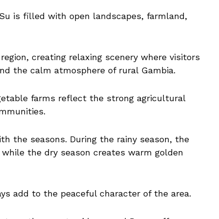
u is filled with open landscapes, farmland,
 region, creating relaxing scenery where visitors
and the calm atmosphere of rural Gambia.
etable farms reflect the strong agricultural
ommunities.
th the seasons. During the rainy season, the
 while the dry season creates warm golden
ays add to the peaceful character of the area.