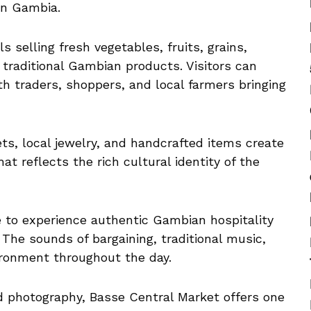
rn Gambia.
ls selling fresh vegetables, fruits, grains,
 traditional Gambian products. Visitors can
 traders, shoppers, and local farmers bringing
ets, local jewelry, and handcrafted items create
t reflects the rich cultural identity of the
e to experience authentic Gambian hospitality
The sounds of bargaining, traditional music,
ironment throughout the day.
nd photography, Basse Central Market offers one