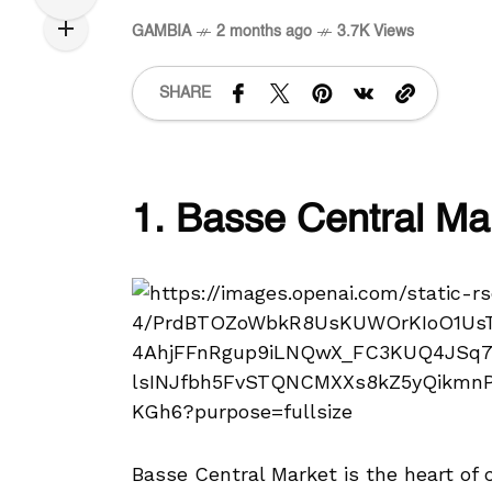
GAMBIA
2 months ago
3.7K Views
SHARE
1. Basse Central Ma
Basse Central Market is the heart of 