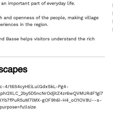
an important part of everyday life.
h and openness of the people, making village
eriences in the region.
und Basse helps visitors understand the rich
dscapes