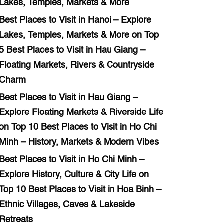
Lakes, Temples, Markets & More
Best Places to Visit in Hanoi – Explore
Lakes, Temples, Markets & More
on
Top
5 Best Places to Visit in Hau Giang –
Floating Markets, Rivers & Countryside
Charm
Best Places to Visit in Hau Giang –
Explore Floating Markets & Riverside Life
on
Top 10 Best Places to Visit in Ho Chi
Minh – History, Markets & Modern Vibes
Best Places to Visit in Ho Chi Minh –
Explore History, Culture & City Life
on
Top 10 Best Places to Visit in Hoa Binh –
Ethnic Villages, Caves & Lakeside
Retreats