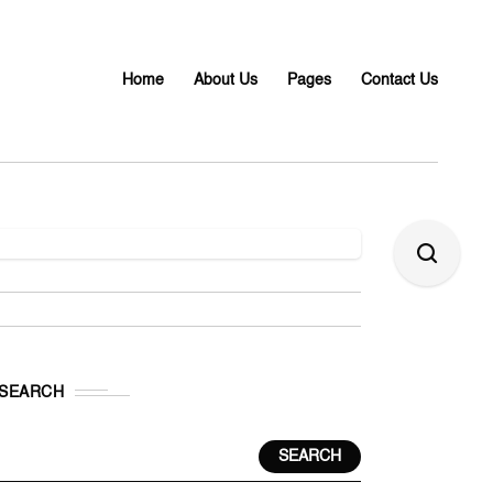
Home
About Us
Pages
Contact Us
SEARCH
SEARCH