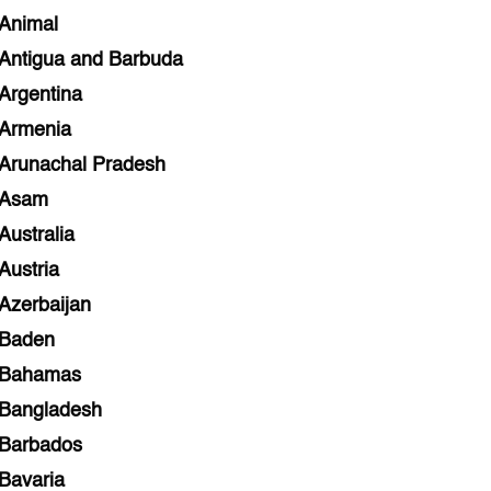
Animal
Antigua and Barbuda
Argentina
Armenia
Arunachal Pradesh
Asam
Australia
Austria
Azerbaijan
Baden
Bahamas
Bangladesh
Barbados
Bavaria