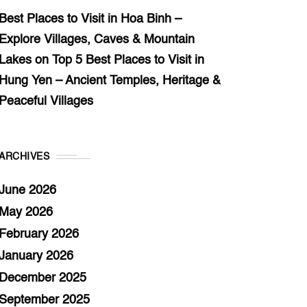
Best Places to Visit in Hoa Binh –
Explore Villages, Caves & Mountain
Lakes
on
Top 5 Best Places to Visit in
Hung Yen – Ancient Temples, Heritage &
Peaceful Villages
ARCHIVES
June 2026
May 2026
February 2026
January 2026
December 2025
September 2025