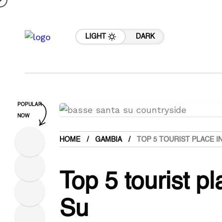
LIGHT
DARK
POPULAR
NOW
HOME
GAMBIA
TOP 5 TOURIST PLACE I
Top 5 tourist p
Su