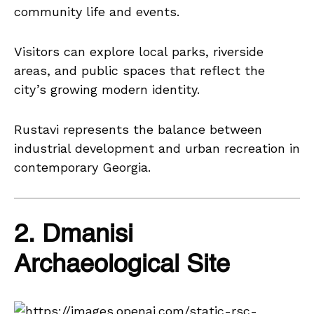
community life and events.
Visitors can explore local parks, riverside
areas, and public spaces that reflect the
city’s growing modern identity.
Rustavi represents the balance between
industrial development and urban recreation in
contemporary Georgia.
2. Dmanisi
Archaeological Site