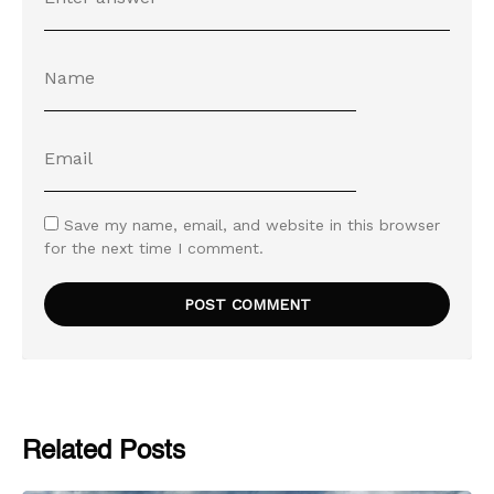
Save my name, email, and website in this browser
for the next time I comment.
Related Posts