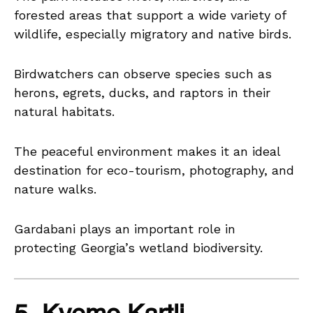
forested areas that support a wide variety of
wildlife, especially migratory and native birds.
Birdwatchers can observe species such as
herons, egrets, ducks, and raptors in their
natural habitats.
The peaceful environment makes it an ideal
destination for eco-tourism, photography, and
nature walks.
Gardabani plays an important role in
protecting Georgia’s wetland biodiversity.