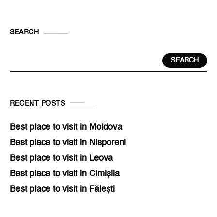
SEARCH
SEARCH
RECENT POSTS
Best place to visit in Moldova
Best place to visit in Nisporeni
Best place to visit in Leova
Best place to visit in Cimișlia
Best place to visit in Fălești