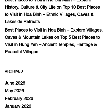
Best Places to Visit in Ho Chi Minh – Explore
History, Culture & City Life
on
Top 10 Best Places
to Visit in Hoa Binh – Ethnic Villages, Caves &
Lakeside Retreats
Best Places to Visit in Hoa Binh – Explore Villages,
Caves & Mountain Lakes
on
Top 5 Best Places to
Visit in Hung Yen – Ancient Temples, Heritage &
Peaceful Villages
ARCHIVES
June 2026
May 2026
February 2026
January 2026