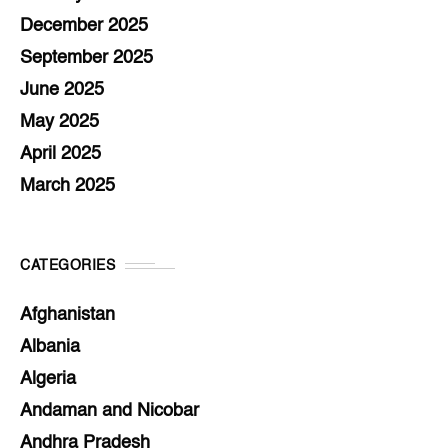
December 2025
September 2025
June 2025
May 2025
April 2025
March 2025
CATEGORIES
Afghanistan
Albania
Algeria
Andaman and Nicobar
Andhra Pradesh