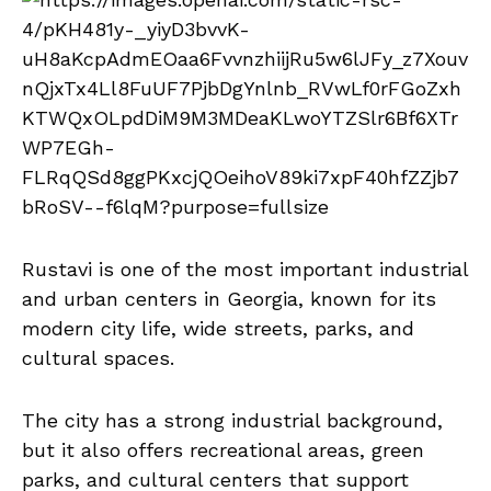
Rustavi is one of the most important industrial
and urban centers in Georgia, known for its
modern city life, wide streets, parks, and
cultural spaces.
The city has a strong industrial background,
but it also offers recreational areas, green
parks, and cultural centers that support