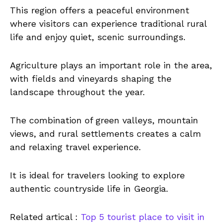
This region offers a peaceful environment
where visitors can experience traditional rural
life and enjoy quiet, scenic surroundings.
Agriculture plays an important role in the area,
with fields and vineyards shaping the
landscape throughout the year.
The combination of green valleys, mountain
views, and rural settlements creates a calm
and relaxing travel experience.
It is ideal for travelers looking to explore
authentic countryside life in Georgia.
Related artical :
Top 5 tourist place to visit in