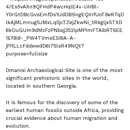
Dmanisi Archaeological Site is one of the most
significant prehistoric sites in the world,
located in southern Georgia.
It is famous for the discovery of some of the
earliest human fossils outside Africa, providing
crucial evidence about human migration and
evolution.