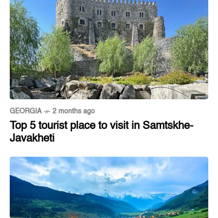
GEORGIA
2 months ago
Top 5 tourist place to visit in Samtskhe-
Javakheti