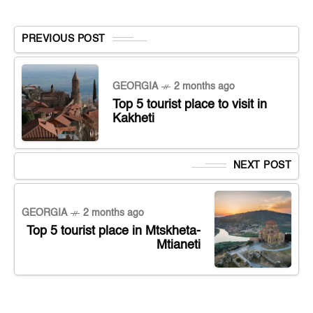
PREVIOUS POST
GEORGIA
2 months ago
Top 5 tourist place to visit in
Kakheti
NEXT POST
GEORGIA
2 months ago
Top 5 tourist place in Mtskheta-
Mtianeti