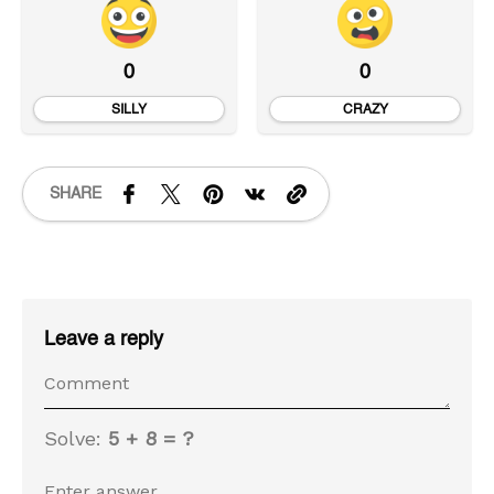
0
0
SILLY
CRAZY
SHARE
Leave a reply
Solve:
5 + 8 = ?