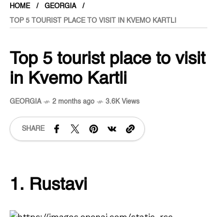
HOME
GEORGIA
TOP 5 TOURIST PLACE TO VISIT IN KVEMO KARTLI
Top 5 tourist place to visit
in Kvemo Kartli
GEORGIA
2 months ago
3.6K Views
SHARE
1. Rustavi