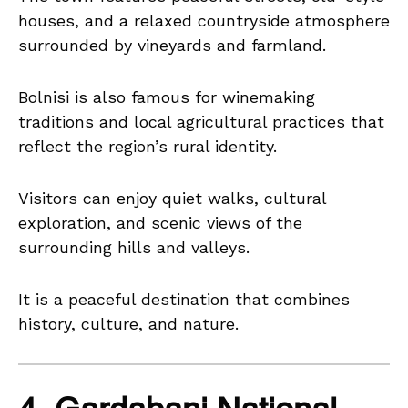
houses, and a relaxed countryside atmosphere
surrounded by vineyards and farmland.
Bolnisi is also famous for winemaking
traditions and local agricultural practices that
reflect the region’s rural identity.
Visitors can enjoy quiet walks, cultural
exploration, and scenic views of the
surrounding hills and valleys.
It is a peaceful destination that combines
history, culture, and nature.