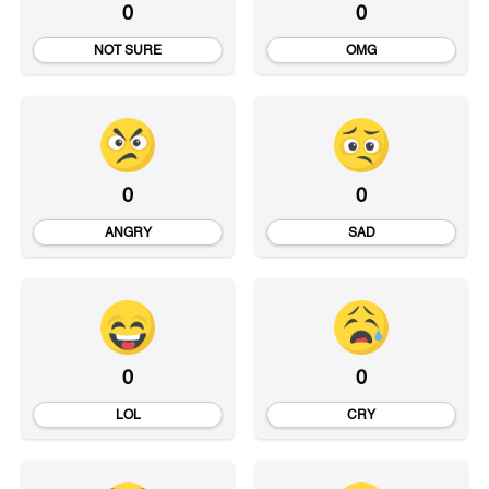
0
0
NOT SURE
OMG
0
0
ANGRY
SAD
0
0
LOL
CRY