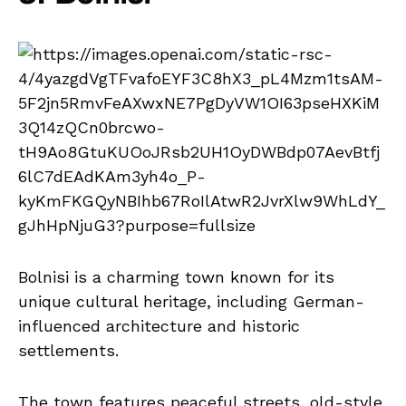
Bolnisi is a charming town known for its
unique cultural heritage, including German-
influenced architecture and historic
settlements.
The town features peaceful streets, old-style