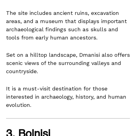
The site includes ancient ruins, excavation
areas, and a museum that displays important
archaeological findings such as skulls and
tools from early human ancestors.
Set on a hilltop landscape, Dmanisi also offers
scenic views of the surrounding valleys and
countryside.
It is a must-visit destination for those
interested in archaeology, history, and human
evolution.
3. Bolnisi