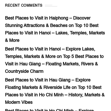
RECENT COMMENTS
Best Places to Visit in Haiphong – Discover
Stunning Attractions & Beaches
on
Top 10 Best
Places to Visit in Hanoi – Lakes, Temples, Markets
& More
Best Places to Visit in Hanoi – Explore Lakes,
Temples, Markets & More
on
Top 5 Best Places to
Visit in Hau Giang – Floating Markets, Rivers &
Countryside Charm
Best Places to Visit in Hau Giang – Explore
Floating Markets & Riverside Life
on
Top 10 Best
Places to Visit in Ho Chi Minh – History, Markets &
Modern Vibes