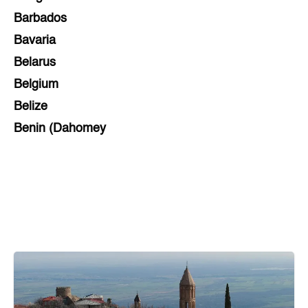
Barbados
Bavaria
Belarus
Belgium
Belize
Benin (Dahomey
Bihar
Bolivia
Bosnia and Herzegovina
Botswana
Brazil
Brunei
Brunswick & Lüneburg
Bulgaria