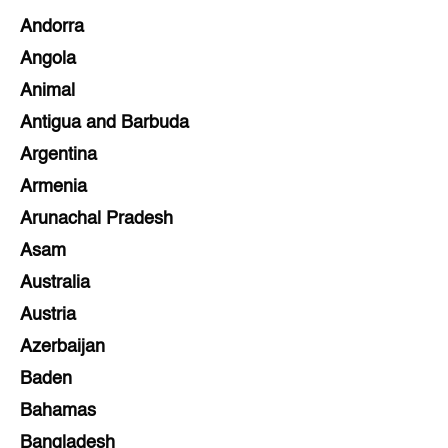
Andorra
Angola
Animal
Antigua and Barbuda
Argentina
Armenia
Arunachal Pradesh
Asam
Australia
Austria
Azerbaijan
Baden
Bahamas
Bangladesh