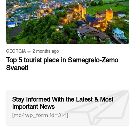
GEORGIA
2 months ago
Top 5 tourist place in Samegrelo-Zemo
Svaneti
Stay Informed With the Latest & Most
Important News
[mc4wp_form id=314]