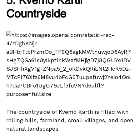
5. Kvemo Kartli
Countryside
The countryside of Kvemo Kartli is filled with
rolling hills, farmland, small villages, and open
natural landscapes.