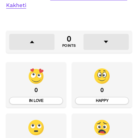
Kakheti
0
POINTS
0
0
IN LOVE
HAPPY