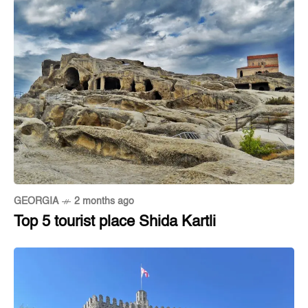
GEORGIA
2 months ago
Top 5 tourist place Shida Kartli