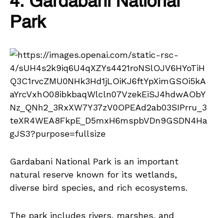
4. Gardabani National
Park
Gardabani National Park is an important
natural reserve known for its wetlands,
diverse bird species, and rich ecosystems.
The park includes rivers, marshes, and