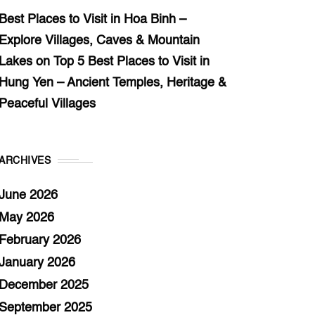
Best Places to Visit in Hoa Binh –
Explore Villages, Caves & Mountain
Lakes
on
Top 5 Best Places to Visit in
Hung Yen – Ancient Temples, Heritage &
Peaceful Villages
ARCHIVES
June 2026
May 2026
February 2026
January 2026
December 2025
September 2025