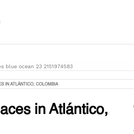
ES IN ATLÁNTICO, COLOMBIA
aces in Atlántico,