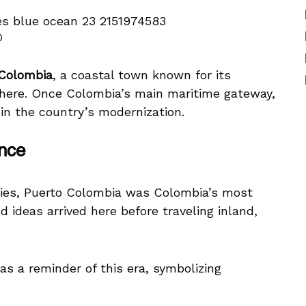
0
 Colombia
, a coastal town known for its
phere. Once Colombia’s main maritime gateway,
 in the country’s modernization.
ance
uries, Puerto Colombia was Colombia’s most
 ideas arrived here before traveling inland,
 as a reminder of this era, symbolizing