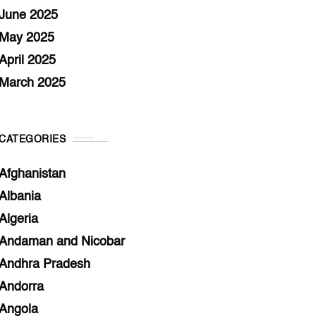
June 2025
May 2025
April 2025
March 2025
CATEGORIES
Afghanistan
Albania
Algeria
Andaman and Nicobar
Andhra Pradesh
Andorra
Angola