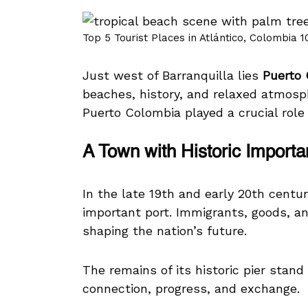
Top 5 Tourist Places in Atlántico, Colombia 1
Just west of Barranquilla lies
Puerto
beaches, history, and relaxed atmos
Puerto Colombia played a crucial role
A Town with Historic Import
In the late 19th and early 20th cent
important port. Immigrants, goods, and
shaping the nation’s future.
The remains of its historic pier stand
connection, progress, and exchange.