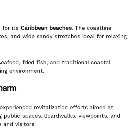
 for its
Caribbean beaches
. The coastline
es, and wide sandy stretches ideal for relaxing
afood, fried fish, and traditional coastal
ing environment.
Charm
experienced revitalization efforts aimed at
ng public spaces. Boardwalks, viewpoints, and
 and visitors.