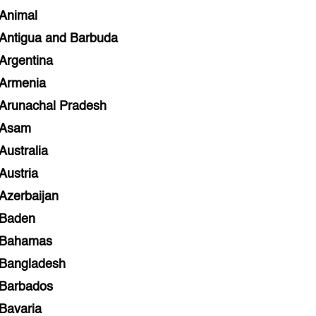
Animal
Antigua and Barbuda
Argentina
Armenia
Arunachal Pradesh
Asam
Australia
Austria
Azerbaijan
Baden
Bahamas
Bangladesh
Barbados
Bavaria