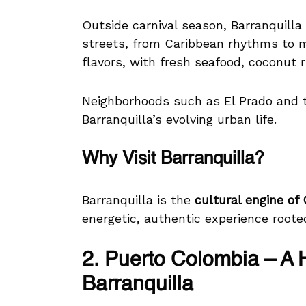
Outside carnival season, Barranquilla 
streets, from Caribbean rhythms to 
flavors, with fresh seafood, coconut ric
Neighborhoods such as El Prado and th
Barranquilla’s evolving urban life.
Why Visit Barranquilla?
Barranquilla is the
cultural engine of
energetic, authentic experience rooted 
2. Puerto Colombia – A 
Barranquilla