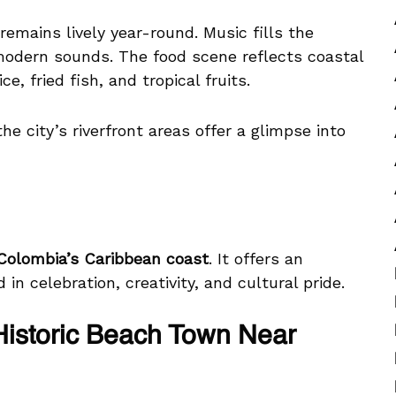
remains lively year-round. Music fills the
modern sounds. The food scene reflects coastal
e, fried fish, and tropical fruits.
e city’s riverfront areas offer a glimpse into
 Colombia’s Caribbean coast
. It offers an
in celebration, creativity, and cultural pride.
Historic Beach Town Near