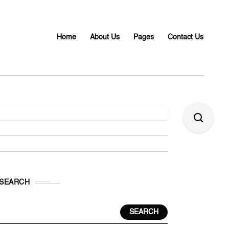
Home
About Us
Pages
Contact Us
SEARCH
SEARCH