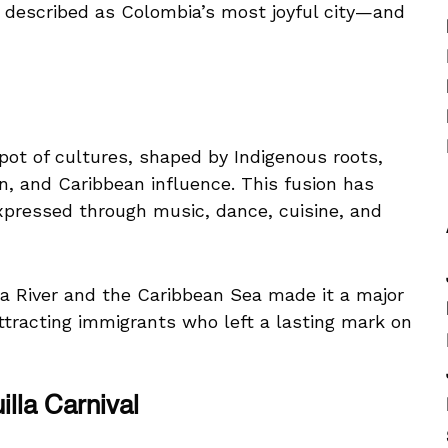
en described as Colombia’s most joyful city—and
pot of cultures, shaped by Indigenous roots,
n, and Caribbean influence. This fusion has
expressed through music, dance, cuisine, and
na River and the Caribbean Sea made it a major
attracting immigrants who left a lasting mark on
lla Carnival