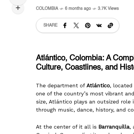
COLOMBIA
6 months ago
3.7K Views
SHARE
Atlántico, Colombia: A Comp
Culture, Coastlines, and Hist
The department of
Atlántico
, located
one of the country’s most vibrant and
size, Atlántico plays an outsized role
through music, dance, history, and c
At the center of it all is
Barranquilla
,