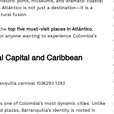
 historic ports, museums, and dramatic coastal
Atlántico is not just a destination—it is a
tural fusion.
 the
top five must-visit places in Atlántico
,
for anyone wanting to experience Colombia’s
al Capital and Caribbean
, is one of Colombia’s most dynamic cities. Unlike
d plazas, Barranquilla’s identity is rooted in