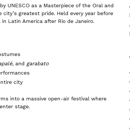
d by UNESCO as a Masterpiece of the Oral and
e city’s greatest pride. Held every year before
 in Latin America after Rio de Janeiro.
costumes
palé
, and
garabato
performances
ntire city
orms into a massive open-air festival where
center stage.