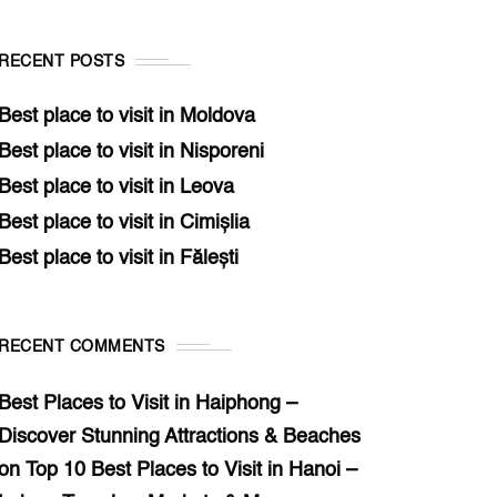
RECENT POSTS
Best place to visit in Moldova
Best place to visit in Nisporeni
Best place to visit in Leova
Best place to visit in Cimișlia
Best place to visit in Fălești
RECENT COMMENTS
Best Places to Visit in Haiphong –
Discover Stunning Attractions & Beaches
on
Top 10 Best Places to Visit in Hanoi –