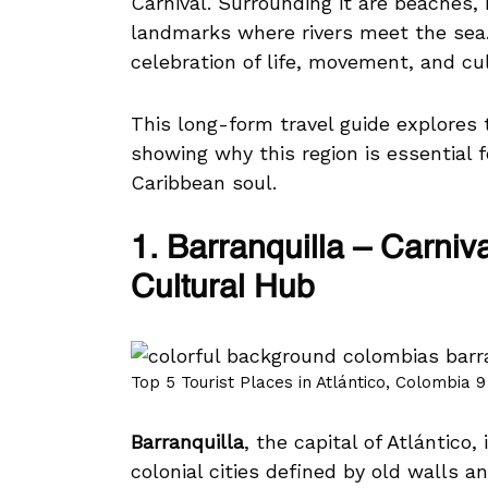
Carnival. Surrounding it are beaches,
landmarks where rivers meet the sea. 
celebration of life, movement, and cul
This long-form travel guide explores
showing why this region is essential 
Caribbean soul.
1. Barranquilla – Carniv
Cultural Hub
Top 5 Tourist Places in Atlántico, Colombia 9
Barranquilla
, the capital of Atlántico
colonial cities defined by old walls an