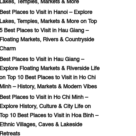
Lakes, Temples, Markets & More
Best Places to Visit in Hanoi – Explore
Lakes, Temples, Markets & More
on
Top
5 Best Places to Visit in Hau Giang –
Floating Markets, Rivers & Countryside
Charm
Best Places to Visit in Hau Giang –
Explore Floating Markets & Riverside Life
on
Top 10 Best Places to Visit in Ho Chi
Minh – History, Markets & Modern Vibes
Best Places to Visit in Ho Chi Minh –
Explore History, Culture & City Life
on
Top 10 Best Places to Visit in Hoa Binh –
Ethnic Villages, Caves & Lakeside
Retreats