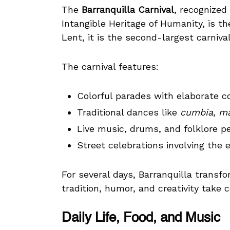
The
Barranquilla Carnival
, recognize
Intangible Heritage of Humanity, is th
Lent, it is the second-largest carnival
The carnival features:
Colorful parades with elaborate 
Traditional dances like
cumbia
,
ma
Live music, drums, and folklore 
Street celebrations involving the e
For several days, Barranquilla transf
tradition, humor, and creativity take 
Daily Life, Food, and Music