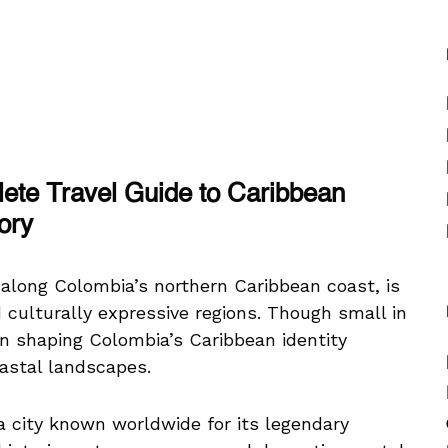
lete Travel Guide to Caribbean
ory
 along Colombia’s northern Caribbean coast, is
 culturally expressive regions. Though small in
 in shaping Colombia’s Caribbean identity
oastal landscapes.
 a city known worldwide for its legendary