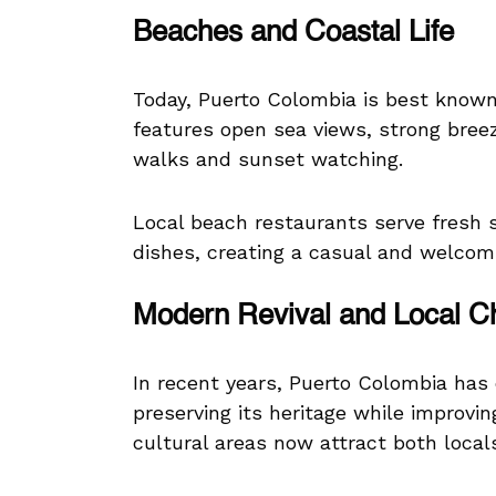
Beaches and Coastal Life
Today, Puerto Colombia is best known
features open sea views, strong breez
walks and sunset watching.
Local beach restaurants serve fresh se
dishes, creating a casual and welcom
Modern Revival and Local 
In recent years, Puerto Colombia has 
preserving its heritage while improvi
cultural areas now attract both locals