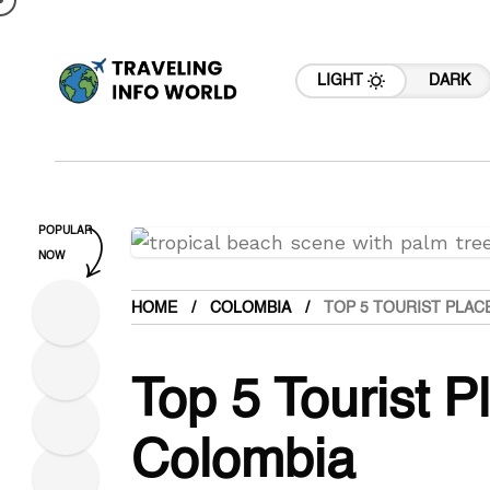
LIGHT
DARK
POPULAR
NOW
HOME
COLOMBIA
TOP 5 TOURIST PLAC
Top 5 Tourist Pl
Colombia