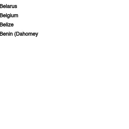
Belarus
Belgium
Belize
Benin (Dahomey
Bihar
Bolivia
Bosnia and Herzegovina
Botswana
Brazil
Brunei
Brunswick & Lüneburg
Bulgaria
Burkina Faso
Burundi