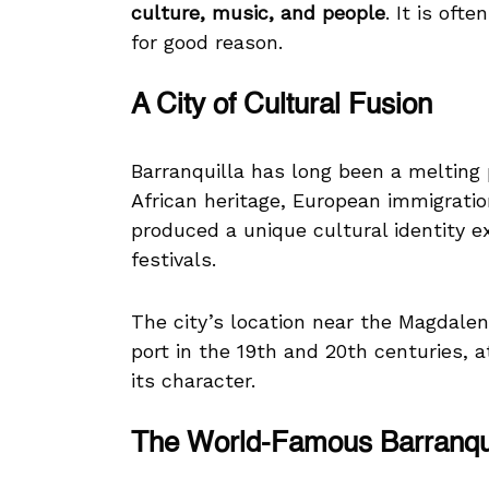
culture, music, and people
. It is oft
for good reason.
A City of Cultural Fusion
Barranquilla has long been a melting 
African heritage, European immigratio
produced a unique cultural identity 
festivals.
The city’s location near the Magdale
port in the 19th and 20th centuries, 
its character.
The World-Famous Barranqui