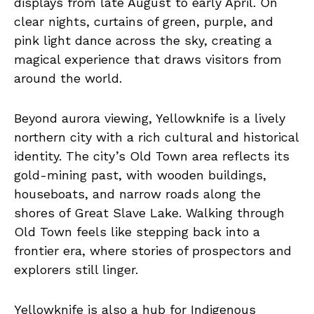
displays from late August to early April. On
clear nights, curtains of green, purple, and
pink light dance across the sky, creating a
magical experience that draws visitors from
around the world.
Beyond aurora viewing, Yellowknife is a lively
northern city with a rich cultural and historical
identity. The city’s Old Town area reflects its
gold-mining past, with wooden buildings,
houseboats, and narrow roads along the
shores of Great Slave Lake. Walking through
Old Town feels like stepping back into a
frontier era, where stories of prospectors and
explorers still linger.
Yellowknife is also a hub for Indigenous