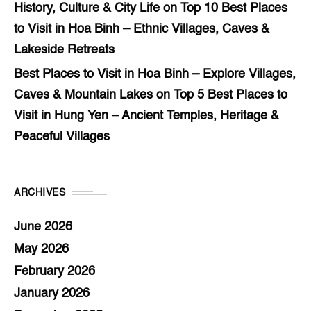
History, Culture & City Life
on
Top 10 Best Places
to Visit in Hoa Binh – Ethnic Villages, Caves &
Lakeside Retreats
Best Places to Visit in Hoa Binh – Explore Villages,
Caves & Mountain Lakes
on
Top 5 Best Places to
Visit in Hung Yen – Ancient Temples, Heritage &
Peaceful Villages
ARCHIVES
June 2026
May 2026
February 2026
January 2026