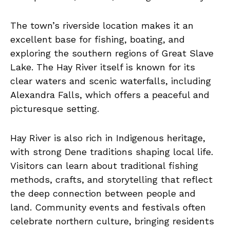
The town’s riverside location makes it an
excellent base for fishing, boating, and
exploring the southern regions of Great Slave
Lake. The Hay River itself is known for its
clear waters and scenic waterfalls, including
Alexandra Falls, which offers a peaceful and
picturesque setting.
Hay River is also rich in Indigenous heritage,
with strong Dene traditions shaping local life.
Visitors can learn about traditional fishing
methods, crafts, and storytelling that reflect
the deep connection between people and
land. Community events and festivals often
celebrate northern culture, bringing residents