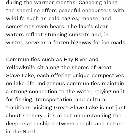
during the warmer months. Canoeing along
the shoreline offers peaceful encounters with
wildlife such as bald eagles, moose, and
sometimes even bears. The lake’s clear
waters reflect stunning sunsets and, in
winter, serve as a frozen highway for ice roads.
Communities such as Hay River and
Yellowknife sit along the shores of Great
Slave Lake, each offering unique perspectives
on lake life. Indigenous communities maintain
a strong connection to the water, relying on it
for fishing, transportation, and cultural
traditions. Visiting Great Slave Lake is not just
about scenery—it’s about understanding the
deep relationship between people and nature
in the North.