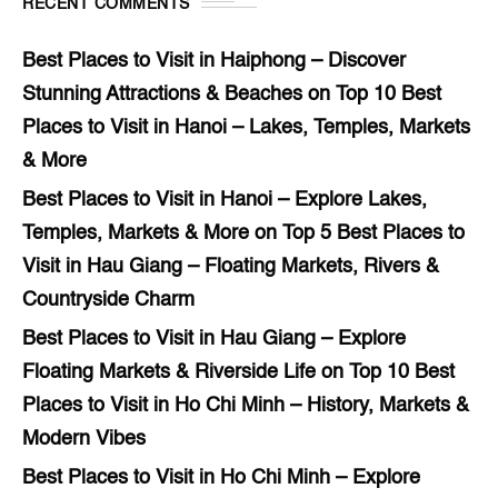
RECENT COMMENTS
Best Places to Visit in Haiphong – Discover
Stunning Attractions & Beaches
on
Top 10 Best
Places to Visit in Hanoi – Lakes, Temples, Markets
& More
Best Places to Visit in Hanoi – Explore Lakes,
Temples, Markets & More
on
Top 5 Best Places to
Visit in Hau Giang – Floating Markets, Rivers &
Countryside Charm
Best Places to Visit in Hau Giang – Explore
Floating Markets & Riverside Life
on
Top 10 Best
Places to Visit in Ho Chi Minh – History, Markets &
Modern Vibes
Best Places to Visit in Ho Chi Minh – Explore