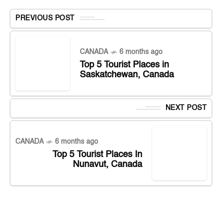
PREVIOUS POST
CANADA
6 months ago
Top 5 Tourist Places in
Saskatchewan, Canada
NEXT POST
CANADA
6 months ago
Top 5 Tourist Places In
Nunavut, Canada