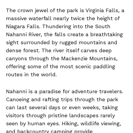
The crown jewel of the park is Virginia Falls, a
massive waterfall nearly twice the height of
Niagara Falls. Thundering into the South
Nahanni River, the falls create a breathtaking
sight surrounded by rugged mountains and
dense forest. The river itself carves deep
canyons through the Mackenzie Mountains,
offering some of the most scenic paddling
routes in the world.
Nahanni is a paradise for adventure travelers.
Canoeing and rafting trips through the park
can last several days or even weeks, taking
visitors through pristine landscapes rarely
seen by human eyes. Hiking, wildlife viewing,
and backcountry camping provide