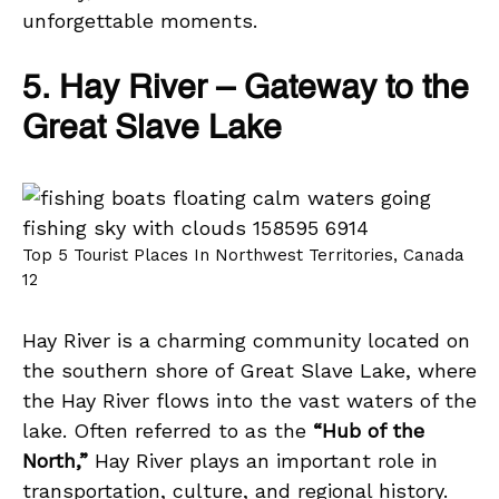
unforgettable moments.
5. Hay River – Gateway to the
Great Slave Lake
Top 5 Tourist Places In Northwest Territories, Canada
12
Hay River is a charming community located on
the southern shore of Great Slave Lake, where
the Hay River flows into the vast waters of the
lake. Often referred to as the
“Hub of the
North,”
Hay River plays an important role in
transportation, culture, and regional history.