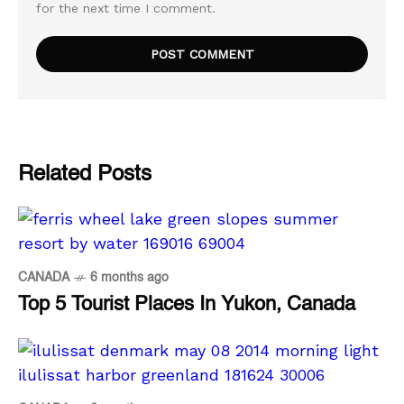
for the next time I comment.
Related Posts
CANADA
6 months ago
Top 5 Tourist Places In Yukon, Canada