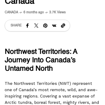
Canada
CANADA
6 months ago
3.7K Views
SHARE
Northwest Territories: A
Journey Into Canada’s
Untamed North
The Northwest Territories (NWT) represent
one of Canada’s most remote, wild, and awe-
inspiring regions. Covering a vast expanse of
Arctic tundra, boreal forest, mighty rivers, and