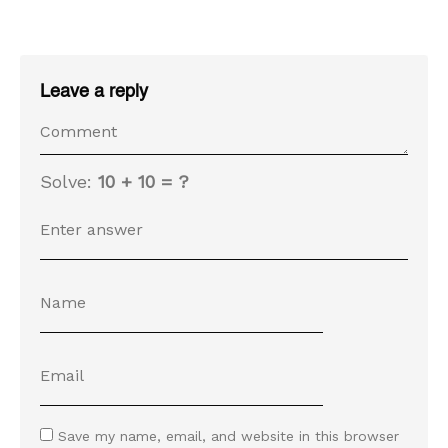
Leave a reply
Solve:
10 + 10 = ?
Save my name, email, and website in this browser