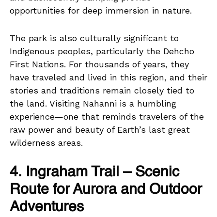
opportunities for deep immersion in nature.
The park is also culturally significant to
Indigenous peoples, particularly the Dehcho
First Nations. For thousands of years, they
have traveled and lived in this region, and their
stories and traditions remain closely tied to
the land. Visiting Nahanni is a humbling
experience—one that reminds travelers of the
raw power and beauty of Earth’s last great
wilderness areas.
4. Ingraham Trail – Scenic
Route for Aurora and Outdoor
Adventures