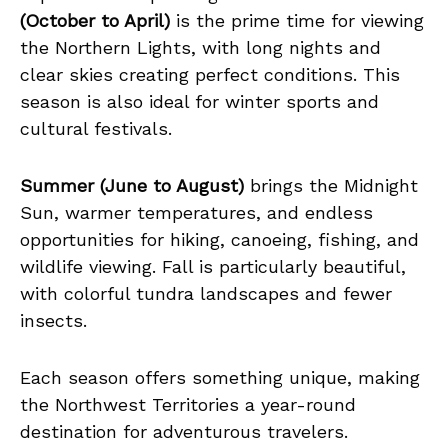
(October to April)
is the prime time for viewing
the Northern Lights, with long nights and
clear skies creating perfect conditions. This
season is also ideal for winter sports and
cultural festivals.
Summer (June to August)
brings the Midnight
Sun, warmer temperatures, and endless
opportunities for hiking, canoeing, fishing, and
wildlife viewing. Fall is particularly beautiful,
with colorful tundra landscapes and fewer
insects.
Each season offers something unique, making
the Northwest Territories a year-round
destination for adventurous travelers.