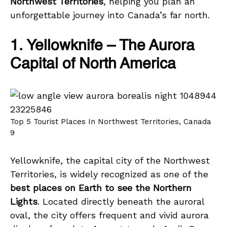
Northwest Territories
, helping you plan an
unforgettable journey into Canada’s far north.
1. Yellowknife – The Aurora
Capital of North America
Top 5 Tourist Places In Northwest Territories, Canada
9
Yellowknife, the capital city of the Northwest
Territories, is widely recognized as one of the
best places on Earth to see the Northern
Lights
. Located directly beneath the auroral
oval, the city offers frequent and vivid aurora