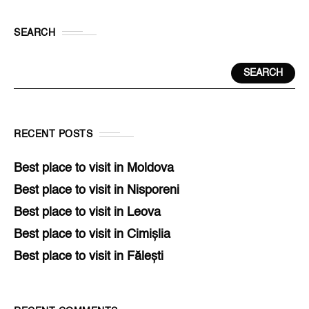
SEARCH
SEARCH
RECENT POSTS
Best place to visit in Moldova
Best place to visit in Nisporeni
Best place to visit in Leova
Best place to visit in Cimișlia
Best place to visit in Fălești