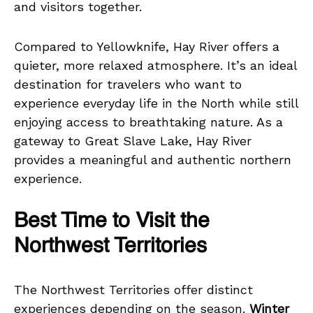
and visitors together.
Compared to Yellowknife, Hay River offers a
quieter, more relaxed atmosphere. It’s an ideal
destination for travelers who want to
experience everyday life in the North while still
enjoying access to breathtaking nature. As a
gateway to Great Slave Lake, Hay River
provides a meaningful and authentic northern
experience.
Best Time to Visit the
Northwest Territories
The Northwest Territories offer distinct
experiences depending on the season.
Winter