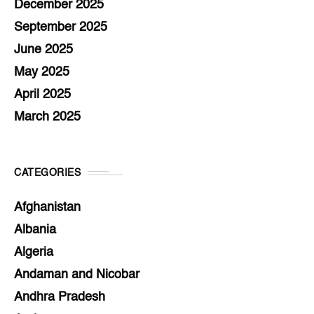
December 2025
September 2025
June 2025
May 2025
April 2025
March 2025
CATEGORIES
Afghanistan
Albania
Algeria
Andaman and Nicobar
Andhra Pradesh