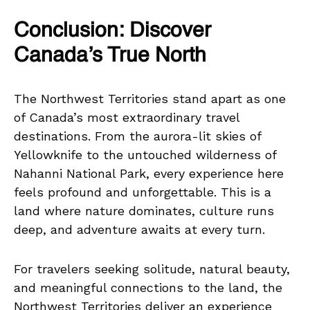
Conclusion: Discover
Canada’s True North
The Northwest Territories stand apart as one
of Canada’s most extraordinary travel
destinations. From the aurora-lit skies of
Yellowknife to the untouched wilderness of
Nahanni National Park, every experience here
feels profound and unforgettable. This is a
land where nature dominates, culture runs
deep, and adventure awaits at every turn.
For travelers seeking solitude, natural beauty,
and meaningful connections to the land, the
Northwest Territories deliver an experience