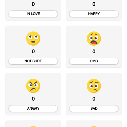
0
0
IN LOVE
HAPPY
0
0
NOT SURE
OMG
0
0
ANGRY
SAD