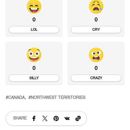
0
0
LOL
CRY
0
0
SILLY
CRAZY
CANADA
NORTHWEST TERRITORIES
SHARE