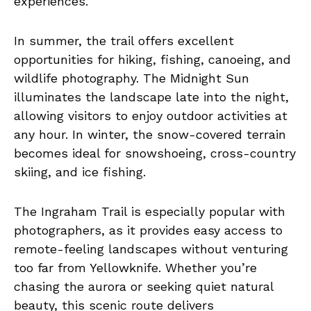
experiences.
In summer, the trail offers excellent
opportunities for hiking, fishing, canoeing, and
wildlife photography. The Midnight Sun
illuminates the landscape late into the night,
allowing visitors to enjoy outdoor activities at
any hour. In winter, the snow-covered terrain
becomes ideal for snowshoeing, cross-country
skiing, and ice fishing.
The Ingraham Trail is especially popular with
photographers, as it provides easy access to
remote-feeling landscapes without venturing
too far from Yellowknife. Whether you’re
chasing the aurora or seeking quiet natural
beauty, this scenic route delivers