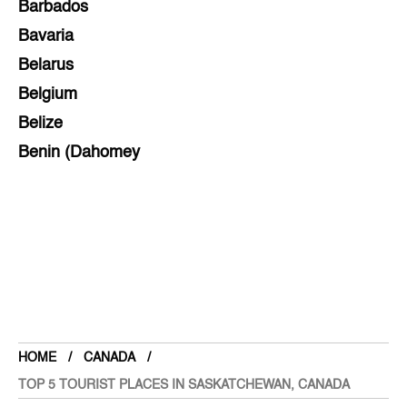
Barbados
Bavaria
Belarus
Belgium
Belize
Benin (Dahomey
Bihar
Bolivia
Bosnia and Herzegovina
Botswana
Brazil
Brunei
Brunswick & Lüneburg
HOME
CANADA
Bulgaria
TOP 5 TOURIST PLACES IN SASKATCHEWAN, CANADA