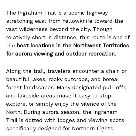
The Ingraham Trail is a scenic highway
stretching east from Yellowknife toward the
vast wilderness beyond the city. Though
relatively short in distance, this route is one of
the
best locations in the Northwest Territories
for aurora viewing and outdoor recreation
.
Along the trail, travelers encounter a chain of
beautiful lakes, rocky outcrops, and boreal
forest landscapes. Many designated pull-offs
and lakeside areas make it easy to stop,
explore, or simply enjoy the silence of the
North. During aurora season, the Ingraham
Trail is dotted with lodges and viewing spots
specifically designed for Northern Lights