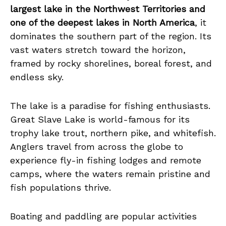
largest lake in the Northwest Territories and
one of the deepest lakes in North America
, it
dominates the southern part of the region. Its
vast waters stretch toward the horizon,
framed by rocky shorelines, boreal forest, and
endless sky.
The lake is a paradise for fishing enthusiasts.
Great Slave Lake is world-famous for its
trophy lake trout, northern pike, and whitefish.
Anglers travel from across the globe to
experience fly-in fishing lodges and remote
camps, where the waters remain pristine and
fish populations thrive.
Boating and paddling are popular activities