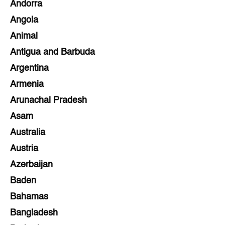
Andorra
Angola
Animal
Antigua and Barbuda
Argentina
Armenia
Arunachal Pradesh
Asam
Australia
Austria
Azerbaijan
Baden
Bahamas
Bangladesh