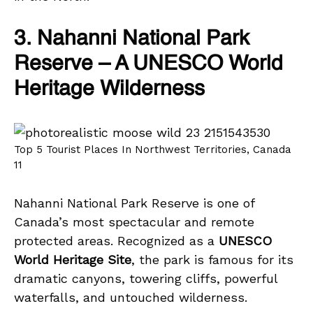
3. Nahanni National Park
Reserve – A UNESCO World
Heritage Wilderness
Top 5 Tourist Places In Northwest Territories, Canada
11
Nahanni National Park Reserve is one of
Canada’s most spectacular and remote
protected areas. Recognized as a
UNESCO
World Heritage Site
, the park is famous for its
dramatic canyons, towering cliffs, powerful
waterfalls, and untouched wilderness.