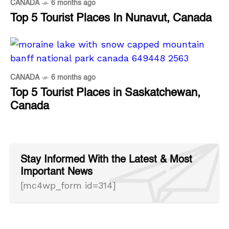
CANADA
6 months ago
Top 5 Tourist Places In Nunavut, Canada
CANADA
6 months ago
Top 5 Tourist Places in Saskatchewan,
Canada
Stay Informed With the Latest & Most
Important News
[mc4wp_form id=314]