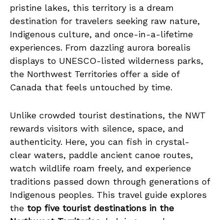
pristine lakes, this territory is a dream
destination for travelers seeking raw nature,
Indigenous culture, and once-in-a-lifetime
experiences. From dazzling aurora borealis
displays to UNESCO-listed wilderness parks,
the Northwest Territories offer a side of
Canada that feels untouched by time.
Unlike crowded tourist destinations, the NWT
rewards visitors with silence, space, and
authenticity. Here, you can fish in crystal-
clear waters, paddle ancient canoe routes,
watch wildlife roam freely, and experience
traditions passed down through generations of
Indigenous peoples. This travel guide explores
the
top five tourist destinations in the