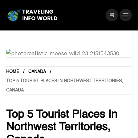
HOME
CANADA
TOP 5 TOURIST PLACES IN NORTHWEST TERRITORIES,
CANADA
Top 5 Tourist Places In
Northwest Territories,