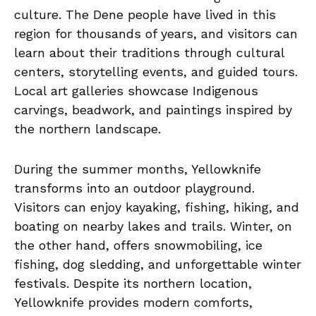
culture. The Dene people have lived in this
region for thousands of years, and visitors can
learn about their traditions through cultural
centers, storytelling events, and guided tours.
Local art galleries showcase Indigenous
carvings, beadwork, and paintings inspired by
the northern landscape.
During the summer months, Yellowknife
transforms into an outdoor playground.
Visitors can enjoy kayaking, fishing, hiking, and
boating on nearby lakes and trails. Winter, on
the other hand, offers snowmobiling, ice
fishing, dog sledding, and unforgettable winter
festivals. Despite its northern location,
Yellowknife provides modern comforts,