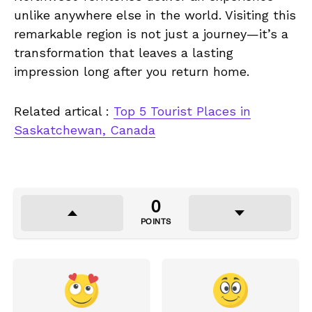
unlike anywhere else in the world. Visiting this
remarkable region is not just a journey—it’s a
transformation that leaves a lasting
impression long after you return home.
Related artical :
Top 5 Tourist Places in
Saskatchewan, Canada
0
POINTS