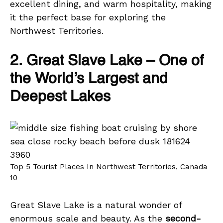
excellent dining, and warm hospitality, making
it the perfect base for exploring the
Northwest Territories.
2. Great Slave Lake – One of
the World’s Largest and
Deepest Lakes
Top 5 Tourist Places In Northwest Territories, Canada
10
Great Slave Lake is a natural wonder of
enormous scale and beauty. As the
second-