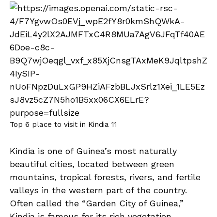
Top 6 place to visit in Kindia 11
Kindia is one of Guinea’s most naturally
beautiful cities, located between green
mountains, tropical forests, rivers, and fertile
valleys in the western part of the country.
Often called the “Garden City of Guinea,”
Kindia is famous for its rich vegetation,