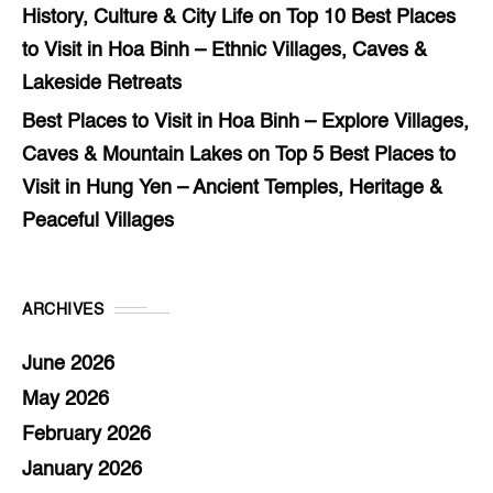
History, Culture & City Life
on
Top 10 Best Places
to Visit in Hoa Binh – Ethnic Villages, Caves &
Lakeside Retreats
Best Places to Visit in Hoa Binh – Explore Villages,
Caves & Mountain Lakes
on
Top 5 Best Places to
Visit in Hung Yen – Ancient Temples, Heritage &
Peaceful Villages
ARCHIVES
June 2026
May 2026
February 2026
January 2026