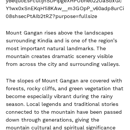
Mount Gangan rises above the landscapes
surrounding Kindia and is one of the region’s
most important natural landmarks. The
mountain creates dramatic scenery visible
from across the city and surrounding valleys.
The slopes of Mount Gangan are covered with
forests, rocky cliffs, and green vegetation that
become especially vibrant during the rainy
season. Local legends and traditional stories
connected to the mountain have been passed
down through generations, giving the
mountain cultural and spiritual significance