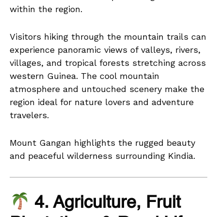
within the region.
Visitors hiking through the mountain trails can
experience panoramic views of valleys, rivers,
villages, and tropical forests stretching across
western Guinea. The cool mountain
atmosphere and untouched scenery make the
region ideal for nature lovers and adventure
travelers.
Mount Gangan highlights the rugged beauty
and peaceful wilderness surrounding Kindia.
4. Agriculture, Fruit