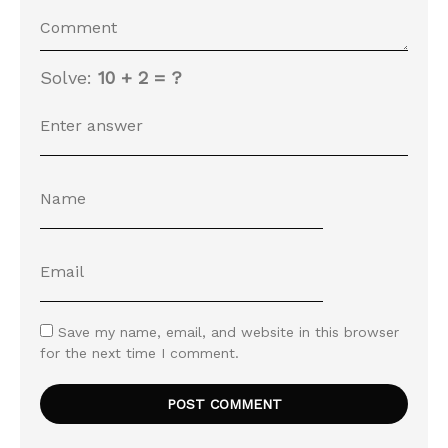
Solve:
10 + 2 = ?
Save my name, email, and website in this browser
for the next time I comment.