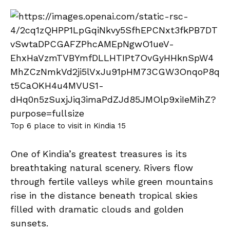
Top 6 place to visit in Kindia 15
One of Kindia’s greatest treasures is its
breathtaking natural scenery. Rivers flow
through fertile valleys while green mountains
rise in the distance beneath tropical skies
filled with dramatic clouds and golden
sunsets.