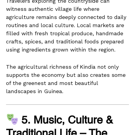
Travelers exploring the countryside can
witness authentic village life where
agriculture remains deeply connected to daily
routines and local culture. Local markets are
filled with fresh tropical produce, handmade
crafts, spices, and traditional foods prepared
using ingredients grown within the region.
The agricultural richness of Kindia not only
supports the economy but also creates some
of the greenest and most beautiful
landscapes in Guinea.
5. Music, Culture &
Traditional Life – The