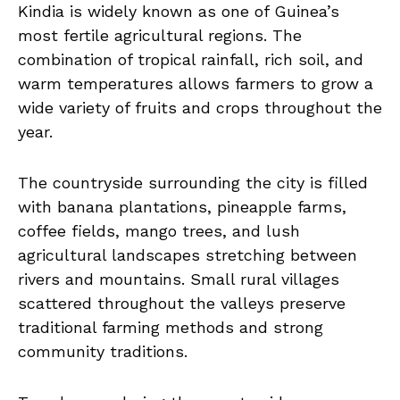
Kindia is widely known as one of Guinea’s
most fertile agricultural regions. The
combination of tropical rainfall, rich soil, and
warm temperatures allows farmers to grow a
wide variety of fruits and crops throughout the
year.
The countryside surrounding the city is filled
with banana plantations, pineapple farms,
coffee fields, mango trees, and lush
agricultural landscapes stretching between
rivers and mountains. Small rural villages
scattered throughout the valleys preserve
traditional farming methods and strong
community traditions.