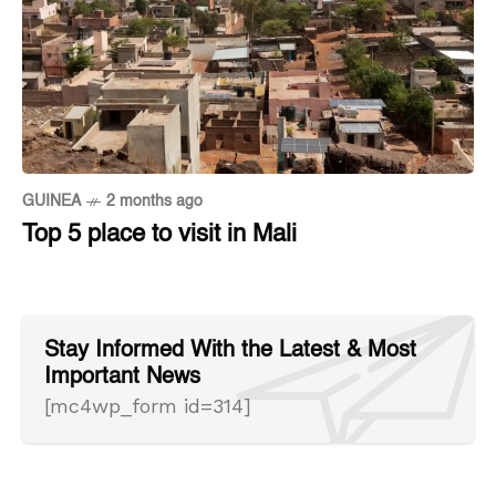
GUINEA
2 months ago
Top 5 place to visit in Mali
Stay Informed With the Latest & Most
Important News
[mc4wp_form id=314]