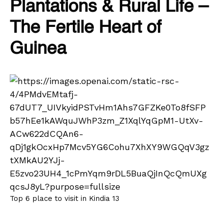
Plantations & Rural Life –
The Fertile Heart of
Guinea
Top 6 place to visit in Kindia 13