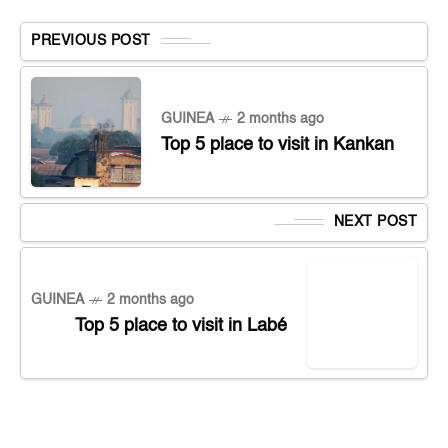
PREVIOUS POST
GUINEA
2 months ago
Top 5 place to visit in Kankan
NEXT POST
GUINEA
2 months ago
Top 5 place to visit in Labé