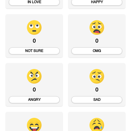
IN LOVE
HAPPY
0
0
NOT SURE
OMG
0
0
ANGRY
SAD