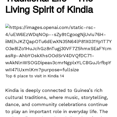
Living Spirit of Kindia
Top 6 place to visit in Kindia 14
Kindia is deeply connected to Guinea’s rich
cultural traditions, where music, storytelling,
dance, and community celebrations continue
to play an important role in everyday life. The