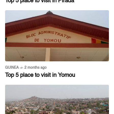
Top 5 place to visit in Pirada
GUINEA
2 months ago
Top 5 place to visit in Yomou