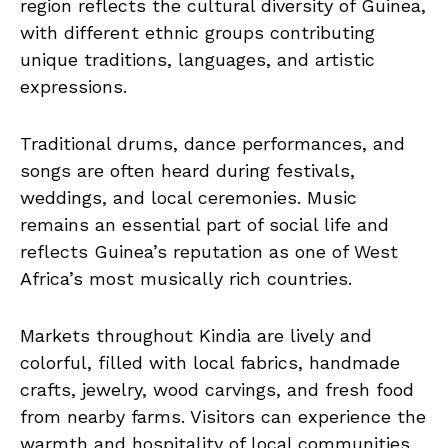
region reflects the cultural diversity of Guinea,
with different ethnic groups contributing
unique traditions, languages, and artistic
expressions.
Traditional drums, dance performances, and
songs are often heard during festivals,
weddings, and local ceremonies. Music
remains an essential part of social life and
reflects Guinea’s reputation as one of West
Africa’s most musically rich countries.
Markets throughout Kindia are lively and
colorful, filled with local fabrics, handmade
crafts, jewelry, wood carvings, and fresh food
from nearby farms. Visitors can experience the
warmth and hospitality of local communities