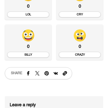
0
0
LOL
CRY
0
0
SILLY
CRAZY
SHARE
Leave a reply