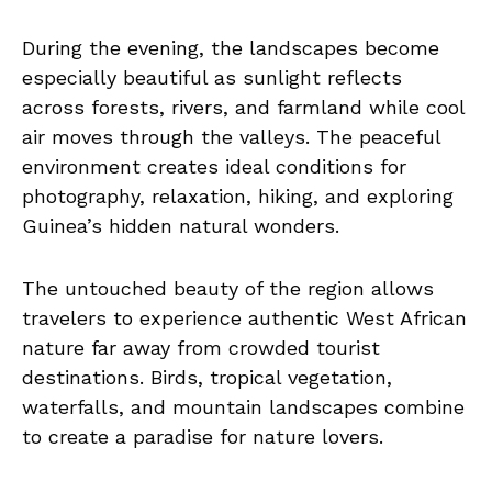
During the evening, the landscapes become
especially beautiful as sunlight reflects
across forests, rivers, and farmland while cool
air moves through the valleys. The peaceful
environment creates ideal conditions for
photography, relaxation, hiking, and exploring
Guinea’s hidden natural wonders.
The untouched beauty of the region allows
travelers to experience authentic West African
nature far away from crowded tourist
destinations. Birds, tropical vegetation,
waterfalls, and mountain landscapes combine
to create a paradise for nature lovers.