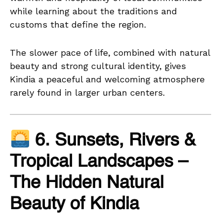
while learning about the traditions and
customs that define the region.
The slower pace of life, combined with natural
beauty and strong cultural identity, gives
Kindia a peaceful and welcoming atmosphere
rarely found in larger urban centers.
6. Sunsets, Rivers &
Tropical Landscapes –
The Hidden Natural
Beauty of Kindia