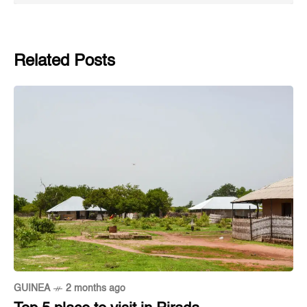
Related Posts
GUINEA
2 months ago