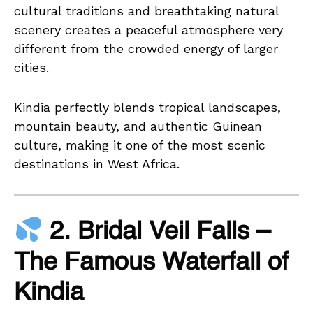
cultural traditions and breathtaking natural
scenery creates a peaceful atmosphere very
different from the crowded energy of larger
cities.
Kindia perfectly blends tropical landscapes,
mountain beauty, and authentic Guinean
culture, making it one of the most scenic
destinations in West Africa.
2. Bridal Veil Falls –
The Famous Waterfall of
Kindia