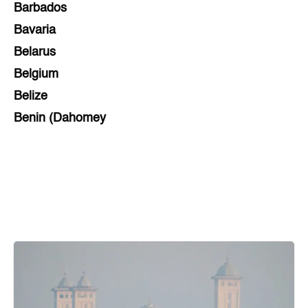
Barbados
Bavaria
Belarus
Belgium
Belize
Benin (Dahomey
Bihar
Bolivia
Bosnia and Herzegovina
Botswana
Brazil
Brunei
Brunswick & Lüneburg
Bulgaria