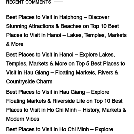
RECENT COMMENTS
Best Places to Visit in Haiphong – Discover
Stunning Attractions & Beaches
on
Top 10 Best
Places to Visit in Hanoi – Lakes, Temples, Markets
& More
Best Places to Visit in Hanoi – Explore Lakes,
Temples, Markets & More
on
Top 5 Best Places to
Visit in Hau Giang – Floating Markets, Rivers &
Countryside Charm
Best Places to Visit in Hau Giang – Explore
Floating Markets & Riverside Life
on
Top 10 Best
Places to Visit in Ho Chi Minh – History, Markets &
Modern Vibes
Best Places to Visit in Ho Chi Minh – Explore