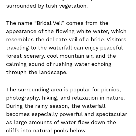
surrounded by lush vegetation.
The name “Bridal Veil” comes from the
appearance of the flowing white water, which
resembles the delicate veil of a bride. Visitors
traveling to the waterfall can enjoy peaceful
forest scenery, cool mountain air, and the
calming sound of rushing water echoing
through the landscape.
The surrounding area is popular for picnics,
photography, hiking, and relaxation in nature.
During the rainy season, the waterfall
becomes especially powerful and spectacular
as large amounts of water flow down the
cliffs into natural pools below.