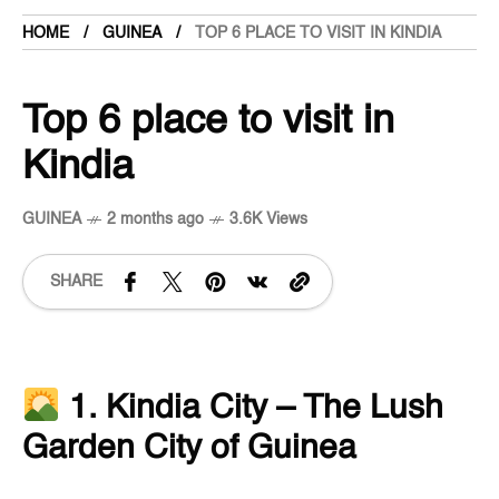
HOME
GUINEA
TOP 6 PLACE TO VISIT IN KINDIA
Top 6 place to visit in
Kindia
GUINEA
2 months ago
3.6K Views
SHARE
1. Kindia City – The Lush
Garden City of Guinea