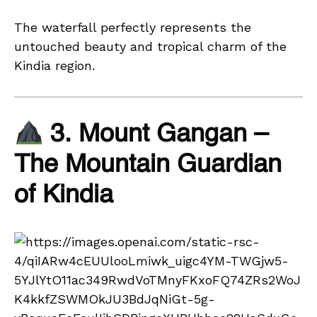
The waterfall perfectly represents the
untouched beauty and tropical charm of the
Kindia region.
3. Mount Gangan –
The Mountain Guardian
of Kindia