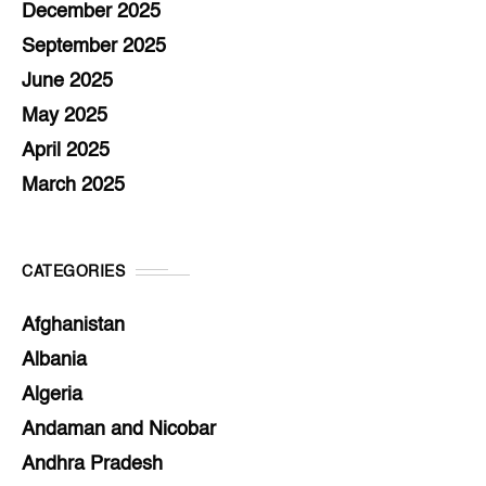
December 2025
September 2025
June 2025
May 2025
April 2025
March 2025
CATEGORIES
Afghanistan
Albania
Algeria
Andaman and Nicobar
Andhra Pradesh