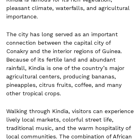
pleasant climate, waterfalls, and agricultural
importance.
The city has long served as an important
connection between the capital city of
Conakry and the interior regions of Guinea.
Because of its fertile land and abundant
rainfall, Kindia is one of the country’s major
agricultural centers, producing bananas,
pineapples, citrus fruits, coffee, and many
other tropical crops.
Walking through Kindia, visitors can experience
lively local markets, colorful street life,
traditional music, and the warm hospitality of
local communities. The combination of African