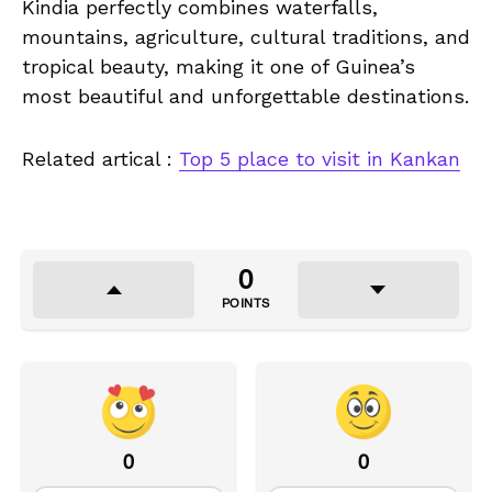
Kindia perfectly combines waterfalls,
mountains, agriculture, cultural traditions, and
tropical beauty, making it one of Guinea’s
most beautiful and unforgettable destinations.
Related artical :
Top 5 place to visit in Kankan
0
POINTS
0
0