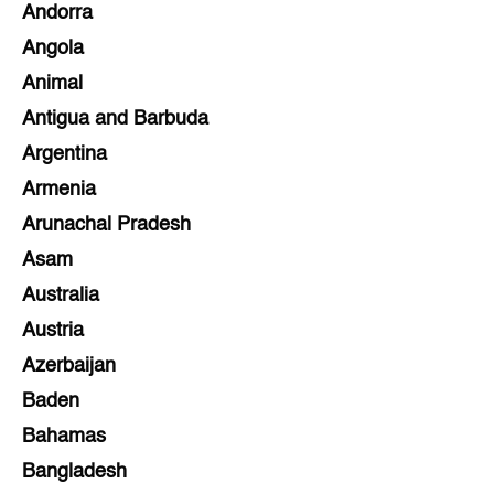
Andorra
Angola
Animal
Antigua and Barbuda
Argentina
Armenia
Arunachal Pradesh
Asam
Australia
Austria
Azerbaijan
Baden
Bahamas
Bangladesh