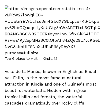
Top 6 place to visit in Kindia 12
Voile de la Mariée, known in English as Bridal
Veil Falls, is the most famous natural
attraction in Kindia and one of Guinea’s most
beautiful waterfalls. Hidden within green
tropical hills and forests, the waterfall
cascades dramatically over rocky cliffs