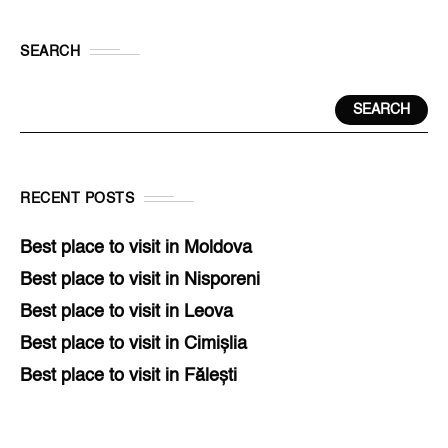
SEARCH
SEARCH
RECENT POSTS
Best place to visit in Moldova
Best place to visit in Nisporeni
Best place to visit in Leova
Best place to visit in Cimișlia
Best place to visit in Fălești