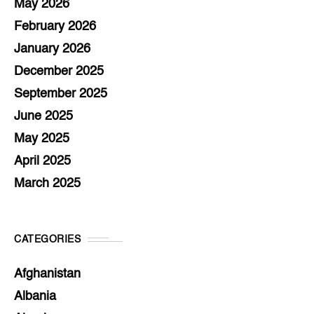
May 2026
February 2026
January 2026
December 2025
September 2025
June 2025
May 2025
April 2025
March 2025
CATEGORIES
Afghanistan
Albania