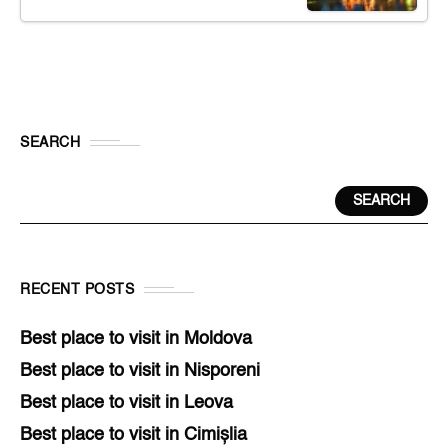
SEARCH
SEARCH
RECENT POSTS
Best place to visit in Moldova
Best place to visit in Nisporeni
Best place to visit in Leova
Best place to visit in Cimișlia