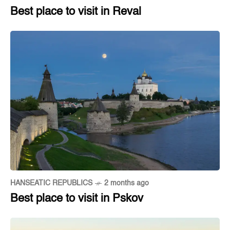
Best place to visit in Reval
HANSEATIC REPUBLICS
2 months ago
Best place to visit in Pskov