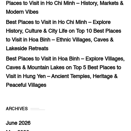
Places to Visit in Ho Chi Minh – History, Markets &
Modern Vibes
Best Places to Visit in Ho Chi Minh – Explore
History, Culture & City Life
on
Top 10 Best Places
to Visit in Hoa Binh – Ethnic Villages, Caves &
Lakeside Retreats
Best Places to Visit in Hoa Binh – Explore Villages,
Caves & Mountain Lakes
on
Top 5 Best Places to
Visit in Hung Yen – Ancient Temples, Heritage &
Peaceful Villages
ARCHIVES
June 2026