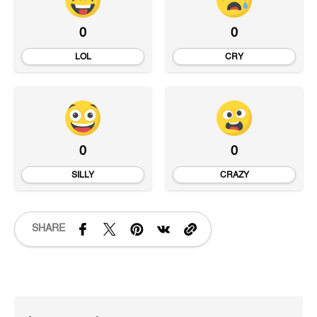
0
0
LOL
CRY
0
0
SILLY
CRAZY
SHARE