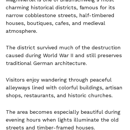
charming historical districts, famous for its
narrow cobblestone streets, half-timbered
houses, boutiques, cafes, and medieval
atmosphere.
The district survived much of the destruction
caused during World War II and still preserves
traditional German architecture.
Visitors enjoy wandering through peaceful
alleyways lined with colorful buildings, artisan
shops, restaurants, and historic churches.
The area becomes especially beautiful during
evening hours when lights illuminate the old
streets and timber-framed houses.