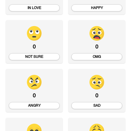
IN LOVE
HAPPY
0
0
NOT SURE
OMG
0
0
ANGRY
SAD