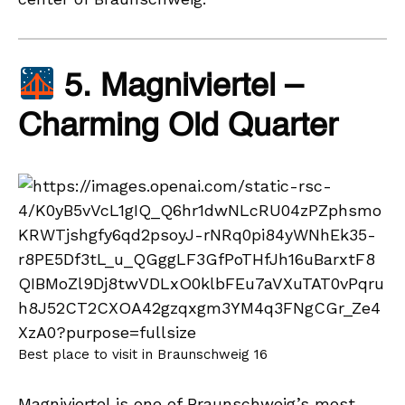
5. Magniviertel –
Charming Old Quarter
Best place to visit in Braunschweig 16
Magniviertel is one of Braunschweig’s most