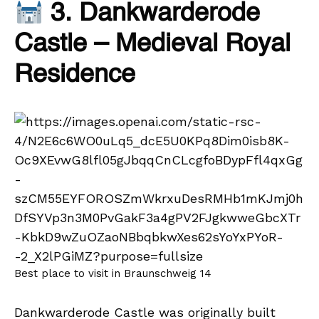
3. Dankwarderode
Castle – Medieval Royal
Residence
Best place to visit in Braunschweig 14
Dankwarderode Castle was originally built