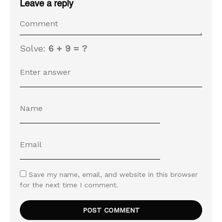
Leave a reply
Solve:
6 + 9 = ?
Save my name, email, and website in this browser
for the next time I comment.