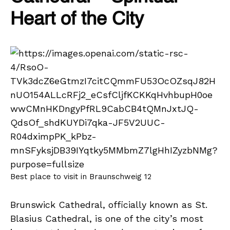
Heart of the City
Best place to visit in Braunschweig 12
Brunswick Cathedral, officially known as St.
Blasius Cathedral, is one of the city’s most