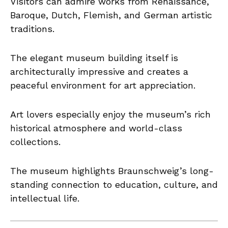
Visitors can admire works from Renaissance,
Baroque, Dutch, Flemish, and German artistic
traditions.
The elegant museum building itself is
architecturally impressive and creates a
peaceful environment for art appreciation.
Art lovers especially enjoy the museum’s rich
historical atmosphere and world-class
collections.
The museum highlights Braunschweig’s long-
standing connection to education, culture, and
intellectual life.