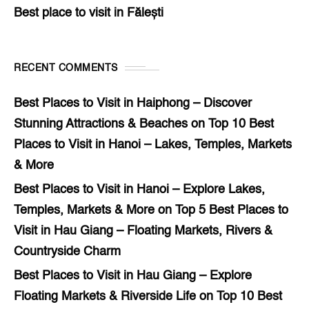
Best place to visit in Fălești
RECENT COMMENTS
Best Places to Visit in Haiphong – Discover
Stunning Attractions & Beaches
on
Top 10 Best
Places to Visit in Hanoi – Lakes, Temples, Markets
& More
Best Places to Visit in Hanoi – Explore Lakes,
Temples, Markets & More
on
Top 5 Best Places to
Visit in Hau Giang – Floating Markets, Rivers &
Countryside Charm
Best Places to Visit in Hau Giang – Explore
Floating Markets & Riverside Life
on
Top 10 Best