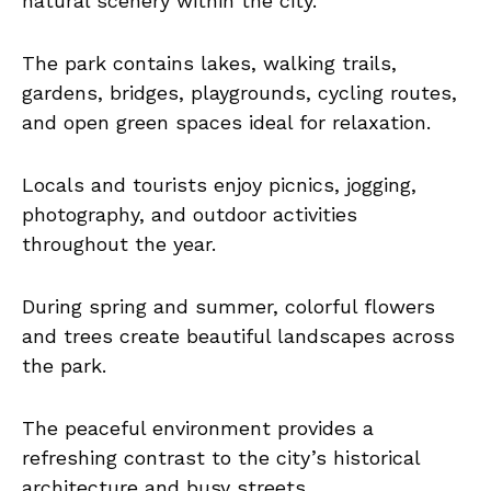
natural scenery within the city.
The park contains lakes, walking trails,
gardens, bridges, playgrounds, cycling routes,
and open green spaces ideal for relaxation.
Locals and tourists enjoy picnics, jogging,
photography, and outdoor activities
throughout the year.
During spring and summer, colorful flowers
and trees create beautiful landscapes across
the park.
The peaceful environment provides a
refreshing contrast to the city’s historical
architecture and busy streets.