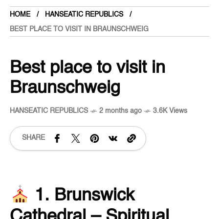
HOME
HANSEATIC REPUBLICS
BEST PLACE TO VISIT IN BRAUNSCHWEIG
Best place to visit in
Braunschweig
HANSEATIC REPUBLICS
2 months ago
3.6K Views
SHARE
1. Brunswick
Cathedral – Spiritual