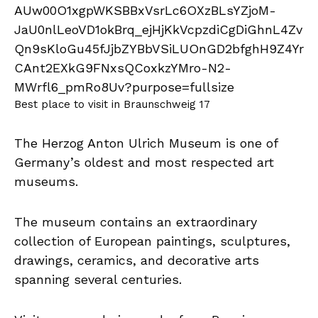
Best place to visit in Braunschweig 17
The Herzog Anton Ulrich Museum is one of
Germany’s oldest and most respected art
museums.
The museum contains an extraordinary
collection of European paintings, sculptures,
drawings, ceramics, and decorative arts
spanning several centuries.