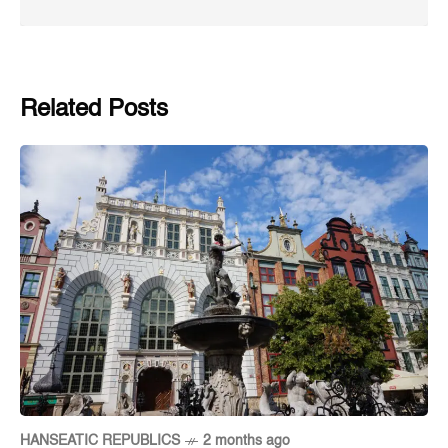
Related Posts
HANSEATIC REPUBLICS
2 months ago