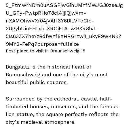
Best place to visit in Braunschweig 15
Burgplatz is the historical heart of
Braunschweig and one of the city’s most
beautiful public squares.
Surrounded by the cathedral, castle, half-
timbered houses, museums, and the famous
lion statue, the square perfectly reflects the
city’s medieval atmosphere.