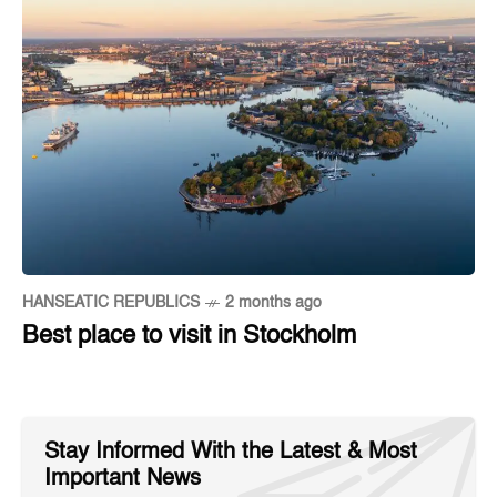
HANSEATIC REPUBLICS
2 months ago
Best place to visit in Stockholm
Stay Informed With the Latest & Most
Important News