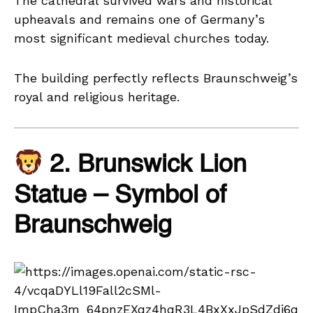
The cathedral survived wars and historical
upheavals and remains one of Germany’s
most significant medieval churches today.
The building perfectly reflects Braunschweig’s
royal and religious heritage.
2. Brunswick Lion
Statue – Symbol of
Braunschweig