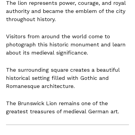
The lion represents power, courage, and royal
authority and became the emblem of the city
throughout history.
Visitors from around the world come to
photograph this historic monument and learn
about its medieval significance.
The surrounding square creates a beautiful
historical setting filled with Gothic and
Romanesque architecture.
The Brunswick Lion remains one of the
greatest treasures of medieval German art.