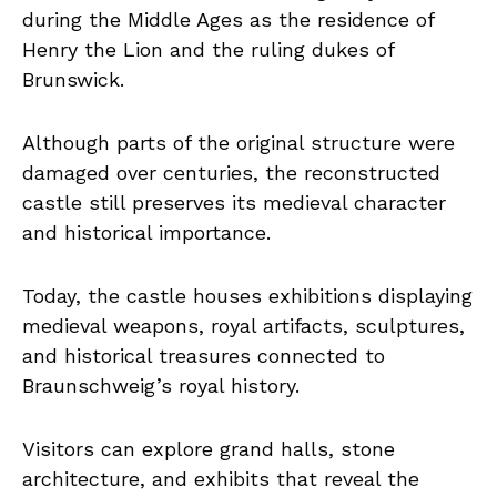
during the Middle Ages as the residence of
Henry the Lion and the ruling dukes of
Brunswick.
Although parts of the original structure were
damaged over centuries, the reconstructed
castle still preserves its medieval character
and historical importance.
Today, the castle houses exhibitions displaying
medieval weapons, royal artifacts, sculptures,
and historical treasures connected to
Braunschweig’s royal history.
Visitors can explore grand halls, stone
architecture, and exhibits that reveal the