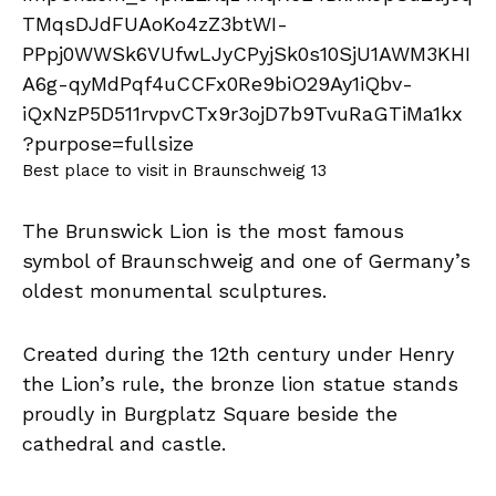
Best place to visit in Braunschweig 13
The Brunswick Lion is the most famous
symbol of Braunschweig and one of Germany’s
oldest monumental sculptures.
Created during the 12th century under Henry
the Lion’s rule, the bronze lion statue stands
proudly in Burgplatz Square beside the
cathedral and castle.