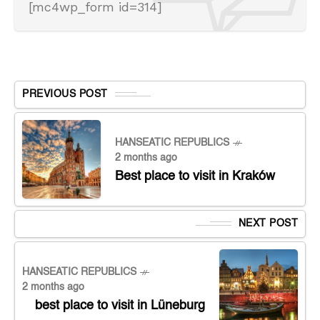
[mc4wp_form id=314]
PREVIOUS POST
HANSEATIC REPUBLICS
2 months ago
Best place to visit in Kraków
NEXT POST
HANSEATIC REPUBLICS
2 months ago
best place to visit in Lüneburg