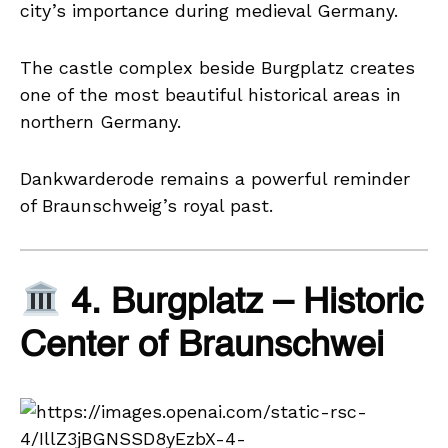
city’s importance during medieval Germany.
The castle complex beside Burgplatz creates
one of the most beautiful historical areas in
northern Germany.
Dankwarderode remains a powerful reminder
of Braunschweig’s royal past.
4. Burgplatz – Historic
Center of Braunschwei