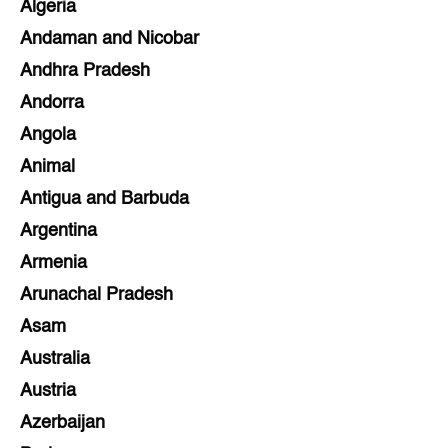
Algeria
Andaman and Nicobar
Andhra Pradesh
Andorra
Angola
Animal
Antigua and Barbuda
Argentina
Armenia
Arunachal Pradesh
Asam
Australia
Austria
Azerbaijan