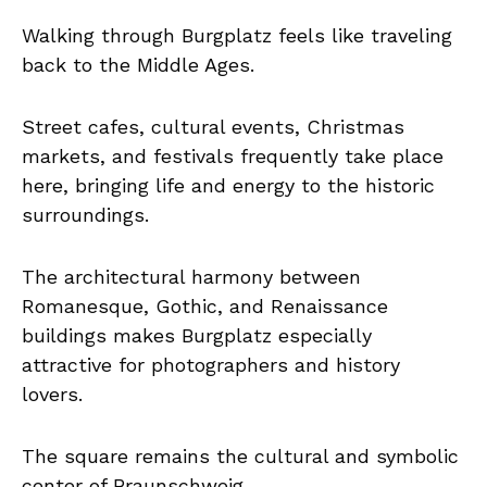
Walking through Burgplatz feels like traveling
back to the Middle Ages.
Street cafes, cultural events, Christmas
markets, and festivals frequently take place
here, bringing life and energy to the historic
surroundings.
The architectural harmony between
Romanesque, Gothic, and Renaissance
buildings makes Burgplatz especially
attractive for photographers and history
lovers.
The square remains the cultural and symbolic
center of Braunschweig.