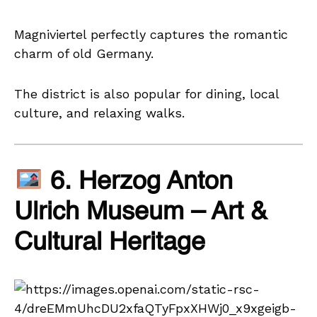
Magniviertel perfectly captures the romantic
charm of old Germany.
The district is also popular for dining, local
culture, and relaxing walks.
6. Herzog Anton
Ulrich Museum – Art &
Cultural Heritage