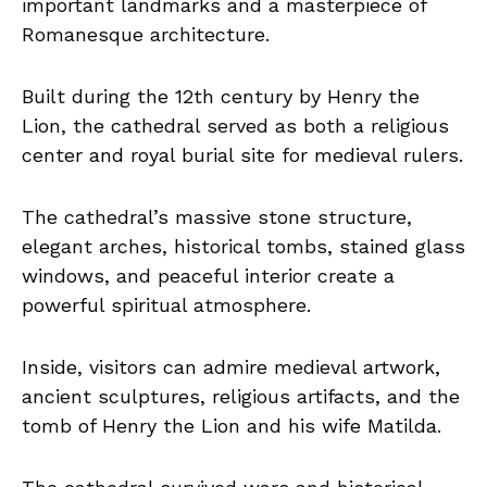
important landmarks and a masterpiece of
Romanesque architecture.
Built during the 12th century by Henry the
Lion, the cathedral served as both a religious
center and royal burial site for medieval rulers.
The cathedral’s massive stone structure,
elegant arches, historical tombs, stained glass
windows, and peaceful interior create a
powerful spiritual atmosphere.
Inside, visitors can admire medieval artwork,
ancient sculptures, religious artifacts, and the
tomb of Henry the Lion and his wife Matilda.