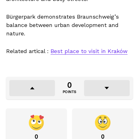
Bürgerpark demonstrates Braunschweig’s
balance between urban development and
nature.
Related artical :
Best place to visit in Kraków
0
POINTS
0
0