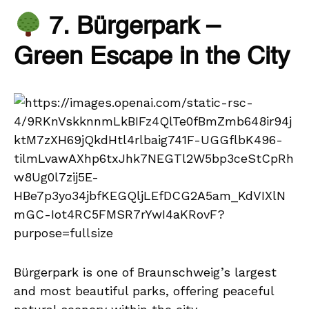
7. Bürgerpark –
Green Escape in the City
Bürgerpark is one of Braunschweig’s largest
and most beautiful parks, offering peaceful