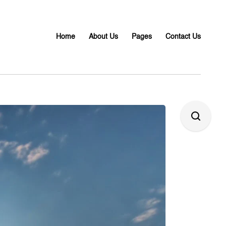
Home
About Us
Pages
Contact Us