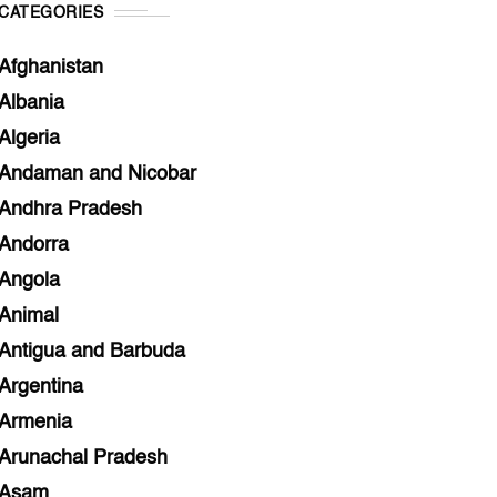
CATEGORIES
Afghanistan
Albania
Algeria
Andaman and Nicobar
Andhra Pradesh
Andorra
Angola
Animal
Antigua and Barbuda
Argentina
Armenia
Arunachal Pradesh
Asam