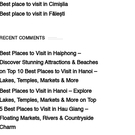
Best place to visit in Cimișlia
Best place to visit in Fălești
RECENT COMMENTS
Best Places to Visit in Haiphong –
Discover Stunning Attractions & Beaches
on
Top 10 Best Places to Visit in Hanoi –
Lakes, Temples, Markets & More
Best Places to Visit in Hanoi – Explore
Lakes, Temples, Markets & More
on
Top
5 Best Places to Visit in Hau Giang –
Floating Markets, Rivers & Countryside
Charm