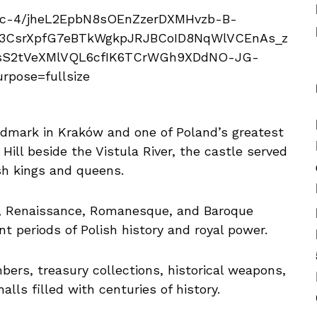
dmark in Kraków and one of Poland’s greatest
Hill beside the Vistula River, the castle served
ish kings and queens.
, Renaissance, Romanesque, and Baroque
ent periods of Polish history and royal power.
mbers, treasury collections, historical weapons,
lls filled with centuries of history.