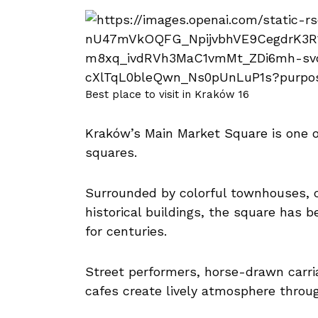
Best place to visit in Kraków 16
Kraków’s Main Market Square is one o
squares.
Surrounded by colorful townhouses, 
historical buildings, the square has 
for centuries.
Street performers, horse-drawn carri
cafes create lively atmosphere throu