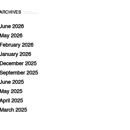
ARCHIVES
June 2026
May 2026
February 2026
January 2026
December 2025
September 2025
June 2025
May 2025
April 2025
March 2025