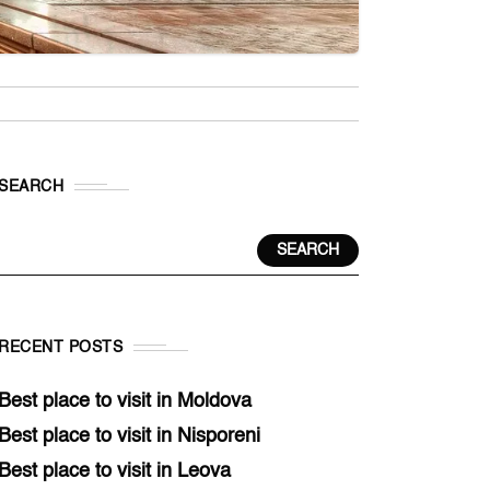
SEARCH
SEARCH
RECENT POSTS
Best place to visit in Moldova
Best place to visit in Nisporeni
Best place to visit in Leova