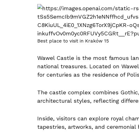
Best place to visit in Kraków 15
Wawel Castle is the most famous lan
national treasures. Located on Wawel 
for centuries as the residence of Pol
The castle complex combines Gothic
architectural styles, reflecting differ
Inside, visitors can explore royal cha
tapestries, artworks, and ceremonial ha