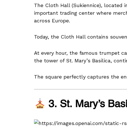
The Cloth Hall (Sukiennice), located 
important trading center where mercha
across Europe.
Today, the Cloth Hall contains souveni
At every hour, the famous trumpet ca
the tower of St. Mary’s Basilica, cont
The square perfectly captures the ene
3. St. Mary’s Bas