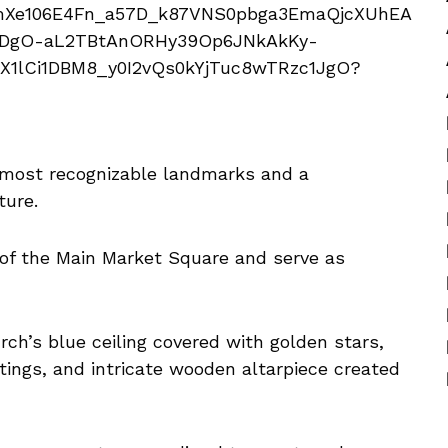
s most recognizable landmarks and a
ture.
 of the Main Market Square and serve as
rch’s blue ceiling covered with golden stars,
tings, and intricate wooden altarpiece created