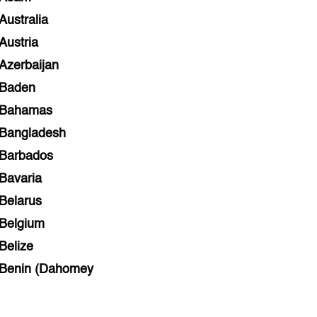
Australia
Austria
Azerbaijan
Baden
Bahamas
Bangladesh
Barbados
Bavaria
Belarus
Belgium
Belize
Benin (Dahomey
Bihar
Bolivia