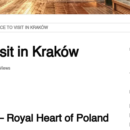
CE TO VISIT IN KRAKÓW
isit in Kraków
Views
– Royal Heart of Poland