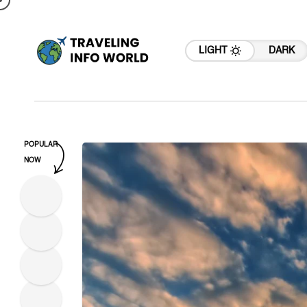
LIGHT
DARK
POPULAR
NOW