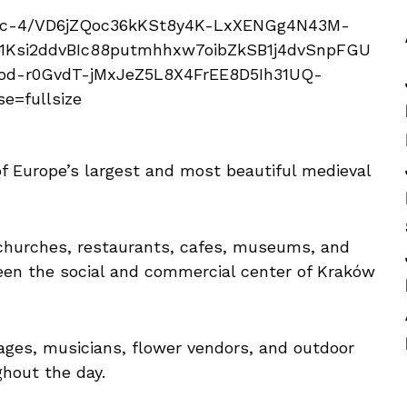
f Europe’s largest and most beautiful medieval
churches, restaurants, cafes, museums, and
been the social and commercial center of Kraków
ages, musicians, flower vendors, and outdoor
ghout the day.