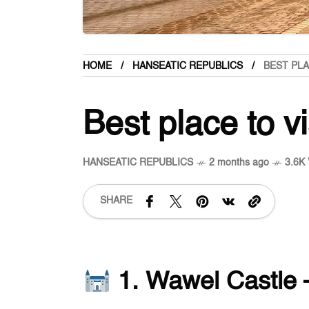
HOME
HANSEATIC REPUBLICS
BEST PLA
Best place to v
HANSEATIC REPUBLICS
2 months ago
3.6K 
SHARE
1. Wawel Castle 