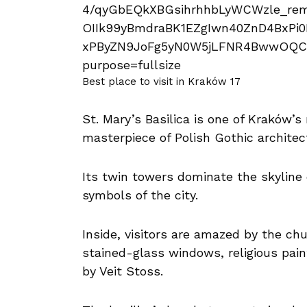
Best place to visit in Kraków 17
St. Mary’s Basilica is one of Kraków’
masterpiece of Polish Gothic architec
Its twin towers dominate the skyline
symbols of the city.
Inside, visitors are amazed by the chu
stained-glass windows, religious pain
by Veit Stoss.