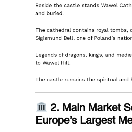
Beside the castle stands Wawel Cat
and buried.
The cathedral contains royal tombs, 
Sigismund Bell, one of Poland’s natio
Legends of dragons, kings, and medie
to Wawel Hill.
The castle remains the spiritual and h
2. Main Market S
Europe’s Largest Me