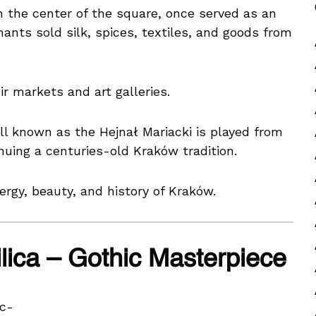
in the center of the square, once served as an
nts sold silk, spices, textiles, and goods from
r markets and art galleries.
ll known as the Hejnał Mariacki is played from
inuing a centuries-old Kraków tradition.
rgy, beauty, and history of Kraków.
ilica – Gothic Masterpiece