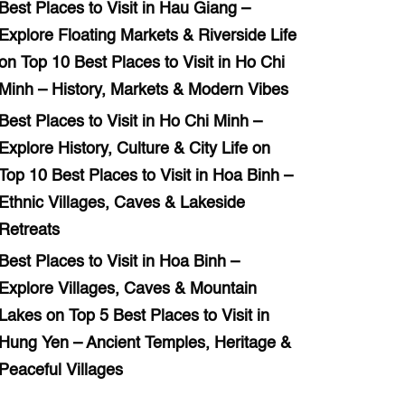
Best Places to Visit in Hau Giang –
Explore Floating Markets & Riverside Life
on
Top 10 Best Places to Visit in Ho Chi
Minh – History, Markets & Modern Vibes
Best Places to Visit in Ho Chi Minh –
Explore History, Culture & City Life
on
Top 10 Best Places to Visit in Hoa Binh –
Ethnic Villages, Caves & Lakeside
Retreats
Best Places to Visit in Hoa Binh –
Explore Villages, Caves & Mountain
Lakes
on
Top 5 Best Places to Visit in
Hung Yen – Ancient Temples, Heritage &
Peaceful Villages