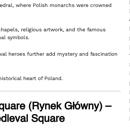
hedral, where Polish monarchs were crowned
chapels, religious artwork, and the famous
nal symbols.
val heroes further add mystery and fascination
istorical heart of Poland.
quare (Rynek Główny) –
dieval Square