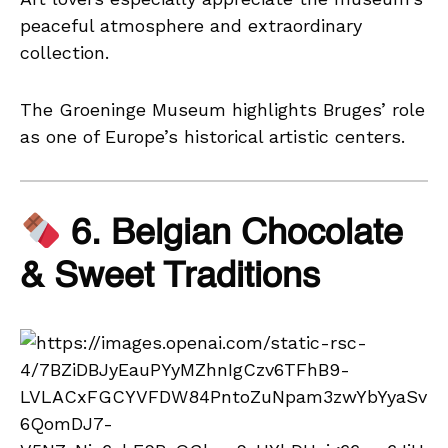
peaceful atmosphere and extraordinary
collection.
The Groeninge Museum highlights Bruges’ role
as one of Europe’s historical artistic centers.
6. Belgian Chocolate
& Sweet Traditions