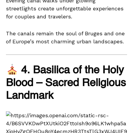
Evening canal walks under glowing
streetlights create unforgettable experiences
for couples and travelers.
The canals remain the soul of Bruges and one
of Europe’s most charming urban landscapes.
4. Basilica of the Holy
Blood – Sacred Religious
Landmark