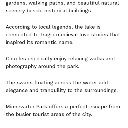
gardens, walking paths, and beautiful natural
scenery beside historical buildings.
According to local legends, the lake is
connected to tragic medieval love stories that
inspired its romantic name.
Couples especially enjoy relaxing walks and
photography around the park.
The swans floating across the water add
elegance and tranquility to the surroundings.
Minnewater Park offers a perfect escape from
the busier tourist areas of the city.