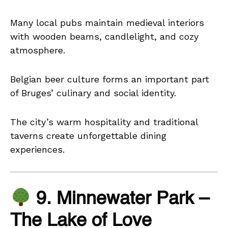
Many local pubs maintain medieval interiors
with wooden beams, candlelight, and cozy
atmosphere.
Belgian beer culture forms an important part
of Bruges’ culinary and social identity.
The city’s warm hospitality and traditional
taverns create unforgettable dining
experiences.
9. Minnewater Park –
The Lake of Love