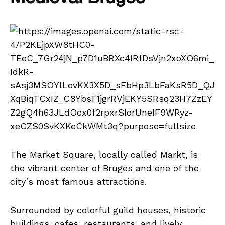
The Market Square, locally called Markt, is
the vibrant center of Bruges and one of the
city’s most famous attractions.
Surrounded by colorful guild houses, historic
buildings, cafes, restaurants, and lively