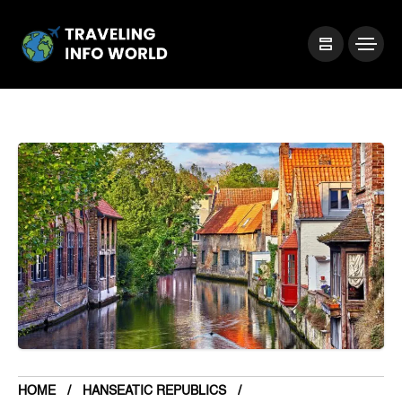
HOME
HANSEATIC REPUBLICS