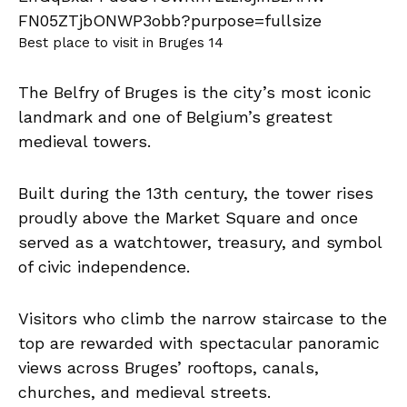
Best place to visit in Bruges 14
The Belfry of Bruges is the city’s most iconic
landmark and one of Belgium’s greatest
medieval towers.
Built during the 13th century, the tower rises
proudly above the Market Square and once
served as a watchtower, treasury, and symbol
of civic independence.
Visitors who climb the narrow staircase to the
top are rewarded with spectacular panoramic
views across Bruges’ rooftops, canals,
churches, and medieval streets.