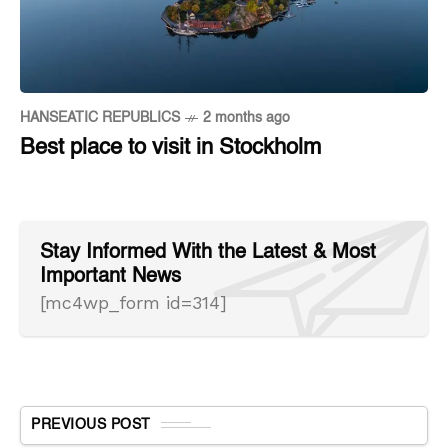
HANSEATIC REPUBLICS
2 months ago
Best place to visit in Stockholm
Stay Informed With the Latest & Most
Important News
[mc4wp_form id=314]
PREVIOUS POST