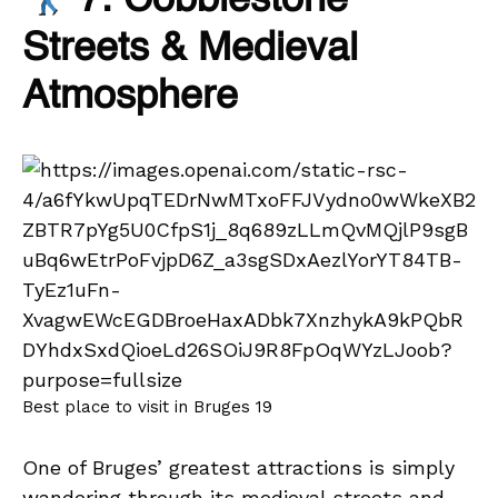
7. Cobblestone
Streets & Medieval
Atmosphere
Best place to visit in Bruges 19
One of Bruges’ greatest attractions is simply
wandering through its medieval streets and