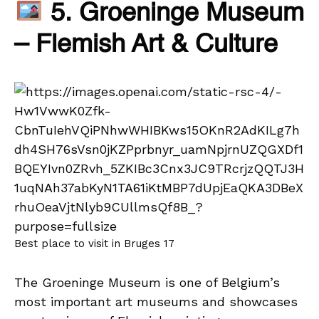
5. Groeninge Museum
– Flemish Art & Culture
Best place to visit in Bruges 17
The Groeninge Museum is one of Belgium’s
most important art museums and showcases