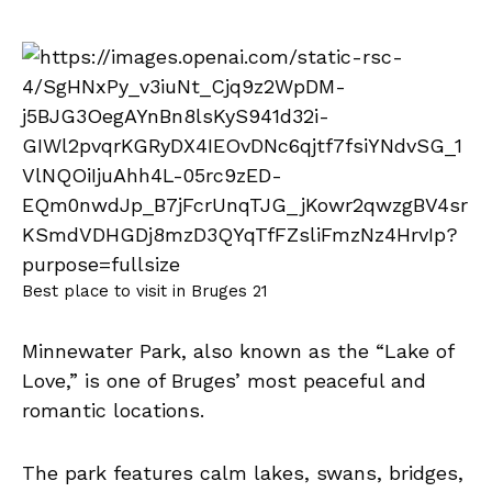
Best place to visit in Bruges 21
Minnewater Park, also known as the “Lake of
Love,” is one of Bruges’ most peaceful and
romantic locations.
The park features calm lakes, swans, bridges,