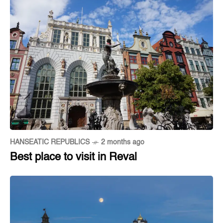
HANSEATIC REPUBLICS
2 months ago
Best place to visit in Reval