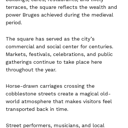
terraces, the square reflects the wealth and
power Bruges achieved during the medieval
period.
The square has served as the city’s
commercial and social center for centuries.
Markets, festivals, celebrations, and public
gatherings continue to take place here
throughout the year.
Horse-drawn carriages crossing the
cobblestone streets create a magical old-
world atmosphere that makes visitors feel
transported back in time.
Street performers, musicians, and local