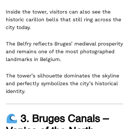
Inside the tower, visitors can also see the
historic carillon bells that still ring across the
city today.
The Belfry reflects Bruges’ medieval prosperity
and remains one of the most photographed
landmarks in Belgium.
The tower’s silhouette dominates the skyline
and perfectly symbolizes the city’s historical
identity.
3. Bruges Canals –