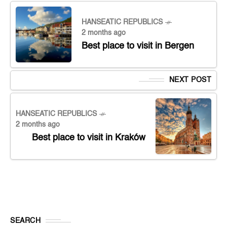
HANSEATIC REPUBLICS
2 months ago
Best place to visit in Bergen
NEXT POST
HANSEATIC REPUBLICS
2 months ago
Best place to visit in Kraków
SEARCH