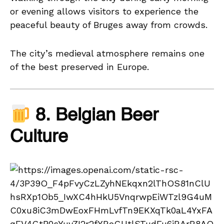
or evening allows visitors to experience the
peaceful beauty of Bruges away from crowds.
The city’s medieval atmosphere remains one
of the best preserved in Europe.
8. Belgian Beer
Culture