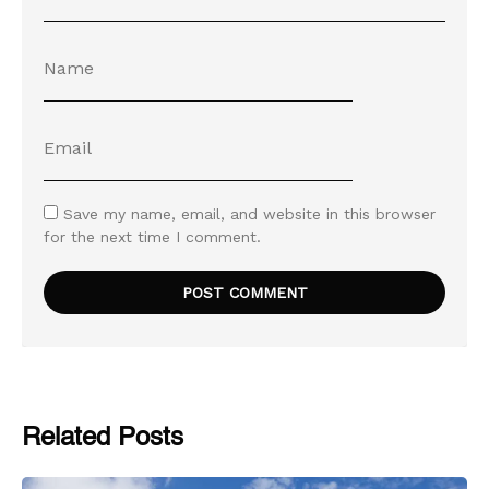
Save my name, email, and website in this browser
for the next time I comment.
Related Posts