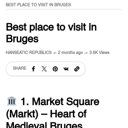
BEST PLACE TO VISIT IN BRUGES
Best place to visit in
Bruges
HANSEATIC REPUBLICS
2 months ago
3.6K Views
SHARE
1. Market Square
(Markt) – Heart of
Medieval Bruges