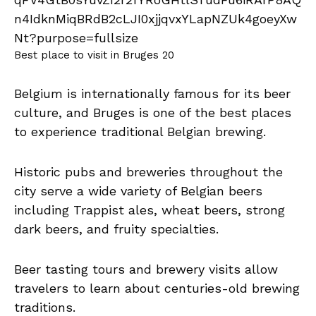
Best place to visit in Bruges 20
Belgium is internationally famous for its beer
culture, and Bruges is one of the best places
to experience traditional Belgian brewing.
Historic pubs and breweries throughout the
city serve a wide variety of Belgian beers
including Trappist ales, wheat beers, strong
dark beers, and fruity specialties.
Beer tasting tours and brewery visits allow
travelers to learn about centuries-old brewing
traditions.