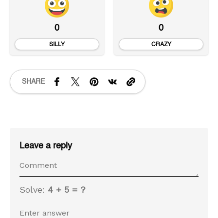
0
0
SILLY
CRAZY
SHARE
Leave a reply
Solve:
4 + 5 = ?