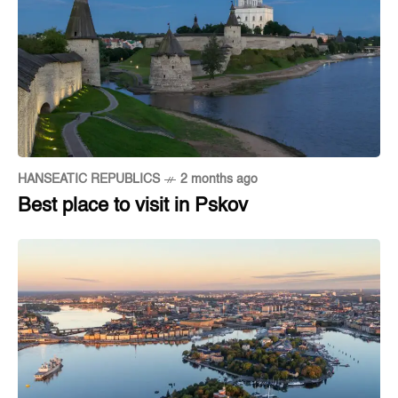
HANSEATIC REPUBLICS
2 months ago
Best place to visit in Pskov