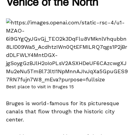
Venice of the North
Best place to visit in Bruges 15
Bruges is world-famous for its picturesque
canals that flow through the historic city
center.