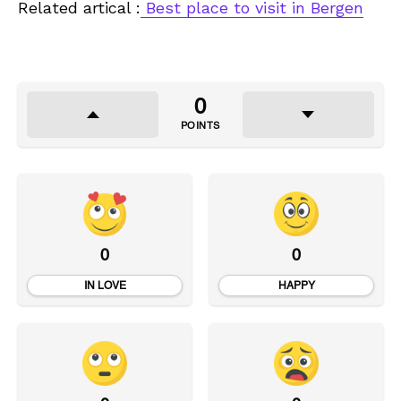
Related artical :
Best place to visit in Bergen
0
POINTS
0
0
IN LOVE
HAPPY