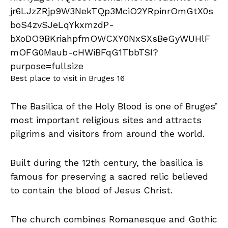
Best place to visit in Bruges 16
The Basilica of the Holy Blood is one of Bruges’
most important religious sites and attracts
pilgrims and visitors from around the world.
Built during the 12th century, the basilica is
famous for preserving a sacred relic believed
to contain the blood of Jesus Christ.
The church combines Romanesque and Gothic