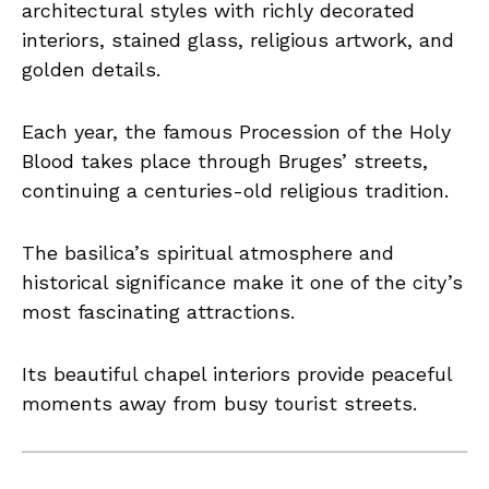
architectural styles with richly decorated
interiors, stained glass, religious artwork, and
golden details.
Each year, the famous Procession of the Holy
Blood takes place through Bruges’ streets,
continuing a centuries-old religious tradition.
The basilica’s spiritual atmosphere and
historical significance make it one of the city’s
most fascinating attractions.
Its beautiful chapel interiors provide peaceful
moments away from busy tourist streets.