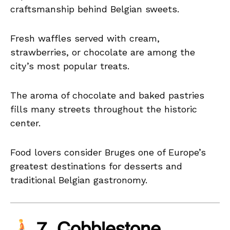
craftsmanship behind Belgian sweets.
Fresh waffles served with cream,
strawberries, or chocolate are among the
city’s most popular treats.
The aroma of chocolate and baked pastries
fills many streets throughout the historic
center.
Food lovers consider Bruges one of Europe’s
greatest destinations for desserts and
traditional Belgian gastronomy.