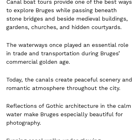
Canal boat tours provide one of the best ways
to explore Bruges while passing beneath
stone bridges and beside medieval buildings,
gardens, churches, and hidden courtyards.
The waterways once played an essential role
in trade and transportation during Bruges’
commercial golden age.
Today, the canals create peaceful scenery and
romantic atmosphere throughout the city.
Reflections of Gothic architecture in the calm
water make Bruges especially beautiful for
photography.