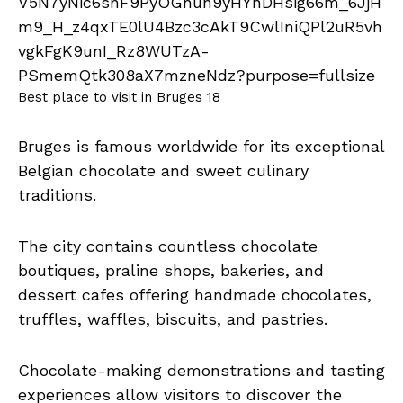
Best place to visit in Bruges 18
Bruges is famous worldwide for its exceptional
Belgian chocolate and sweet culinary
traditions.
The city contains countless chocolate
boutiques, praline shops, bakeries, and
dessert cafes offering handmade chocolates,
truffles, waffles, biscuits, and pastries.
Chocolate-making demonstrations and tasting
experiences allow visitors to discover the