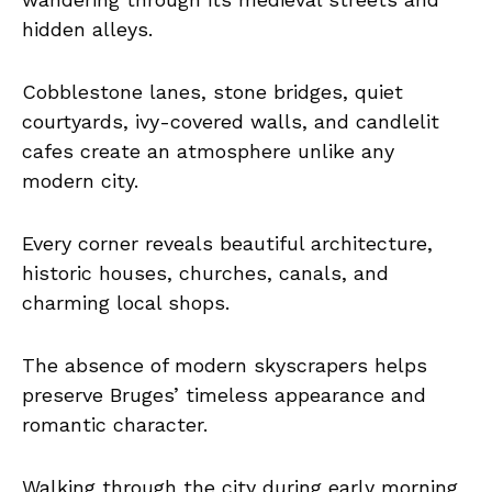
hidden alleys.
Cobblestone lanes, stone bridges, quiet
courtyards, ivy-covered walls, and candlelit
cafes create an atmosphere unlike any
modern city.
Every corner reveals beautiful architecture,
historic houses, churches, canals, and
charming local shops.
The absence of modern skyscrapers helps
preserve Bruges’ timeless appearance and
romantic character.
Walking through the city during early morning