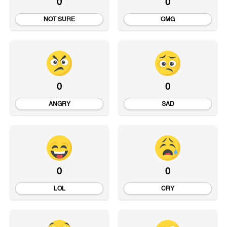
0
0
NOT SURE
OMG
0
0
ANGRY
SAD
0
0
LOL
CRY