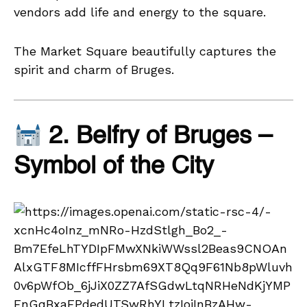
vendors add life and energy to the square.
The Market Square beautifully captures the
spirit and charm of Bruges.
2. Belfry of Bruges –
Symbol of the City