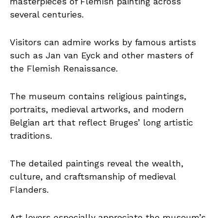
masterpieces of Flemish painting across
several centuries.
Visitors can admire works by famous artists
such as Jan van Eyck and other masters of
the Flemish Renaissance.
The museum contains religious paintings,
portraits, medieval artworks, and modern
Belgian art that reflect Bruges’ long artistic
traditions.
The detailed paintings reveal the wealth,
culture, and craftsmanship of medieval
Flanders.
Art lovers especially appreciate the museum’s