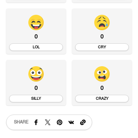
0
0
LOL
CRY
0
0
SILLY
CRAZY
SHARE