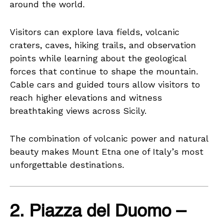
around the world.
Visitors can explore lava fields, volcanic
craters, caves, hiking trails, and observation
points while learning about the geological
forces that continue to shape the mountain.
Cable cars and guided tours allow visitors to
reach higher elevations and witness
breathtaking views across Sicily.
The combination of volcanic power and natural
beauty makes Mount Etna one of Italy’s most
unforgettable destinations.
2. Piazza del Duomo –