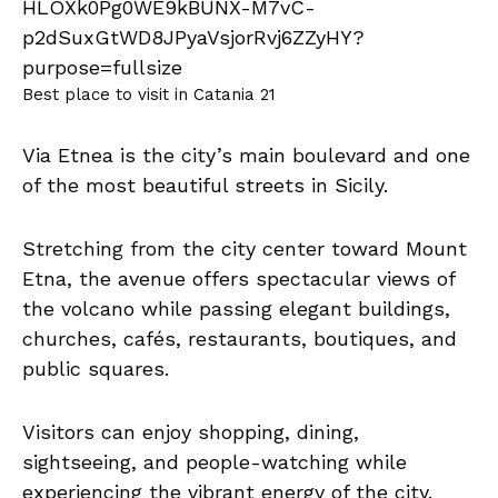
Best place to visit in Catania 21
Via Etnea is the city’s main boulevard and one
of the most beautiful streets in Sicily.
Stretching from the city center toward Mount
Etna, the avenue offers spectacular views of
the volcano while passing elegant buildings,
churches, cafés, restaurants, boutiques, and
public squares.
Visitors can enjoy shopping, dining,
sightseeing, and people-watching while
experiencing the vibrant energy of the city.