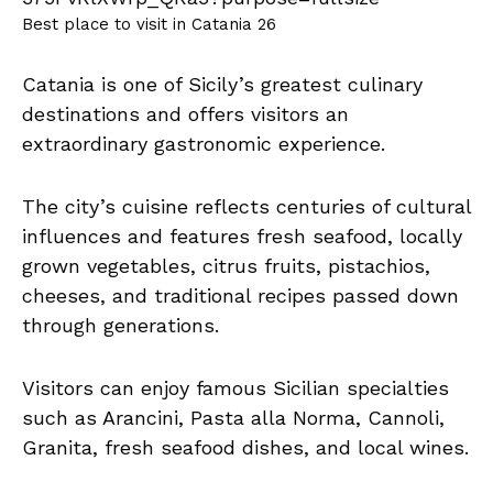
Best place to visit in Catania 26
Catania is one of Sicily’s greatest culinary
destinations and offers visitors an
extraordinary gastronomic experience.
The city’s cuisine reflects centuries of cultural
influences and features fresh seafood, locally
grown vegetables, citrus fruits, pistachios,
cheeses, and traditional recipes passed down
through generations.
Visitors can enjoy famous Sicilian specialties
such as Arancini, Pasta alla Norma, Cannoli,
Granita, fresh seafood dishes, and local wines.