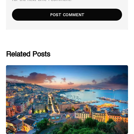
Related Posts