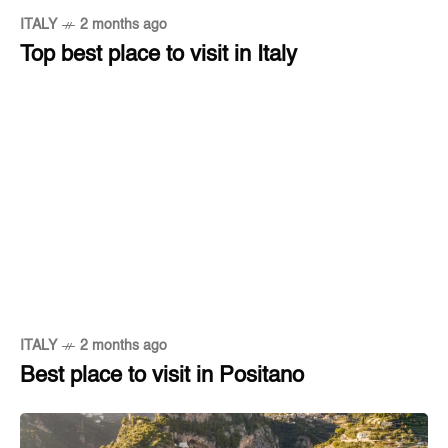
ITALY
2 months ago
Top best place to visit in Italy
ITALY
2 months ago
Best place to visit in Positano