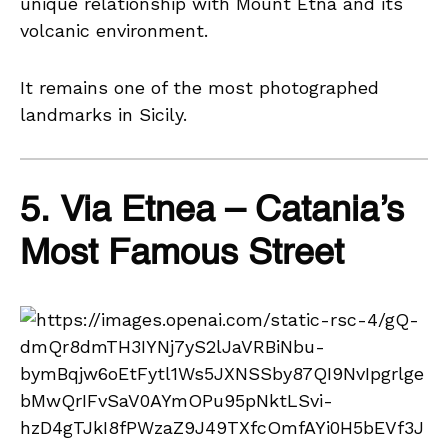
unique relationship with Mount Etna and its
volcanic environment.
It remains one of the most photographed
landmarks in Sicily.
5. Via Etnea – Catania’s
Most Famous Street