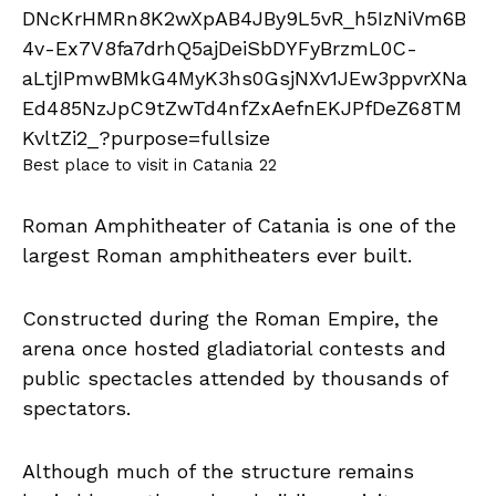
Best place to visit in Catania 22
Roman Amphitheater of Catania is one of the
largest Roman amphitheaters ever built.
Constructed during the Roman Empire, the
arena once hosted gladiatorial contests and
public spectacles attended by thousands of
spectators.
Although much of the structure remains