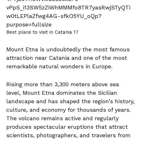
Best place to visit in Catania 17
Mount Etna is undoubtedly the most famous
attraction near Catania and one of the most
remarkable natural wonders in Europe.
Rising more than 3,300 meters above sea
level, Mount Etna dominates the Sicilian
landscape and has shaped the region’s history,
culture, and economy for thousands of years.
The volcano remains active and regularly
produces spectacular eruptions that attract
scientists, photographers, and travelers from