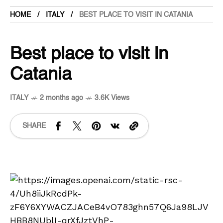
HOME
ITALY
BEST PLACE TO VISIT IN CATANIA
Best place to visit in
Catania
ITALY
2 months ago
3.6K Views
SHARE