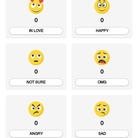
0
0
IN LOVE
HAPPY
0
0
NOT SURE
OMG
0
0
ANGRY
SAD