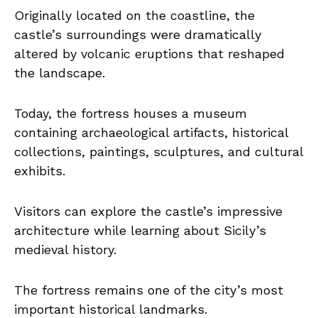
Originally located on the coastline, the
castle’s surroundings were dramatically
altered by volcanic eruptions that reshaped
the landscape.
Today, the fortress houses a museum
containing archaeological artifacts, historical
collections, paintings, sculptures, and cultural
exhibits.
Visitors can explore the castle’s impressive
architecture while learning about Sicily’s
medieval history.
The fortress remains one of the city’s most
important historical landmarks.