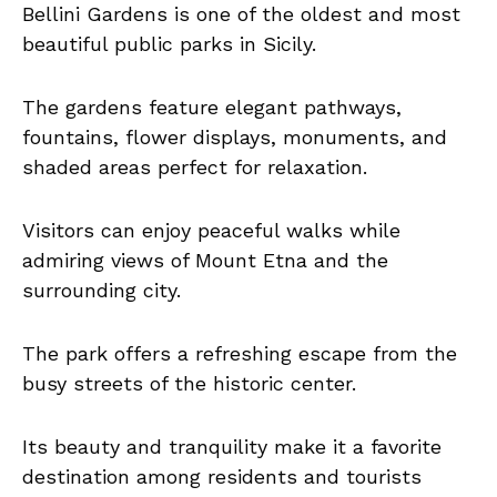
Bellini Gardens is one of the oldest and most
beautiful public parks in Sicily.
The gardens feature elegant pathways,
fountains, flower displays, monuments, and
shaded areas perfect for relaxation.
Visitors can enjoy peaceful walks while
admiring views of Mount Etna and the
surrounding city.
The park offers a refreshing escape from the
busy streets of the historic center.
Its beauty and tranquility make it a favorite
destination among residents and tourists