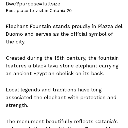
Best place to visit in Catania 20
Elephant Fountain stands proudly in Piazza del
Duomo and serves as the official symbol of
the city.
Created during the 18th century, the fountain
features a black lava stone elephant carrying
an ancient Egyptian obelisk on its back.
Local legends and traditions have long
associated the elephant with protection and
strength.
The monument beautifully reflects Catania’s