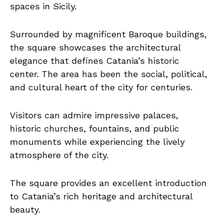
spaces in Sicily.
Surrounded by magnificent Baroque buildings,
the square showcases the architectural
elegance that defines Catania’s historic
center. The area has been the social, political,
and cultural heart of the city for centuries.
Visitors can admire impressive palaces,
historic churches, fountains, and public
monuments while experiencing the lively
atmosphere of the city.
The square provides an excellent introduction
to Catania’s rich heritage and architectural
beauty.