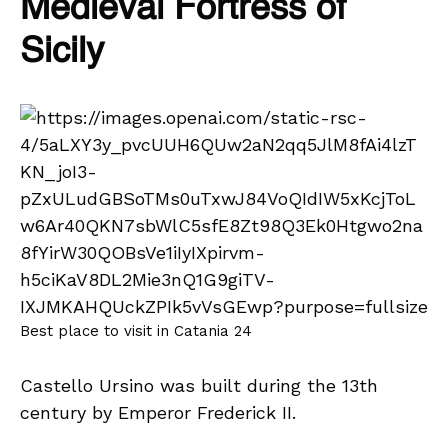
Medieval Fortress of
Sicily
Best place to visit in Catania 24
Castello Ursino was built during the 13th
century by Emperor Frederick II.