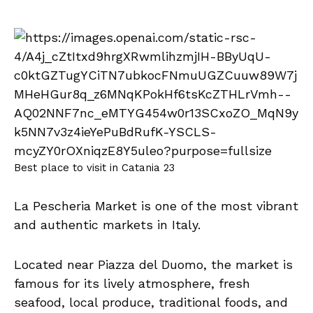
Best place to visit in Catania 23
La Pescheria Market is one of the most vibrant
and authentic markets in Italy.
Located near Piazza del Duomo, the market is
famous for its lively atmosphere, fresh
seafood, local produce, traditional foods, and