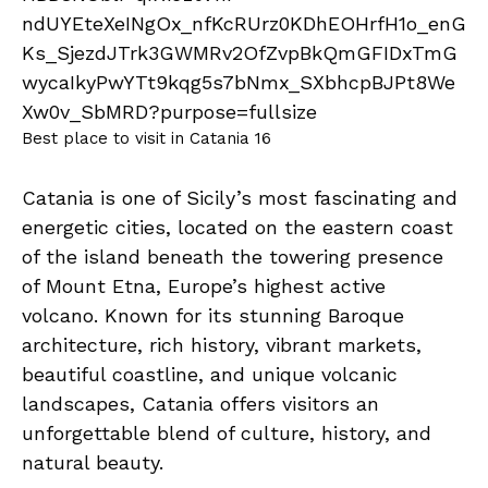
Best place to visit in Catania 16
Catania is one of Sicily’s most fascinating and
energetic cities, located on the eastern coast
of the island beneath the towering presence
of Mount Etna, Europe’s highest active
volcano. Known for its stunning Baroque
architecture, rich history, vibrant markets,
beautiful coastline, and unique volcanic
landscapes, Catania offers visitors an
unforgettable blend of culture, history, and
natural beauty.