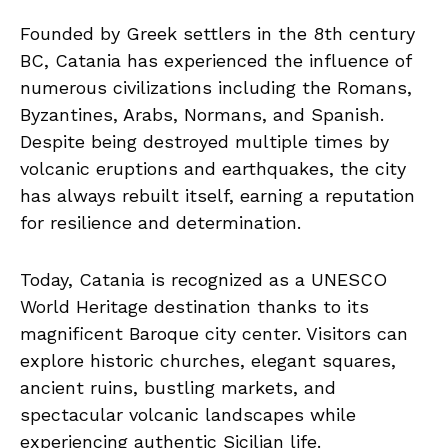
Founded by Greek settlers in the 8th century
BC, Catania has experienced the influence of
numerous civilizations including the Romans,
Byzantines, Arabs, Normans, and Spanish.
Despite being destroyed multiple times by
volcanic eruptions and earthquakes, the city
has always rebuilt itself, earning a reputation
for resilience and determination.
Today, Catania is recognized as a UNESCO
World Heritage destination thanks to its
magnificent Baroque city center. Visitors can
explore historic churches, elegant squares,
ancient ruins, bustling markets, and
spectacular volcanic landscapes while
experiencing authentic Sicilian life.