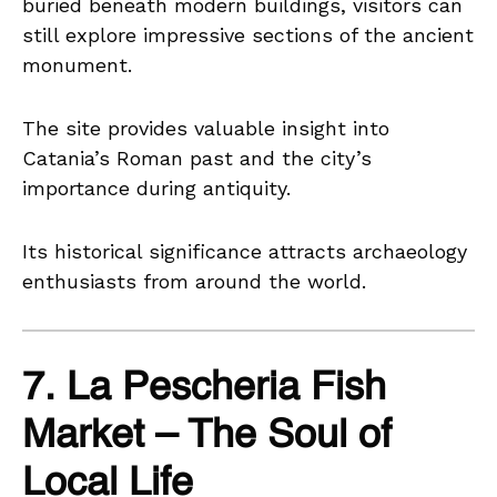
buried beneath modern buildings, visitors can
still explore impressive sections of the ancient
monument.
The site provides valuable insight into
Catania’s Roman past and the city’s
importance during antiquity.
Its historical significance attracts archaeology
enthusiasts from around the world.
7. La Pescheria Fish
Market – The Soul of
Local Life