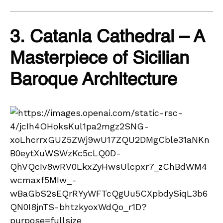
3. Catania Cathedral – A
Masterpiece of Sicilian
Baroque Architecture