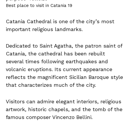
Best place to visit in Catania 19
Catania Cathedral is one of the city’s most
important religious landmarks.
Dedicated to Saint Agatha, the patron saint of
Catania, the cathedral has been rebuilt
several times following earthquakes and
volcanic eruptions. Its current appearance
reflects the magnificent Sicilian Baroque style
that characterizes much of the city.
Visitors can admire elegant interiors, religious
artwork, historic chapels, and the tomb of the
famous composer Vincenzo Bellini.