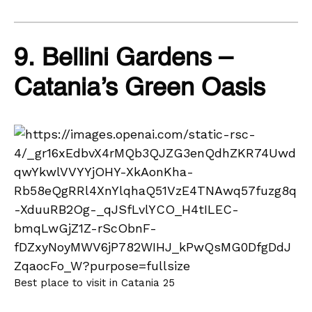
9. Bellini Gardens –
Catania’s Green Oasis
Best place to visit in Catania 25