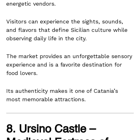
energetic vendors.
Visitors can experience the sights, sounds,
and flavors that define Sicilian culture while
observing daily life in the city.
The market provides an unforgettable sensory
experience and is a favorite destination for
food lovers.
Its authenticity makes it one of Catania’s
most memorable attractions.
8. Ursino Castle –