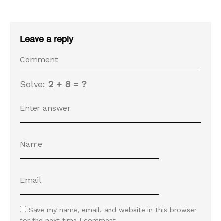
Leave a reply
Solve:
2 + 8 = ?
Save my name, email, and website in this browser
for the next time I comment.