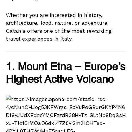
Whether you are interested in history,
architecture, food, nature, or adventure,
Catania offers one of the most rewarding
travel experiences in Italy.
1. Mount Etna – Europe’s
Highest Active Volcano