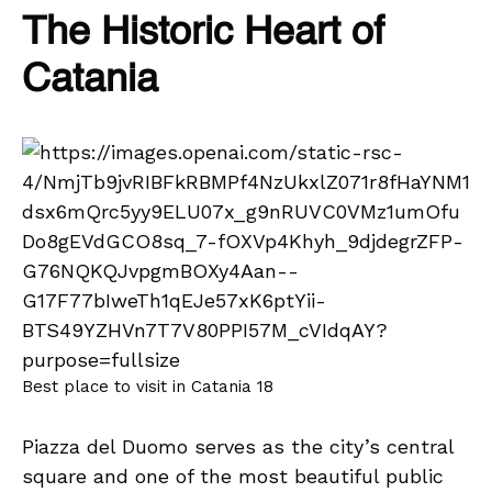
The Historic Heart of
Catania
Best place to visit in Catania 18
Piazza del Duomo serves as the city’s central
square and one of the most beautiful public