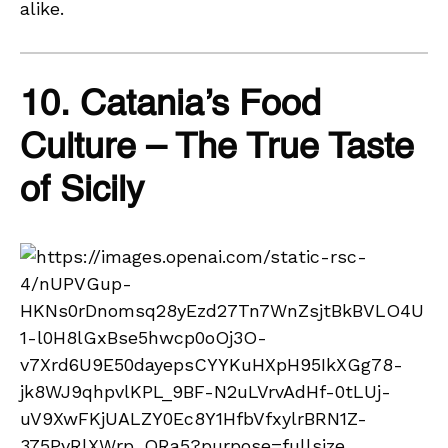
alike.
10. Catania’s Food
Culture – The True Taste
of Sicily