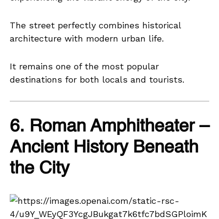
The street perfectly combines historical
architecture with modern urban life.
It remains one of the most popular
destinations for both locals and tourists.
6. Roman Amphitheater –
Ancient History Beneath
the City