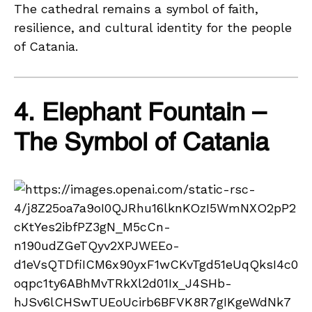
The cathedral remains a symbol of faith,
resilience, and cultural identity for the people
of Catania.
4. Elephant Fountain –
The Symbol of Catania