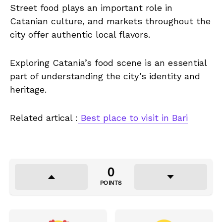
Street food plays an important role in
Catanian culture, and markets throughout the
city offer authentic local flavors.
Exploring Catania’s food scene is an essential
part of understanding the city’s identity and
heritage.
Related artical :
Best place to visit in Bari
0
POINTS