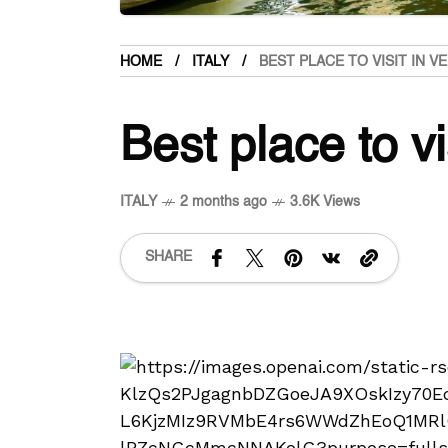
HOME
ITALY
BEST PLACE TO VISIT IN V
Best place to vi
ITALY
2 months ago
3.6K Views
SHARE