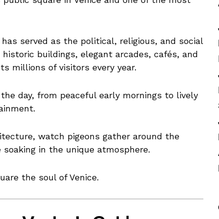
has served as the political, religious, and social
 historic buildings, elegant arcades, cafés, and
s millions of visitors every year.
e day, from peaceful early mornings to lively
tainment.
hitecture, watch pigeons gather around the
e soaking in the unique atmosphere.
uare the soul of Venice.