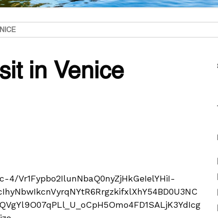
ENICE
sit in Venice