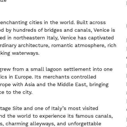
enchanting cities in the world. Built across
d by hundreds of bridges and canals, Venice is
ted in northeastern Italy, Venice has captivated
ordinary architecture, romantic atmosphere, rich
taking waterways.
 grew from a small lagoon settlement into one
ics in Europe. Its merchants controlled
rope with Asia and the Middle East, bringing
 to the city.
age Site and one of Italy’s most visited
nd the world to experience its famous canals,
es, charming alleyways, and unforgettable