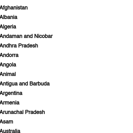
Afghanistan
Albania
Algeria
Andaman and Nicobar
Andhra Pradesh
Andorra
Angola
Animal
Antigua and Barbuda
Argentina
Armenia
Arunachal Pradesh
Asam
Australia