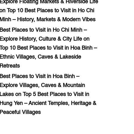
Explore Floating Markets & Riverside Life
on
Top 10 Best Places to Visit in Ho Chi
Minh – History, Markets & Modern Vibes
Best Places to Visit in Ho Chi Minh –
Explore History, Culture & City Life
on
Top 10 Best Places to Visit in Hoa Binh –
Ethnic Villages, Caves & Lakeside
Retreats
Best Places to Visit in Hoa Binh –
Explore Villages, Caves & Mountain
Lakes
on
Top 5 Best Places to Visit in
Hung Yen – Ancient Temples, Heritage &
Peaceful Villages