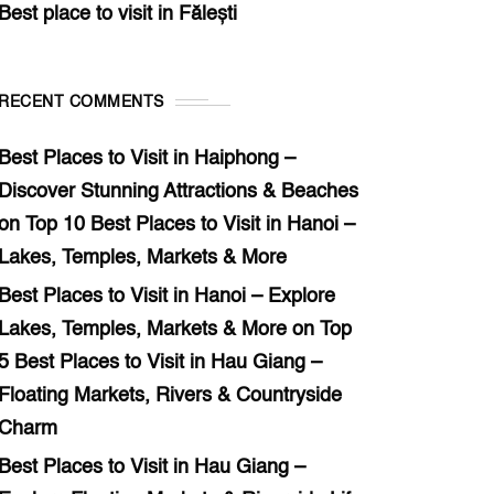
Best place to visit in Fălești
RECENT COMMENTS
Best Places to Visit in Haiphong –
Discover Stunning Attractions & Beaches
on
Top 10 Best Places to Visit in Hanoi –
Lakes, Temples, Markets & More
Best Places to Visit in Hanoi – Explore
Lakes, Temples, Markets & More
on
Top
5 Best Places to Visit in Hau Giang –
Floating Markets, Rivers & Countryside
Charm
Best Places to Visit in Hau Giang –