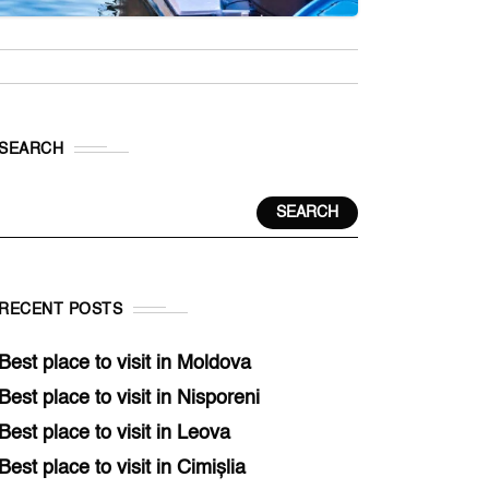
SEARCH
SEARCH
RECENT POSTS
Best place to visit in Moldova
Best place to visit in Nisporeni
Best place to visit in Leova
Best place to visit in Cimișlia