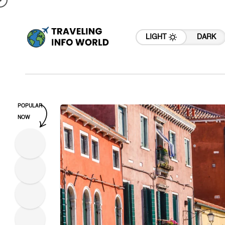
LIGHT
DARK
POPULAR
NOW