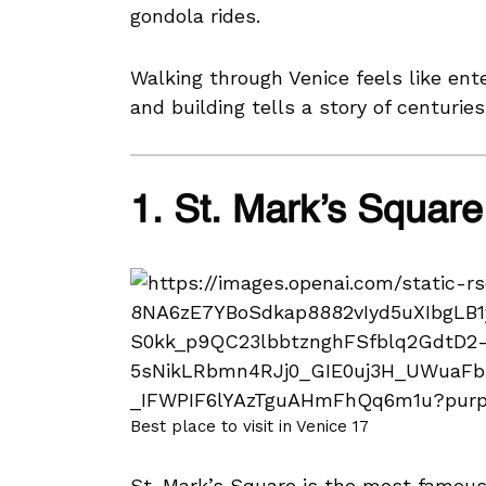
gondola rides.
Walking through Venice feels like ent
and building tells a story of centuries
1. St. Mark’s Square
Best place to visit in Venice 17
St. Mark’s Square is the most famous