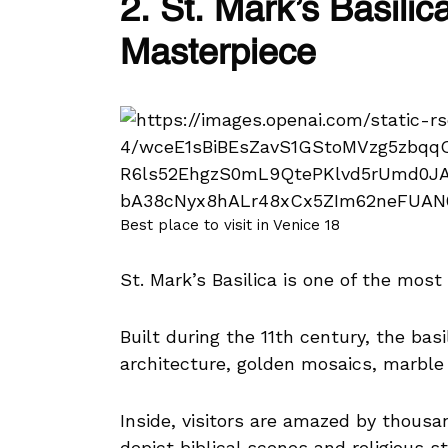
2. St. Mark’s Basili
Masterpiece
Best place to visit in Venice 18
St. Mark’s Basilica is one of the mos
Built during the 11th century, the bas
architecture, golden mosaics, marble 
Inside, visitors are amazed by thousa
depict biblical scenes and religious st