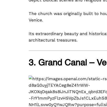
The church was originally built to hou
Venice.
Its extraordinary beauty and historica
architectural treasures.
3. Grand Canal – V