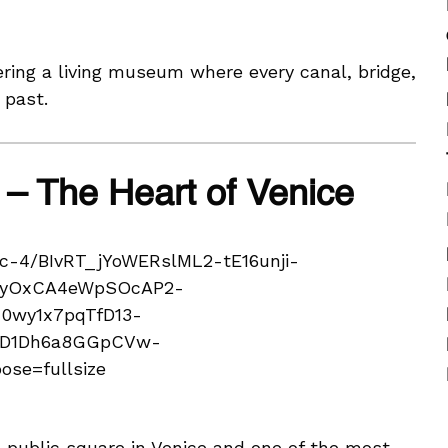
ering a living museum where every canal, bridge,
 past.
 – The Heart of Venice
 public square in Venice and one of the most