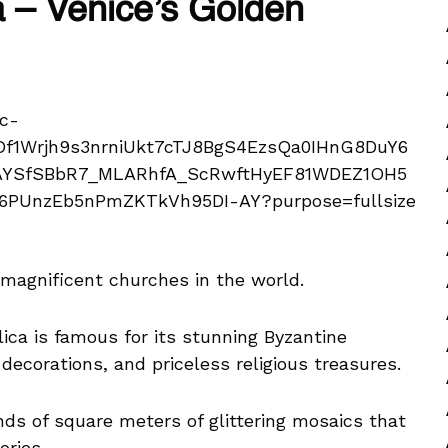
ca – Venice’s Golden
t magnificent churches in the world.
ilica is famous for its stunning Byzantine
decorations, and priceless religious treasures.
nds of square meters of glittering mosaics that
ories.