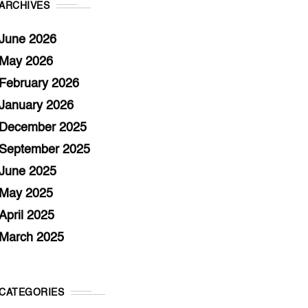
ARCHIVES
June 2026
May 2026
February 2026
January 2026
December 2025
September 2025
June 2025
May 2025
April 2025
March 2025
CATEGORIES