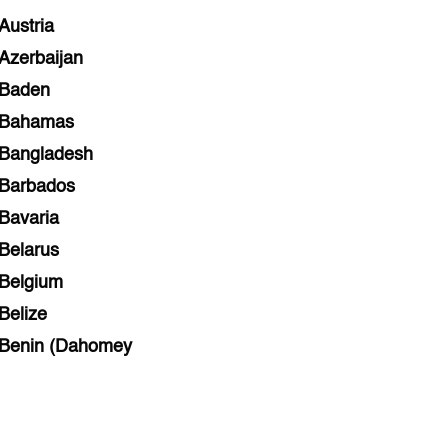
Austria
Azerbaijan
Baden
Bahamas
Bangladesh
Barbados
Bavaria
Belarus
Belgium
Belize
Benin (Dahomey
Bihar
Bolivia
Bosnia and Herzegovina