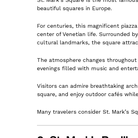
beautiful squares in Europe.
For centuries, this magnificent piazza 
center of Venetian life. Surrounded by
cultural landmarks, the square attract
The atmosphere changes throughout th
evenings filled with music and enter
Visitors can admire breathtaking arc
square, and enjoy outdoor cafés whil
Many travelers consider St. Mark’s Sq