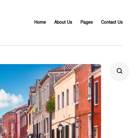
Home
About Us
Pages
Contact Us