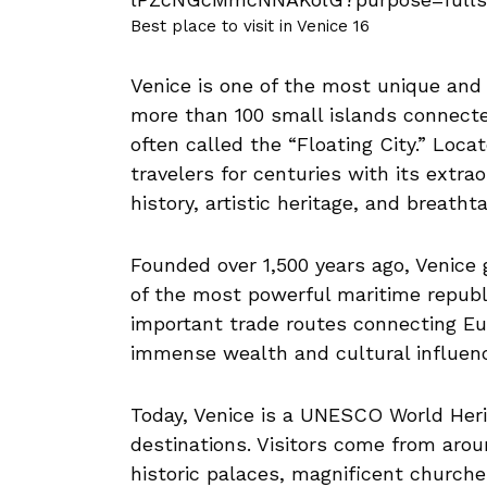
Best place to visit in Venice 16
Venice is one of the most unique and 
more than 100 small islands connecte
often called the “Floating City.” Loca
travelers for centuries with its extra
history, artistic heritage, and breath
Founded over 1,500 years ago, Venice
of the most powerful maritime republ
important trade routes connecting Eu
immense wealth and cultural influence
Today, Venice is a UNESCO World Herit
destinations. Visitors come from arou
historic palaces, magnificent church