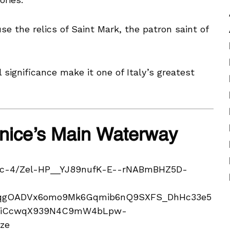
se the relics of Saint Mark, the patron saint of
l significance make it one of Italy’s greatest
enice’s Main Waterway