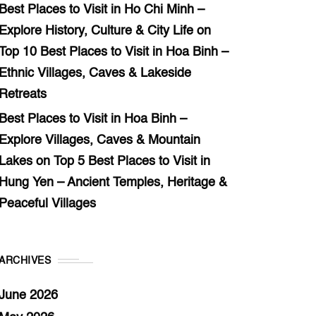
Best Places to Visit in Ho Chi Minh –
Explore History, Culture & City Life
on
Top 10 Best Places to Visit in Hoa Binh –
Ethnic Villages, Caves & Lakeside
Retreats
Best Places to Visit in Hoa Binh –
Explore Villages, Caves & Mountain
Lakes
on
Top 5 Best Places to Visit in
Hung Yen – Ancient Temples, Heritage &
Peaceful Villages
ARCHIVES
June 2026