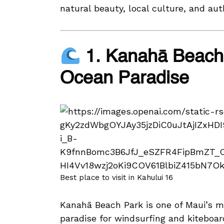
natural beauty, local culture, and au
1. Kanahā Beach 
Ocean Paradise
Best place to visit in Kahului 16
Kanahā Beach Park is one of Maui’s m
paradise for windsurfing and kiteboar