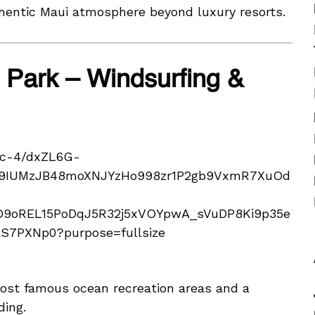
thentic Maui atmosphere beyond luxury resorts.
Park – Windsurfing &
ost famous ocean recreation areas and a
ding.