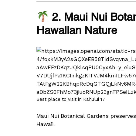
2. Maui Nui Botan
Hawaiian Nature
Best place to visit in Kahului 17
Maui Nui Botanical Gardens preserves t
Hawaii.