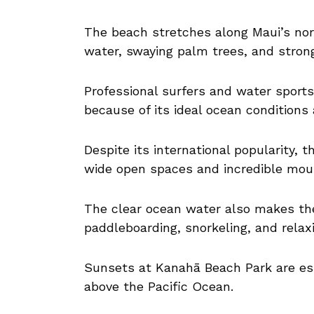
The beach stretches along Maui’s nor
water, swaying palm trees, and strong
Professional surfers and water sport
because of its ideal ocean conditions 
Despite its international popularity, 
wide open spaces and incredible mou
The clear ocean water also makes th
paddleboarding, snorkeling, and relax
Sunsets at Kanahā Beach Park are esp
above the Pacific Ocean.