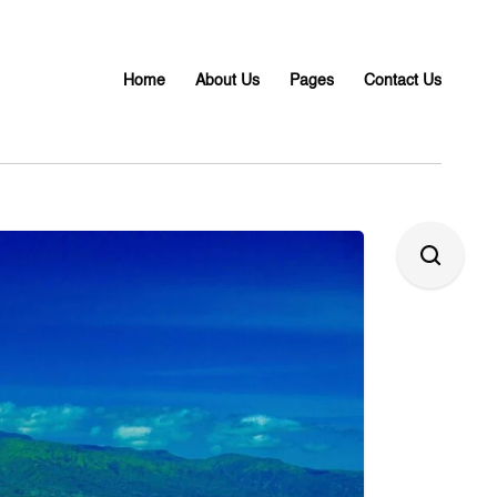
Home
About Us
Pages
Contact Us