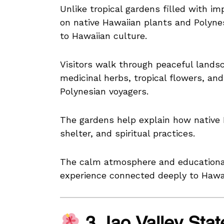
Unlike tropical gardens filled with i
on native Hawaiian plants and Polynes
to Hawaiian culture.
Visitors walk through peaceful landsc
medicinal herbs, tropical flowers, an
Polynesian voyagers.
The gardens help explain how native 
shelter, and spiritual practices.
The calm atmosphere and educational 
experience connected deeply to Hawai