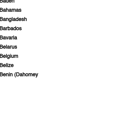
Baden
Bahamas
Bangladesh
Barbados
Bavaria
Belarus
Belgium
Belize
Benin (Dahomey
Bihar
Bolivia
Bosnia and Herzegovina
Botswana
Brazil