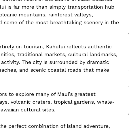
lui is far more than simply transportation hub
olcanic mountains, rainforest valleys,
nd some of the most breathtaking scenery in the
tirely on tourism, Kahului reflects authentic
nities, traditional markets, cultural landmarks,
activity. The city is surrounded by dramatic
beaches, and scenic coastal roads that make
tors to explore many of Maui’s greatest
ays, volcanic craters, tropical gardens, whale-
awaiian cultural sites.
 the perfect combination of island adventure,