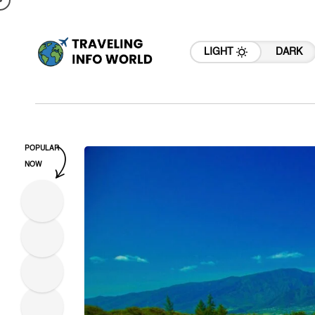
LIGHT
DARK
POPULAR
NOW