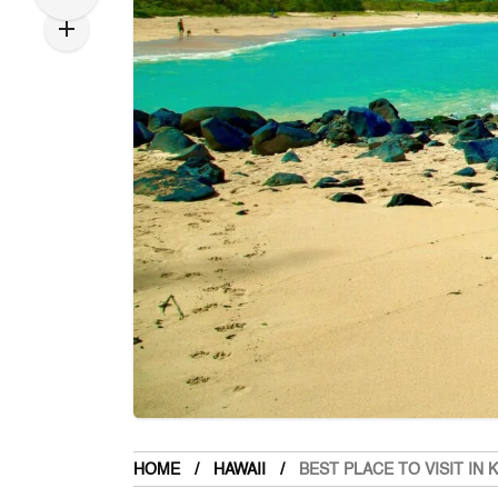
HOME
HAWAII
BEST PLACE TO VISIT IN 