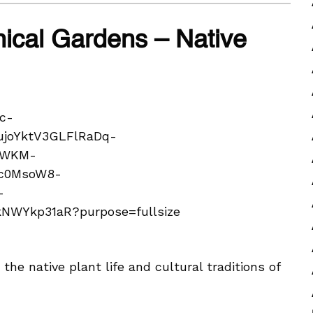
ical Gardens – Native
he native plant life and cultural traditions of