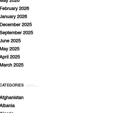
May 2026
February 2026
January 2026
December 2025
September 2025
June 2025
May 2025
April 2025
March 2025
CATEGORIES
Afghanistan
Albania