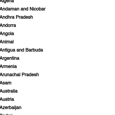
Algeria
Andaman and Nicobar
Andhra Pradesh
Andorra
Angola
Animal
Antigua and Barbuda
Argentina
Armenia
Arunachal Pradesh
Asam
Australia
Austria
Azerbaijan