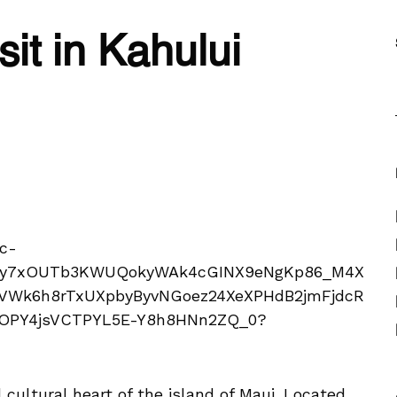
sit in Kahului
 cultural heart of the island of Maui. Located