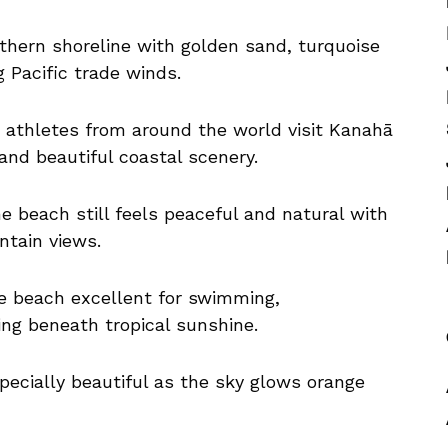
thern shoreline with golden sand, turquoise
 Pacific trade winds.
s athletes from around the world visit Kanahā
and beautiful coastal scenery.
the beach still feels peaceful and natural with
ntain views.
e beach excellent for swimming,
ing beneath tropical sunshine.
ecially beautiful as the sky glows orange