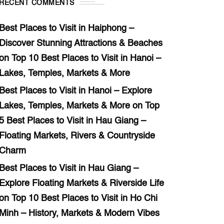
RECENT COMMENTS
Best Places to Visit in Haiphong –
Discover Stunning Attractions & Beaches
on
Top 10 Best Places to Visit in Hanoi –
Lakes, Temples, Markets & More
Best Places to Visit in Hanoi – Explore
Lakes, Temples, Markets & More
on
Top
5 Best Places to Visit in Hau Giang –
Floating Markets, Rivers & Countryside
Charm
Best Places to Visit in Hau Giang –
Explore Floating Markets & Riverside Life
on
Top 10 Best Places to Visit in Ho Chi
Minh – History, Markets & Modern Vibes