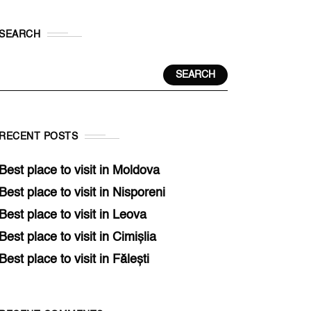
SEARCH
SEARCH
RECENT POSTS
Best place to visit in Moldova
Best place to visit in Nisporeni
Best place to visit in Leova
Best place to visit in Cimișlia
Best place to visit in Fălești