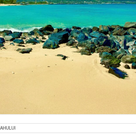
KAHULUI