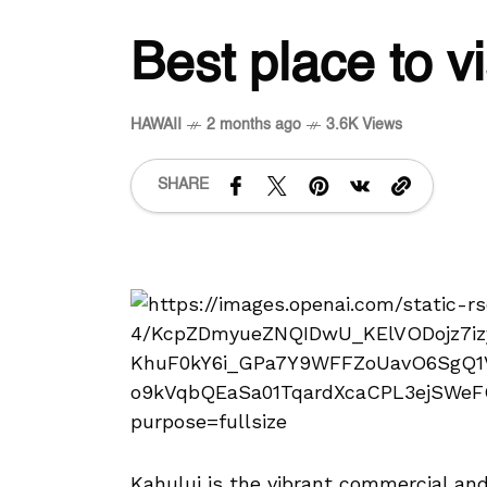
Best place to vi
HAWAII
2 months ago
3.6K Views
SHARE
Kahului is the vibrant commercial and