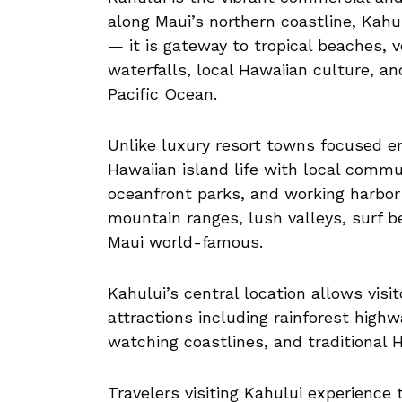
along Maui’s northern coastline, Kahu
— it is gateway to tropical beaches, v
waterfalls, local Hawaiian culture, a
Pacific Ocean.
Unlike luxury resort towns focused en
Hawaiian island life with local commu
oceanfront parks, and working harbor 
mountain ranges, lush valleys, surf 
Maui world-famous.
Kahului’s central location allows visi
attractions including rainforest highw
watching coastlines, and traditional H
Travelers visiting Kahului experience