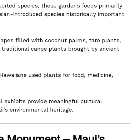
mported species, these gardens focus primarily
ian-introduced species historically important
apes filled with coconut palms, taro plants,
d traditional canoe plants brought by ancient
Hawaiians used plants for food, medicine,
exhibits provide meaningful cultural
i’s environmental heritage.